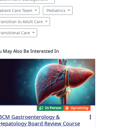
atient Care Team
Pediatrics
ransition to Adult Care
ransitional Care
u May Also Be Interested In
In Person
Upcoming
BCM Gastroenterology &
Hepatology Board Review Course