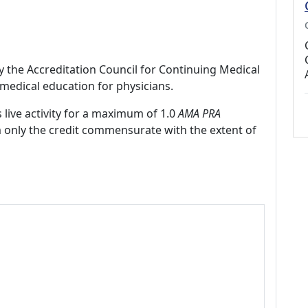
by the Accreditation Council for Continuing Medical
medical education for physicians.
 live activity for a maximum of 1.0
AMA PRA
m only the credit commensurate with the extent of