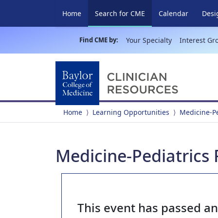
(current)
Home
Search for CME
Calendar
Desi
Find CME by:
Your Specialty
Interest Gr
Home
Learning Opportunities
Medicine-P
Medicine-Pediatrics
This event has passed a