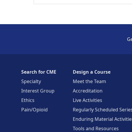
Ge
Search for CME
Design a Course
Specialty
Meet the Team
Interest Group
Accreditation
Ethics
Live Activities
Pain/Opioid
Regularly Scheduled Serie
Enduring Material Activitie
Tools and Resources