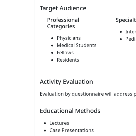
Target Audience
Professional
Specialt
Categories
Inte
Physicians
Pedi
Medical Students
Fellows
Residents
Activity Evaluation
Evaluation by questionnaire will address 
Educational Methods
Lectures
Case Presentations