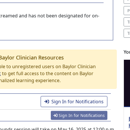
P
-streamed and has not been designated for on-
T
T
Yo
Baylor Clinician Resources
able to unregistered users on Baylor Clinician
t
to get full access to the content on Baylor
nalized learning experience.
Sign In for Notifications
Sign In for Notifications
unds session will take on May 16, 2025 at 12:00 p.m.