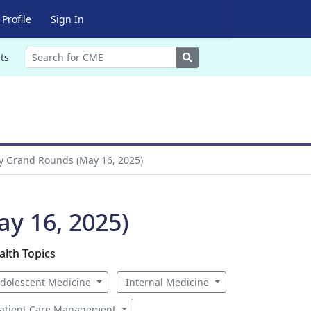
Profile
Sign In
Search
ts
y Grand Rounds (May 16, 2025)
y 16, 2025)
alth Topics
dolescent Medicine
Internal Medicine
atient Care Management