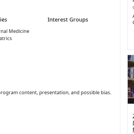
ies
Interest Groups
rnal Medicine
atrics
program content, presentation, and possible bias.