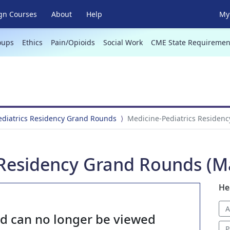
gn Courses
About
Help
My 
oups
Ethics
Pain/Opioids
Social Work
CME State Requiremen
ediatrics Residency Grand Rounds
Medicine-Pediatrics Residenc
 Residency Grand Rounds (Ma
He
A
nd can no longer be viewed
P