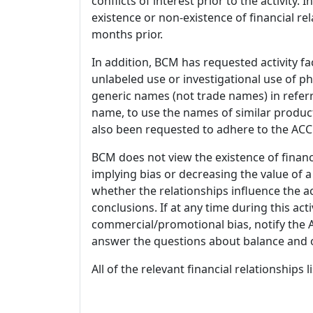
conflicts of interest prior to the activity.
existence or non-existence of financial rel
months prior.
In addition, BCM has requested activity fa
unlabeled use or investigational use of ph
generic names (not trade names) in referr
name, to use the names of similar product
also been requested to adhere to the ACCM
BCM does not view the existence of financ
implying bias or decreasing the value of a
whether the relationships influence the ac
conclusions. If at any time during this act
commercial/promotional bias, notify the Ac
answer the questions about balance and obj
All of the relevant financial relationships 