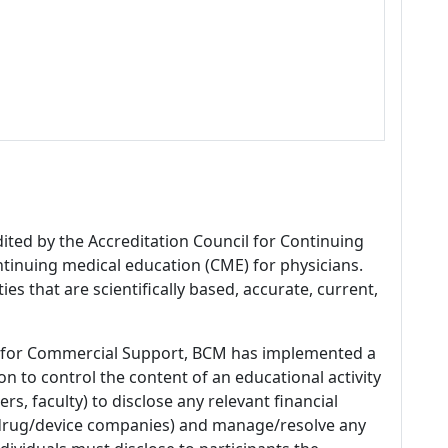
dited by the Accreditation Council for Continuing
tinuing medical education (CME) for physicians.
es that are scientifically based, accurate, current,
 for Commercial Support, BCM has implemented a
n to control the content of an educational activity
s, faculty) to disclose any relevant financial
 (drug/device companies) and manage/resolve any