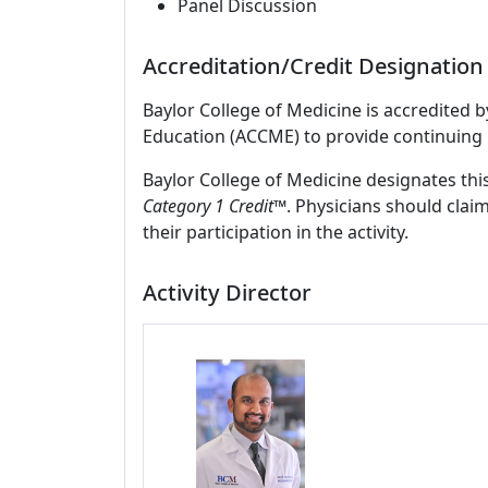
Panel Discussion
Accreditation/Credit Designation
Baylor College of Medicine is accredited 
Education (ACCME) to provide continuing 
Baylor College of Medicine designates this
Category 1 Credit
™. Physicians should clai
their participation in the activity.
Activity Director