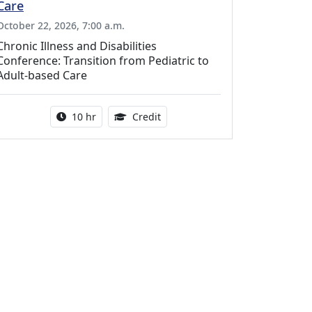
Care
October 22, 2026, 7:00 a.m.
Chronic Illness and Disabilities
Conference: Transition from Pediatric to
Adult-based Care
Activity duration:
12.50 Continuing Medical Educat
10 hr
Credit