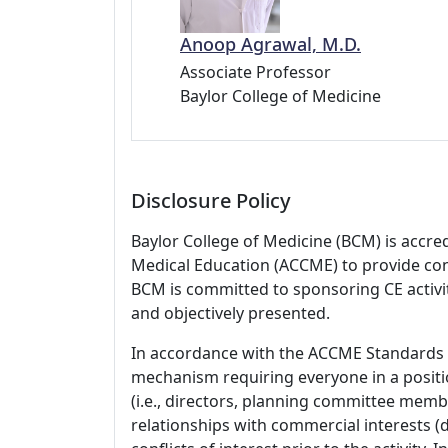
Anoop Agrawal, M.D.
Associate Professor
Baylor College of Medicine
Disclosure Policy
Baylor College of Medicine (BCM) is accre
Medical Education (ACCME) to provide con
BCM is committed to sponsoring CE activiti
and objectively presented.
In accordance with the ACCME Standards
mechanism requiring everyone in a positio
(i.e., directors, planning committee member
relationships with commercial interests