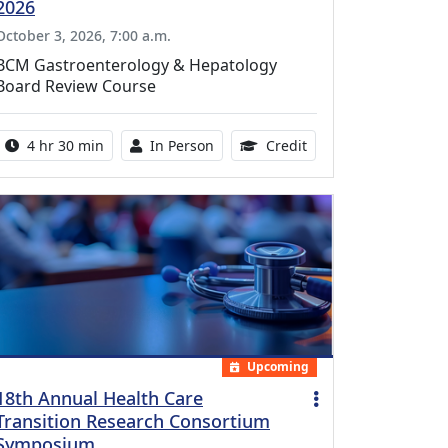
2026
October 3, 2026, 7:00 a.m.
BCM Gastroenterology & Hepatology
Board Review Course
Activity duration:
Activity Available
10.25 Continuing Med
4 hr 30 min
In Person
Credit
Upcoming
18th Annual Health Care
Transition Research Consortium
Symposium