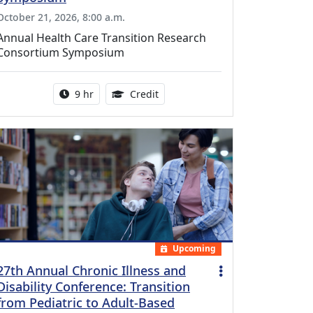
October 21, 2026, 8:00 a.m.
Annual Health Care Transition Research
Consortium Symposium
Activity duration:
0.25 Continuing Medical Educatio
9 hr
Credit
Upcoming
27th Annual Chronic Illness and
Disability Conference: Transition
from Pediatric to Adult-Based