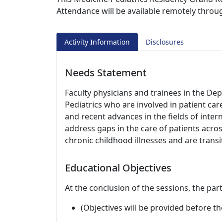
Attendance will be available remotely thro
Activity Information
Disclosures
Needs Statement
Faculty physicians and trainees in the D
Pediatrics who are involved in patient ca
and recent advances in the fields of inter
address gaps in the care of patients acro
chronic childhood illnesses and are transi
Educational Objectives
At the conclusion of the sessions, the part
(Objectives will be provided before th