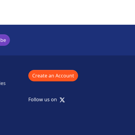
ibe
Create an Account
ies
X
Follow us on