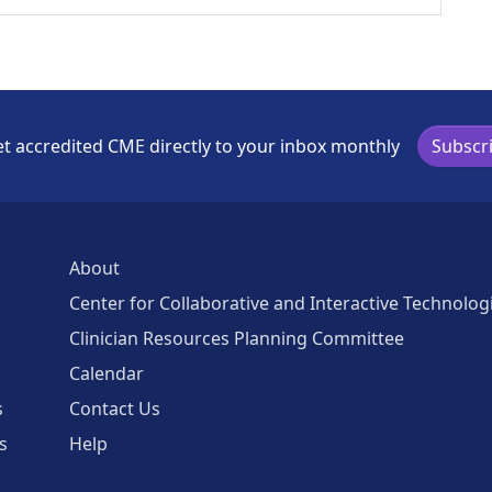
t accredited CME directly to your inbox monthly
Subscr
About
Center for Collaborative and Interactive Technolog
Clinician Resources Planning Committee
Calendar
s
Contact Us
s
Help