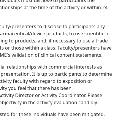
 Individuals must disclose to participants the
ationships at the time of the activity or within 24
culty/presenters to disclose to participants any
armaceutical/device products; to use scientific or
ing to products; and, if necessary to use a trade
s or those within a class. Faculty/presenters have
E's validation of clinical content statements.
ial relationships with commercial interests as
 presentation. It is up to participants to determine
tivity faculty with regard to exposition or
ivity you feel that there has been
tivity Director or Activity Coordinator. Please
ectivity in the activity evaluation candidly.
listed for these individuals have been mitigated.