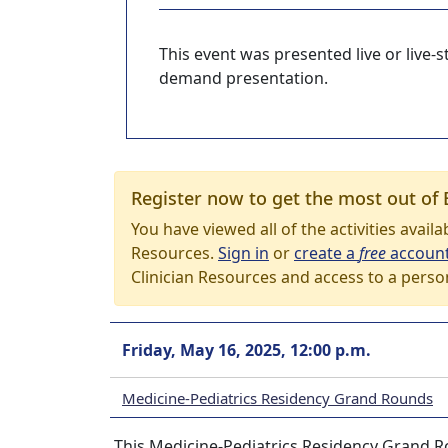
This event was presented live or live
demand presentation.
Register now to get the most out of 
You have viewed all of the activities avail
Resources.
Sign in
or
create a
free
accoun
Clinician Resources and access to a perso
Friday, May 16, 2025, 12:00 p.m.
Medicine-Pediatrics Residency Grand Rounds
This Medicine-Pediatrics Residency Grand Ro