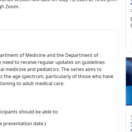
ugh Zoom.
epartment of Medicine and the Department of
re need to receive regular updates on guidelines
nal medicine and pediatrics. The series aims to
ss the age spectrum, particularly of those who have
tioning to adult medical care.
icipants should be able to:
e presentation date.)