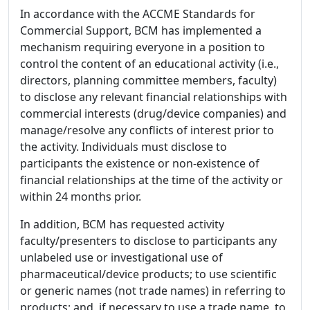
In accordance with the ACCME Standards for
Commercial Support, BCM has implemented a
mechanism requiring everyone in a position to
control the content of an educational activity (i.e.,
directors, planning committee members, faculty)
to disclose any relevant financial relationships with
commercial interests (drug/device companies) and
manage/resolve any conflicts of interest prior to
the activity. Individuals must disclose to
participants the existence or non-existence of
financial relationships at the time of the activity or
within 24 months prior.
In addition, BCM has requested activity
faculty/presenters to disclose to participants any
unlabeled use or investigational use of
pharmaceutical/device products; to use scientific
or generic names (not trade names) in referring to
products; and, if necessary to use a trade name, to