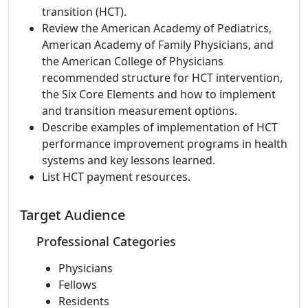
transition (HCT).
Review the American Academy of Pediatrics,
American Academy of Family Physicians, and
the American College of Physicians
recommended structure for HCT intervention,
the Six Core Elements and how to implement
and transition measurement options.
Describe examples of implementation of HCT
performance improvement programs in health
systems and key lessons learned.
List HCT payment resources.
Target Audience
Professional Categories
Physicians
Fellows
Residents