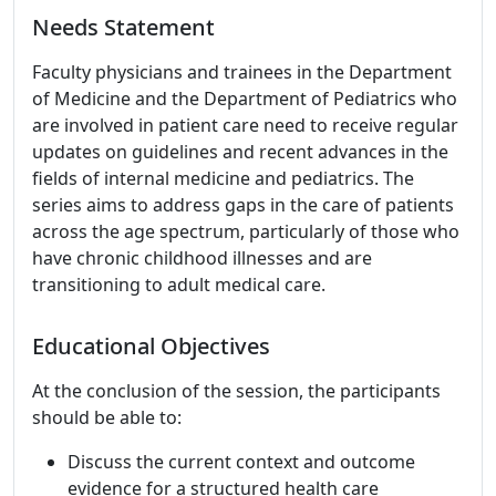
Needs Statement
Faculty physicians and trainees in the Department
of Medicine and the Department of Pediatrics who
are involved in patient care need to receive regular
updates on guidelines and recent advances in the
fields of internal medicine and pediatrics. The
series aims to address gaps in the care of patients
across the age spectrum, particularly of those who
have chronic childhood illnesses and are
transitioning to adult medical care.
Educational Objectives
At the conclusion of the session, the participants
should be able to:
Discuss the current context and outcome
evidence for a structured health care