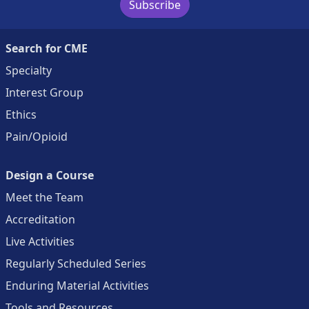
Subscribe
Search for CME
Specialty
Interest Group
Ethics
Pain/Opioid
Design a Course
Meet the Team
Accreditation
Live Activities
Regularly Scheduled Series
Enduring Material Activities
Tools and Resources