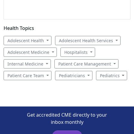
Health Topics
Adolescent Health
Adolescent Health Services
Adolescent Medicine
Hospitalists
Internal Medicine
Patient Care Management
Patient Care Team
Pediatricians
Pediatrics
Get accredited CME directly to your
inbox monthly