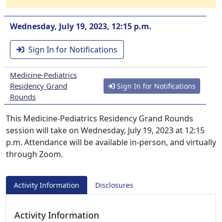
Wednesday, July 19, 2023, 12:15 p.m.
Sign In for Notifications
Medicine-Pediatrics
Residency Grand
Sign In for Notifications
Rounds
This Medicine-Pediatrics Residency Grand Rounds
session will take on Wednesday, July 19, 2023 at 12:15
p.m. Attendance will be available in-person, and virtually
through Zoom.
Activity Information
Disclosures
Activity Information