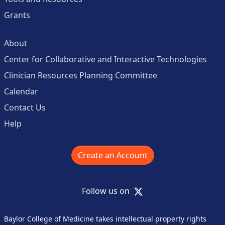
Grants
About
Center for Collaborative and Interactive Technologies
Clinician Resources Planning Committee
Calendar
Contact Us
Help
Create an Account
X
Follow us on
Baylor College of Medicine takes intellectual property rights