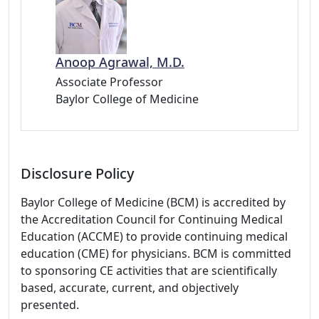
Anoop Agrawal, M.D.
Associate Professor
Baylor College of Medicine
Disclosure Policy
Baylor College of Medicine (BCM) is accredited by
the Accreditation Council for Continuing Medical
Education (ACCME) to provide continuing medical
education (CME) for physicians. BCM is committed
to sponsoring CE activities that are scientifically
based, accurate, current, and objectively
presented.