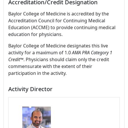
Accreditation/Credit Designation
Baylor College of Medicine is accredited by the
Accreditation Council for Continuing Medical
Education (ACCME) to provide continuing medical
education for physicians.
Baylor College of Medicine designates this live
activity for a maximum of 1.0
AMA PRA Category 1
Credit
™. Physicians should claim only the credit
commensurate with the extent of their
participation in the activity.
Activity Director