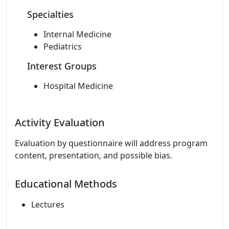
Specialties
Internal Medicine
Pediatrics
Interest Groups
Hospital Medicine
Activity Evaluation
Evaluation by questionnaire will address program
content, presentation, and possible bias.
Educational Methods
Lectures