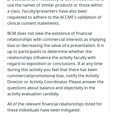
use the names of similar products or those within
a class. Faculty/presenters have also been
requested to adhere to the ACCME's validation of
clinical content statements.
BCM does not view the existence of financial
relationships with commercial interests as implying
bias or decreasing the value of a presentation. It is
up to participants to determine whether the
relationships influence the activity faculty with
regard to exposition or conclusions. If at any time
during this activity you feel that there has been
commercial/promotional bias, notify the Activity
Director or Activity Coordinator. Please answer the
questions about balance and objectivity in the
activity evaluation candidly.
All of the relevant financial relationships listed for
these individuals have been mitigated.