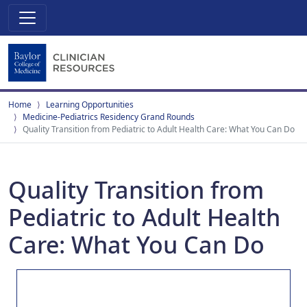
Home
Learning Opportunities
Medicine-Pediatrics Residency Grand Rounds
Quality Transition from Pediatric to Adult Health Care: What You Can Do
Quality Transition from
Pediatric to Adult Health
Care: What You Can Do