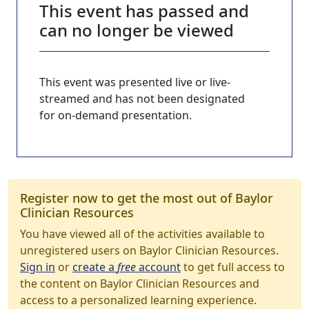
This event has passed and
can no longer be viewed
This event was presented live or live-
streamed and has not been designated
for on-demand presentation.
Register now to get the most out of Baylor
Clinician Resources
You have viewed all of the activities available to
unregistered users on Baylor Clinician Resources.
Sign in
or
create a
free
account
to get full access to
the content on Baylor Clinician Resources and
access to a personalized learning experience.