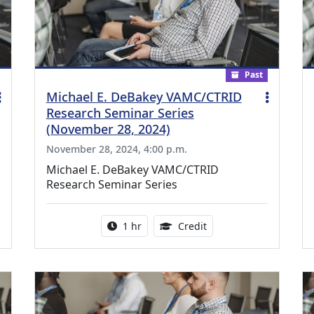
Past
Michael E. DeBakey VAMC/CTRID
Research Seminar Series
(November 28, 2024)
November 28, 2024, 4:00 p.m.
Michael E. DeBakey VAMC/CTRID
Research Seminar Series
ing Medical Education Credits Available
Activity duration:
1.00 Continuing Medica
1 hr
Credit