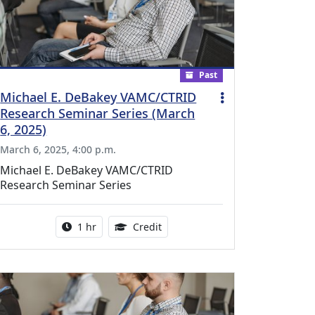
Past
Michael E. DeBakey VAMC/CTRID
Research Seminar Series (March
6, 2025)
March 6, 2025, 4:00 p.m.
Michael E. DeBakey VAMC/CTRID
Research Seminar Series
l Education Credits Available
Activity duration:
1.00 Continuing Medical Educati
1 hr
Credit