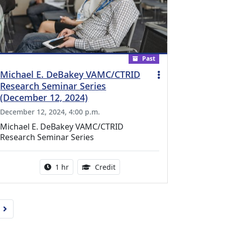
Past
Michael E. DeBakey VAMC/CTRID
Research Seminar Series
(December 12, 2024)
December 12, 2024, 4:00 p.m.
Michael E. DeBakey VAMC/CTRID
Research Seminar Series
l Education Credits Available
Activity duration:
1.00 Continuing Medical Educati
1 hr
Credit
Next