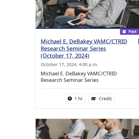
Past
Michael E. DeBakey VAMC/CTRID
Research Seminar Series
(October 17, 2024)
October 17, 2024, 4:00 p.m.
Michael E. DeBakey VAMC/CTRID
Research Seminar Series
Activity duration:
1.00 Continu
1 hr
Credit