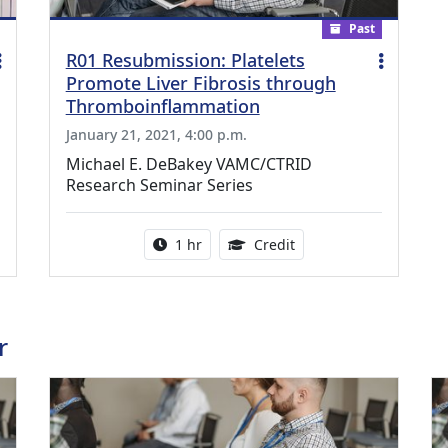
Past
R01 Resubmission: Platelets
Promote Liver Fibrosis through
Thromboinflammation
January 21, 2021, 4:00 p.m.
Michael E. DeBakey VAMC/CTRID
Research Seminar Series
ing Medical Education Credits Available
Activity duration:
1.00 Continuing Medica
1 hr
Credit
r