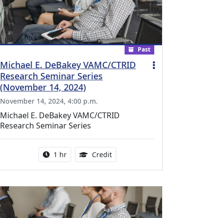
Past
Michael E. DeBakey VAMC/CTRID
Research Seminar Series
(November 14, 2024)
November 14, 2024, 4:00 p.m.
Michael E. DeBakey VAMC/CTRID
Research Seminar Series
l Education Credits Available
Activity duration:
1.00 Continuing Medical Educati
1 hr
Credit