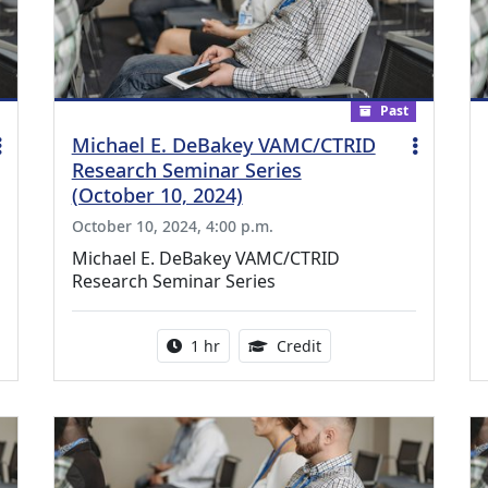
Past
Michael E. DeBakey VAMC/CTRID
Research Seminar Series
(October 10, 2024)
October 10, 2024, 4:00 p.m.
Michael E. DeBakey VAMC/CTRID
Research Seminar Series
ing Medical Education Credits Available
Activity duration:
1.00 Continuing Medica
1 hr
Credit