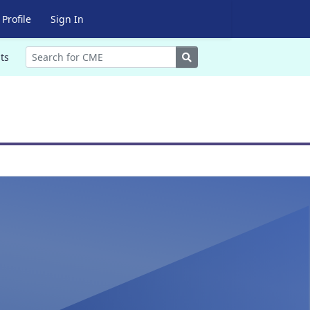
Profile
Sign In
Search
ts