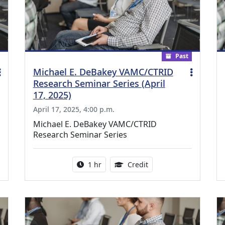
Past
Michael E. DeBakey VAMC/CTRID
Research Seminar Series (April
17, 2025)
April 17, 2025, 4:00 p.m.
Michael E. DeBakey VAMC/CTRID
Research Seminar Series
ing Medical Education Credits Available
Activity duration:
1.00 Continuing Medica
1 hr
Credit