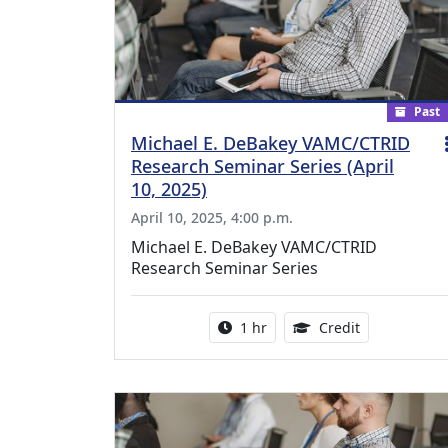
Past
Michael E. DeBakey VAMC/CTRID
Research Seminar Series (April
10, 2025)
April 10, 2025, 4:00 p.m.
Michael E. DeBakey VAMC/CTRID
Research Seminar Series
Activity duration:
1.00 Continu
1 hr
Credit