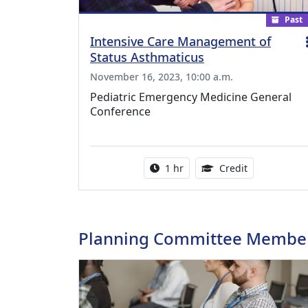
Past
Intensive Care Management of
Status Asthmaticus
November 16, 2023, 10:00 a.m.
Pediatric Emergency Medicine General
Conference
Activity duration:
1.00 Continu
1 hr
Credit
Planning Committee Membe