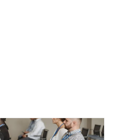
l Education Credits Available