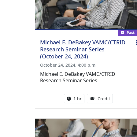
Past
Michael E. DeBakey VAMC/CTRID
Research Seminar Series
(October 24, 2024)
October 24, 2024, 4:00 p.m.
Michael E. DeBakey VAMC/CTRID
Research Seminar Series
Activity duration:
1.00 Continu
1 hr
Credit