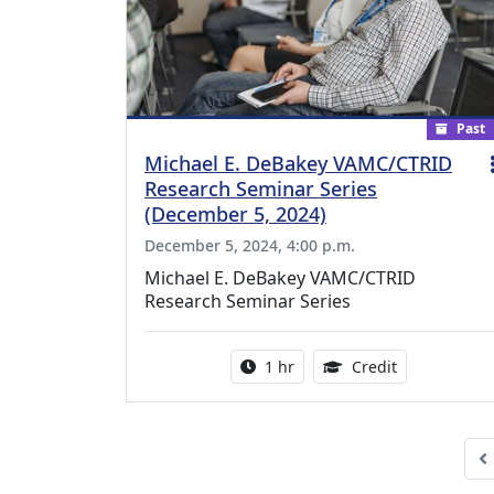
Past
Michael E. DeBakey VAMC/CTRID
Research Seminar Series
(December 5, 2024)
December 5, 2024, 4:00 p.m.
Michael E. DeBakey VAMC/CTRID
Research Seminar Series
Activity duration:
1.00 Continu
1 hr
Credit