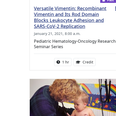
Past
Versatile Vimentin: Recombinant
Vimentin and Its Rod Domain
Blocks Leukocyte Adhesion and
SARS-CoV-2 Replication
January 21, 2021, 8:00 a.m.
Pediatric Hematology-Oncology Research
Seminar Series
Activity duration:
1.00 Continu
1 hr
Credit