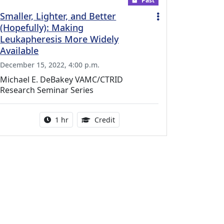
Past
Smaller, Lighter, and Better
(Hopefully): Making
Leukapheresis More Widely
Available
December 15, 2022, 4:00 p.m.
Michael E. DeBakey VAMC/CTRID
Research Seminar Series
l Education Credits Available
Activity duration:
1.00 Continuing Medical Educati
1 hr
Credit