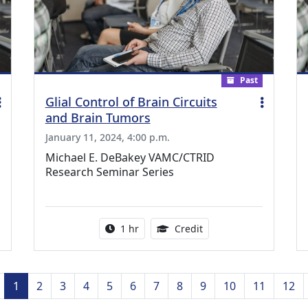
Past
Glial Control of Brain Circuits
and Brain Tumors
January 11, 2024, 4:00 p.m.
Michael E. DeBakey VAMC/CTRID
Research Seminar Series
ing Medical Education Credits Available
Activity duration:
1.00 Continuing Medica
1 hr
Credit
Previous
1
2
3
4
5
6
7
8
9
10
11
12