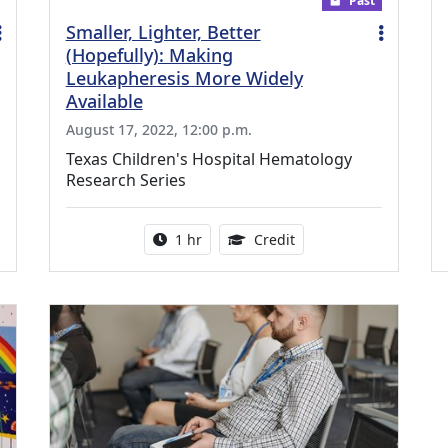
Past
Smaller, Lighter, Better
(Hopefully): Making
Leukapheresis More Widely
Available
August 17, 2022, 12:00 p.m.
Texas Children's Hospital Hematology
Research Series
ing Medical Education Credits Available
Activity duration:
1.00 Continuing Medica
1 hr
Credit