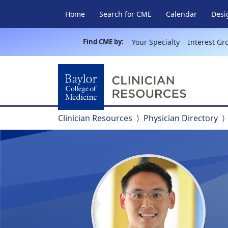
Home
Search for CME
Calendar
Desi
Find CME by:
Your Specialty
Interest Gr
Clinician Resources
Physician Directory