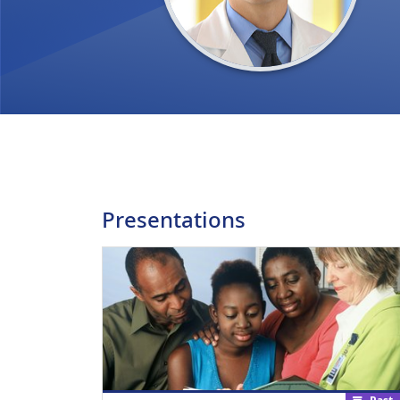
Presentations