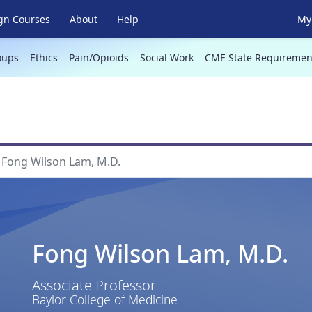
gn Courses
About
Help
My 
oups
Ethics
Pain/Opioids
Social Work
CME State Requiremen
Fong Wilson Lam, M.D.
Fong Wilson Lam, M.D.
Associate Professor
Baylor College of Medicine