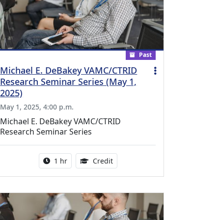
Past
Michael E. DeBakey VAMC/CTRID
Research Seminar Series (May 1,
2025)
May 1, 2025, 4:00 p.m.
Michael E. DeBakey VAMC/CTRID
Research Seminar Series
l Education Credits Available
Activity duration:
1.00 Continuing Medical Educati
1 hr
Credit