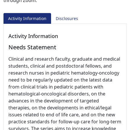
through Zoom.
Activity Information
Disclosures
Activity Information
Needs Statement
Clinical and research faculty, graduate and medical
students, clinical and postdoctoral fellows, and
research nurses in pediatric hematology-oncology
need to be regularly updated on the latest data
from clinical trials in pediatric patients with
hematological-oncological disorders, on the
advances in the development of targeted
therapies, on the developments in ethical/legal
issues related to end of life care, and on the new
practice standards for follow-up care for long-term
survivors. The series aims to increase knowledge