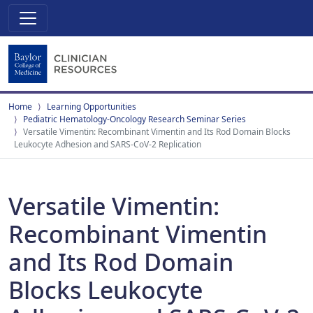
Home
Learning Opportunities
Pediatric Hematology-Oncology Research Seminar Series
Versatile Vimentin: Recombinant Vimentin and Its Rod Domain Blocks
Leukocyte Adhesion and SARS-CoV-2 Replication
Versatile Vimentin:
Recombinant Vimentin
and Its Rod Domain
Blocks Leukocyte