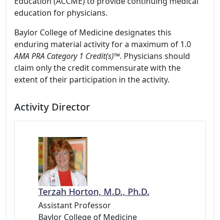
Education (ACCME) to provide continuing medical
education for physicians.
Baylor College of Medicine designates this
enduring material activity for a maximum of 1.0
AMA PRA Category 1 Credit(s)™
. Physicians should
claim only the credit commensurate with the
extent of their participation in the activity.
Activity Director
Terzah Horton, M.D., Ph.D.
Assistant Professor
Baylor College of Medicine