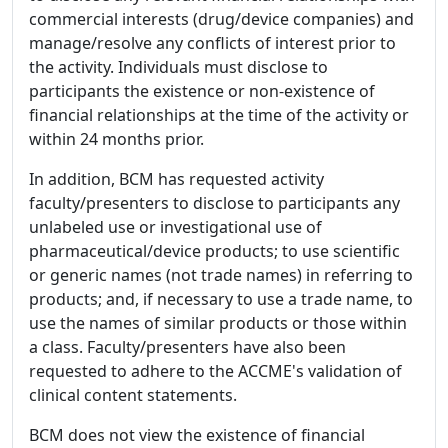
commercial interests (drug/device companies) and
manage/resolve any conflicts of interest prior to
the activity. Individuals must disclose to
participants the existence or non-existence of
financial relationships at the time of the activity or
within 24 months prior.
In addition, BCM has requested activity
faculty/presenters to disclose to participants any
unlabeled use or investigational use of
pharmaceutical/device products; to use scientific
or generic names (not trade names) in referring to
products; and, if necessary to use a trade name, to
use the names of similar products or those within
a class. Faculty/presenters have also been
requested to adhere to the ACCME's validation of
clinical content statements.
BCM does not view the existence of financial