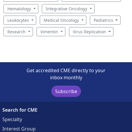
Hematology
Integrative Oncology
Leukocytes
Medical Oncology
Pediatrics
Research
Vimentin
Virus Replication
Get accredited CME directly to your
inbox monthly
Subscribe
Search for CME
Specialty
Interest Group