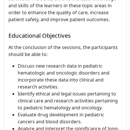
and skills of the learners in these topic areas in
order to enhance the quality of care, increase
patient safety, and improve patient outcomes.
Educational Objectives
At the conclusion of the sessions, the participants
should be able to:
Discuss new research data in pediatric
hematologic and oncologic disorders and
incorporate these data into clinical and
research activities.
Identify ethical and legal issues pertaining to
clinical care and research activities pertaining
to pediatric hematology and oncology.
Evaluate drug development in pediatric
cancers and blood disorders.
Analyze and interpret the significance of long-