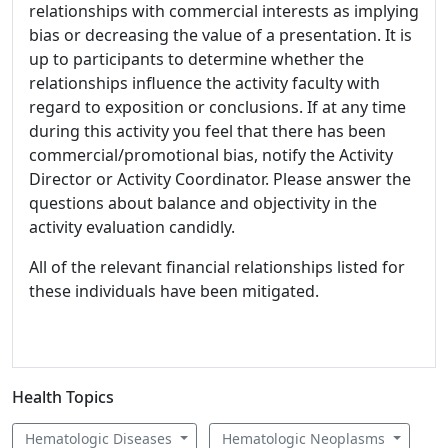
relationships with commercial interests as implying
bias or decreasing the value of a presentation. It is
up to participants to determine whether the
relationships influence the activity faculty with
regard to exposition or conclusions. If at any time
during this activity you feel that there has been
commercial/promotional bias, notify the Activity
Director or Activity Coordinator. Please answer the
questions about balance and objectivity in the
activity evaluation candidly.
All of the relevant financial relationships listed for
these individuals have been mitigated.
Health Topics
Hematologic Diseases
Hematologic Neoplasms