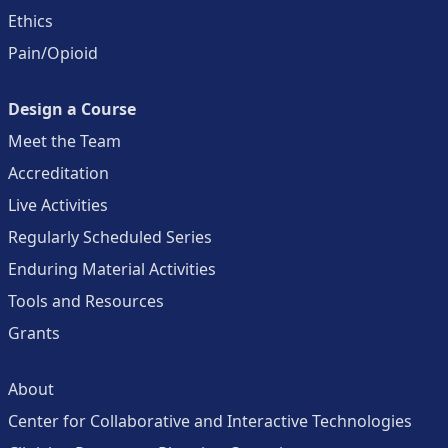
Ethics
Pain/Opioid
Design a Course
Meet the Team
Accreditation
Live Activities
Regularly Scheduled Series
Enduring Material Activities
Tools and Resources
Grants
About
Center for Collaborative and Interactive Technologies