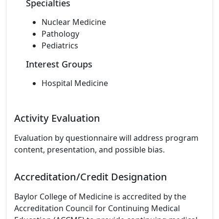
Specialties
Nuclear Medicine
Pathology
Pediatrics
Interest Groups
Hospital Medicine
Activity Evaluation
Evaluation by questionnaire will address program
content, presentation, and possible bias.
Accreditation/Credit Designation
Baylor College of Medicine is accredited by the
Accreditation Council for Continuing Medical