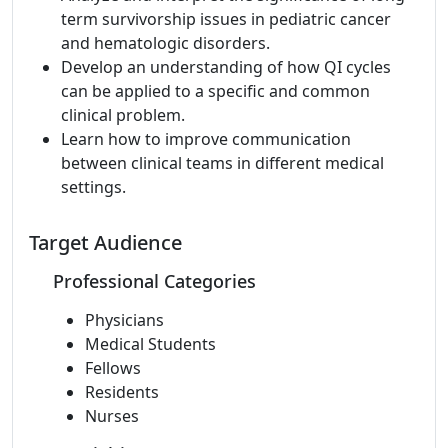
term survivorship issues in pediatric cancer
and hematologic disorders.
Develop an understanding of how QI cycles
can be applied to a specific and common
clinical problem.
Learn how to improve communication
between clinical teams in different medical
settings.
Target Audience
Professional Categories
Physicians
Medical Students
Fellows
Residents
Nurses