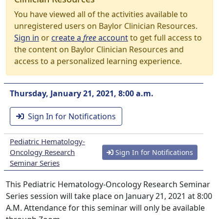
You have viewed all of the activities available to
unregistered users on Baylor Clinician Resources.
Sign in
or
create a
free
account
to get full access to
the content on Baylor Clinician Resources and
access to a personalized learning experience.
Thursday, January 21, 2021, 8:00 a.m.
Sign In for Notifications
Pediatric Hematology-
Oncology Research
Sign In for Notifications
Seminar Series
This Pediatric Hematology-Oncology Research Seminar
Series session will take place on January 21, 2021 at 8:00
A.M. Attendance for this seminar will only be available