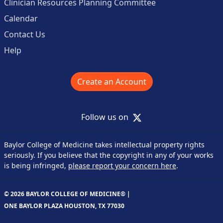
Clinician Resources Planning Committee
Calendar
Contact Us
Help
Create an Account
X
Follow us on
Baylor College of Medicine takes intellectual property rights
seriously. If you believe that the copyright in any of your works
is being infringed,
please report your concern here
.
© 2026 BAYLOR COLLEGE OF MEDICINE® |
ONE BAYLOR PLAZA HOUSTON, TX 77030