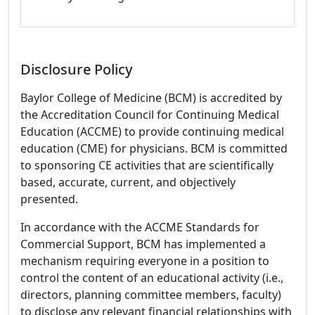
Disclosure Policy
Baylor College of Medicine (BCM) is accredited by
the Accreditation Council for Continuing Medical
Education (ACCME) to provide continuing medical
education (CME) for physicians. BCM is committed
to sponsoring CE activities that are scientifically
based, accurate, current, and objectively
presented.
In accordance with the ACCME Standards for
Commercial Support, BCM has implemented a
mechanism requiring everyone in a position to
control the content of an educational activity (i.e.,
directors, planning committee members, faculty)
to disclose any relevant financial relationships with