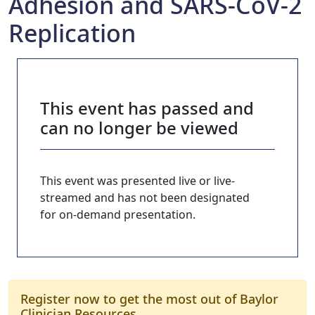
Adhesion and SARS-CoV-2
Replication
This event has passed and
can no longer be viewed
This event was presented live or live-
streamed and has not been designated
for on-demand presentation.
Register now to get the most out of Baylor
Clinician Resources