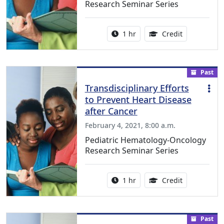
Research Seminar Series
Activity duration:
1.00 Continu
1 hr
Credit
Past
Transdisciplinary Efforts
to Prevent Heart Disease
after Cancer
February 4, 2021, 8:00 a.m.
Pediatric Hematology-Oncology
Research Seminar Series
Activity duration:
1.00 Continu
1 hr
Credit
Past