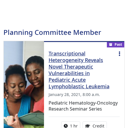
Planning Committee Member
Past
Transcriptional
Heterogeneity Reveals
Novel Therapeutic
Vulnerabilities in
Pediatric Acute
Lymphoblastic Leukemia
January 28, 2021, 8:00 a.m.
Pediatric Hematology-Oncology
Research Seminar Series
Activity duration:
1.00 Continu
1 hr
Credit