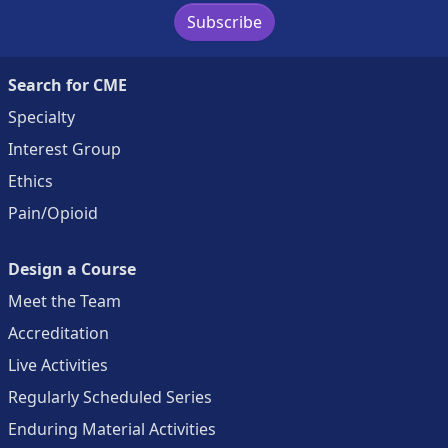
Subscribe
Search for CME
Specialty
Interest Group
Ethics
Pain/Opioid
Design a Course
Meet the Team
Accreditation
Live Activities
Regularly Scheduled Series
Enduring Material Activities