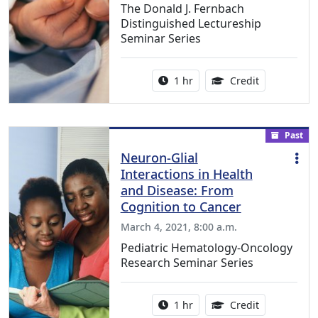
The Donald J. Fernbach
Distinguished Lectureship
Seminar Series
Activity duration:
1.00 Continu
1 hr
Credit
Past
Neuron-Glial
Interactions in Health
and Disease: From
Cognition to Cancer
March 4, 2021, 8:00 a.m.
Pediatric Hematology-Oncology
Research Seminar Series
Activity duration:
1.00 Continu
1 hr
Credit