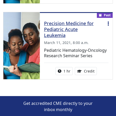
Past
Precision Medicine for
Pediatric Acute
Leukemia
March 11, 2021, 8:00 a.m.
Pediatric Hematology-Oncology
Research Seminar Series
Activity duration:
1.00 Continu
1 hr
Credit
Get accredited CME directly to your
inbox monthly