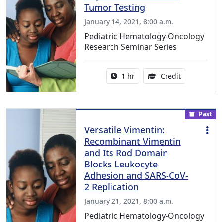
Tumor Testing
January 14, 2021, 8:00 a.m.
Pediatric Hematology-Oncology
Research Seminar Series
Activity duration:
1.00 Continu
1 hr
Credit
Past
Versatile Vimentin:
Recombinant Vimentin
and Its Rod Domain
Blocks Leukocyte
Adhesion and SARS-CoV-
2 Replication
January 21, 2021, 8:00 a.m.
Pediatric Hematology-Oncology