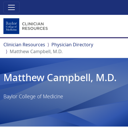
Clinician Resources
Physician Directory
Matthew Campbell, M.D.
Matthew Campbell, M.D.
Baylor College of Medicine