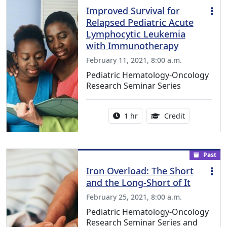
Improved Survival for
Relapsed Pediatric Acute
Lymphocytic Leukemia
with Immunotherapy
February 11, 2021, 8:00 a.m.
Pediatric Hematology-Oncology
Research Seminar Series
Activity duration:
1.00 Continu
1 hr
Credit
Past
Iron Overload: The Short
and the Long-Short of It
February 25, 2021, 8:00 a.m.
Pediatric Hematology-Oncology
Research Seminar Series and