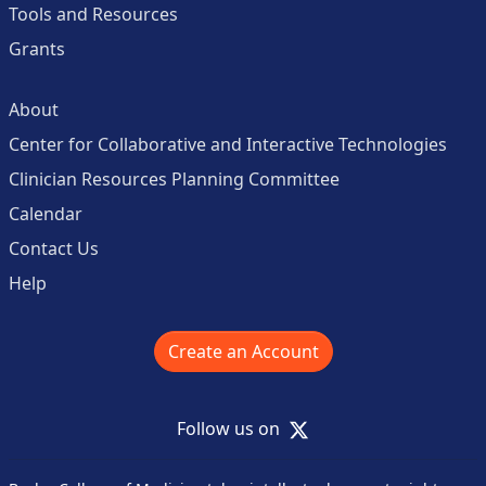
Tools and Resources
Grants
About
Center for Collaborative and Interactive Technologies
Clinician Resources Planning Committee
Calendar
Contact Us
Help
Create an Account
X
Follow us on