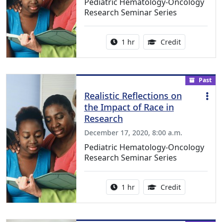
Pediatric Hematology-Oncology
Research Seminar Series
Activity duration:
1.00 Continu
1 hr
Credit
Past
Realistic Reflections on
the Impact of Race in
Research
December 17, 2020, 8:00 a.m.
Pediatric Hematology-Oncology
Research Seminar Series
Activity duration:
1.00 Continu
1 hr
Credit