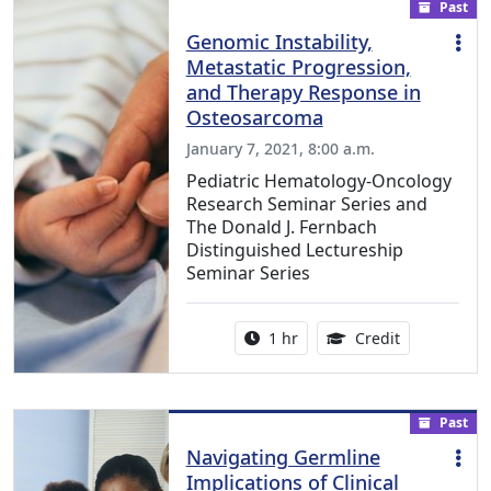
Past
Genomic Instability,
Metastatic Progression,
and Therapy Response in
Osteosarcoma
January 7, 2021, 8:00 a.m.
Pediatric Hematology-Oncology
Research Seminar Series and
The Donald J. Fernbach
Distinguished Lectureship
Seminar Series
Activity duration:
1.00 Continu
1 hr
Credit
Past
Navigating Germline
Implications of Clinical