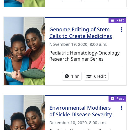
Past
Genome Editing of Stem
Cells to Create Medicines
November 19, 2020, 8:00 a.m.
Pediatric Hematology-Oncology
Research Seminar Series
Activity duration:
1.00 Continu
1 hr
Credit
Past
Environmental Modifiers
of Sickle Disease Severity
December 10, 2020, 8:00 a.m.