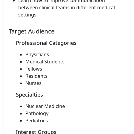
Learn how to improve communication
between clinical teams in different medical
settings.
Target Audience
Professional Categories
Physicians
Medical Students
Fellows
Residents
Nurses
Specialties
Nuclear Medicine
Pathology
Pediatrics
Interest Groups