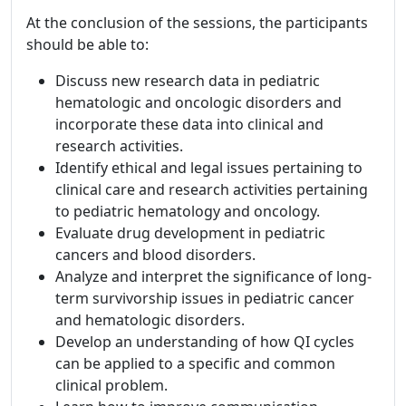
At the conclusion of the sessions, the participants
should be able to:
Discuss new research data in pediatric
hematologic and oncologic disorders and
incorporate these data into clinical and
research activities.
Identify ethical and legal issues pertaining to
clinical care and research activities pertaining
to pediatric hematology and oncology.
Evaluate drug development in pediatric
cancers and blood disorders.
Analyze and interpret the significance of long-
term survivorship issues in pediatric cancer
and hematologic disorders.
Develop an understanding of how QI cycles
can be applied to a specific and common
clinical problem.