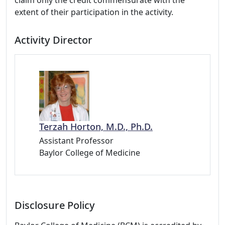
claim only the credit commensurate with the
extent of their participation in the activity.
Activity Director
Terzah Horton, M.D., Ph.D.
Assistant Professor
Baylor College of Medicine
Disclosure Policy