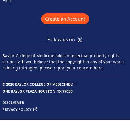
Help
Create an Account
X
Follow us on
Baylor College of Medicine takes intellectual property rights
seriously. If you believe that the copyright in any of your works
is being infringed,
please report your concern here
.
© 2026 BAYLOR COLLEGE OF MEDICINE® |
ONE BAYLOR PLAZA HOUSTON, TX 77030
DISCLAIMER
PRIVACY POLICY