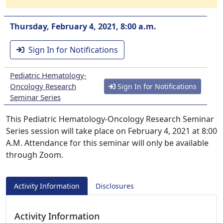
Thursday, February 4, 2021, 8:00 a.m.
Sign In for Notifications
Pediatric Hematology-
Oncology Research
Sign In for Notifications
Seminar Series
This Pediatric Hematology-Oncology Research Seminar
Series session will take place on February 4, 2021 at 8:00
A.M. Attendance for this seminar will only be available
through Zoom.
Activity Information
Disclosures
Activity Information