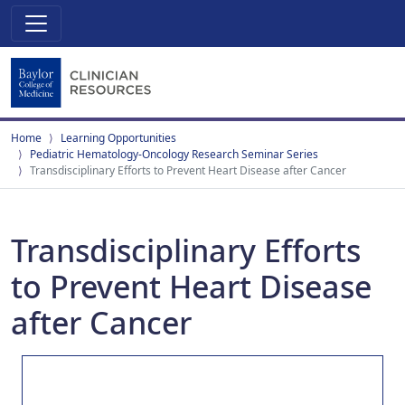
Home
Learning Opportunities
Pediatric Hematology-Oncology Research Seminar Series
Transdisciplinary Efforts to Prevent Heart Disease after Cancer
Transdisciplinary Efforts
to Prevent Heart Disease
after Cancer