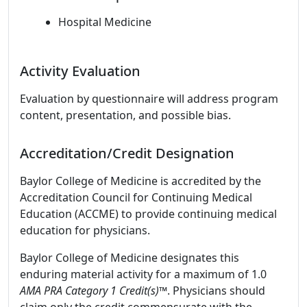
Hospital Medicine
Activity Evaluation
Evaluation by questionnaire will address program
content, presentation, and possible bias.
Accreditation/Credit Designation
Baylor College of Medicine is accredited by the
Accreditation Council for Continuing Medical
Education (ACCME) to provide continuing medical
education for physicians.
Baylor College of Medicine designates this
enduring material activity for a maximum of 1.0
AMA PRA Category 1 Credit(s)™
. Physicians should