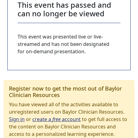
This event has passed and
can no longer be viewed
This event was presented live or live-
streamed and has not been designated
for on-demand presentation.
Register now to get the most out of Baylor
Clinician Resources
You have viewed all of the activities available to
unregistered users on Baylor Clinician Resources.
Sign in
or
create a
free
account
to get full access to
the content on Baylor Clinician Resources and
access to a personalized learning experience.