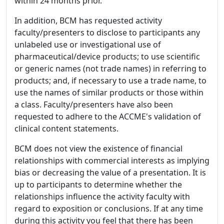
within 24 months prior.
In addition, BCM has requested activity
faculty/presenters to disclose to participants any
unlabeled use or investigational use of
pharmaceutical/device products; to use scientific
or generic names (not trade names) in referring to
products; and, if necessary to use a trade name, to
use the names of similar products or those within
a class. Faculty/presenters have also been
requested to adhere to the ACCME's validation of
clinical content statements.
BCM does not view the existence of financial
relationships with commercial interests as implying
bias or decreasing the value of a presentation. It is
up to participants to determine whether the
relationships influence the activity faculty with
regard to exposition or conclusions. If at any time
during this activity you feel that there has been