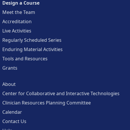
Design a Course
Meet the Team
Accreditation
Live Activities
Regularly Scheduled Series
Enduring Material Activities
Tools and Resources
Grants
About
Center for Collaborative and Interactive Technologies
Clinician Resources Planning Committee
Calendar
Contact Us