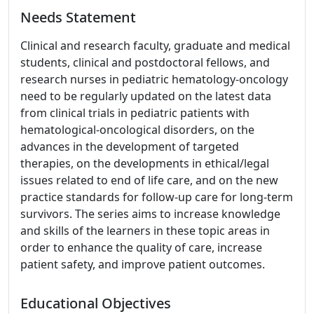
Needs Statement
Clinical and research faculty, graduate and medical
students, clinical and postdoctoral fellows, and
research nurses in pediatric hematology-oncology
need to be regularly updated on the latest data
from clinical trials in pediatric patients with
hematological-oncological disorders, on the
advances in the development of targeted
therapies, on the developments in ethical/legal
issues related to end of life care, and on the new
practice standards for follow-up care for long-term
survivors. The series aims to increase knowledge
and skills of the learners in these topic areas in
order to enhance the quality of care, increase
patient safety, and improve patient outcomes.
Educational Objectives