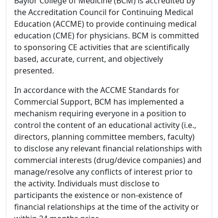
Baylor College of Medicine (BCM) is accredited by
the Accreditation Council for Continuing Medical
Education (ACCME) to provide continuing medical
education (CME) for physicians. BCM is committed
to sponsoring CE activities that are scientifically
based, accurate, current, and objectively
presented.
In accordance with the ACCME Standards for
Commercial Support, BCM has implemented a
mechanism requiring everyone in a position to
control the content of an educational activity (i.e.,
directors, planning committee members, faculty)
to disclose any relevant financial relationships with
commercial interests (drug/device companies) and
manage/resolve any conflicts of interest prior to
the activity. Individuals must disclose to
participants the existence or non-existence of
financial relationships at the time of the activity or