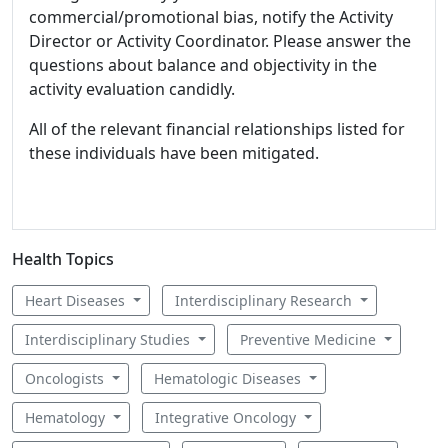
commercial/promotional bias, notify the Activity
Director or Activity Coordinator. Please answer the
questions about balance and objectivity in the
activity evaluation candidly.
All of the relevant financial relationships listed for
these individuals have been mitigated.
Health Topics
Heart Diseases
Interdisciplinary Research
Interdisciplinary Studies
Preventive Medicine
Oncologists
Hematologic Diseases
Hematology
Integrative Oncology