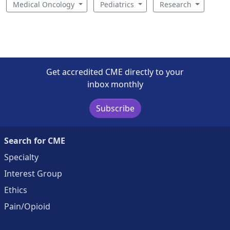
Medical Oncology
Pediatrics
Research
Get accredited CME directly to your
inbox monthly
Subscribe
Search for CME
Specialty
Interest Group
Ethics
Pain/Opioid