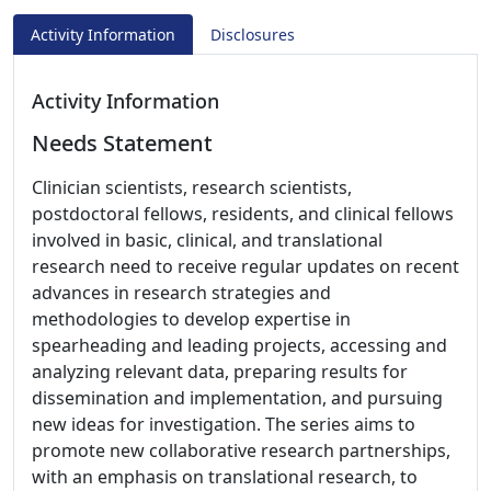
Activity Information
Disclosures
Activity Information
Needs Statement
Clinician scientists, research scientists,
postdoctoral fellows, residents, and clinical fellows
involved in basic, clinical, and translational
research need to receive regular updates on recent
advances in research strategies and
methodologies to develop expertise in
spearheading and leading projects, accessing and
analyzing relevant data, preparing results for
dissemination and implementation, and pursuing
new ideas for investigation. The series aims to
promote new collaborative research partnerships,
with an emphasis on translational research, to