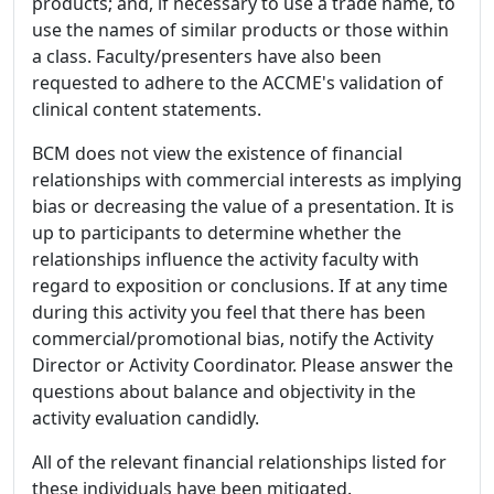
products; and, if necessary to use a trade name, to
use the names of similar products or those within
a class. Faculty/presenters have also been
requested to adhere to the ACCME's validation of
clinical content statements.
BCM does not view the existence of financial
relationships with commercial interests as implying
bias or decreasing the value of a presentation. It is
up to participants to determine whether the
relationships influence the activity faculty with
regard to exposition or conclusions. If at any time
during this activity you feel that there has been
commercial/promotional bias, notify the Activity
Director or Activity Coordinator. Please answer the
questions about balance and objectivity in the
activity evaluation candidly.
All of the relevant financial relationships listed for
these individuals have been mitigated.