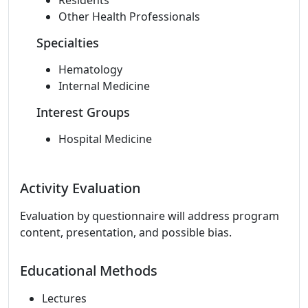
Residents
Other Health Professionals
Specialties
Hematology
Internal Medicine
Interest Groups
Hospital Medicine
Activity Evaluation
Evaluation by questionnaire will address program
content, presentation, and possible bias.
Educational Methods
Lectures