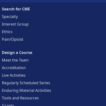
Search for CME
Specialty
Interest Group
Ethics
Pain/Opioid
Design a Course
Meet the Team
Accreditation
Live Activities
Regularly Scheduled Series
Enduring Material Activities
Tools and Resources
Grants