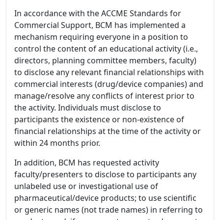
In accordance with the ACCME Standards for
Commercial Support, BCM has implemented a
mechanism requiring everyone in a position to
control the content of an educational activity (i.e.,
directors, planning committee members, faculty)
to disclose any relevant financial relationships with
commercial interests (drug/device companies) and
manage/resolve any conflicts of interest prior to
the activity. Individuals must disclose to
participants the existence or non-existence of
financial relationships at the time of the activity or
within 24 months prior.
In addition, BCM has requested activity
faculty/presenters to disclose to participants any
unlabeled use or investigational use of
pharmaceutical/device products; to use scientific
or generic names (not trade names) in referring to