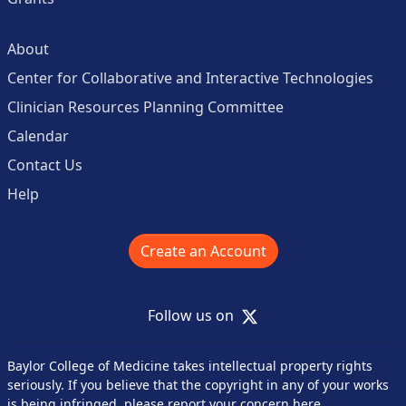
About
Center for Collaborative and Interactive Technologies
Clinician Resources Planning Committee
Calendar
Contact Us
Help
Create an Account
X
Follow us on
Baylor College of Medicine takes intellectual property rights
seriously. If you believe that the copyright in any of your works
is being infringed,
please report your concern here
.