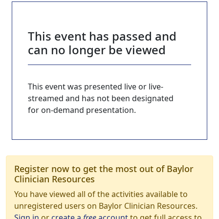
This event has passed and
can no longer be viewed
This event was presented live or live-
streamed and has not been designated
for on-demand presentation.
Register now to get the most out of Baylor
Clinician Resources
You have viewed all of the activities available to
unregistered users on Baylor Clinician Resources.
Sign in
or
create a
free
account
to get full access to