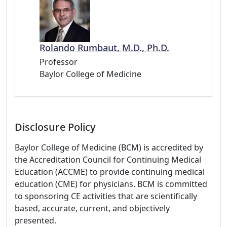
Rolando Rumbaut, M.D., Ph.D.
Professor
Baylor College of Medicine
Disclosure Policy
Baylor College of Medicine (BCM) is accredited by
the Accreditation Council for Continuing Medical
Education (ACCME) to provide continuing medical
education (CME) for physicians. BCM is committed
to sponsoring CE activities that are scientifically
based, accurate, current, and objectively
presented.