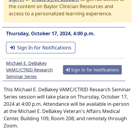
the content on Baylor Clinician Resources and
access to a personalized learning experience.
Thursday, October 17, 2024, 4:00 p.m.
Sign In for Notifications
Michael E. DeBakey
VAMC/CTRID Research
Sign In for Notifications
Seminar Series
This Michael E. DeBakey VAMC/CTRID Research Seminar
Series session will take place on Thursday, October 17,
2024 at 4:00 p.m. Attendance will be available in-person
at the Michael E. DeBakey Veteran's Affairs Medical
Center, Building 109, Room 208; and remotely through
Zoom.