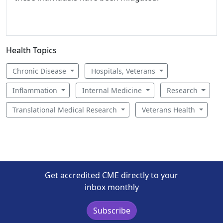
Health Topics
Chronic Disease
Hospitals, Veterans
Inflammation
Internal Medicine
Research
Translational Medical Research
Veterans Health
Get accredited CME directly to your
inbox monthly
Subscribe