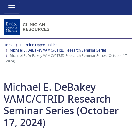
Home
Learning Opportunities
Michael E. DeBakey VAMC/CTRID Research Seminar Series
Michael E. DeBakey VAMC/CTRID Research Seminar Series (October 17,
2024)
Michael E. DeBakey
VAMC/CTRID Research
Seminar Series (October
17, 2024)