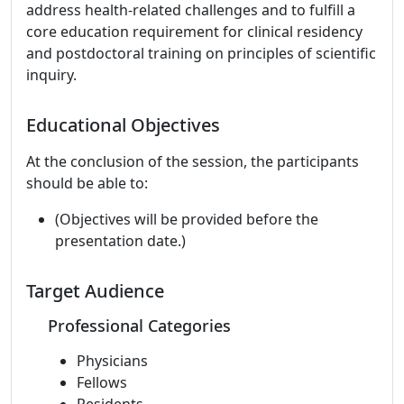
address health-related challenges and to fulfill a
core education requirement for clinical residency
and postdoctoral training on principles of scientific
inquiry.
Educational Objectives
At the conclusion of the session, the participants
should be able to:
(Objectives will be provided before the
presentation date.)
Target Audience
Professional Categories
Physicians
Fellows