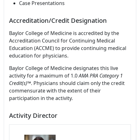
Case Presentations
Accreditation/Credit Designation
Baylor College of Medicine is accredited by the
Accreditation Council for Continuing Medical
Education (ACCME) to provide continuing medical
education for physicians.
Baylor College of Medicine designates this live
activity for a maximum of 1.0
AMA PRA Category 1
Credit(s)™
. Physicians should claim only the credit
commensurate with the extent of their
participation in the activity.
Activity Director