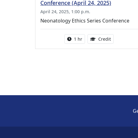
Conference (April 24, 2025)
April 24, 2025, 1:00 p.m.
Neonatology Ethics Series Conference
Activity duration:
1.00 Continu
1 hr
Credit
Ge