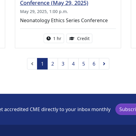
Conference (May 29, 2025)
May 29, 2025, 1:00 p.m.
Neonatology Ethics Series Conference
ing Medical Education Credits Available
Activity duration:
1.00 Continuing Medica
1 hr
Credit
Previous
Next
1
2
3
4
5
6
t accredited CME directly to your inbox monthly
Subscr