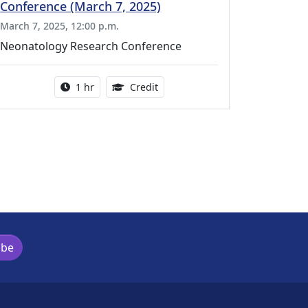
Conference (March 7, 2025)
March 7, 2025, 12:00 p.m.
Neonatology Research Conference
l Education Credits Available
Activity duration:
1.00 Continuing Medical Educati
1 hr
Credit
ibe