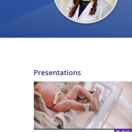
Presentations