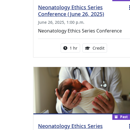
Neonatology Ethics Series
Conference (June 26, 2025)
June 26, 2025, 1:00 p.m.
Neonatology Ethics Series Conference
Activity duration:
1.00 Continu
1 hr
Credit
Past
Neonatology Ethics Series