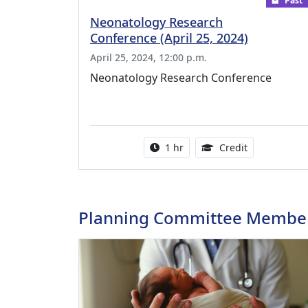
Past
Neonatology Research
Conference (April 25, 2024)
April 25, 2024, 12:00 p.m.
Neonatology Research Conference
Activity duration:
1.00 Continu
1 hr
Credit
Planning Committee Membe