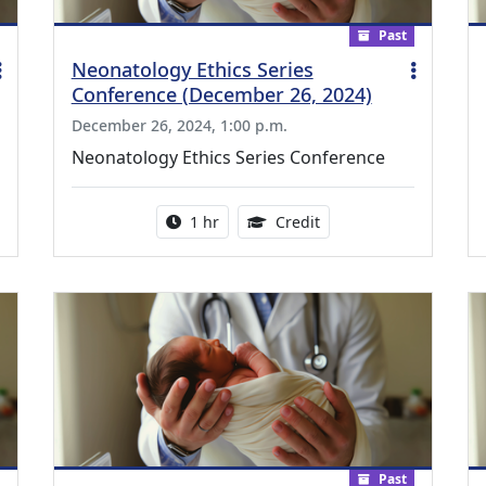
Past
Neonatology Ethics Series
Conference (December 26, 2024)
December 26, 2024, 1:00 p.m.
Neonatology Ethics Series Conference
ing Medical Education Credits Available
Activity duration:
1.00 Continuing Medica
1 hr
Credit
Past