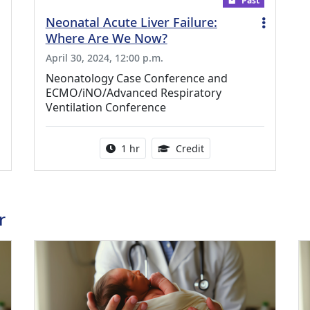
Past
Neonatal Acute Liver Failure:
Where Are We Now?
April 30, 2024, 12:00 p.m.
Neonatology Case Conference and
ECMO/iNO/Advanced Respiratory
Ventilation Conference
ing Medical Education Credits Available
Activity duration:
1.00 Continuing Medica
1 hr
Credit
r