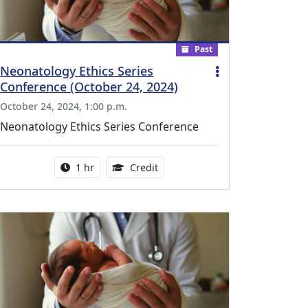
Past
Neonatology Ethics Series
Conference (October 24, 2024)
October 24, 2024, 1:00 p.m.
Neonatology Ethics Series Conference
l Education Credits Available
Activity duration:
1.00 Continuing Medical Educati
1 hr
Credit