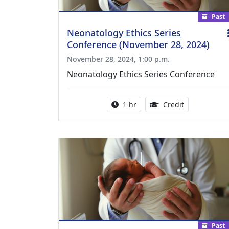
Past
Neonatology Ethics Series
Conference (November 28, 2024)
November 28, 2024, 1:00 p.m.
Neonatology Ethics Series Conference
Activity duration:
1.00 Continu
1 hr
Credit
Past