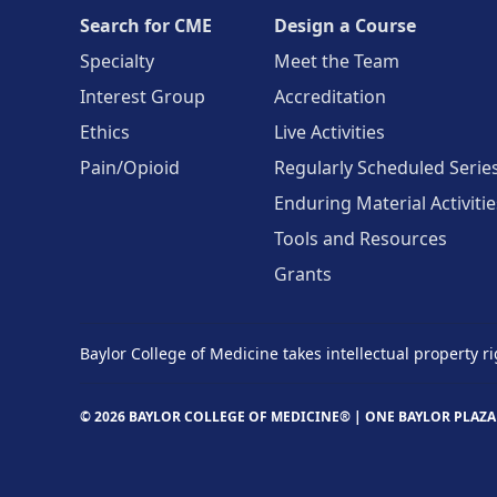
Search for CME
Design a Course
Specialty
Meet the Team
Interest Group
Accreditation
Ethics
Live Activities
Pain/Opioid
Regularly Scheduled Serie
Enduring Material Activitie
Tools and Resources
Grants
Baylor College of Medicine takes intellectual property ri
© 2026 BAYLOR COLLEGE OF MEDICINE® |
ONE BAYLOR PLAZA