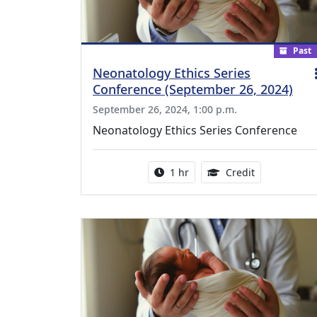
Past
Neonatology Ethics Series
Conference (September 26, 2024)
September 26, 2024, 1:00 p.m.
Neonatology Ethics Series Conference
Activity duration:
1.00 Continu
1 hr
Credit