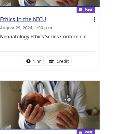
Past
Ethics in the NICU
August 29, 2024, 1:00 p.m.
Neonatology Ethics Series Conference
l Education Credits Available
Activity duration:
1.00 Continuing Medical Educati
1 hr
Credit
Past