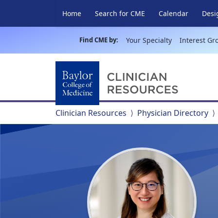
Home
Search for CME
Calendar
Desi
Find CME by:
Your Specialty
Interest Gr
Clinician Resources
Physician Directory