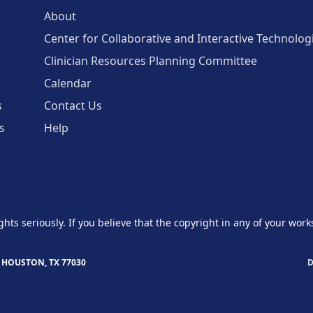
About
Center for Collaborative and Interactive Technolog
Clinician Resources Planning Committee
Calendar
s
Contact Us
s
Help
ghts seriously. If you believe that the copyright in any of your work
 HOUSTON, TX 77030
D