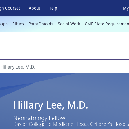
gn Courses
About
Help
My 
oups
Ethics
Pain/Opioids
Social Work
CME State Requiremen
Hillary Lee, M.D.
Hillary Lee, M.D.
Neonatology Fellow
Baylor College of Medicine, Texas Children’s Hospit