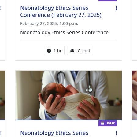
Neonatology Ethics Series
Conference (February 27, 2025)
February 27, 2025, 1:00 p.m.
Neonatology Ethics Series Conference
ing Medical Education Credits Available
Activity duration:
1.00 Continuing Medica
1 hr
Credit
Past
Neonatology Ethics Series