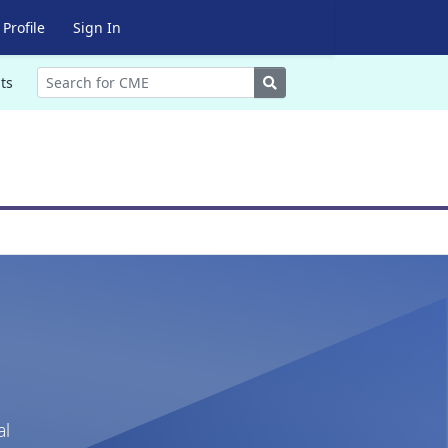
Profile
Sign In
Search
ts
al