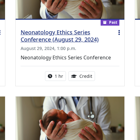
Past
Neonatology Ethics Series
Conference (August 29, 2024)
August 29, 2024, 1:00 p.m.
Neonatology Ethics Series Conference
ing Medical Education Credits Available
Activity duration:
1.00 Continuing Medica
1 hr
Credit