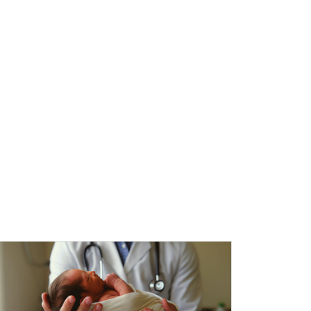
l Education Credits Available