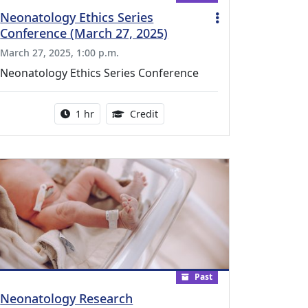
Neonatology Ethics Series
Conference (March 27, 2025)
March 27, 2025, 1:00 p.m.
Neonatology Ethics Series Conference
l Education Credits Available
Activity duration:
1.00 Continuing Medical Educati
1 hr
Credit
Past
Neonatology Research