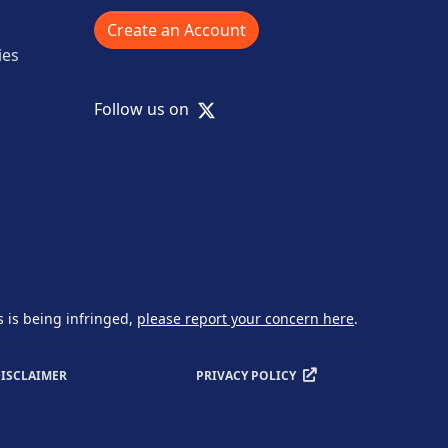
Create an Account
ies
X
Follow us on
s is being infringed,
please report your concern here
.
ISCLAIMER
PRIVACY POLICY