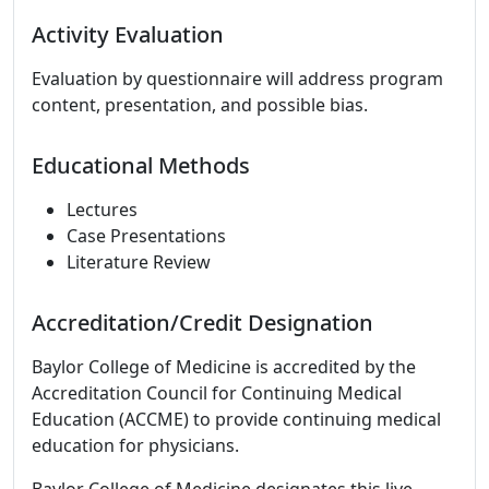
Activity Evaluation
Evaluation by questionnaire will address program
content, presentation, and possible bias.
Educational Methods
Lectures
Case Presentations
Literature Review
Accreditation/Credit Designation
Baylor College of Medicine is accredited by the
Accreditation Council for Continuing Medical
Education (ACCME) to provide continuing medical
education for physicians.