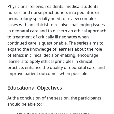
Physicians, fellows, residents, medical students,
nurses, and nurse practitioners in a pediatric or
neonatology specialty need to review complex
cases with an ethicist to resolve challenging issues
in neonatal care and to discern an ethical approach
to treatment of critically ill neonates when
continued care is questionable. The series aims to
expand the knowledge of learners about the role
of ethics in clinical decision-making, encourage
learners to apply ethical principles in clinical
practice, enhance the quality of neonatal care, and
improve patient outcomes when possible.
Educational Objectives
At the conclusion of the session, the participants
should be able to: