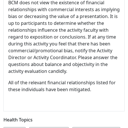
BCM does not view the existence of financial
relationships with commercial interests as implying
bias or decreasing the value of a presentation. It is
up to participants to determine whether the
relationships influence the activity faculty with
regard to exposition or conclusions. If at any time
during this activity you feel that there has been
commercial/promotional bias, notify the Activity
Director or Activity Coordinator. Please answer the
questions about balance and objectivity in the
activity evaluation candidly.
All of the relevant financial relationships listed for
these individuals have been mitigated.
Health Topics