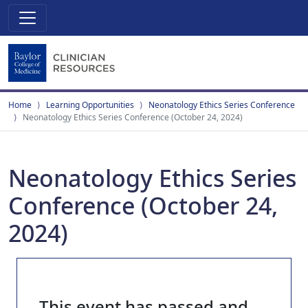
Home
Learning Opportunities
Neonatology Ethics Series Conference
Neonatology Ethics Series Conference (October 24, 2024)
Neonatology Ethics Series
Conference (October 24,
2024)
This event has passed and