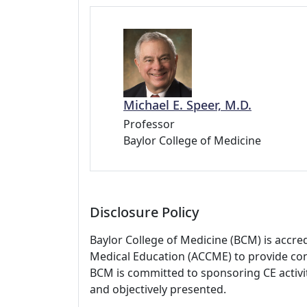
Michael E. Speer, M.D.
Professor
Baylor College of Medicine
Disclosure Policy
Baylor College of Medicine (BCM) is accre
Medical Education (ACCME) to provide con
BCM is committed to sponsoring CE activiti
and objectively presented.