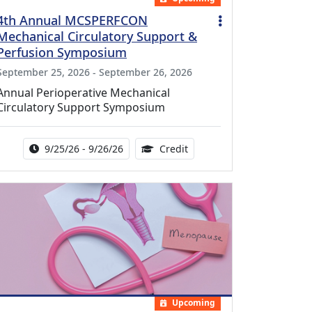
4th Annual MCSPERFCON
Mechanical Circulatory Support &
Perfusion Symposium
September 25, 2026 - September 26, 2026
Annual Perioperative Mechanical
Circulatory Support Symposium
Activity Date Range:
14.00 Continuing Medical 
9/25/26 - 9/26/26
Credit
Upcoming