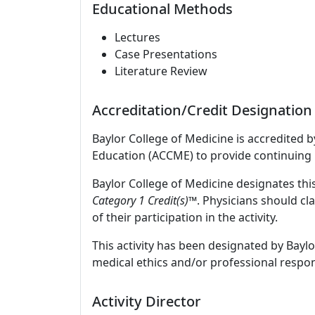
Educational Methods
Lectures
Case Presentations
Literature Review
Accreditation/Credit Designation
Baylor College of Medicine is accredited 
Education (ACCME) to provide continuing 
Baylor College of Medicine designates this
Category 1 Credit(s)™
. Physicians should c
of their participation in the activity.
This activity has been designated by Baylo
medical ethics and/or professional respons
Activity Director