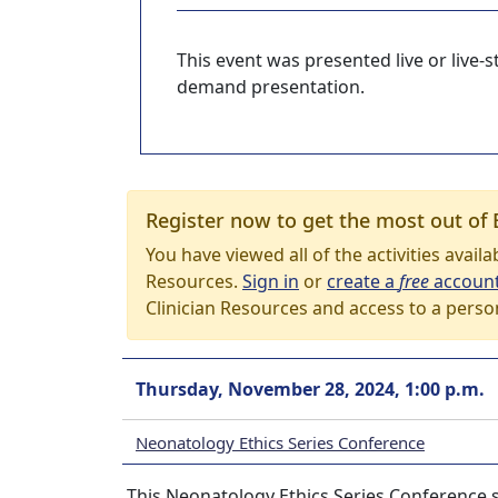
This event was presented live or live
demand presentation.
Register now to get the most out of 
You have viewed all of the activities avail
Resources.
Sign in
or
create a
free
accoun
Clinician Resources and access to a perso
Thursday, November 28, 2024, 1:00 p.m.
Neonatology Ethics Series Conference
This Neonatology Ethics Series Conference 