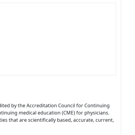
dited by the Accreditation Council for Continuing
tinuing medical education (CME) for physicians.
es that are scientifically based, accurate, current,