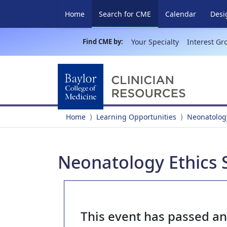
(current)
Home
Search for CME
Calendar
Desi
Find CME by:
Your Specialty
Interest Gr
Home
Learning Opportunities
Neonatology
Neonatology Ethics 
This event has passed a