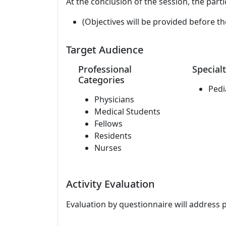
At the conclusion of the session, the parti
(Objectives will be provided before th
Target Audience
Professional
Specialt
Categories
Pedi
Physicians
Medical Students
Fellows
Residents
Nurses
Activity Evaluation
Evaluation by questionnaire will address 