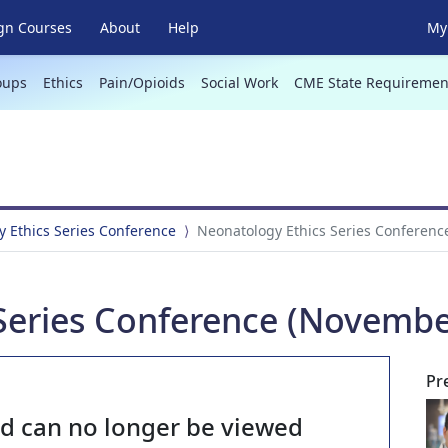
gn Courses
About
Help
My 
oups
Ethics
Pain/Opioids
Social Work
CME State Requiremen
 Ethics Series Conference
Neonatology Ethics Series Conferenc
Series Conference (Novembe
Pr
nd can no longer be viewed