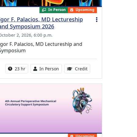
In Person
Upcoming
Igor F. Palacios, MD Lectureship
and Symposium 2026
October 2, 2026, 6:00 p.m.
Igor F. Palacios, MD Lectureship and
Symposium
Activity duration:
Activity Available
8.50 Continuing Medical
23 hr
In Person
Credit
Upcoming