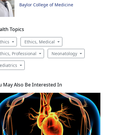
Baylor College of Medicine
alth Topics
thics
Ethics, Medical
thics, Professional
Neonatology
ediatrics
u May Also Be Interested In