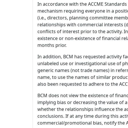
In accordance with the ACCME Standards
mechanism requiring everyone in a positio
(i.e., directors, planning committee member
relationships with commercial interests
conflicts of interest prior to the activity.
existence or non-existence of financial rel
months prior.
In addition, BCM has requested activity fa
unlabeled use or investigational use of ph
generic names (not trade names) in referr
name, to use the names of similar product
also been requested to adhere to the ACCM
BCM does not view the existence of financ
implying bias or decreasing the value of a
whether the relationships influence the ac
conclusions. If at any time during this act
commercial/promotional bias, notify the Ac