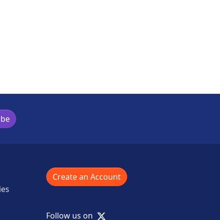
ibe
Create an Account
ies
X
Follow us on