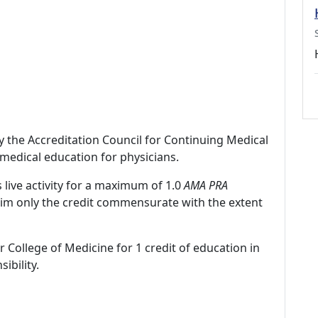
by the Accreditation Council for Continuing Medical
medical education for physicians.
 live activity for a maximum of 1.0
AMA PRA
laim only the credit commensurate with the extent
r College of Medicine for 1 credit of education in
ibility.