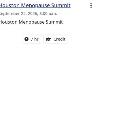
Houston Menopause Summit
September 25, 2026, 8:00 a.m.
Houston Menopause Summit
Activity duration:
5.25 Continuing Medical Educatio
7 hr
Credit