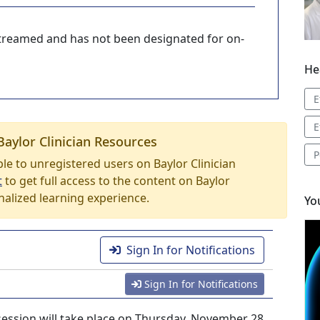
-streamed and has not been designated for on-
He
E
E
Baylor Clinician Resources
P
able to unregistered users on Baylor Clinician
t
to get full access to the content on Baylor
nalized learning experience.
Yo
Sign In for Notifications
Sign In for Notifications
session will take place on Thursday, November 28,