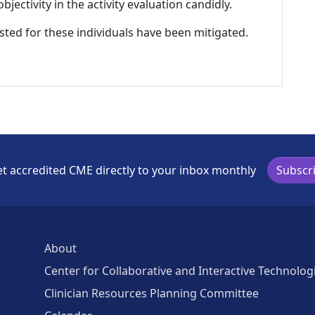
ectivity in the activity evaluation candidly.
listed for these individuals have been mitigated.
t accredited CME directly to your inbox monthly
Subscr
About
Center for Collaborative and Interactive Technolog
Clinician Resources Planning Committee