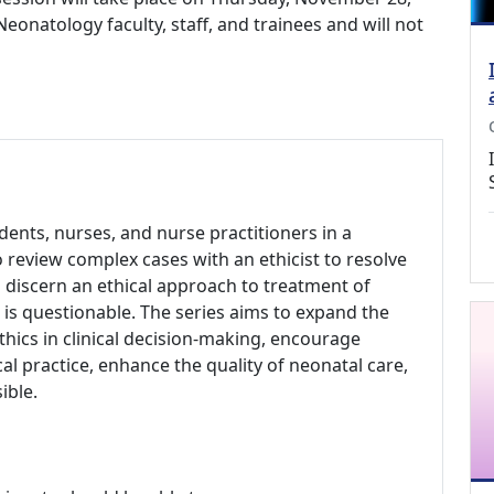
 Neonatology faculty, staff, and trainees and will not
udents, nurses, and nurse practitioners in a
 review complex cases with an ethicist to resolve
o discern an ethical approach to treatment of
e is questionable. The series aims to expand the
thics in clinical decision-making, encourage
ical practice, enhance the quality of neonatal care,
ible.