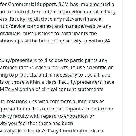
 for Commercial Support, BCM has implemented a
n to control the content of an educational activity
s, faculty) to disclose any relevant financial
 (drug/device companies) and manage/resolve any
 Individuals must disclose to participants the
ationships at the time of the activity or within 24
culty/presenters to disclose to participants any
armaceutical/device products; to use scientific or
ing to products; and, if necessary to use a trade
s or those within a class. Faculty/presenters have
E's validation of clinical content statements.
ial relationships with commercial interests as
 presentation. It is up to participants to determine
tivity faculty with regard to exposition or
ivity you feel that there has been
tivity Director or Activity Coordinator. Please