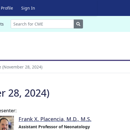
Profile
Sign In
Search
ts
e (November 28, 2024)
r 28, 2024)
esenter:
Frank X. Placencia, M.D., M.S.
Assistant Professor of Neonatology