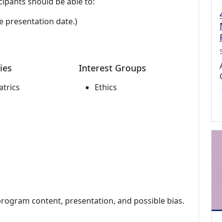
cipants should be able to:
e presentation date.)
ies
Interest Groups
atrics
Ethics
program content, presentation, and possible bias.