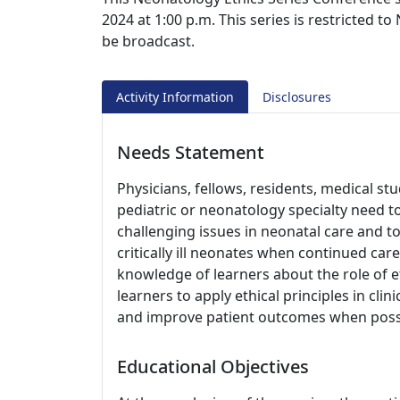
2024 at 1:00 p.m. This series is restricted to
be broadcast.
Activity Information
Disclosures
Needs Statement
Physicians, fellows, residents, medical st
pediatric or neonatology specialty need to
challenging issues in neonatal care and t
critically ill neonates when continued car
knowledge of learners about the role of e
learners to apply ethical principles in clin
and improve patient outcomes when poss
Educational Objectives