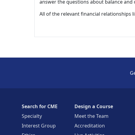
answer the questions about balance and obj
All of the relevant financial relationships 
Ge
Search for CME
Design a Course
Specialty
Meet the Team
Interest Group
Accreditation