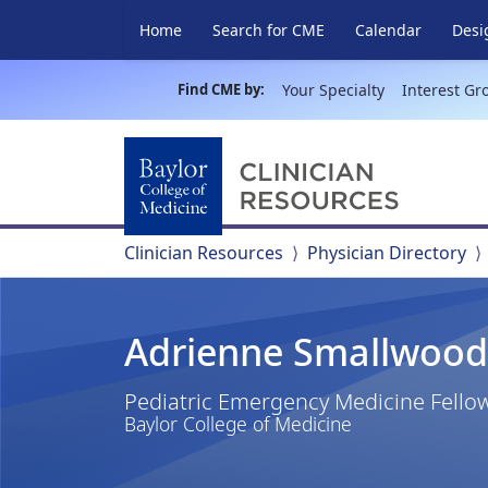
Home
Search for CME
Calendar
Desi
Find CME by:
Your Specialty
Interest Gr
Clinician Resources
Physician Directory
Adrienne Smallwood
Pediatric Emergency Medicine Fello
Baylor College of Medicine