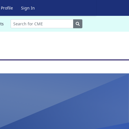
Profile
Sign In
Search
ts