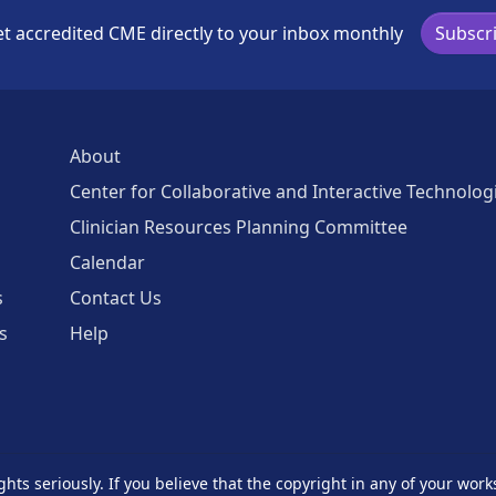
t accredited CME directly to your inbox monthly
Subscr
About
Center for Collaborative and Interactive Technolog
Clinician Resources Planning Committee
Calendar
s
Contact Us
s
Help
ghts seriously. If you believe that the copyright in any of your work