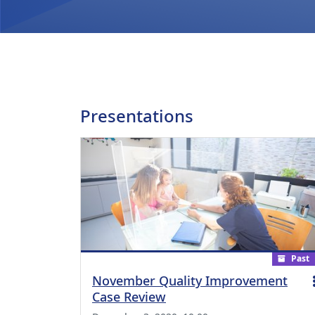
Presentations
Past
November Quality Improvement
Case Review