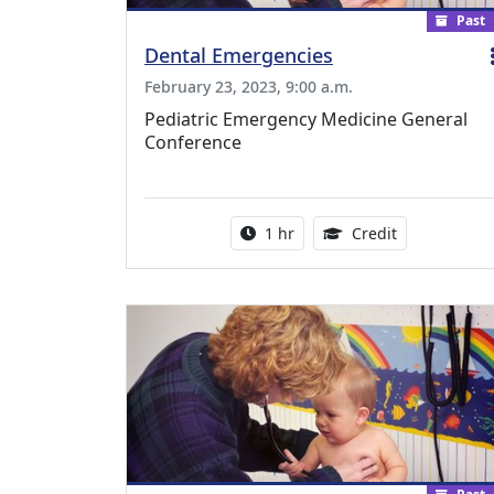
Past
Dental Emergencies
February 23, 2023, 9:00 a.m.
Pediatric Emergency Medicine General
Conference
Activity duration:
1.00 Continu
1 hr
Credit