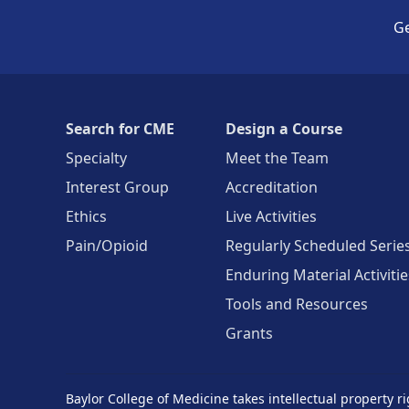
Ge
Search for CME
Design a Course
Specialty
Meet the Team
Interest Group
Accreditation
Ethics
Live Activities
Pain/Opioid
Regularly Scheduled Serie
Enduring Material Activitie
Tools and Resources
Grants
Baylor College of Medicine takes intellectual property ri