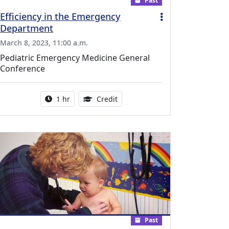
Past
Efficiency in the Emergency
Department
March 8, 2023, 11:00 a.m.
Pediatric Emergency Medicine General
Conference
l Education Credits Available
Activity duration:
1.00 Continuing Medical Educati
1 hr
Credit
Past