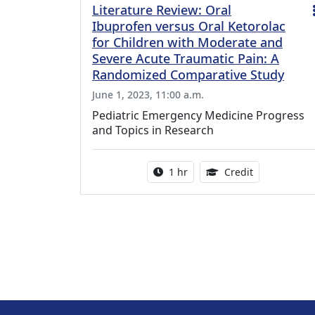
Literature Review: Oral
Ibuprofen versus Oral Ketorolac
for Children with Moderate and
Severe Acute Traumatic Pain: A
Randomized Comparative Study
June 1, 2023, 11:00 a.m.
Pediatric Emergency Medicine Progress
and Topics in Research
Activity duration:
1.00 Continu
1 hr
Credit