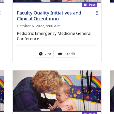
Past
Faculty Quality Initiatives and
Clinical Orientation
October 6, 2022, 9:00 a.m.
Pediatric Emergency Medicine General
Conference
ing Medical Education Credits Available
Activity duration:
2.00 Continuing Medica
2 hr
Credit