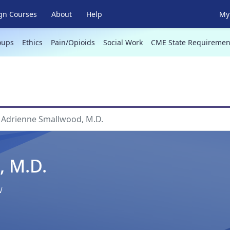
gn Courses
About
Help
My 
oups
Ethics
Pain/Opioids
Social Work
CME State Requiremen
Adrienne Smallwood, M.D.
, M.D.
w