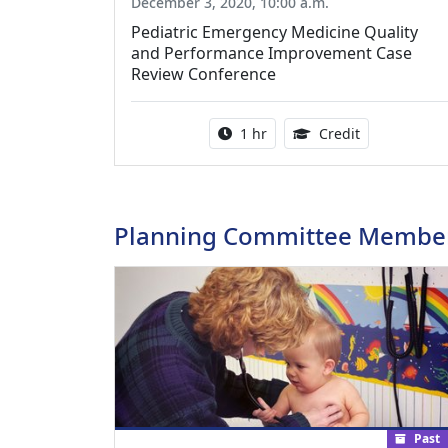
December 3, 2020, 10:00 a.m.
Pediatric Emergency Medicine Quality
and Performance Improvement Case
Review Conference
Activity duration:
1.00 Continu
1 hr
Credit
Planning Committee Membe
Past