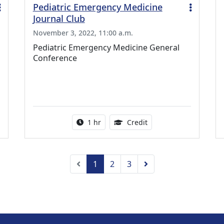
Pediatric Emergency Medicine
Journal Club
November 3, 2022, 11:00 a.m.
Pediatric Emergency Medicine General
Conference
ing Medical Education Credits Available
Activity duration:
1.00 Continuing Medica
1 hr
Credit
Previous
Next
1
2
3