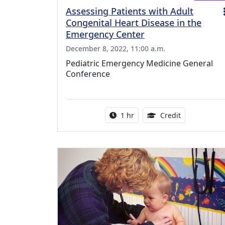
Assessing Patients with Adult
Congenital Heart Disease in the
Emergency Center
December 8, 2022, 11:00 a.m.
Pediatric Emergency Medicine General
Conference
Activity duration:
1.00 Continu
1 hr
Credit