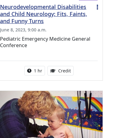
Neurodevelopmental Disabilities
and Child Neurology: Fits, Faints,
and Funny Turns
June 8, 2023, 9:00 a.m.
Pediatric Emergency Medicine General
Conference
l Education Credits Available
Activity duration:
1.00 Continuing Medical Educati
1 hr
Credit