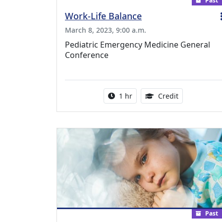
Past
Work-Life Balance
March 8, 2023, 9:00 a.m.
Pediatric Emergency Medicine General
Conference
Activity duration:
1.00 Continu
1 hr
Credit
Past