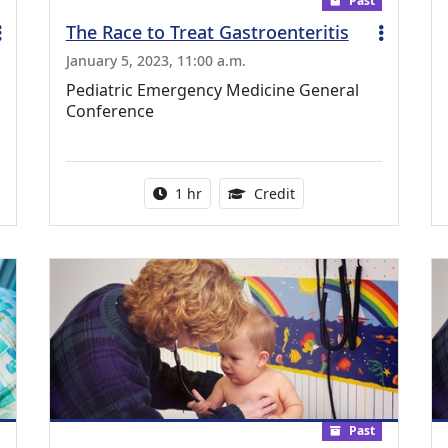
Past
The Race to Treat Gastroenteritis
January 5, 2023, 11:00 a.m.
Pediatric Emergency Medicine General
Conference
ing Medical Education Credits Available
Activity duration:
1.00 Continuing Medica
1 hr
Credit
Past