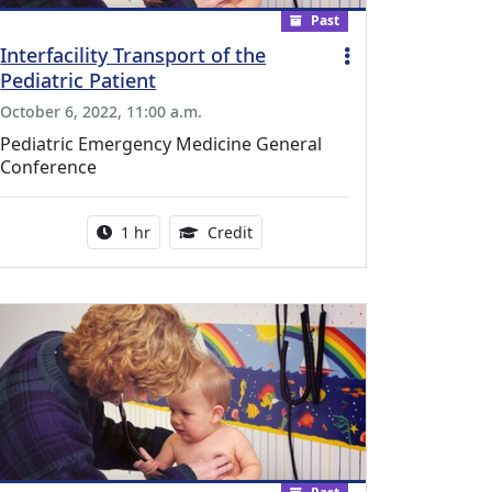
Past
Interfacility Transport of the
Pediatric Patient
October 6, 2022, 11:00 a.m.
Pediatric Emergency Medicine General
Conference
l Education Credits Available
Activity duration:
1.00 Continuing Medical Educati
1 hr
Credit