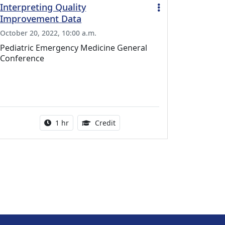
Interpreting Quality
Improvement Data
October 20, 2022, 10:00 a.m.
Pediatric Emergency Medicine General
Conference
l Education Credits Available
Activity duration:
1.00 Continuing Medical Educati
1 hr
Credit