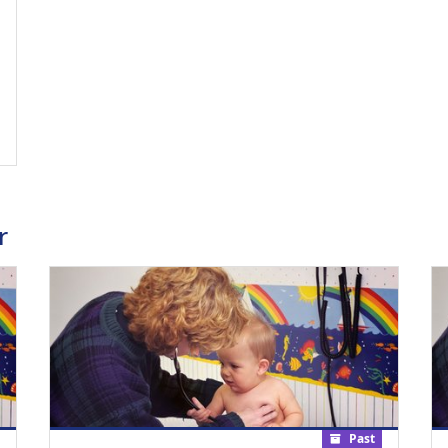
ing Medical Education Credits Available
r
Past