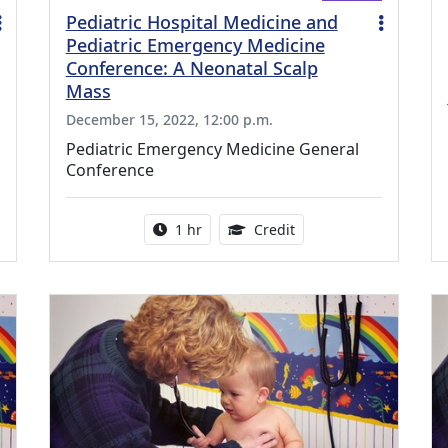
Pediatric Hospital Medicine and
Pediatric Emergency Medicine
Conference: A Neonatal Scalp
Mass
December 15, 2022, 12:00 p.m.
Pediatric Emergency Medicine General
Conference
ing Medical Education Credits Available
Activity duration:
1.00 Continuing Medica
1 hr
Credit