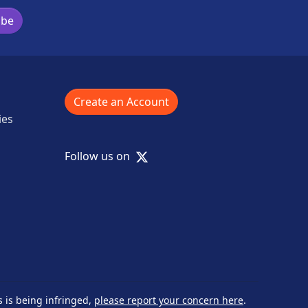
ibe
Create an Account
ies
X
Follow us on
s is being infringed,
please report your concern here
.