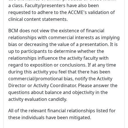
a class. Faculty/presenters have also been
requested to adhere to the ACCME's validation of
clinical content statements.
BCM does not view the existence of financial
relationships with commercial interests as implying
bias or decreasing the value of a presentation. It is
up to participants to determine whether the
relationships influence the activity faculty with
regard to exposition or conclusions. If at any time
during this activity you feel that there has been
commercial/promotional bias, notify the Activity
Director or Activity Coordinator. Please answer the
questions about balance and objectivity in the
activity evaluation candidly.
All of the relevant financial relationships listed for
these individuals have been mitigated.