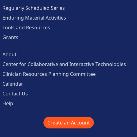
Regularly Scheduled Series
Enduring Material Activities
Tools and Resources
Grants
About
Center for Collaborative and Interactive Technologies
Clinician Resources Planning Committee
Calendar
Contact Us
Help
Create an Account