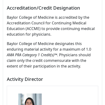
Accreditation/Credit Designation
Baylor College of Medicine is accredited by the
Accreditation Council for Continuing Medical
Education (ACCME) to provide continuing medical
education for physicians.
Baylor College of Medicine designates this
enduring material activity for a maximum of 1.0
AMA PRA Category 1 Credit(s)™
. Physicians should
claim only the credit commensurate with the
extent of their participation in the activity.
Activity Director