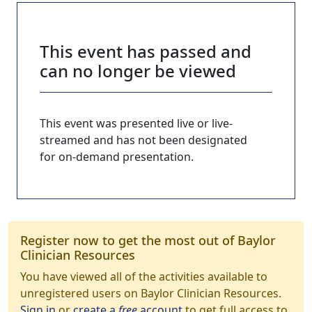
This event has passed and
can no longer be viewed
This event was presented live or live-
streamed and has not been designated
for on-demand presentation.
Register now to get the most out of Baylor
Clinician Resources
You have viewed all of the activities available to
unregistered users on Baylor Clinician Resources.
Sign in
or
create a
free
account
to get full access to