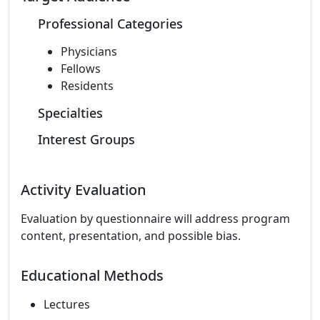
Professional Categories
Physicians
Fellows
Residents
Specialties
Interest Groups
Activity Evaluation
Evaluation by questionnaire will address program
content, presentation, and possible bias.
Educational Methods
Lectures