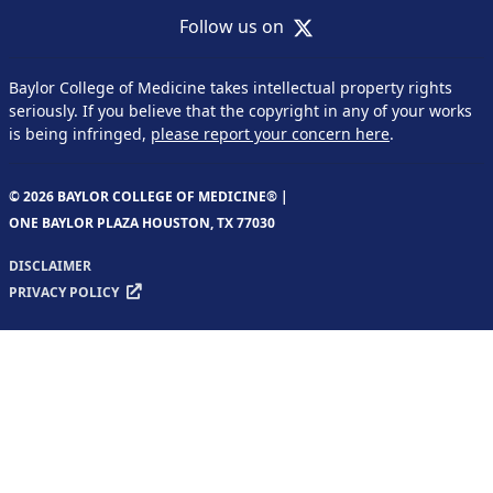
X
Follow us on
Baylor College of Medicine takes intellectual property rights
seriously. If you believe that the copyright in any of your works
is being infringed,
please report your concern here
.
© 2026 BAYLOR COLLEGE OF MEDICINE® |
ONE BAYLOR PLAZA HOUSTON, TX 77030
DISCLAIMER
PRIVACY POLICY