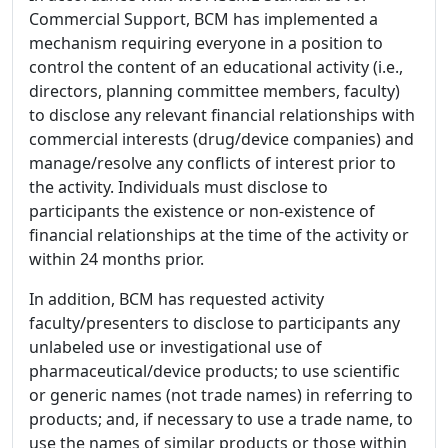
Commercial Support, BCM has implemented a
mechanism requiring everyone in a position to
control the content of an educational activity (i.e.,
directors, planning committee members, faculty)
to disclose any relevant financial relationships with
commercial interests (drug/device companies) and
manage/resolve any conflicts of interest prior to
the activity. Individuals must disclose to
participants the existence or non-existence of
financial relationships at the time of the activity or
within 24 months prior.
In addition, BCM has requested activity
faculty/presenters to disclose to participants any
unlabeled use or investigational use of
pharmaceutical/device products; to use scientific
or generic names (not trade names) in referring to
products; and, if necessary to use a trade name, to
use the names of similar products or those within