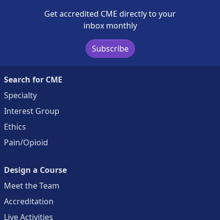
Get accredited CME directly to your
inbox monthly
Subscribe
Search for CME
Specialty
Interest Group
Ethics
Pain/Opioid
Design a Course
Meet the Team
Accreditation
Live Activities