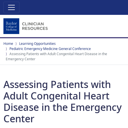
Home
Learning Opportunities
Pediatric Emergency Medicine General Conference
Assessing Patients with Adult Congenital Heart Disease in the
Emergency Center
Assessing Patients with
Adult Congenital Heart
Disease in the Emergency
Center