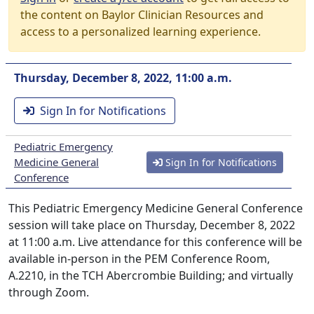
the content on Baylor Clinician Resources and
access to a personalized learning experience.
Thursday, December 8, 2022, 11:00 a.m.
Sign In for Notifications
Pediatric Emergency
Medicine General
Sign In for Notifications
Conference
This Pediatric Emergency Medicine General Conference
session will take place on Thursday, December 8, 2022
at 11:00 a.m. Live attendance for this conference will be
available in-person in the PEM Conference Room,
A.2210, in the TCH Abercrombie Building; and virtually
through Zoom.