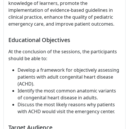
knowledge of learners, promote the
implementation of evidence-based guidelines in
clinical practice, enhance the quality of pediatric
emergency care, and improve patient outcomes.
Educational Objectives
At the conclusion of the sessions, the participants
should be able to:
Develop a framework for objectively assessing
patients with adult congenital heart disease
(ACHD).
Identify the most common anatomic variants
of congenital heart disease in adults.
Discuss the most likely reasons why patients
with ACHD would visit the emergency center.
Target Audience