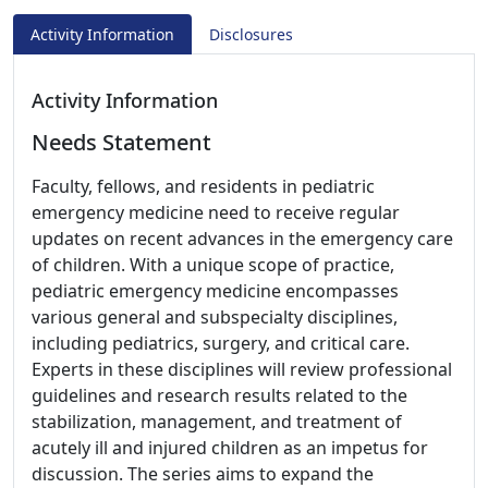
Activity Information
Disclosures
Activity Information
Needs Statement
Faculty, fellows, and residents in pediatric
emergency medicine need to receive regular
updates on recent advances in the emergency care
of children. With a unique scope of practice,
pediatric emergency medicine encompasses
various general and subspecialty disciplines,
including pediatrics, surgery, and critical care.
Experts in these disciplines will review professional
guidelines and research results related to the
stabilization, management, and treatment of
acutely ill and injured children as an impetus for
discussion. The series aims to expand the