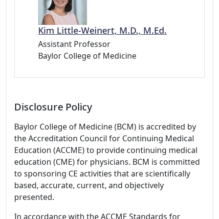
Kim Little-Weinert, M.D., M.Ed.
Assistant Professor
Baylor College of Medicine
Disclosure Policy
Baylor College of Medicine (BCM) is accredited by
the Accreditation Council for Continuing Medical
Education (ACCME) to provide continuing medical
education (CME) for physicians. BCM is committed
to sponsoring CE activities that are scientifically
based, accurate, current, and objectively
presented.
In accordance with the ACCME Standards for