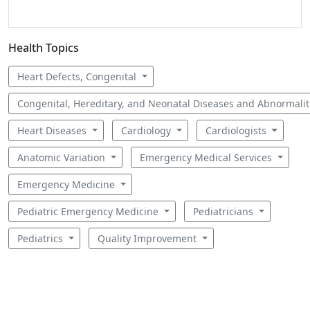
Health Topics
Heart Defects, Congenital
Congenital, Hereditary, and Neonatal Diseases and Abnormali
Heart Diseases
Cardiology
Cardiologists
Anatomic Variation
Emergency Medical Services
Emergency Medicine
Pediatric Emergency Medicine
Pediatricians
Pediatrics
Quality Improvement