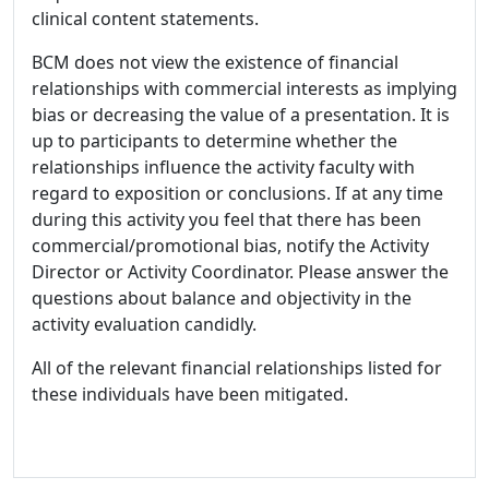
clinical content statements.
BCM does not view the existence of financial
relationships with commercial interests as implying
bias or decreasing the value of a presentation. It is
up to participants to determine whether the
relationships influence the activity faculty with
regard to exposition or conclusions. If at any time
during this activity you feel that there has been
commercial/promotional bias, notify the Activity
Director or Activity Coordinator. Please answer the
questions about balance and objectivity in the
activity evaluation candidly.
All of the relevant financial relationships listed for
these individuals have been mitigated.