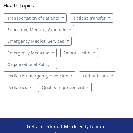
Health Topics
Transportation of Patients
Patient Transfer
Education, Medical, Graduate
Emergency Medical Services
Emergency Medicine
Infant Health
Organizational Policy
Pediatric Emergency Medicine
Pediatricians
Pediatrics
Quality Improvement
Get accredited CME directly to your