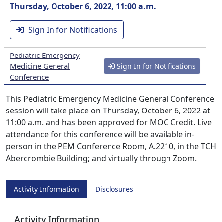
Thursday, October 6, 2022, 11:00 a.m.
Sign In for Notifications
Pediatric Emergency
Medicine General
Sign In for Notifications
Conference
This Pediatric Emergency Medicine General Conference
session will take place on Thursday, October 6, 2022 at
11:00 a.m. and has been approved for MOC Credit. Live
attendance for this conference will be available in-
person in the PEM Conference Room, A.2210, in the TCH
Abercrombie Building; and virtually through Zoom.
Activity Information
Disclosures
Activity Information