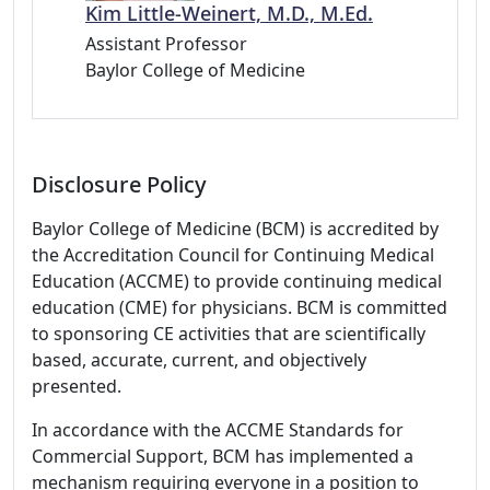
Kim Little-Weinert, M.D., M.Ed.
Assistant Professor
Baylor College of Medicine
Disclosure Policy
Baylor College of Medicine (BCM) is accredited by
the Accreditation Council for Continuing Medical
Education (ACCME) to provide continuing medical
education (CME) for physicians. BCM is committed
to sponsoring CE activities that are scientifically
based, accurate, current, and objectively
presented.
In accordance with the ACCME Standards for
Commercial Support, BCM has implemented a
mechanism requiring everyone in a position to