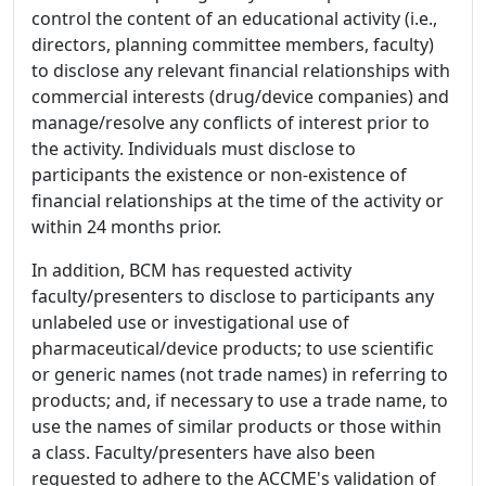
control the content of an educational activity (i.e.,
directors, planning committee members, faculty)
to disclose any relevant financial relationships with
commercial interests (drug/device companies) and
manage/resolve any conflicts of interest prior to
the activity. Individuals must disclose to
participants the existence or non-existence of
financial relationships at the time of the activity or
within 24 months prior.
In addition, BCM has requested activity
faculty/presenters to disclose to participants any
unlabeled use or investigational use of
pharmaceutical/device products; to use scientific
or generic names (not trade names) in referring to
products; and, if necessary to use a trade name, to
use the names of similar products or those within
a class. Faculty/presenters have also been
requested to adhere to the ACCME's validation of