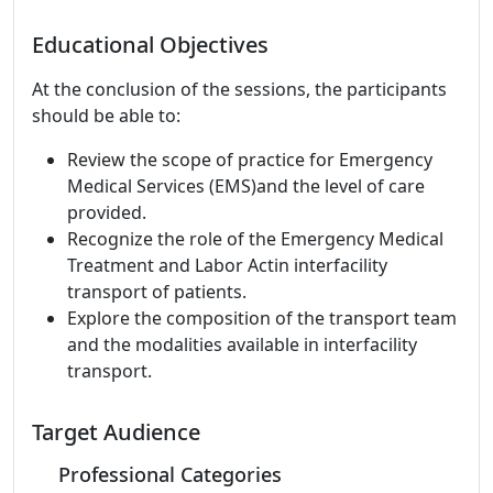
Educational Objectives
At the conclusion of the sessions, the participants
should be able to:
Review the scope of practice for Emergency
Medical Services (EMS)and the level of care
provided.
Recognize the role of the Emergency Medical
Treatment and Labor Actin interfacility
transport of patients.
Explore the composition of the transport team
and the modalities available in interfacility
transport.
Target Audience
Professional Categories