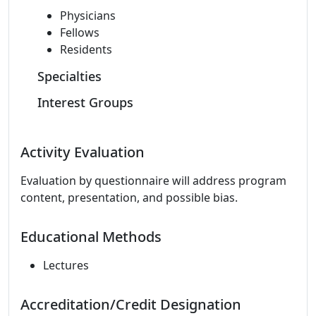
Physicians
Fellows
Residents
Specialties
Interest Groups
Activity Evaluation
Evaluation by questionnaire will address program
content, presentation, and possible bias.
Educational Methods
Lectures
Accreditation/Credit Designation