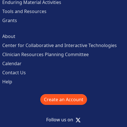
Enduring Material Activities
Tools and Resources
Grants
About
Center for Collaborative and Interactive Technologies
Clinician Resources Planning Committee
Calendar
Contact Us
Help
Create an Account
X
Follow us on