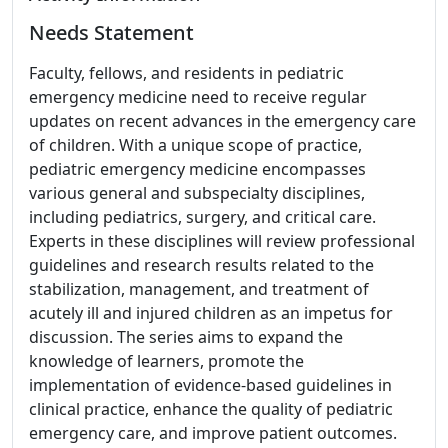
Needs Statement
Faculty, fellows, and residents in pediatric
emergency medicine need to receive regular
updates on recent advances in the emergency care
of children. With a unique scope of practice,
pediatric emergency medicine encompasses
various general and subspecialty disciplines,
including pediatrics, surgery, and critical care.
Experts in these disciplines will review professional
guidelines and research results related to the
stabilization, management, and treatment of
acutely ill and injured children as an impetus for
discussion. The series aims to expand the
knowledge of learners, promote the
implementation of evidence-based guidelines in
clinical practice, enhance the quality of pediatric
emergency care, and improve patient outcomes.