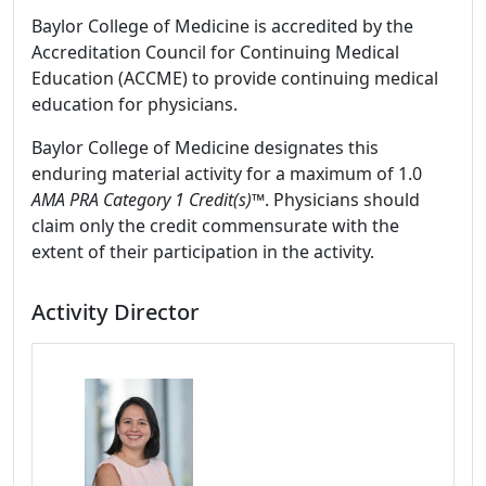
Baylor College of Medicine is accredited by the
Accreditation Council for Continuing Medical
Education (ACCME) to provide continuing medical
education for physicians.
Baylor College of Medicine designates this
enduring material activity for a maximum of 1.0
AMA PRA Category 1 Credit(s)™
. Physicians should
claim only the credit commensurate with the
extent of their participation in the activity.
Activity Director