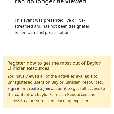
can no longer be viewed
This event was presented live or live-
streamed and has not been designated
for on-demand presentation.
Register now to get the most out of Baylor
Clinician Resources
You have viewed all of the activities available to
unregistered users on Baylor Clinician Resources.
Sign in
or
create a
free
account
to get full access to
the content on Baylor Clinician Resources and
access to a personalized learning experience.