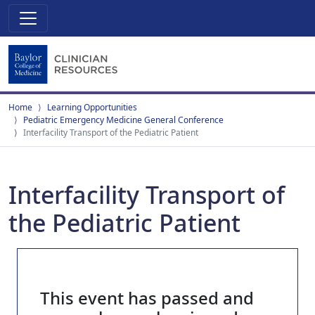
Home
Learning Opportunities
Pediatric Emergency Medicine General Conference
Interfacility Transport of the Pediatric Patient
Interfacility Transport of
the Pediatric Patient
This event has passed and