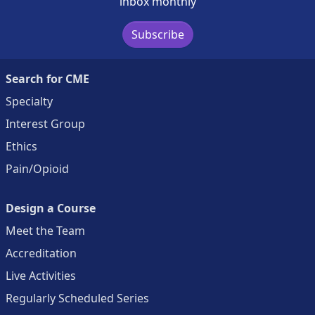
inbox monthly
Subscribe
Search for CME
Specialty
Interest Group
Ethics
Pain/Opioid
Design a Course
Meet the Team
Accreditation
Live Activities
Regularly Scheduled Series