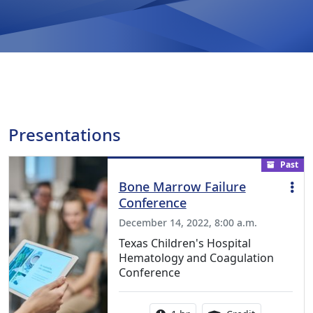
Presentations
Past
Bone Marrow Failure
Conference
December 14, 2022, 8:00 a.m.
Texas Children's Hospital
Hematology and Coagulation
Conference