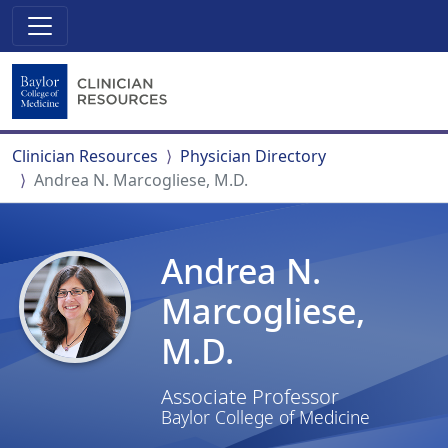
Clinician Resources
Physician Directory
Andrea N. Marcogliese, M.D.
Andrea N.
Marcogliese,
M.D.
Associate Professor
Baylor College of Medicine