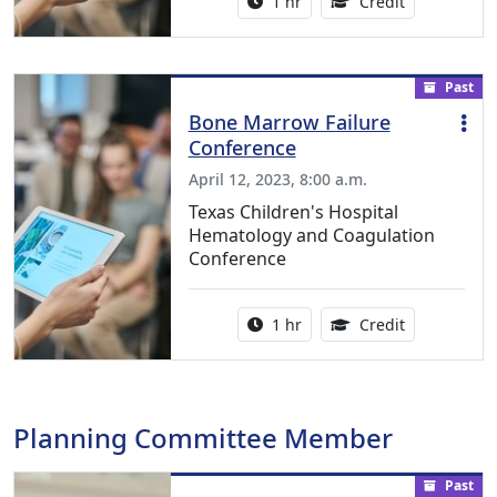
Activity duration:
1.00 Continu
1 hr
Credit
Past
Bone Marrow Failure
Conference
April 12, 2023, 8:00 a.m.
Texas Children's Hospital
Hematology and Coagulation
Conference
Activity duration:
1.00 Continu
1 hr
Credit
Planning Committee Member
Past