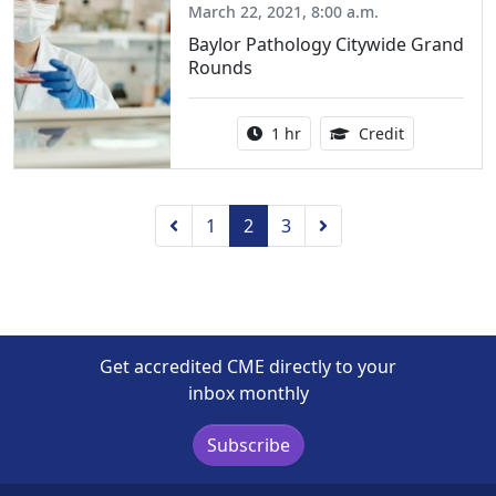
March 22, 2021, 8:00 a.m.
Baylor Pathology Citywide Grand
Rounds
Activity duration:
1.00 Continu
1 hr
Credit
Previous
Next
1
2
3
Get accredited CME directly to your
inbox monthly
Subscribe