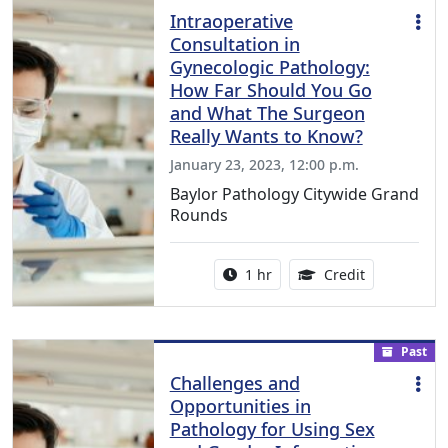
Intraoperative
Consultation in
Gynecologic Pathology:
How Far Should You Go
and What The Surgeon
Really Wants to Know?
January 23, 2023, 12:00 p.m.
Baylor Pathology Citywide Grand
Rounds
Activity duration:
1.00 Continu
1 hr
Credit
Past
Challenges and
Opportunities in
Pathology for Using Sex