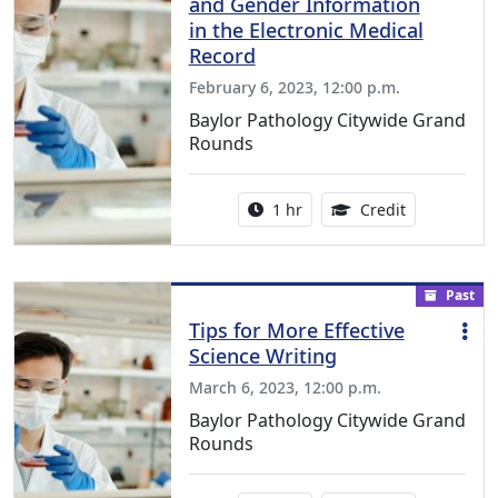
and Gender Information
in the Electronic Medical
Record
February 6, 2023, 12:00 p.m.
Baylor Pathology Citywide Grand
Rounds
Activity duration:
1.00 Continu
1 hr
Credit
Past
Tips for More Effective
Science Writing
March 6, 2023, 12:00 p.m.
Baylor Pathology Citywide Grand
Rounds