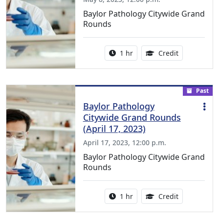
Baylor Pathology Citywide Grand
Rounds
Activity duration:
1.00 Continu
1 hr
Credit
Past
Baylor Pathology
Citywide Grand Rounds
(April 17, 2023)
April 17, 2023, 12:00 p.m.
Baylor Pathology Citywide Grand
Rounds
Activity duration:
1.00 Continu
1 hr
Credit