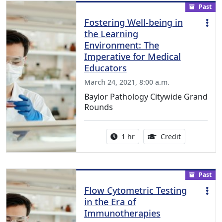
Past
Fostering Well-being in
the Learning
Environment: The
Imperative for Medical
Educators
March 24, 2021, 8:00 a.m.
Baylor Pathology Citywide Grand
Rounds
Activity duration:
1.00 Continu
1 hr
Credit
Past
Flow Cytometric Testing
in the Era of
Immunotherapies