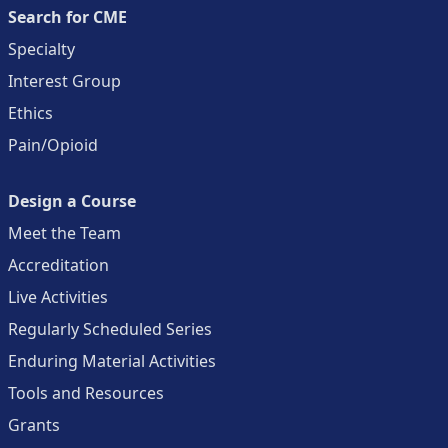
Search for CME
Specialty
Interest Group
Ethics
Pain/Opioid
Design a Course
Meet the Team
Accreditation
Live Activities
Regularly Scheduled Series
Enduring Material Activities
Tools and Resources
Grants