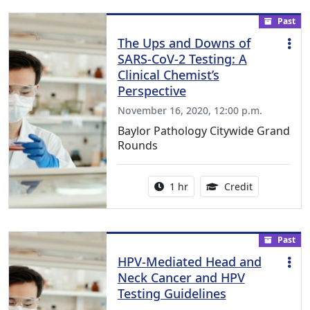
Past
The Ups and Downs of
SARS-CoV-2 Testing: A
Clinical Chemist’s
Perspective
November 16, 2020, 12:00 p.m.
Baylor Pathology Citywide Grand
Rounds
Activity duration:
1.00 Continu
1 hr
Credit
Past
HPV-Mediated Head and
Neck Cancer and HPV
Testing Guidelines