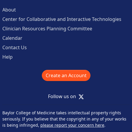
About
Center for Collaborative and Interactive Technologies
Clinician Resources Planning Committee
Calendar
Contact Us
Help
Create an Account
X
Follow us on
Baylor College of Medicine takes intellectual property rights
seriously. If you believe that the copyright in any of your works
is being infringed,
please report your concern here
.