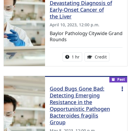
Devastating Diagnosis of
Early-Onset Cancer of
the Liver
April 10, 2023, 12:00 p.m.
Baylor Pathology Citywide Grand
Rounds
Activity duration:
1.00 Continu
1 hr
Credit
Past
Good Bugs Gone Bad:
Detecting Emerging
Resistance in the
Opportunistic Pathogen
Bacteroides fragilis
Group
May 8, 2023, 12:00 p.m.