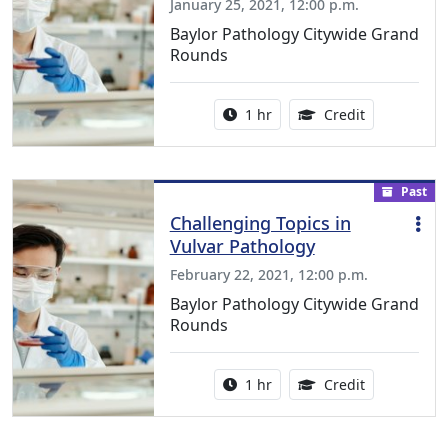
January 25, 2021, 12:00 p.m.
Baylor Pathology Citywide Grand
Rounds
Activity duration:
1.00 Continu
1 hr
Credit
Past
Challenging Topics in
Vulvar Pathology
February 22, 2021, 12:00 p.m.
Baylor Pathology Citywide Grand
Rounds
Activity duration:
1.00 Continu
1 hr
Credit