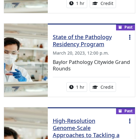
Activity duration:
1.00 Continu
1 hr
Credit
Past
State of the Pathology
Residency Program
March 20, 2023, 12:00 p.m.
Baylor Pathology Citywide Grand
Rounds
Activity duration:
1.00 Continu
1 hr
Credit
Past
High-Resolution
Genome-Scale
Approaches to Tackling a