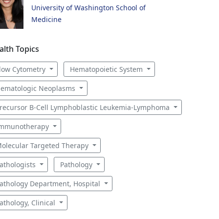
University of Washington School of
Medicine
alth Topics
low Cytometry
Hematopoietic System
ematologic Neoplasms
recursor B-Cell Lymphoblastic Leukemia-Lymphoma
mmunotherapy
olecular Targeted Therapy
athologists
Pathology
athology Department, Hospital
athology, Clinical