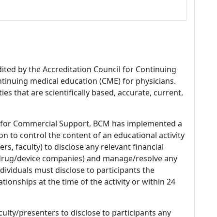
dited by the Accreditation Council for Continuing
tinuing medical education (CME) for physicians.
es that are scientifically based, accurate, current,
 for Commercial Support, BCM has implemented a
n to control the content of an educational activity
s, faculty) to disclose any relevant financial
 (drug/device companies) and manage/resolve any
 Individuals must disclose to participants the
ationships at the time of the activity or within 24
culty/presenters to disclose to participants any