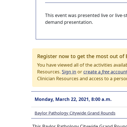
This event was presented live or live
demand presentation.
Register now to get the most out of 
You have viewed all of the activities avail
Resources.
Sign in
or
create a
free
accoun
Clinician Resources and access to a perso
Monday, March 22, 2021, 8:00 a.m.
Baylor Pathology Citywide Grand Rounds
This Baylor Pathology Citywide Grand Round