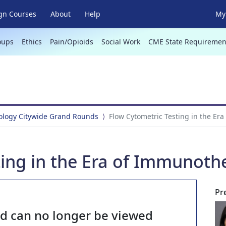
gn Courses
About
Help
My 
oups
Ethics
Pain/Opioids
Social Work
CME State Requiremen
hology Citywide Grand Rounds
Flow Cytometric Testing in the Er
ting in the Era of Immunoth
Pr
nd can no longer be viewed