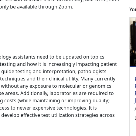
l only be available through Zoom.
Yo
hology assistants need to be updated on topics
testing and how it is increasingly impacting patient
p guide testing and interpretation, pathologists
hniques and their clinical utility. Many currently
d without any exposure to molecular or genomics
e areas. Additionally, laboratories are required to
 costs (while maintaining or improving quality)
ess to newer expensive technologies. It is
develop effective test utilization strategies across