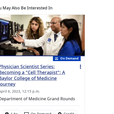
u May Also Be Interested In
On Demand
Physician Scientist Series:
Becoming a "Cell Therapist": A
Baylor College of Medicine
Journey
April 6, 2023, 12:15 p.m.
Department of Medicine Grand Rounds
Activity duration:
Activity Available
No credit is available fo
1 hr
On Demand
Credit