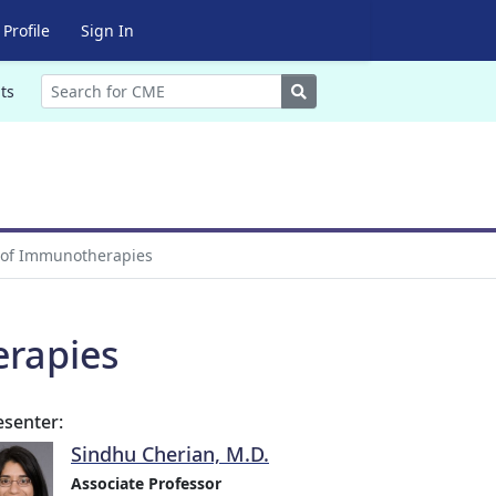
Profile
Sign In
Search
ts
a of Immunotherapies
erapies
esenter:
Sindhu Cherian, M.D.
Associate Professor