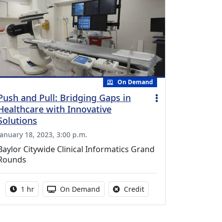
On Demand
Push and Pull: Bridging Gaps in
Healthcare with Innovative
Solutions
January 18, 2023, 3:00 p.m.
Baylor Citywide Clinical Informatics Grand
Rounds
Activity duration:
Activity Available
No credit is available fo
1 hr
On Demand
Credit