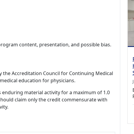
program content, presentation, and possible bias.
by the Accreditation Council for Continuing Medical
medical education for physicians.
s enduring material activity for a maximum of 1.0
should claim only the credit commensurate with
vity.