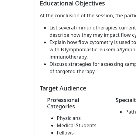
Educational Objectives
At the conclusion of the session, the parti
List several immunotherapies current
describe how they may impact flow cy
Explain how flow cytometry is used t
with B lymphoblastic leukemia/lymph
immunotherapy.
Discuss strategies for assessing samp
of targeted therapy.
Target Audience
Professional
Specialt
Categories
Path
Physicians
Medical Students
Fellows