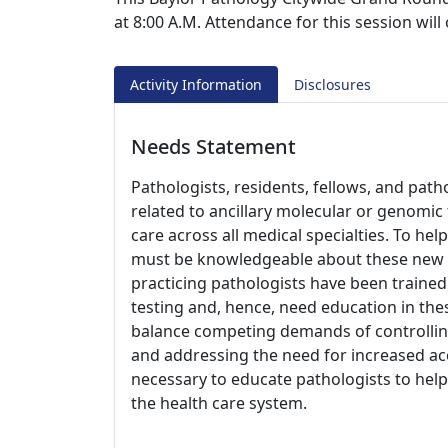
at 8:00 A.M. Attendance for this session wil
Activity Information
Disclosures
Needs Statement
Pathologists, residents, fellows, and pat
related to ancillary molecular or genomic 
care across all medical specialties. To hel
must be knowledgeable about these new tec
practicing pathologists have been traine
testing and, hence, need education in thes
balance competing demands of controlling
and addressing the need for increased acc
necessary to educate pathologists to help 
the health care system.