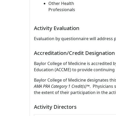
Other Health
Professionals
Activity Evaluation
Evaluation by questionnaire will address 
Accreditation/Credit Designation
Baylor College of Medicine is accredited 
Education (ACCME) to provide continuing 
Baylor College of Medicine designates thi
AMA PRA Category 1 Credit(s)™
. Physicians 
the extent of their participation in the acti
Activity Directors