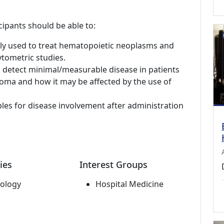
cipants should be able to:
ly used to treat hematopoietic neoplasms and
tometric studies.
o detect minimal/measurable disease in patients
oma and how it may be affected by the use of
les for disease involvement after administration
ies
Interest Groups
ology
Hospital Medicine