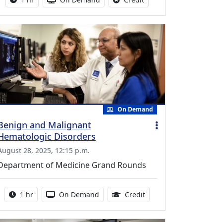
On Demand
Benign and Malignant
Hematologic Disorders
August 28, 2025, 12:15 p.m.
Department of Medicine Grand Rounds
Activity duration:
Activity Available
1.00 Continuing Medica
1 hr
On Demand
Credit