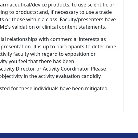
armaceutical/device products; to use scientific or
ing to products; and, if necessary to use a trade
s or those within a class. Faculty/presenters have
E's validation of clinical content statements.
ial relationships with commercial interests as
 presentation. It is up to participants to determine
tivity faculty with regard to exposition or
ivity you feel that there has been
tivity Director or Activity Coordinator. Please
ectivity in the activity evaluation candidly.
listed for these individuals have been mitigated.