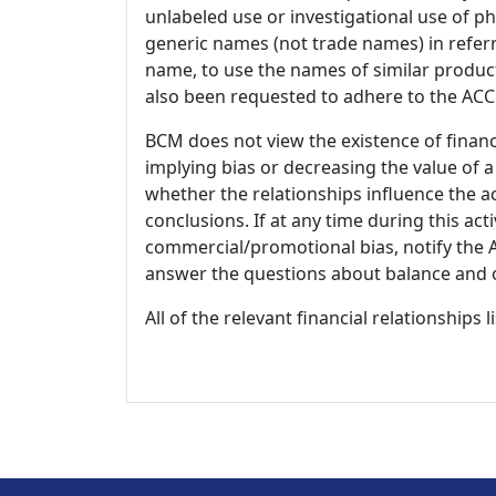
unlabeled use or investigational use of ph
generic names (not trade names) in referr
name, to use the names of similar product
also been requested to adhere to the ACCM
BCM does not view the existence of financ
implying bias or decreasing the value of a
whether the relationships influence the ac
conclusions. If at any time during this act
commercial/promotional bias, notify the Ac
answer the questions about balance and obj
All of the relevant financial relationships 