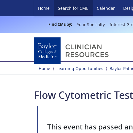
(current)
Home
Search for CME
Calendar
Desi
Find CME by:
Your Specialty
Interest Gr
Home
Learning Opportunities
Baylor Pat
Flow Cytometric Tes
This event has passed a