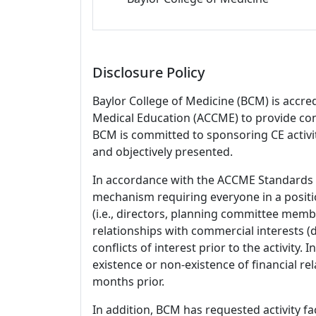
Disclosure Policy
Baylor College of Medicine (BCM) is accre
Medical Education (ACCME) to provide con
BCM is committed to sponsoring CE activiti
and objectively presented.
In accordance with the ACCME Standards
mechanism requiring everyone in a positio
(i.e., directors, planning committee member
relationships with commercial interests
conflicts of interest prior to the activity.
existence or non-existence of financial rel
months prior.
In addition, BCM has requested activity fa