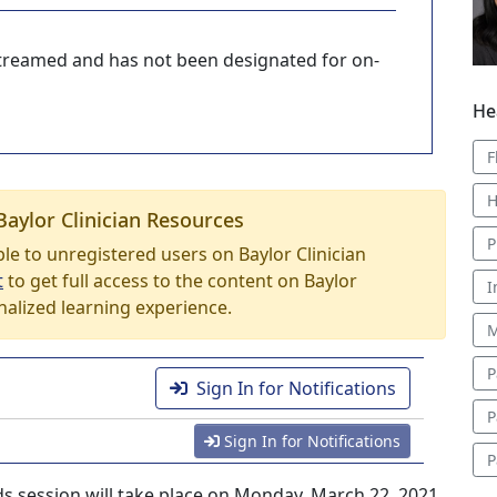
-streamed and has not been designated for on-
He
F
H
Baylor Clinician Resources
P
able to unregistered users on Baylor Clinician
t
to get full access to the content on Baylor
I
nalized learning experience.
M
P
Sign In for Notifications
P
Sign In for Notifications
P
s session will take place on Monday, March 22, 2021