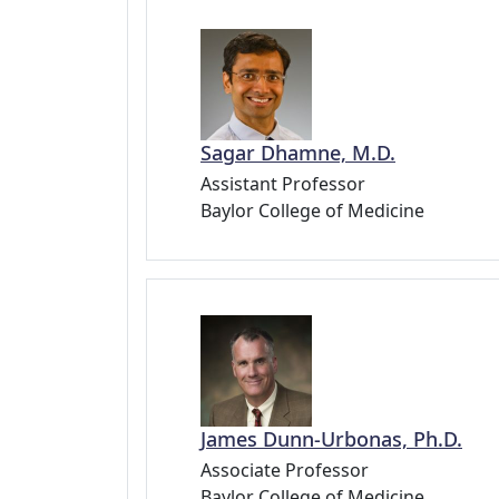
Sagar Dhamne, M.D.
Assistant Professor
Baylor College of Medicine
James Dunn-Urbonas, Ph.D.
Associate Professor
Baylor College of Medicine