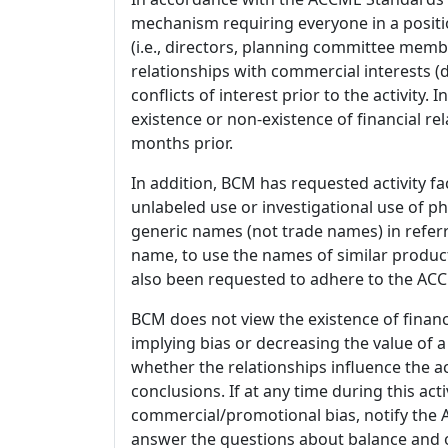
mechanism requiring everyone in a positio
(i.e., directors, planning committee member
relationships with commercial interests
conflicts of interest prior to the activity.
existence or non-existence of financial rel
months prior.
In addition, BCM has requested activity fa
unlabeled use or investigational use of ph
generic names (not trade names) in referr
name, to use the names of similar product
also been requested to adhere to the ACCM
BCM does not view the existence of financ
implying bias or decreasing the value of a
whether the relationships influence the ac
conclusions. If at any time during this act
commercial/promotional bias, notify the Ac
answer the questions about balance and obj