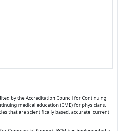
dited by the Accreditation Council for Continuing
tinuing medical education (CME) for physicians.
es that are scientifically based, accurate, current,
 for Commercial Support, BCM has implemented a