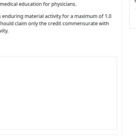
medical education for physicians.
s enduring material activity for a maximum of 1.0
should claim only the credit commensurate with
vity.