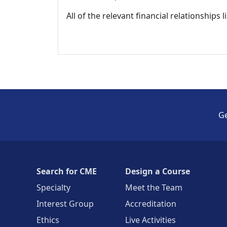
All of the relevant financial relationships 
Ge
Search for CME
Design a Course
Specialty
Meet the Team
Interest Group
Accreditation
Ethics
Live Activities