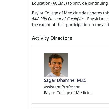
Education (ACCME) to provide continuing 
Baylor College of Medicine designates thi
AMA PRA Category 1 Credit(s)™
. Physicians 
the extent of their participation in the acti
Activity Directors
Sagar Dhamne, M.D.
Assistant Professor
Baylor College of Medicine