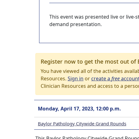
This event was presented live or live
demand presentation.
Register now to get the most out of 
You have viewed all of the activities avail
Resources.
Sign in
or
create a
free
accoun
Clinician Resources and access to a perso
Monday, April 17, 2023, 12:00 p.m.
Baylor Pathology Citywide Grand Rounds
This Baylor Pathology Citywide Grand Rounds