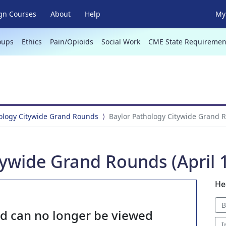
gn Courses
About
Help
My 
oups
Ethics
Pain/Opioids
Social Work
CME State Requiremen
hology Citywide Grand Rounds
Baylor Pathology Citywide Grand R
ywide Grand Rounds (April 1
He
B
nd can no longer be viewed
I