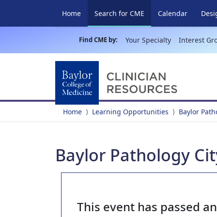
(current)
Home
Search for CME
Calendar
Desi
Find CME by:
Your Specialty
Interest Gr
Home
Learning Opportunities
Baylor Pat
Baylor Pathology Cit
This event has passed a