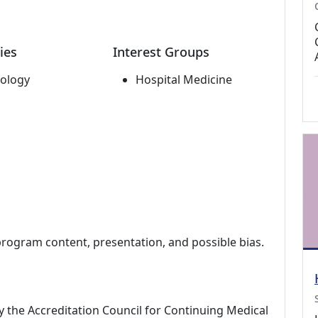
ies
Interest Groups
ology
Hospital Medicine
program content, presentation, and possible bias.
by the Accreditation Council for Continuing Medical