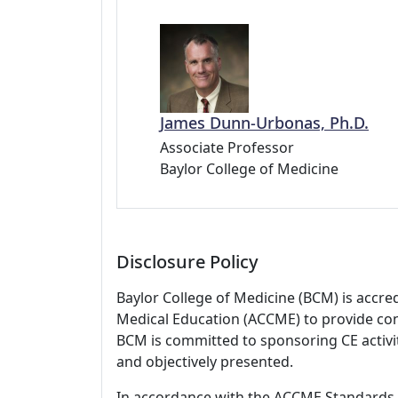
James Dunn-Urbonas, Ph.D.
Associate Professor
Baylor College of Medicine
Disclosure Policy
Baylor College of Medicine (BCM) is accre
Medical Education (ACCME) to provide con
BCM is committed to sponsoring CE activiti
and objectively presented.
In accordance with the ACCME Standards