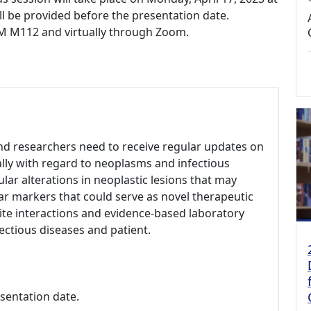
ll be provided before the presentation date.
BCM M112 and virtually through Zoom.
 and researchers need to receive regular updates on
ally with regard to neoplasms and infectious
lar alterations in neoplastic lesions that may
ar markers that could serve as novel therapeutic
site interactions and evidence-based laboratory
ectious diseases and patient.
esentation date.