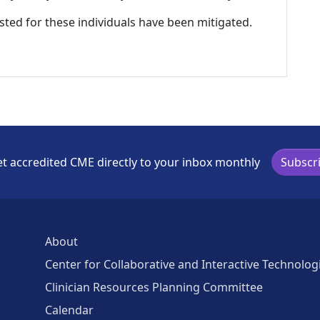
listed for these individuals have been mitigated.
t accredited CME directly to your inbox monthly
Subscr
About
Center for Collaborative and Interactive Technolog
Clinician Resources Planning Committee
Calendar