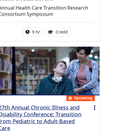
Annual Health Care Transition Research
Consortium Symposium
Activity duration:
0.25 Continuing Medical Educatio
9 hr
Credit
Upcoming
27th Annual Chronic Illness and
Disability Conference: Transition
from Pediatric to Adult-Based
Care