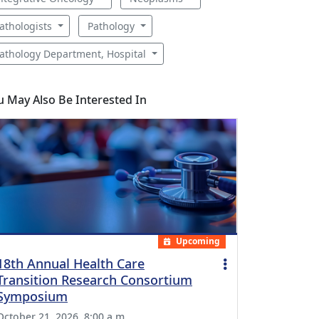
athologists
Pathology
athology Department, Hospital
u May Also Be Interested In
Upcoming
18th Annual Health Care
Transition Research Consortium
Symposium
October 21, 2026, 8:00 a.m.