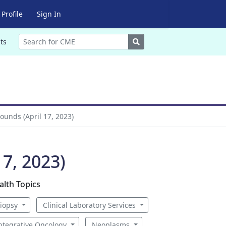
Profile
Sign In
Search
ts
ounds (April 17, 2023)
7, 2023)
alth Topics
iopsy
Clinical Laboratory Services
ntegrative Oncology
Neoplasms