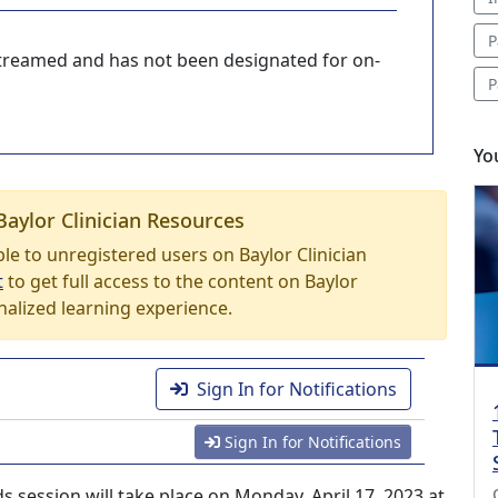
P
-streamed and has not been designated for on-
P
Yo
Baylor Clinician Resources
able to unregistered users on Baylor Clinician
t
to get full access to the content on Baylor
nalized learning experience.
Sign In for Notifications
Sign In for Notifications
 session will take place on Monday, April 17, 2023 at