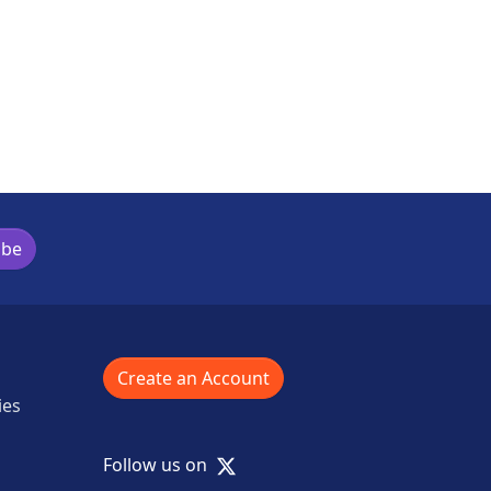
ibe
Create an Account
ies
X
Follow us on