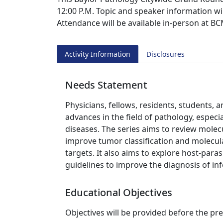
12:00 P.M. Topic and speaker information wi
Attendance will be available in-person at 
Activity Information
Disclosures
Needs Statement
Physicians, fellows, residents, students,
advances in the field of pathology, especi
diseases. The series aims to review molecu
improve tumor classification and molecul
targets. It also aims to explore host-para
guidelines to improve the diagnosis of inf
Educational Objectives
Objectives will be provided before the pr