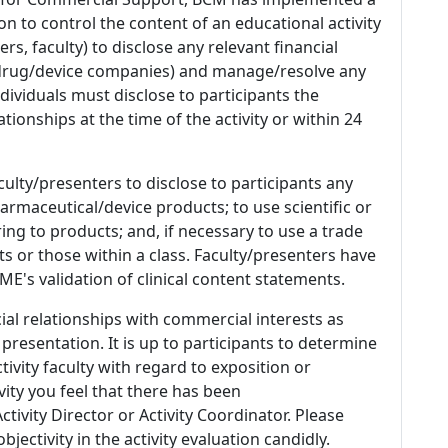
n to control the content of an educational activity
s, faculty) to disclose any relevant financial
 (drug/device companies) and manage/resolve any
 Individuals must disclose to participants the
ationships at the time of the activity or within 24
culty/presenters to disclose to participants any
armaceutical/device products; to use scientific or
ing to products; and, if necessary to use a trade
s or those within a class. Faculty/presenters have
E's validation of clinical content statements.
ial relationships with commercial interests as
 presentation. It is up to participants to determine
tivity faculty with regard to exposition or
ivity you feel that there has been
tivity Director or Activity Coordinator. Please
ectivity in the activity evaluation candidly.