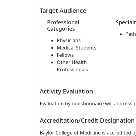
Target Audience
Professional
Specialt
Categories
Path
Physicians
Medical Students
Fellows
Other Health
Professionals
Activity Evaluation
Evaluation by questionnaire will address 
Accreditation/Credit Designation
Baylor College of Medicine is accredited 