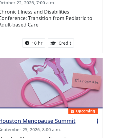
October 22, 2026, 7:00 a.m.
Chronic Illness and Disabilities
Conference: Transition from Pediatric to
Adult-based Care
Activity duration:
12.50 Continuing Medical Educat
10 hr
Credit
Upcoming
Houston Menopause Summit
September 25, 2026, 8:00 a.m.