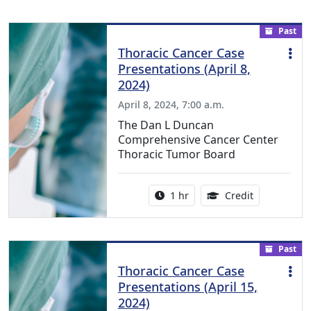
Past
Thoracic Cancer Case
Presentations (April 8,
2024)
April 8, 2024, 7:00 a.m.
The Dan L Duncan
Comprehensive Cancer Center
Thoracic Tumor Board
Activity duration:
1.00 Continu
1 hr
Credit
Past
Thoracic Cancer Case
Presentations (April 15,
2024)