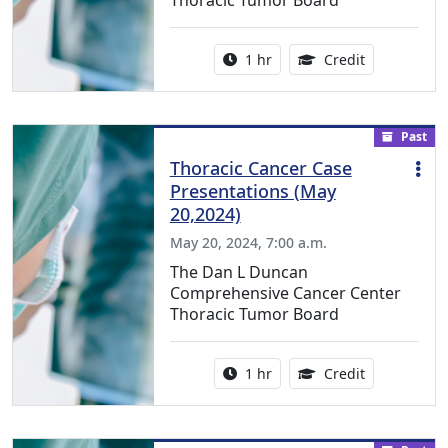
Thoracic Tumor Board
Activity duration:
1.00 Continu
1 hr
Credit
Past
Thoracic Cancer Case
Presentations (May
20,2024)
May 20, 2024, 7:00 a.m.
The Dan L Duncan
Comprehensive Cancer Center
Thoracic Tumor Board
Activity duration:
1.00 Continu
1 hr
Credit