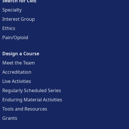
Search for CME
Specialty
Interest Group
Ethics
Pain/Opioid
Design a Course
Meet the Team
Accreditation
Live Activities
Regularly Scheduled Series
Enduring Material Activities
Tools and Resources
Grants