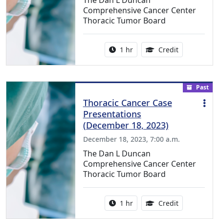
The Dan L Duncan
Comprehensive Cancer Center
Thoracic Tumor Board
Activity duration:
1.00 Continu
1 hr
Credit
Past
Thoracic Cancer Case
Presentations
(December 18, 2023)
December 18, 2023, 7:00 a.m.
The Dan L Duncan
Comprehensive Cancer Center
Thoracic Tumor Board
Activity duration:
1.00 Continu
1 hr
Credit