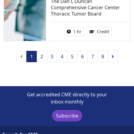
The Dan L Duncan
Comprehensive Cancer Center
Thoracic Tumor Board
Activity duration:
1.00 Continu
1 hr
Credit
Previous
Next
1
2
3
4
5
6
7
8
Get accredited CME directly to your
inbox monthly
Subscribe