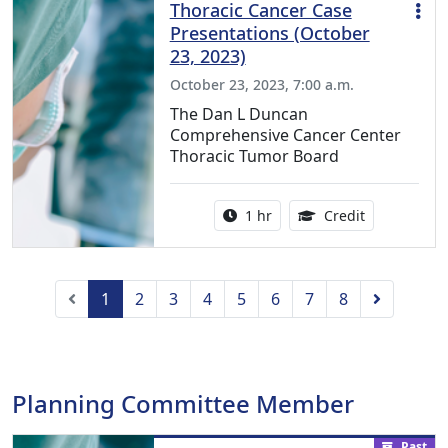
Thoracic Cancer Case
Presentations (October
23, 2023)
October 23, 2023, 7:00 a.m.
The Dan L Duncan
Comprehensive Cancer Center
Thoracic Tumor Board
Activity duration:
1.00 Continu
1 hr
Credit
Previous
Next
1
2
3
4
5
6
7
8
Planning Committee Member
Past