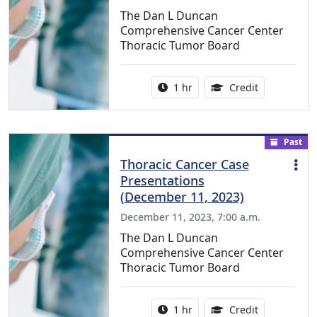
The Dan L Duncan
Comprehensive Cancer Center
Thoracic Tumor Board
Activity duration:
1.00 Continu
1 hr
Credit
Past
Thoracic Cancer Case
Presentations
(December 11, 2023)
December 11, 2023, 7:00 a.m.
The Dan L Duncan
Comprehensive Cancer Center
Thoracic Tumor Board
Activity duration:
1.00 Continu
1 hr
Credit