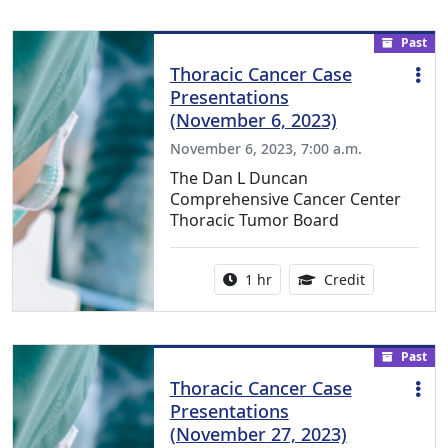
Past
Thoracic Cancer Case
Presentations
(November 6, 2023)
November 6, 2023, 7:00 a.m.
The Dan L Duncan
Comprehensive Cancer Center
Thoracic Tumor Board
Activity duration:
1.00 Continu
1 hr
Credit
Past
Thoracic Cancer Case
Presentations
(November 27, 2023)