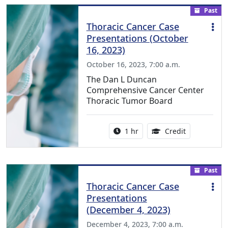
Past
Thoracic Cancer Case
Presentations (October
16, 2023)
October 16, 2023, 7:00 a.m.
The Dan L Duncan
Comprehensive Cancer Center
Thoracic Tumor Board
Activity duration:
1.00 Continu
1 hr
Credit
Past
Thoracic Cancer Case
Presentations
(December 4, 2023)
December 4, 2023, 7:00 a.m.