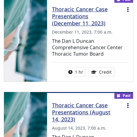
Thoracic Cancer Case
Presentations
(December 11, 2023)
December 11, 2023, 7:00 a.m.
The Dan L Duncan
Comprehensive Cancer Center
Thoracic Tumor Board
Activity duration:
1.00 Continu
1 hr
Credit
Past
Thoracic Cancer Case
Presentations (August
14, 2023)
August 14, 2023, 7:00 a.m.