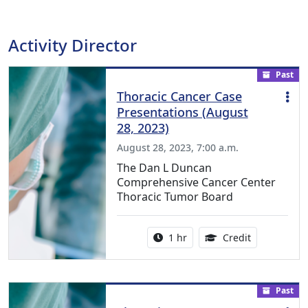
Activity Director
Past
Thoracic Cancer Case
Presentations (August
28, 2023)
August 28, 2023, 7:00 a.m.
The Dan L Duncan
Comprehensive Cancer Center
Thoracic Tumor Board
Activity duration:
1.00 Continu
1 hr
Credit
Past