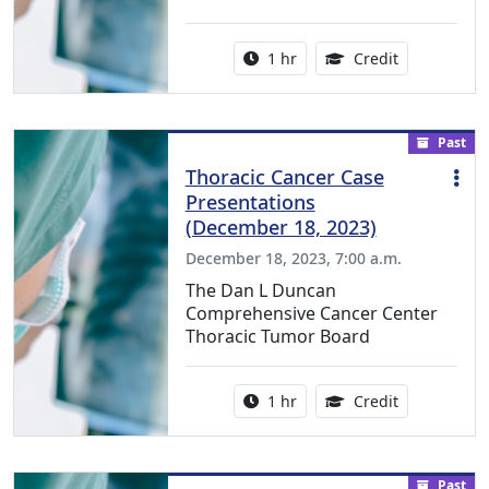
Activity duration:
1.00 Continu
1 hr
Credit
Past
Thoracic Cancer Case
Presentations
(December 18, 2023)
December 18, 2023, 7:00 a.m.
The Dan L Duncan
Comprehensive Cancer Center
Thoracic Tumor Board
Activity duration:
1.00 Continu
1 hr
Credit
Past