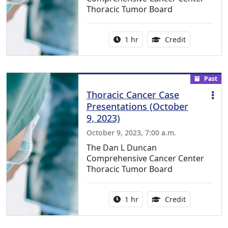
Thoracic Tumor Board
Activity duration:
1.00 Continu
1 hr
Credit
Past
Thoracic Cancer Case
Presentations (October
9, 2023)
October 9, 2023, 7:00 a.m.
The Dan L Duncan
Comprehensive Cancer Center
Thoracic Tumor Board
Activity duration:
1.00 Continu
1 hr
Credit