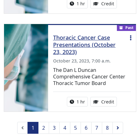
Activity duration:
1.00 Continu
1 hr
Credit
Past
Thoracic Cancer Case
Presentations (October
23, 2023)
October 23, 2023, 7:00 a.m.
The Dan L Duncan
Comprehensive Cancer Center
Thoracic Tumor Board
Activity duration:
1.00 Continu
1 hr
Credit
Previous
Next
1
2
3
4
5
6
7
8