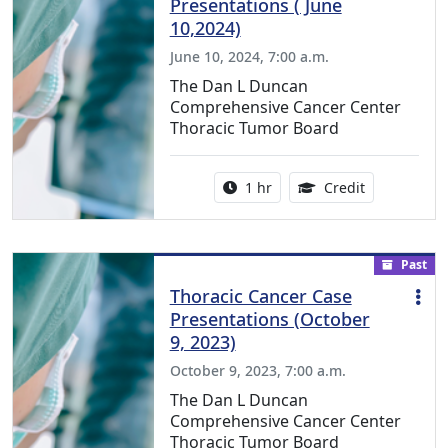
Presentations ( June
10,2024)
June 10, 2024, 7:00 a.m.
The Dan L Duncan
Comprehensive Cancer Center
Thoracic Tumor Board
Activity duration:
1.00 Continu
1 hr
Credit
Past
Thoracic Cancer Case
Presentations (October
9, 2023)
October 9, 2023, 7:00 a.m.
The Dan L Duncan
Comprehensive Cancer Center
Thoracic Tumor Board