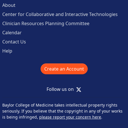
About
Center for Collaborative and Interactive Technologies
Clinician Resources Planning Committee
Calendar
Contact Us
Help
Create an Account
X
Follow us on
Baylor College of Medicine takes intellectual property rights
seriously. If you believe that the copyright in any of your works
is being infringed,
please report your concern here
.