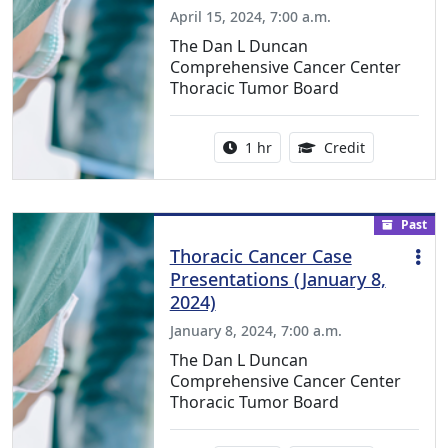
April 15, 2024, 7:00 a.m.
The Dan L Duncan
Comprehensive Cancer Center
Thoracic Tumor Board
Activity duration:
1.00 Continu
1 hr
Credit
Past
Thoracic Cancer Case
Presentations (January 8,
2024)
January 8, 2024, 7:00 a.m.
The Dan L Duncan
Comprehensive Cancer Center
Thoracic Tumor Board