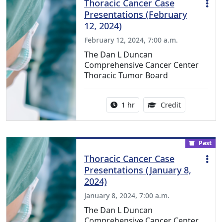
Thoracic Cancer Case
Presentations (February
12, 2024)
February 12, 2024, 7:00 a.m.
The Dan L Duncan
Comprehensive Cancer Center
Thoracic Tumor Board
Activity duration:
1.00 Continu
1 hr
Credit
Past
Thoracic Cancer Case
Presentations (January 8,
2024)
January 8, 2024, 7:00 a.m.
The Dan L Duncan
Comprehensive Cancer Center