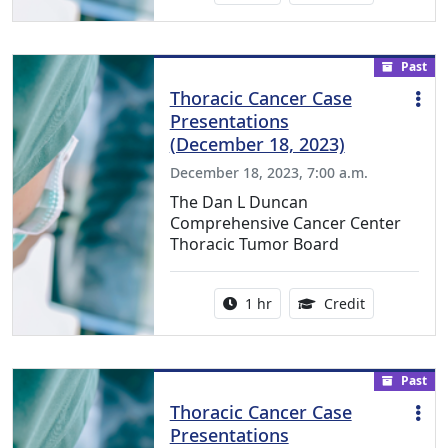
Past
Thoracic Cancer Case
Presentations
(December 18, 2023)
December 18, 2023, 7:00 a.m.
The Dan L Duncan
Comprehensive Cancer Center
Thoracic Tumor Board
Activity duration:
1.00 Continu
1 hr
Credit
Past
Thoracic Cancer Case
Presentations