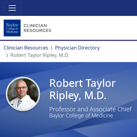
Clinician Resources
Physician Directory
Robert Taylor Ripley, M.D.
Robert Taylor
Ripley, M.D.
Professor and Associate Chief
Baylor College of Medicine