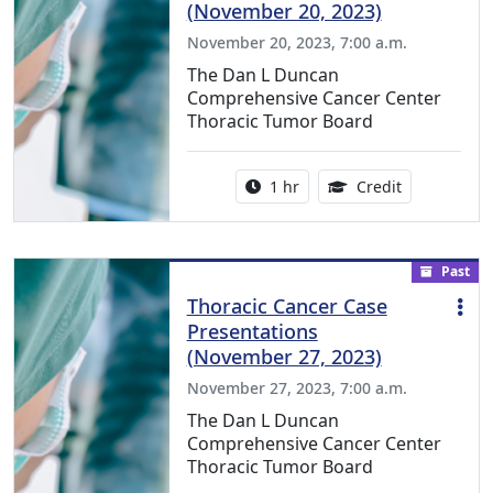
(November 20, 2023)
November 20, 2023, 7:00 a.m.
The Dan L Duncan
Comprehensive Cancer Center
Thoracic Tumor Board
Activity duration:
1.00 Continu
1 hr
Credit
Past
Thoracic Cancer Case
Presentations
(November 27, 2023)
November 27, 2023, 7:00 a.m.
The Dan L Duncan
Comprehensive Cancer Center
Thoracic Tumor Board