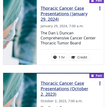
Past
Thoracic Cancer Case
Presentations (January
29, 2024)
January 29, 2024, 7:00 a.m.
The Dan L Duncan
Comprehensive Cancer Center
Thoracic Tumor Board
Activity duration:
1.00 Continu
1 hr
Credit
Past
Thoracic Cancer Case
Presentations (October
2, 2023)
October 2, 2023, 7:00 a.m.