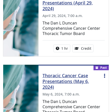
Presentations (April 29,
2024)
April 29, 2024, 7:00 a.m.
The Dan L Duncan
Comprehensive Cancer Center
Thoracic Tumor Board
Activity duration:
1.00 Continu
1 hr
Credit
Past
Thoracic Cancer Case
Presentations (May 6,
2024)
May 6, 2024, 7:00 a.m.
The Dan L Duncan
Comprehensive Cancer Center