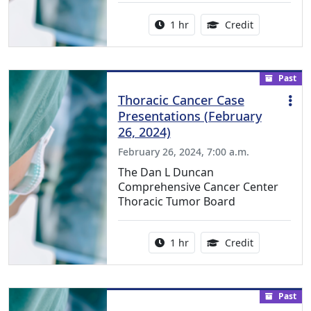
Activity duration:
1.00 Continu
1 hr
Credit
Past
Thoracic Cancer Case
Presentations (February
26, 2024)
February 26, 2024, 7:00 a.m.
The Dan L Duncan
Comprehensive Cancer Center
Thoracic Tumor Board
Activity duration:
1.00 Continu
1 hr
Credit
Past