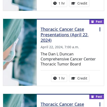
Activity duration:
1.00 Continu
1 hr
Credit
Past
Thoracic Cancer Case
Presentations (April 22,
2024)
April 22, 2024, 7:00 a.m.
The Dan L Duncan
Comprehensive Cancer Center
Thoracic Tumor Board
Activity duration:
1.00 Continu
1 hr
Credit
Past
Thoracic Cancer Case