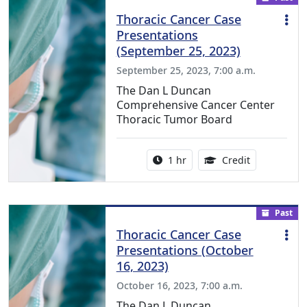
Thoracic Cancer Case
Presentations
(September 25, 2023)
September 25, 2023, 7:00 a.m.
The Dan L Duncan
Comprehensive Cancer Center
Thoracic Tumor Board
Activity duration:
1.00 Continu
1 hr
Credit
Past
Thoracic Cancer Case
Presentations (October
16, 2023)
October 16, 2023, 7:00 a.m.
The Dan L Duncan