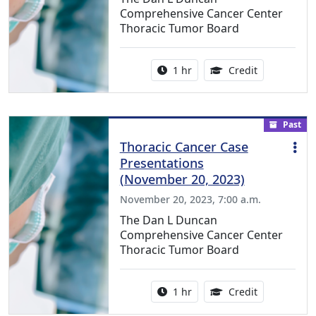
Comprehensive Cancer Center
Thoracic Tumor Board
Activity duration:
1.00 Continu
1 hr
Credit
Past
Thoracic Cancer Case
Presentations
(November 20, 2023)
November 20, 2023, 7:00 a.m.
The Dan L Duncan
Comprehensive Cancer Center
Thoracic Tumor Board
Activity duration:
1.00 Continu
1 hr
Credit