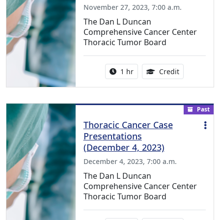
November 27, 2023, 7:00 a.m.
The Dan L Duncan
Comprehensive Cancer Center
Thoracic Tumor Board
Activity duration:
1.00 Continu
1 hr
Credit
Past
Thoracic Cancer Case
Presentations
(December 4, 2023)
December 4, 2023, 7:00 a.m.
The Dan L Duncan
Comprehensive Cancer Center
Thoracic Tumor Board