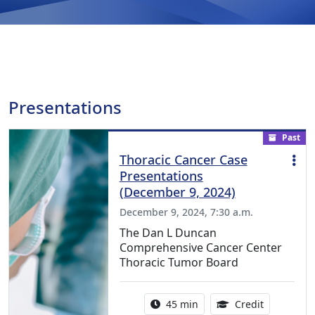
Presentations
Past
Thoracic Cancer Case
Presentations
(December 9, 2024)
December 9, 2024, 7:30 a.m.
The Dan L Duncan
Comprehensive Cancer Center
Thoracic Tumor Board
Activity duration:
0.75 Conti
45 min
Credit