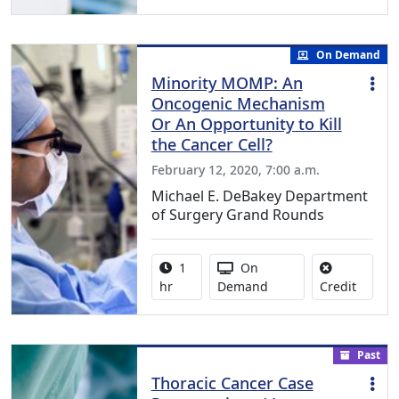
On Demand
Minority MOMP: An
Oncogenic Mechanism
Or An Opportunity to Kill
the Cancer Cell?
February 12, 2020, 7:00 a.m.
Michael E. DeBakey Department
of Surgery Grand Rounds
Activity duration:
Activity Available
1
On
No credi
hr
Demand
Credit
Past
Thoracic Cancer Case