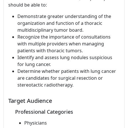
should be able to:
Demonstrate greater understanding of the
organization and function of a thoracic
multidisciplinary tumor board.
Recognize the importance of consultations
with multiple providers when managing
patients with thoracic tumors.
Identify and assess lung nodules suspicious
for lung cancer.
Determine whether patients with lung cancer
are candidates for surgical resection or
stereotactic radiotherapy.
Target Audience
Professional Categories
Physicians