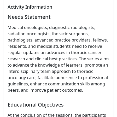
Activity Information
Needs Statement
Medical oncologists, diagnostic radiologists,
radiation oncologists, thoracic surgeons,
pathologists, advanced practice providers, fellows,
residents, and medical students need to receive
regular updates on advances in thoracic cancer
research and clinical best practices. The series aims
to advance the knowledge of learners, promote an
interdisciplinary team approach to thoracic
oncology care, facilitate adherence to professional
guidelines, enhance communication skills among
peers, and improve patient outcomes.
Educational Objectives
At the conclusion of the sessions, the participants