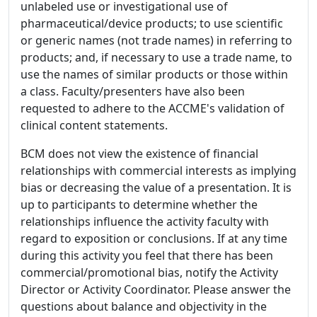
unlabeled use or investigational use of
pharmaceutical/device products; to use scientific
or generic names (not trade names) in referring to
products; and, if necessary to use a trade name, to
use the names of similar products or those within
a class. Faculty/presenters have also been
requested to adhere to the ACCME's validation of
clinical content statements.
BCM does not view the existence of financial
relationships with commercial interests as implying
bias or decreasing the value of a presentation. It is
up to participants to determine whether the
relationships influence the activity faculty with
regard to exposition or conclusions. If at any time
during this activity you feel that there has been
commercial/promotional bias, notify the Activity
Director or Activity Coordinator. Please answer the
questions about balance and objectivity in the