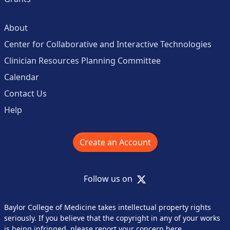
About
Center for Collaborative and Interactive Technologies
Clinician Resources Planning Committee
Calendar
Contact Us
Help
Create an Account
X
Follow us on
Baylor College of Medicine takes intellectual property rights
seriously. If you believe that the copyright in any of your works
is being infringed,
please report your concern here
.