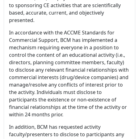
to sponsoring CE activities that are scientifically
based, accurate, current, and objectively
presented.
In accordance with the ACCME Standards for
Commercial Support, BCM has implemented a
mechanism requiring everyone in a position to
control the content of an educational activity (i.e.,
directors, planning committee members, faculty)
to disclose any relevant financial relationships with
commercial interests (drug/device companies) and
manage/resolve any conflicts of interest prior to
the activity. Individuals must disclose to
participants the existence or non-existence of
financial relationships at the time of the activity or
within 24 months prior.
In addition, BCM has requested activity
faculty/presenters to disclose to participants any