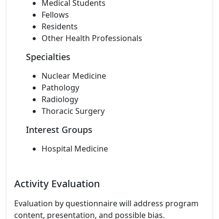
Medical Students
Fellows
Residents
Other Health Professionals
Specialties
Nuclear Medicine
Pathology
Radiology
Thoracic Surgery
Interest Groups
Hospital Medicine
Activity Evaluation
Evaluation by questionnaire will address program
content, presentation, and possible bias.