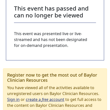
This event has passed and
can no longer be viewed
This event was presented live or live-
streamed and has not been designated
for on-demand presentation.
Register now to get the most out of Baylor
Clinician Resources
You have viewed all of the activities available to
unregistered users on Baylor Clinician Resources.
Sign in
or
create a
free
account
to get full access to
the content on Baylor Clinician Resources and