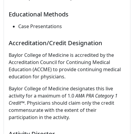
Educational Methods
Case Presentations
Accreditation/Credit Designation
Baylor College of Medicine is accredited by the
Accreditation Council for Continuing Medical
Education (ACCME) to provide continuing medical
education for physicians.
Baylor College of Medicine designates this live
activity for a maximum of 1.0
AMA PRA Category 1
Credit
™. Physicians should claim only the credit
commensurate with the extent of their
participation in the activity.
Activity Director