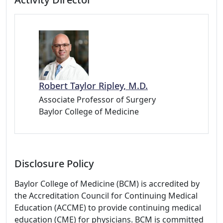
Robert Taylor Ripley, M.D.
Associate Professor of Surgery
Baylor College of Medicine
Disclosure Policy
Baylor College of Medicine (BCM) is accredited by
the Accreditation Council for Continuing Medical
Education (ACCME) to provide continuing medical
education (CME) for physicians. BCM is committed