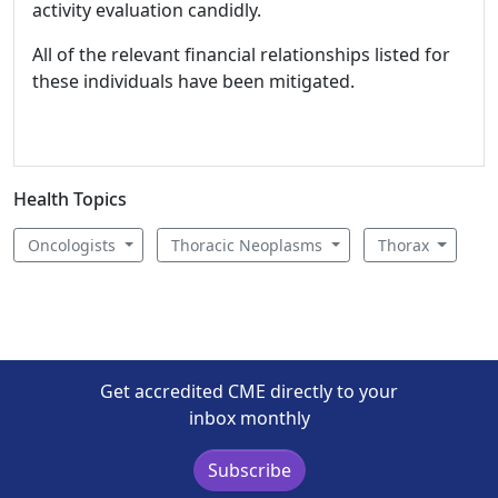
activity evaluation candidly.
All of the relevant financial relationships listed for
these individuals have been mitigated.
Health Topics
Oncologists
Thoracic Neoplasms
Thorax
Get accredited CME directly to your
inbox monthly
Subscribe