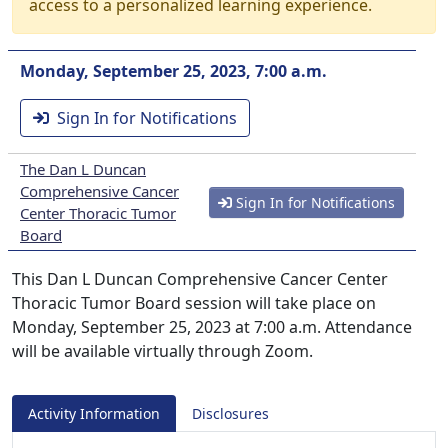
access to a personalized learning experience.
Monday, September 25, 2023, 7:00 a.m.
Sign In for Notifications
The Dan L Duncan
Comprehensive Cancer
Sign In for Notifications
Center Thoracic Tumor
Board
This Dan L Duncan Comprehensive Cancer Center
Thoracic Tumor Board session will take place on
Monday, September 25, 2023 at 7:00 a.m. Attendance
will be available virtually through Zoom.
Activity Information
Disclosures