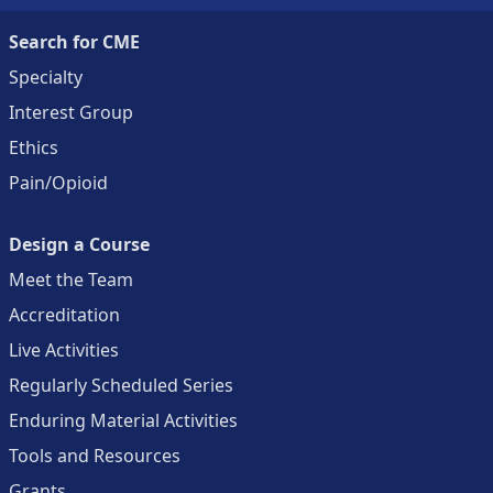
Search for CME
Specialty
Interest Group
Ethics
Pain/Opioid
Design a Course
Meet the Team
Accreditation
Live Activities
Regularly Scheduled Series
Enduring Material Activities
Tools and Resources
Grants