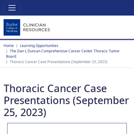
Home
Learning Opportunities
The Dan L Duncan Comprehensive Cancer Center Thoracic Tumor
Board
Thoracic Cancer Case Presentations (September 25, 2023)
Thoracic Cancer Case
Presentations (September
25, 2023)