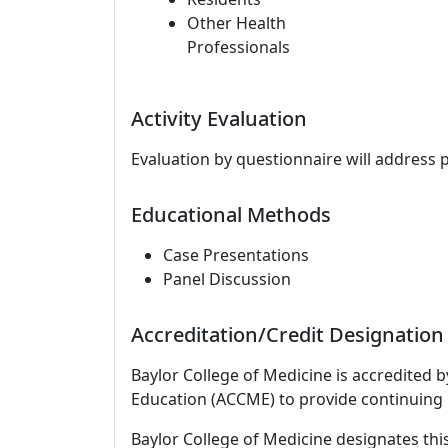
Other Health
Professionals
Activity Evaluation
Evaluation by questionnaire will address 
Educational Methods
Case Presentations
Panel Discussion
Accreditation/Credit Designation
Baylor College of Medicine is accredited 
Education (ACCME) to provide continuing 
Baylor College of Medicine designates this