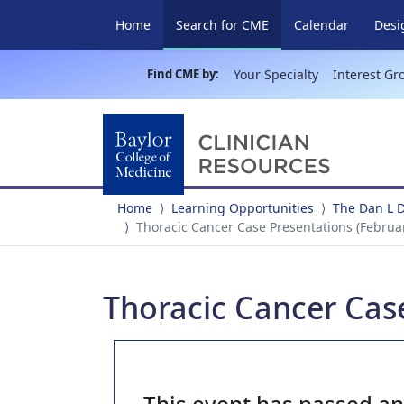
(current)
Home
Search for CME
Calendar
Desi
Find CME by:
Your Specialty
Interest Gr
Home
Learning Opportunities
The Dan L 
Thoracic Cancer Case Presentations (Februar
Thoracic Cancer Case
This event has passed a