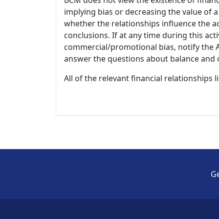
implying bias or decreasing the value of a
whether the relationships influence the ac
conclusions. If at any time during this act
commercial/promotional bias, notify the Ac
answer the questions about balance and obj
All of the relevant financial relationships 
Ge