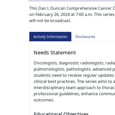
This Dan L Duncan Comprehensive Cancer Ce
on February 26, 2024 at 7:00 a.m. This series
will not be broadcast.
Activity Information
Disclosures
Needs Statement
Oncologists, diagnostic radiologists, radi
pulmonologists, pathologists, advanced pr
students need to receive regular updates
clinical best practices. The series aims 
interdisciplinary team approach to thoraci
professional guidelines, enhance communi
outcomes.
Educational Objectives