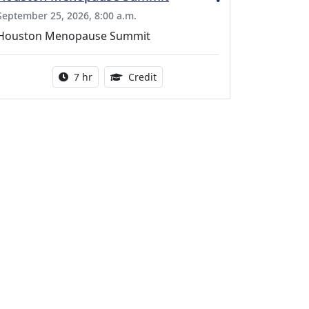
September 25, 2026, 8:00 a.m.
Houston Menopause Summit
Activity duration:
5.25 Continuing Medical Educatio
7 hr
Credit