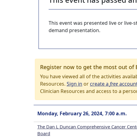
This event was presented live or live
demand presentation.
Register now to get the most out of 
You have viewed all of the activities avail
Resources.
Sign in
or
create a
free
accoun
Clinician Resources and access to a perso
Monday, February 26, 2024, 7:00 a.m.
The Dan L Duncan Comprehensive Cancer Cent
Board