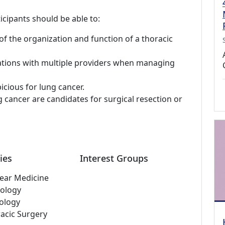
icipants should be able to:
 the organization and function of a thoracic
ations with multiple providers when managing
icious for lung cancer.
 cancer are candidates for surgical resection or
ies
Interest Groups
ear Medicine
ology
ology
acic Surgery