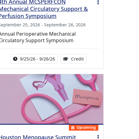
4th Annual MCSPERFCON
Mechanical Circulatory Support &
Perfusion Symposium
September 25, 2026 - September 26, 2026
Annual Perioperative Mechanical
Circulatory Support Symposium
Activity Date Range:
14.00 Continuing Medical 
9/25/26 - 9/26/26
Credit
Upcoming
Houston Menopause Summit