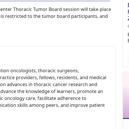
nter Thoracic Tumor Board session will take place
 is restricted to the tumor board participants, and
ation oncologists, thoracic surgeons,
actice providers, fellows, residents, and medical
 on advances in thoracic cancer research and
to advance the knowledge of learners, promote an
c oncology care, facilitate adherence to
cation skills among peers, and improve patient