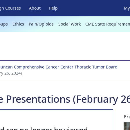
gn Courses
About
Help
My 
oups
Ethics
Pain/Opioids
Social Work
CME State Requiremen
Duncan Comprehensive Cancer Center Thoracic Tumor Board
y 26, 2024)
 Presentations (February 26
Pr
nd can no longer be viewed