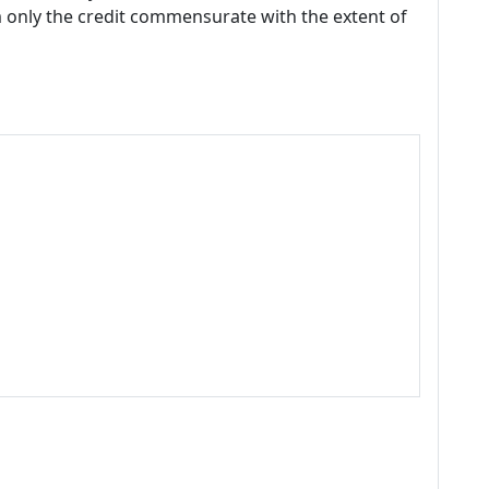
m only the credit commensurate with the extent of