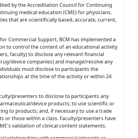
dited by the Accreditation Council for Continuing
tinuing medical education (CME) for physicians.
es that are scientifically based, accurate, current,
 for Commercial Support, BCM has implemented a
n to control the content of an educational activity
s, faculty) to disclose any relevant financial
 (drug/device companies) and manage/resolve any
 Individuals must disclose to participants the
ationships at the time of the activity or within 24
culty/presenters to disclose to participants any
armaceutical/device products; to use scientific or
ing to products; and, if necessary to use a trade
s or those within a class. Faculty/presenters have
E's validation of clinical content statements.
ial relationships with commercial interests as