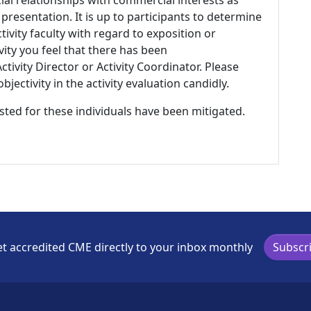
 presentation. It is up to participants to determine
tivity faculty with regard to exposition or
ivity you feel that there has been
tivity Director or Activity Coordinator. Please
ectivity in the activity evaluation candidly.
listed for these individuals have been mitigated.
t accredited CME directly to your inbox monthly
Subscr