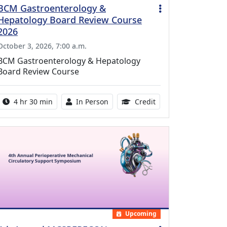
BCM Gastroenterology &
Hepatology Board Review Course
2026
October 3, 2026, 7:00 a.m.
BCM Gastroenterology & Hepatology
Board Review Course
Activity duration:
Activity Available
10.25 Continuing Med
4 hr 30 min
In Person
Credit
Upcoming