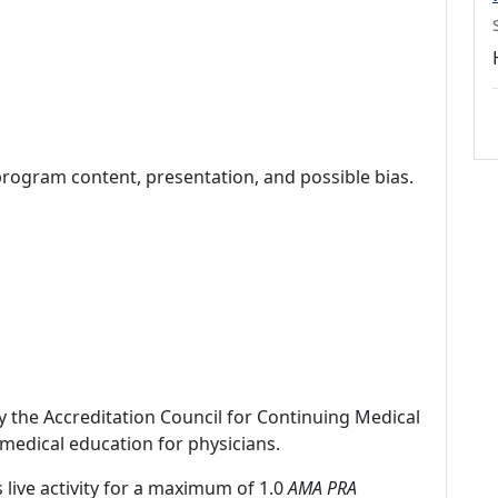
program content, presentation, and possible bias.
by the Accreditation Council for Continuing Medical
medical education for physicians.
 live activity for a maximum of 1.0
AMA PRA