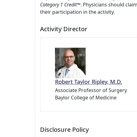
Category 1 Credit
™. Physicians should clai
their participation in the activity.
Activity Director
Robert Taylor Ripley, M.D.
Associate Professor of Surgery
Baylor College of Medicine
Disclosure Policy