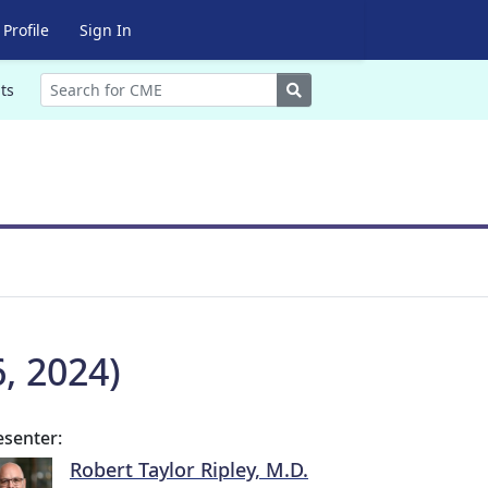
Profile
Sign In
Search
ts
, 2024)
esenter:
Robert Taylor Ripley, M.D.