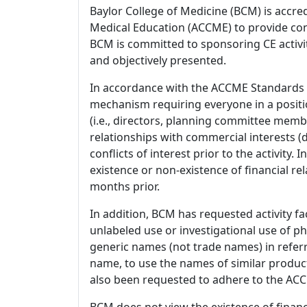
Baylor College of Medicine (BCM) is accre
Medical Education (ACCME) to provide con
BCM is committed to sponsoring CE activiti
and objectively presented.
In accordance with the ACCME Standards
mechanism requiring everyone in a positio
(i.e., directors, planning committee member
relationships with commercial interests
conflicts of interest prior to the activity.
existence or non-existence of financial rel
months prior.
In addition, BCM has requested activity fa
unlabeled use or investigational use of ph
generic names (not trade names) in referr
name, to use the names of similar product
also been requested to adhere to the ACCM
BCM does not view the existence of financ