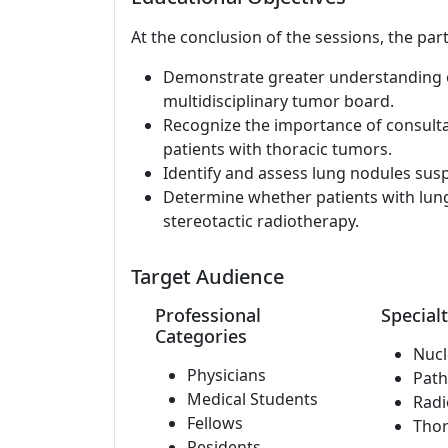
At the conclusion of the sessions, the part
Demonstrate greater understanding of
multidisciplinary tumor board.
Recognize the importance of consult
patients with thoracic tumors.
Identify and assess lung nodules susp
Determine whether patients with lung
stereotactic radiotherapy.
Target Audience
Professional
Specialt
Categories
Nucl
Physicians
Path
Medical Students
Radi
Fellows
Thor
Residents