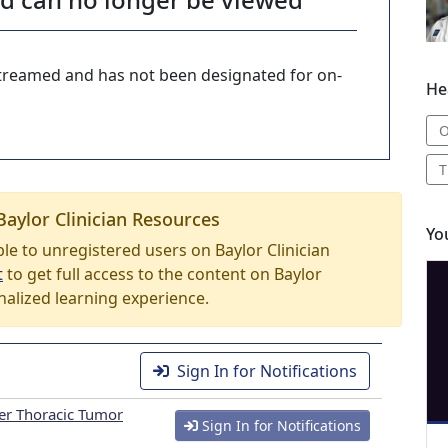
-streamed and has not been designated for on-
He
O
T
Baylor Clinician Resources
Yo
able to unregistered users on Baylor Clinician
t
to get full access to the content on Baylor
nalized learning experience.
Sign In for Notifications
er Thoracic Tumor
Sign In for Notifications