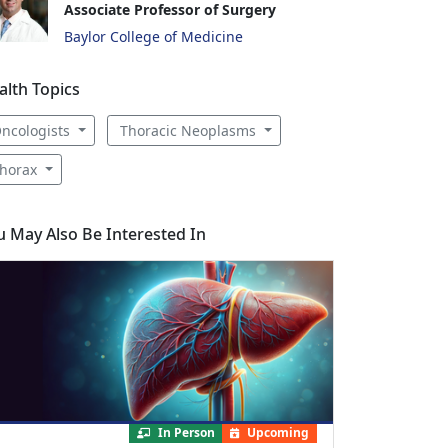
Associate Professor of Surgery
Baylor College of Medicine
alth Topics
ncologists
Thoracic Neoplasms
horax
u May Also Be Interested In
In Person
Upcoming