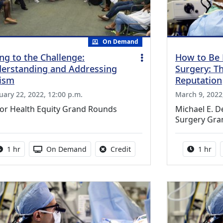
On Demand
ing to the Challenge:
How to Be 
erstanding and Addressing
Surgery: T
ism
Reputation
uary 22, 2022, 12:00 p.m.
March 9, 2022,
lor Health Equity Grand Rounds
Michael E. 
Surgery Gra
Activity duration:
Activity Available
No credit is available for thi
Activity
1 hr
On Demand
Credit
1 hr