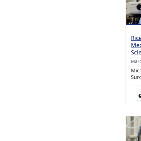
Ric
Med
Sci
Marc
Mic
Sur