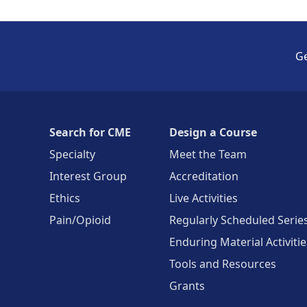
Ge
Search for CME
Design a Course
Specialty
Meet the Team
Interest Group
Accreditation
Ethics
Live Activities
Pain/Opioid
Regularly Scheduled Serie
Enduring Material Activitie
Tools and Resources
Grants