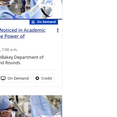
On Demand
Noticed in Academic
he Power of
 7:00 a.m.
DeBakey Department of
nd Rounds
s activity
 duration:
Activity Available
No credit is available for this activity
On Demand
Credit