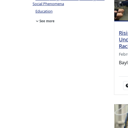
Social Phenomena
Education
See more
Ris
Und
Rac
Febr
Bay