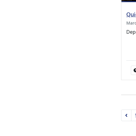
Qui
Marc
Dep
Pre