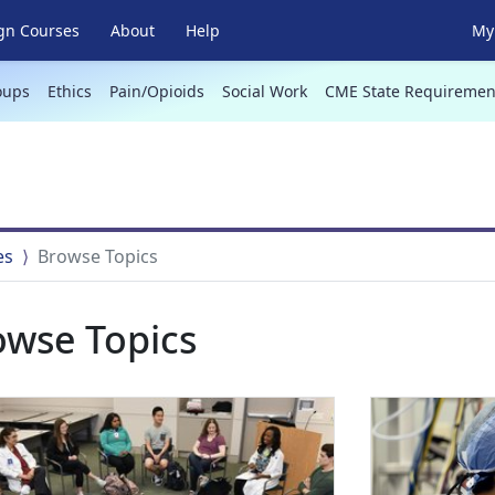
gn Courses
About
Help
My 
oups
Ethics
Pain/Opioids
Social Work
CME State Requiremen
es
Browse Topics
owse Topics