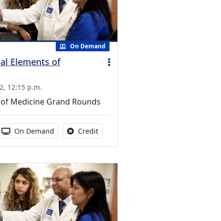
On Demand
al Elements of
2, 12:15 p.m.
of Medicine Grand Rounds
s activity
 duration:
Activity Available
No credit is available for this activity
On Demand
Credit