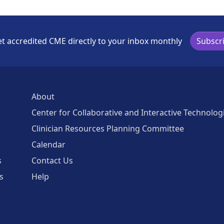
t accredited CME directly to your inbox monthly
Subscr
About
Center for Collaborative and Interactive Technolog
Clinician Resources Planning Committee
Calendar
s
Contact Us
s
Help