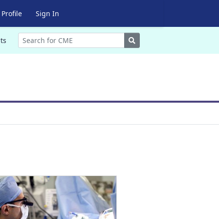
Profile
Sign In
Search
ts