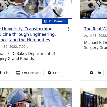
On Demand
e University: Transforming
The Real W
icine through Engineering,
April 13, 2022
ence, and the Humanities
Michael E. 
h 30, 2022, 7:00 a.m.
Surgery Gra
hael E. DeBakey Department of
gery Grand Rounds
Activity duration:
Activity Available
No credit is available for thi
Activity
1 hr
On Demand
Credit
1 hr