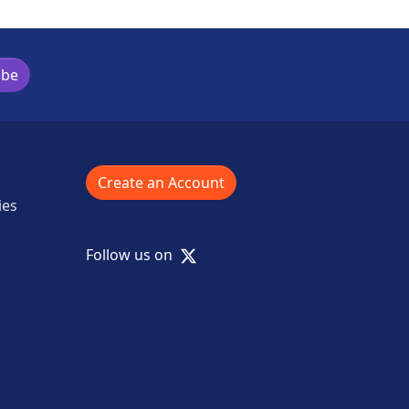
ibe
Create an Account
ies
X
Follow us on