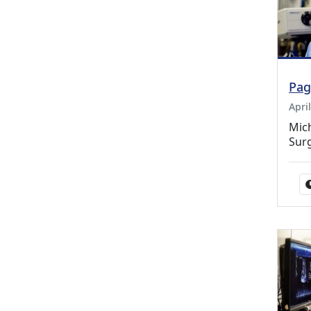
Pag
Apri
Mic
Sur