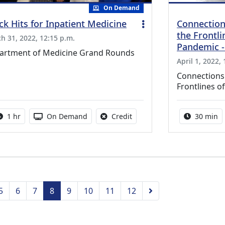
On Demand
ck Hits for Inpatient Medicine
Connection
the Frontli
h 31, 2022, 12:15 p.m.
Pandemic -
artment of Medicine Grand Rounds
April 1, 2022,
Connections:
Frontlines 
Activity duration:
Activity Available
No credit is available for thi
Activity 
1 hr
On Demand
Credit
30 min
vious
Next
5
6
7
8
9
10
11
12