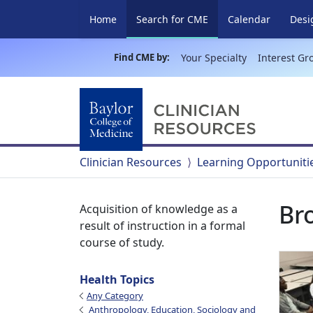
(current)
Home
Search for CME
Calendar
Desi
Find CME by:
Your Specialty
Interest Gr
Clinician Resources
Learning Opportuniti
Br
Acquisition of knowledge as a
result of instruction in a formal
course of study.
Health Topics
Any Category
Anthropology, Education, Sociology and