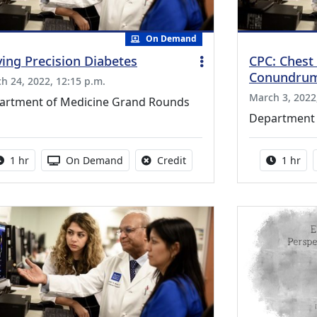
On Demand
ving Precision Diabetes
CPC: Chest 
Conundru
h 24, 2022, 12:15 p.m.
March 3, 2022
artment of Medicine Grand Rounds
Department 
Activity duration:
Activity Available
No credit is available for thi
Activity
1 hr
On Demand
Credit
1 hr