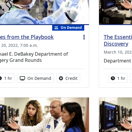
On Demand
es from the Playbook
The Essenti
Discovery
l 20, 2022, 7:00 a.m.
March 10, 202
hael E. DeBakey Department of
gery Grand Rounds
Department 
Activity duration:
Activity Available
No credit is available for thi
Activity
1 hr
On Demand
Credit
1 hr