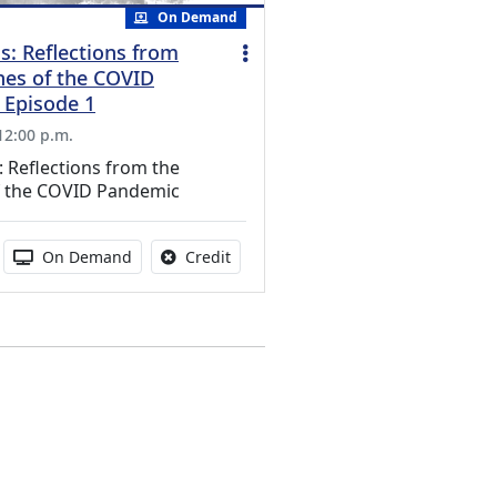
On Demand
s: Reflections from
nes of the COVID
 Episode 1
 12:00 p.m.
 Reflections from the
of the COVID Pandemic
s activity
duration:
Activity Available
No credit is available for this activit
On Demand
Credit