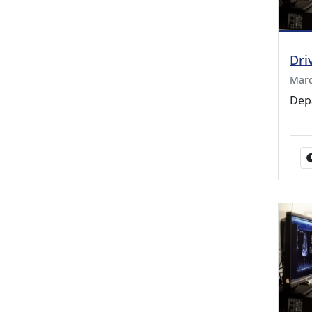
Dri
Marc
Dep