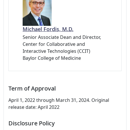
Michael Fordis, M.D.
Senior Associate Dean and Director,
Center for Collaborative and
Interactive Technologies (CCIT)
Baylor College of Medicine
Term of Approval
April 1, 2022 through March 31, 2024. Original
release date: April 2022
Disclosure Policy