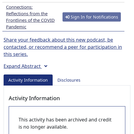
Connections:
Reflections from the
Sign In for Notifications
Frontlines of the COVID
Pandemic
Share your feedback about this new podcast, be
contacted, or recommend a peer for participation in
this series.
Expand Abstract
Activity Information
Disclosures
Activity Information
This activity has been archived and credit
is no longer available.