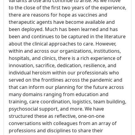
variants arose and continue to arise. As we move
to the close of the first two years of the experience,
there are reasons for hope as vaccines and
therapeutic agents have become available and
been deployed. Much has been learned and has
been and continues to be captured in the literature
about the clinical approaches to care. However,
within and across our organizations, institutions,
hospitals, and clinics, there is a rich experience of
innovation, sacrifice, dedication, resilience, and
individual heroism within our professionals who
served on the frontlines across the pandemic and
that can inform our planning for the future across
many domains ranging from education and
training, care coordination, logistics, team building,
psychosocial support, and more. We have
structured these as reflective, one-on-one
conversations with colleagues from an array of
professions and disciplines to share their