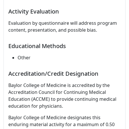
Activity Evaluation
Evaluation by questionnaire will address program
content, presentation, and possible bias.
Educational Methods
Other
Accreditation/Credit Designation
Baylor College of Medicine is accredited by the
Accreditation Council for Continuing Medical
Education (ACCME) to provide continuing medical
education for physicians.
Baylor College of Medicine designates this
enduring material activity for a maximum of 0.50