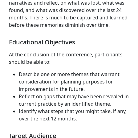
narratives and reflect on what was lost, what was
found, and what was discovered over the last 24
months. There is much to be captured and learned
before these memories diminish over time.
Educational Objectives
At the conclusion of the conference, participants
should be able to:
Describe one or more themes that warrant
consideration for planning purposes for
improvements in the future.
Reflect on gaps that may have been revealed in
current practice by an identified theme.
Identify what steps that you might take, if any,
over the next 12 months.
Target Audience