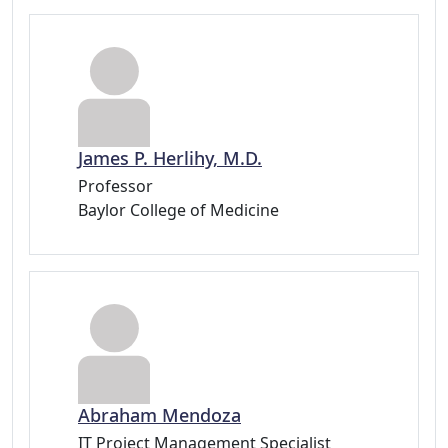
James P. Herlihy, M.D.
Professor
Baylor College of Medicine
Abraham Mendoza
IT Project Management Specialist