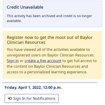
Credit Unavailable
This activity has been archived and credit is no longer
available.
Register now to get the most out of Baylor
Clinician Resources
You have viewed all of the activities available to
unregistered users on Baylor Clinician Resources.
Sign in
or
create a
free
account
to get full access to
the content on Baylor Clinician Resources and
access to a personalized learning experience.
Friday, April 1, 2022, 12:00 p.m.
Sign In for Notifications