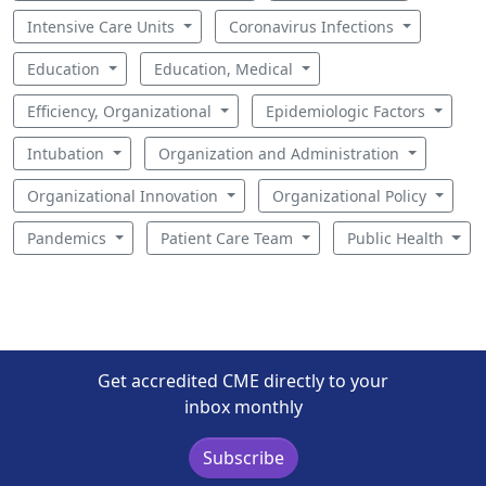
Intensive Care Units
Coronavirus Infections
Education
Education, Medical
Efficiency, Organizational
Epidemiologic Factors
Intubation
Organization and Administration
Organizational Innovation
Organizational Policy
Pandemics
Patient Care Team
Public Health
Get accredited CME directly to your
inbox monthly
Subscribe