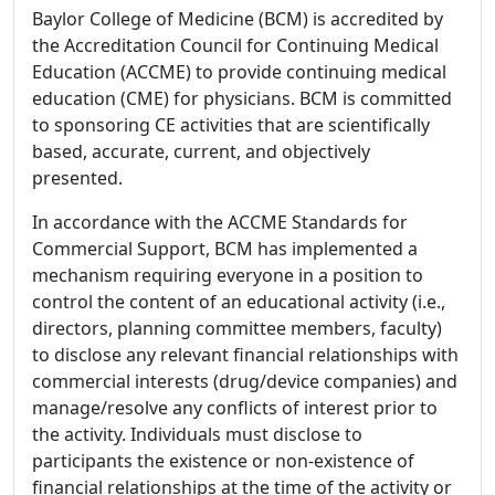
Baylor College of Medicine (BCM) is accredited by
the Accreditation Council for Continuing Medical
Education (ACCME) to provide continuing medical
education (CME) for physicians. BCM is committed
to sponsoring CE activities that are scientifically
based, accurate, current, and objectively
presented.
In accordance with the ACCME Standards for
Commercial Support, BCM has implemented a
mechanism requiring everyone in a position to
control the content of an educational activity (i.e.,
directors, planning committee members, faculty)
to disclose any relevant financial relationships with
commercial interests (drug/device companies) and
manage/resolve any conflicts of interest prior to
the activity. Individuals must disclose to
participants the existence or non-existence of
financial relationships at the time of the activity or