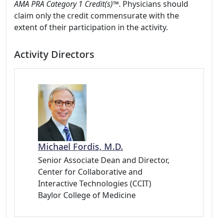
AMA PRA Category 1 Credit(s)
™. Physicians should
claim only the credit commensurate with the
extent of their participation in the activity.
Activity Directors
Michael Fordis, M.D.
Senior Associate Dean and Director,
Center for Collaborative and
Interactive Technologies (CCIT)
Baylor College of Medicine