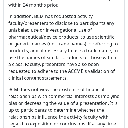
within 24 months prior.
In addition, BCM has requested activity
faculty/presenters to disclose to participants any
unlabeled use or investigational use of
pharmaceutical/device products; to use scientific
or generic names (not trade names) in referring to
products; and, if necessary to use a trade name, to
use the names of similar products or those within
a class. Faculty/presenters have also been
requested to adhere to the ACCME's validation of
clinical content statements.
BCM does not view the existence of financial
relationships with commercial interests as implying
bias or decreasing the value of a presentation. It is
up to participants to determine whether the
relationships influence the activity faculty with
regard to exposition or conclusions. If at any time