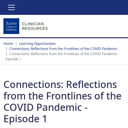
Home
Learning Opportunities
Connections: Reflections from the Frontlines of the COVID Pandemic
Connections: Reflections from the Frontlines of the COVID Pandemic -
Episode 1
Connections: Reflections
from the Frontlines of the
COVID Pandemic -
Episode 1