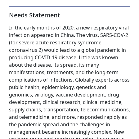
Needs Statement
In the early months of 2020, a new respiratory viral
infection appeared in China. The virus, SARS-COV-2
(for severe acute respiratory syndrome
coronavirus 2) would lead to a global pandemic in
producing COVID-19 disease. Little was known
about the disease, its spread, its many
manifestations, treatments, and the long-term
complications of infections. Globally experts across
public health, epidemiology, genetics and
genomics, virology, vaccine development, drug
development, clinical research, clinical medicine,
supply chains, transportation, telecommunications,
and telemedicine, and more, responded rapidly as
the pandemic spread and the challenges in
management became increasingly complex. New