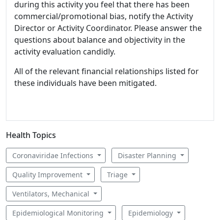
during this activity you feel that there has been
commercial/promotional bias, notify the Activity
Director or Activity Coordinator. Please answer the
questions about balance and objectivity in the
activity evaluation candidly.
All of the relevant financial relationships listed for
these individuals have been mitigated.
Health Topics
Coronaviridae Infections
Disaster Planning
Quality Improvement
Triage
Ventilators, Mechanical
Epidemiological Monitoring
Epidemiology