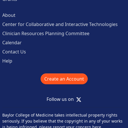
About
Center for Collaborative and Interactive Technologies
Clinician Resources Planning Committee
Calendar
Contact Us
Help
Create an Account
X
Follow us on
Baylor College of Medicine takes intellectual property rights
seriously. If you believe that the copyright in any of your works
is being infringed,
please report your concern here
.