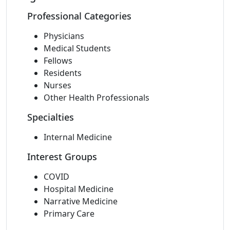
Professional Categories
Physicians
Medical Students
Fellows
Residents
Nurses
Other Health Professionals
Specialties
Internal Medicine
Interest Groups
COVID
Hospital Medicine
Narrative Medicine
Primary Care