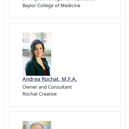
Baylor College of Medicine
Andrea Rochat, M.F.A.
Owner and Consultant
Rochat Creative