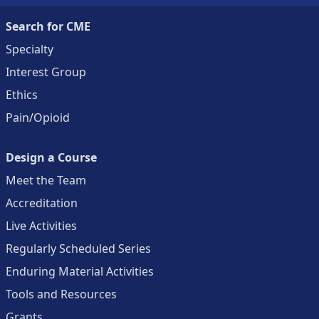
Search for CME
Specialty
Interest Group
Ethics
Pain/Opioid
Design a Course
Meet the Team
Accreditation
Live Activities
Regularly Scheduled Series
Enduring Material Activities
Tools and Resources
Grants