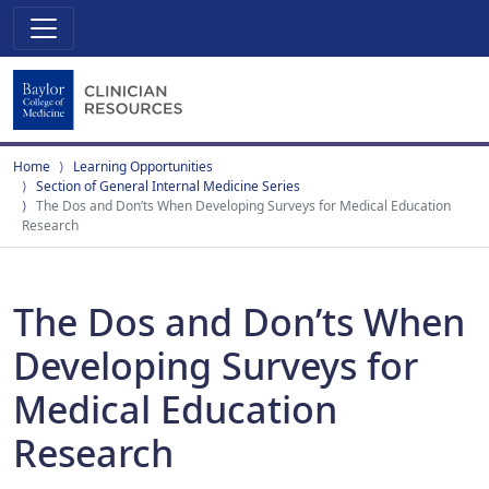
Home
Learning Opportunities
Section of General Internal Medicine Series
The Dos and Don’ts When Developing Surveys for Medical Education
Research
The Dos and Don’ts When
Developing Surveys for
Medical Education
Research