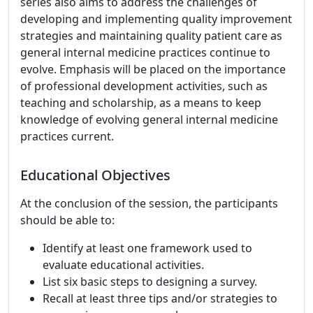
series also aims to address the challenges of
developing and implementing quality improvement
strategies and maintaining quality patient care as
general internal medicine practices continue to
evolve. Emphasis will be placed on the importance
of professional development activities, such as
teaching and scholarship, as a means to keep
knowledge of evolving general internal medicine
practices current.
Educational Objectives
At the conclusion of the session, the participants
should be able to:
Identify at least one framework used to
evaluate educational activities.
List six basic steps to designing a survey.
Recall at least three tips and/or strategies to