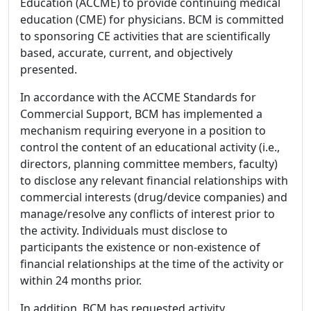
Education (ACCME) to provide continuing medical
education (CME) for physicians. BCM is committed
to sponsoring CE activities that are scientifically
based, accurate, current, and objectively
presented.
In accordance with the ACCME Standards for
Commercial Support, BCM has implemented a
mechanism requiring everyone in a position to
control the content of an educational activity (i.e.,
directors, planning committee members, faculty)
to disclose any relevant financial relationships with
commercial interests (drug/device companies) and
manage/resolve any conflicts of interest prior to
the activity. Individuals must disclose to
participants the existence or non-existence of
financial relationships at the time of the activity or
within 24 months prior.
In addition, BCM has requested activity