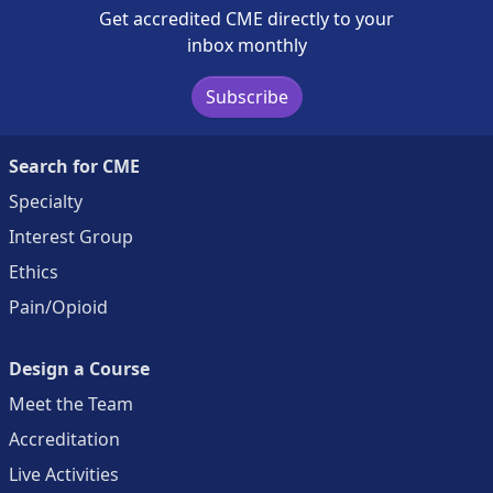
Get accredited CME directly to your
inbox monthly
Subscribe
Search for CME
Specialty
Interest Group
Ethics
Pain/Opioid
Design a Course
Meet the Team
Accreditation
Live Activities