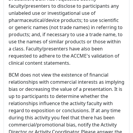
faculty/presenters to disclose to participants any
unlabeled use or investigational use of
pharmaceutical/device products; to use scientific
or generic names (not trade names) in referring to
products; and, if necessary to use a trade name, to
use the names of similar products or those within
a class. Faculty/presenters have also been
requested to adhere to the ACCME's validation of
clinical content statements.
BCM does not view the existence of financial
relationships with commercial interests as implying
bias or decreasing the value of a presentation. It is
up to participants to determine whether the
relationships influence the activity faculty with
regard to exposition or conclusions. If at any time
during this activity you feel that there has been
commercial/promotional bias, notify the Activity
Director or Activity Coordinator. Please answer the