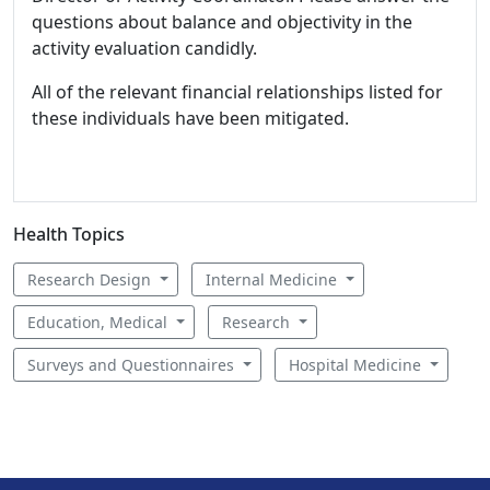
questions about balance and objectivity in the
activity evaluation candidly.
All of the relevant financial relationships listed for
these individuals have been mitigated.
Health Topics
Research Design
Internal Medicine
Education, Medical
Research
Surveys and Questionnaires
Hospital Medicine