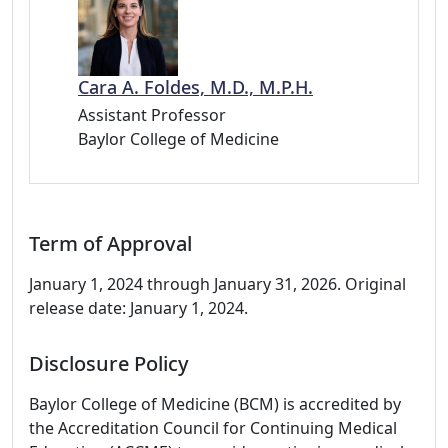
Cara A. Foldes, M.D., M.P.H.
Assistant Professor
Baylor College of Medicine
Term of Approval
January 1, 2024 through January 31, 2026. Original
release date: January 1, 2024.
Disclosure Policy
Baylor College of Medicine (BCM) is accredited by
the Accreditation Council for Continuing Medical