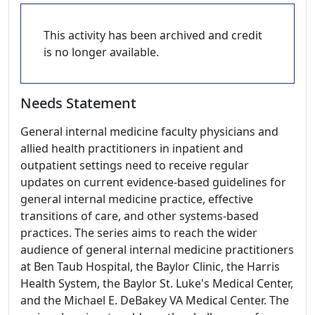
This activity has been archived and credit
is no longer available.
Needs Statement
General internal medicine faculty physicians and
allied health practitioners in inpatient and
outpatient settings need to receive regular
updates on current evidence-based guidelines for
general internal medicine practice, effective
transitions of care, and other systems-based
practices. The series aims to reach the wider
audience of general internal medicine practitioners
at Ben Taub Hospital, the Baylor Clinic, the Harris
Health System, the Baylor St. Luke's Medical Center,
and the Michael E. DeBakey VA Medical Center. The