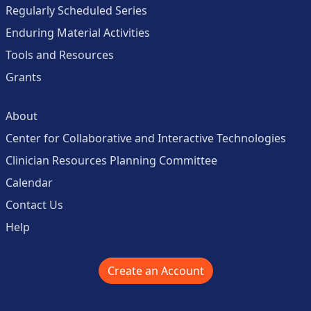
Regularly Scheduled Series
Enduring Material Activities
Tools and Resources
Grants
About
Center for Collaborative and Interactive Technologies
Clinician Resources Planning Committee
Calendar
Contact Us
Help
Create an Account