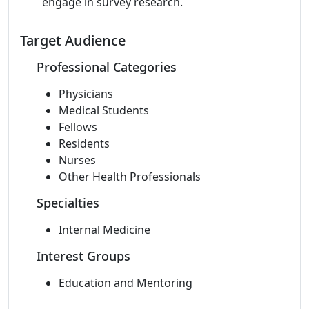
engage in survey research.
Target Audience
Professional Categories
Physicians
Medical Students
Fellows
Residents
Nurses
Other Health Professionals
Specialties
Internal Medicine
Interest Groups
Education and Mentoring