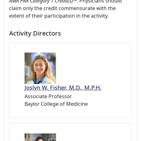
AMA PRA Category 1 Credit(s)™
. Physicians should
claim only the credit commensurate with the
extent of their participation in the activity.
Activity Directors
Joslyn W. Fisher, M.D., M.P.H.
Associate Professor
Baylor College of Medicine