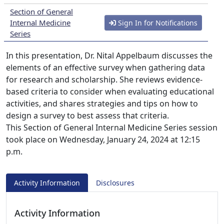
Section of General
Internal Medicine
Sign In for Notifications
Series
In this presentation, Dr. Nital Appelbaum discusses the
elements of an effective survey when gathering data
for research and scholarship. She reviews evidence-
based criteria to consider when evaluating educational
activities, and shares strategies and tips on how to
design a survey to best assess that criteria.
This Section of General Internal Medicine Series session
took place on Wednesday, January 24, 2024 at 12:15
p.m.
Activity Information
Disclosures
Activity Information