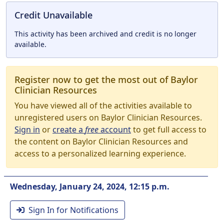
Credit Unavailable
This activity has been archived and credit is no longer
available.
Register now to get the most out of Baylor
Clinician Resources
You have viewed all of the activities available to
unregistered users on Baylor Clinician Resources.
Sign in
or
create a
free
account
to get full access to
the content on Baylor Clinician Resources and
access to a personalized learning experience.
Wednesday, January 24, 2024, 12:15 p.m.
Sign In for Notifications