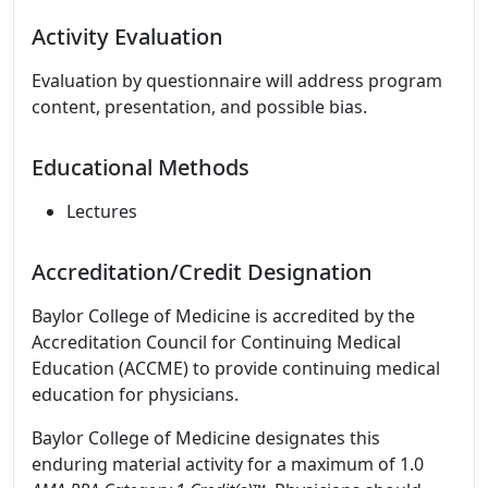
Activity Evaluation
Evaluation by questionnaire will address program
content, presentation, and possible bias.
Educational Methods
Lectures
Accreditation/Credit Designation
Baylor College of Medicine is accredited by the
Accreditation Council for Continuing Medical
Education (ACCME) to provide continuing medical
education for physicians.
Baylor College of Medicine designates this
enduring material activity for a maximum of 1.0