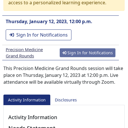
access to a personalized learning experience.
Thursday, January 12, 2023, 12:00 p.m.
Sign In for Notifications
Precision Medicine
Sign In for Notifications
Grand Rounds
This Precision Medicine Grand Rounds session will take
place on Thursday, January 12, 2023 at 12:00 p.m. Live
attendance will be available virtually through Zoom.
Activity Information
Disclosures
Activity Information