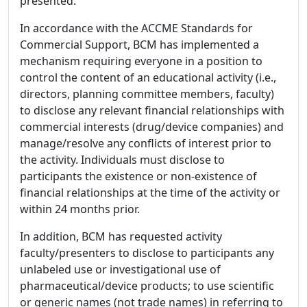
presented.
In accordance with the ACCME Standards for
Commercial Support, BCM has implemented a
mechanism requiring everyone in a position to
control the content of an educational activity (i.e.,
directors, planning committee members, faculty)
to disclose any relevant financial relationships with
commercial interests (drug/device companies) and
manage/resolve any conflicts of interest prior to
the activity. Individuals must disclose to
participants the existence or non-existence of
financial relationships at the time of the activity or
within 24 months prior.
In addition, BCM has requested activity
faculty/presenters to disclose to participants any
unlabeled use or investigational use of
pharmaceutical/device products; to use scientific
or generic names (not trade names) in referring to