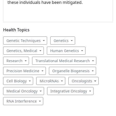
these individuals have been mitigated.
Health Topics
Genetic Techniques
Genetics
Genetics, Medical
Human Genetics
Research
Translational Medical Research
Precision Medicine
Organelle Biogenesis
Cell Biology
MicroRNAs
Oncologists
Medical Oncology
Integrative Oncology
RNA Interference