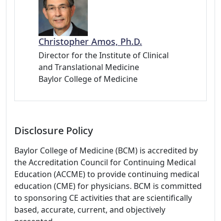
Christopher Amos, Ph.D.
Director for the Institute of Clinical
and Translational Medicine
Baylor College of Medicine
Disclosure Policy
Baylor College of Medicine (BCM) is accredited by
the Accreditation Council for Continuing Medical
Education (ACCME) to provide continuing medical
education (CME) for physicians. BCM is committed
to sponsoring CE activities that are scientifically
based, accurate, current, and objectively