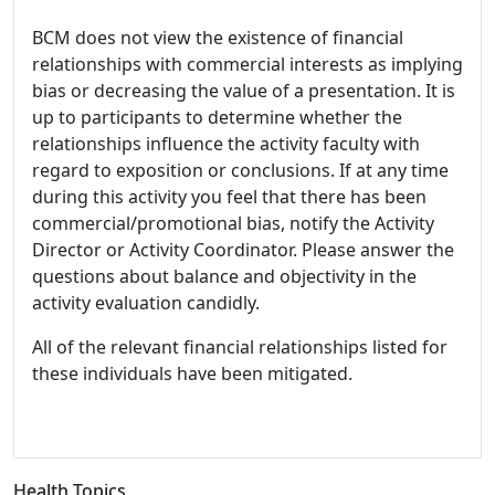
BCM does not view the existence of financial
relationships with commercial interests as implying
bias or decreasing the value of a presentation. It is
up to participants to determine whether the
relationships influence the activity faculty with
regard to exposition or conclusions. If at any time
during this activity you feel that there has been
commercial/promotional bias, notify the Activity
Director or Activity Coordinator. Please answer the
questions about balance and objectivity in the
activity evaluation candidly.
All of the relevant financial relationships listed for
these individuals have been mitigated.
Health Topics