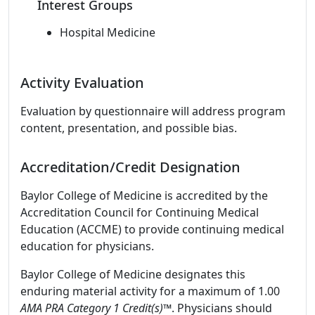
Interest Groups
Hospital Medicine
Activity Evaluation
Evaluation by questionnaire will address program
content, presentation, and possible bias.
Accreditation/Credit Designation
Baylor College of Medicine is accredited by the
Accreditation Council for Continuing Medical
Education (ACCME) to provide continuing medical
education for physicians.
Baylor College of Medicine designates this
enduring material activity for a maximum of 1.00
AMA PRA Category 1 Credit(s)
™. Physicians should