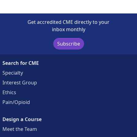
Get accredited CME directly to your
inbox monthly
Subscribe
Search for CME
Specialty
Interest Group
Ethics
Pain/Opioid
Design a Course
Meet the Team