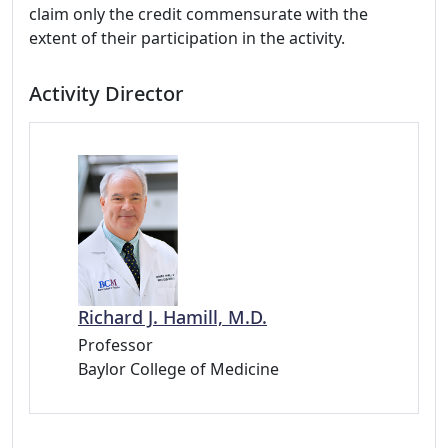
claim only the credit commensurate with the
extent of their participation in the activity.
Activity Director
Richard J. Hamill, M.D.
Professor
Baylor College of Medicine