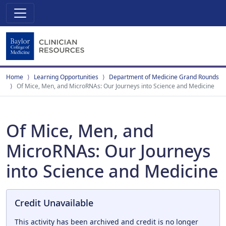
Home
Learning Opportunities
Department of Medicine Grand Rounds
Of Mice, Men, and MicroRNAs: Our Journeys into Science and Medicine
Of Mice, Men, and
MicroRNAs: Our Journeys
into Science and Medicine
Credit Unavailable
This activity has been archived and credit is no longer