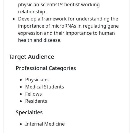
physician-scientist/scientist working
relationship.
Develop a framework for understanding the
importance of microRNAs in regulating gene
expression and their importance to human
health and disease.
Target Audience
Professional Categories
Physicians
Medical Students
Fellows
Residents
Specialties
Internal Medicine