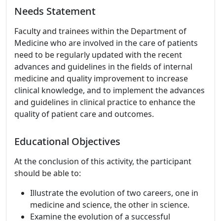
Needs Statement
Faculty and trainees within the Department of
Medicine who are involved in the care of patients
need to be regularly updated with the recent
advances and guidelines in the fields of internal
medicine and quality improvement to increase
clinical knowledge, and to implement the advances
and guidelines in clinical practice to enhance the
quality of patient care and outcomes.
Educational Objectives
At the conclusion of this activity, the participant
should be able to:
Illustrate the evolution of two careers, one in
medicine and science, the other in science.
Examine the evolution of a successful