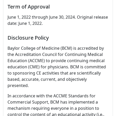
Term of Approval
June 1, 2022 through June 30, 2024. Original release
date: June 1, 2022.
Disclosure Policy
Baylor College of Medicine (BCM) is accredited by
the Accreditation Council for Continuing Medical
Education (ACCME) to provide continuing medical
education (CME) for physicians. BCM is committed
to sponsoring CE activities that are scientifically
based, accurate, current, and objectively
presented.
In accordance with the ACCME Standards for
Commercial Support, BCM has implemented a
mechanism requiring everyone in a position to
control the content of an educational activity (i.e.,