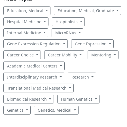
Education, Medical
Education, Medical, Graduate
Hospital Medicine
Hospitalists
Internal Medicine
MicroRNAs
Gene Expression Regulation
Gene Expression
Career Choice
Career Mobility
Mentoring
Academic Medical Centers
Interdisciplinary Research
Research
Translational Medical Research
Biomedical Research
Human Genetics
Genetics
Genetics, Medical