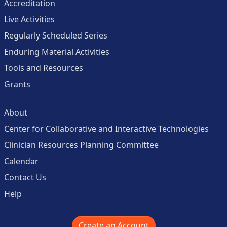
Accreditation
Live Activities
Regularly Scheduled Series
Enduring Material Activities
Tools and Resources
Grants
About
Center for Collaborative and Interactive Technologies
Clinician Resources Planning Committee
Calendar
Contact Us
Help
Create an Account