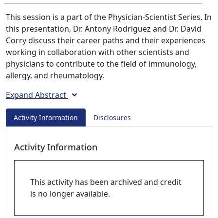
This session is a part of the Physician-Scientist Series. In
this presentation, Dr. Antony Rodriguez and Dr. David
Corry discuss their career paths and their experiences
working in collaboration with other scientists and
physicians to contribute to the field of immunology,
allergy, and rheumatology.
Expand Abstract
Activity Information
Disclosures
Activity Information
This activity has been archived and credit
is no longer available.