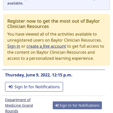
available.
Register now to get the most out of Baylor
Clinician Resources
You have viewed all of the activities available to
unregistered users on Baylor Clinician Resources.
Sign in
or
create a
free
account
to get full access to
the content on Baylor Clinician Resources and
access to a personalized learning experience.
Thursday, June 9, 2022, 12:15 p.m.
Sign In for Notifications
Department of
Medicine Grand
Sign In for Notifications
Rounds