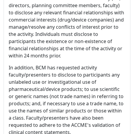
directors, planning committee members, faculty)
to disclose any relevant financial relationships with
commercial interests (drug/device companies) and
manage/resolve any conflicts of interest prior to
the activity. Individuals must disclose to
participants the existence or non-existence of
financial relationships at the time of the activity or
within 24 months prior.
In addition, BCM has requested activity
faculty/presenters to disclose to participants any
unlabeled use or investigational use of
pharmaceutical/device products; to use scientific
or generic names (not trade names) in referring to
products; and, if necessary to use a trade name, to
use the names of similar products or those within
a class. Faculty/presenters have also been
requested to adhere to the ACCME's validation of
clinical content statements.