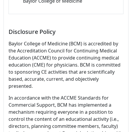
Baylor College of Medicine
Disclosure Policy
Baylor College of Medicine (BCM) is accredited by
the Accreditation Council for Continuing Medical
Education (ACCME) to provide continuing medical
education (CME) for physicians. BCM is committed
to sponsoring CE activities that are scientifically
based, accurate, current, and objectively
presented.
In accordance with the ACCME Standards for
Commercial Support, BCM has implemented a
mechanism requiring everyone in a position to
control the content of an educational activity (i.e.,
directors, planning committee members, faculty)