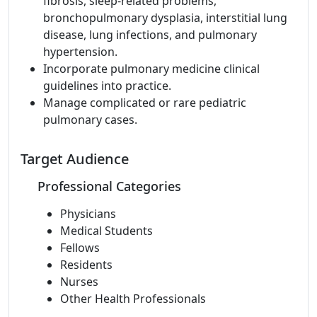
fibrosis, sleep-related problems,
bronchopulmonary dysplasia, interstitial lung
disease, lung infections, and pulmonary
hypertension.
Incorporate pulmonary medicine clinical
guidelines into practice.
Manage complicated or rare pediatric
pulmonary cases.
Target Audience
Professional Categories
Physicians
Medical Students
Fellows
Residents
Nurses
Other Health Professionals