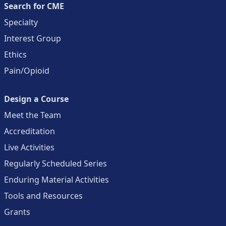
Search for CME
Specialty
Interest Group
Ethics
Pain/Opioid
Design a Course
Meet the Team
Accreditation
Live Activities
Regularly Scheduled Series
Enduring Material Activities
Tools and Resources
Grants