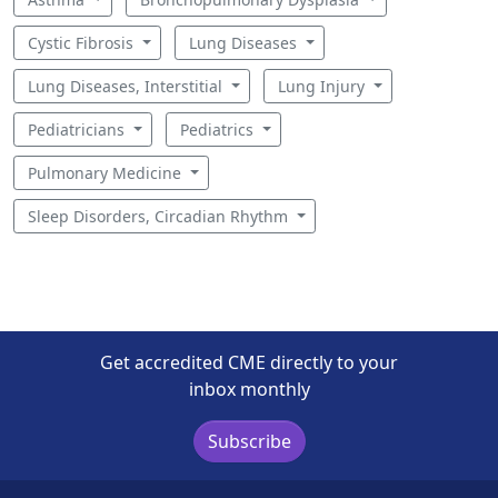
Cystic Fibrosis
Lung Diseases
Lung Diseases, Interstitial
Lung Injury
Pediatricians
Pediatrics
Pulmonary Medicine
Sleep Disorders, Circadian Rhythm
Get accredited CME directly to your
inbox monthly
Subscribe