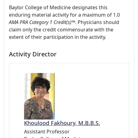
Baylor College of Medicine designates this
enduring material activity for a maximum of 1.0
AMA PRA Category 1 Credit(s)™
. Physicians should
claim only the credit commensurate with the
extent of their participation in the activity.
Activity Director
Khoulood Fakhoury, M.B.B.S.
Assistant Professor