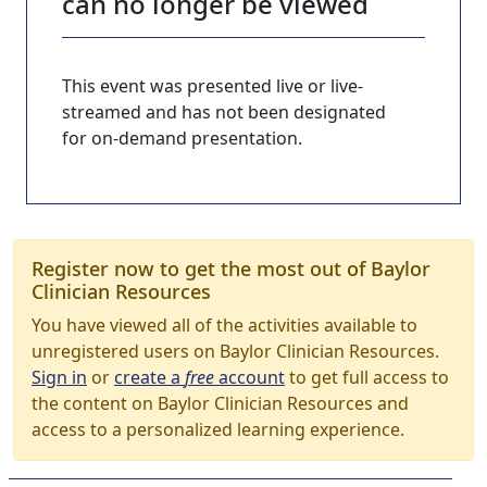
can no longer be viewed
This event was presented live or live-
streamed and has not been designated
for on-demand presentation.
Register now to get the most out of Baylor
Clinician Resources
You have viewed all of the activities available to
unregistered users on Baylor Clinician Resources.
Sign in
or
create a
free
account
to get full access to
the content on Baylor Clinician Resources and
access to a personalized learning experience.