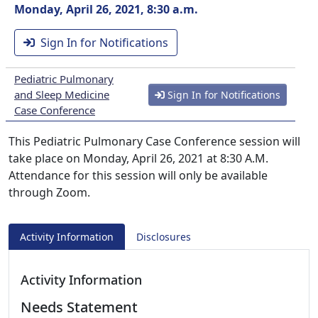
Monday, April 26, 2021, 8:30 a.m.
Sign In for Notifications
Pediatric Pulmonary
and Sleep Medicine
Sign In for Notifications
Case Conference
This Pediatric Pulmonary Case Conference session will
take place on Monday, April 26, 2021 at 8:30 A.M.
Attendance for this session will only be available
through Zoom.
Activity Information
Disclosures
Activity Information
Needs Statement