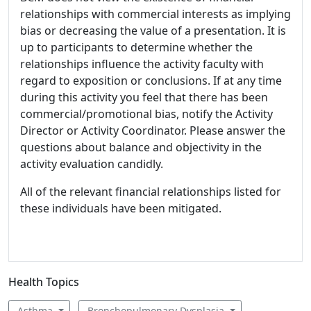
relationships with commercial interests as implying
bias or decreasing the value of a presentation. It is
up to participants to determine whether the
relationships influence the activity faculty with
regard to exposition or conclusions. If at any time
during this activity you feel that there has been
commercial/promotional bias, notify the Activity
Director or Activity Coordinator. Please answer the
questions about balance and objectivity in the
activity evaluation candidly.
All of the relevant financial relationships listed for
these individuals have been mitigated.
Health Topics
Asthma
Bronchopulmonary Dysplasia