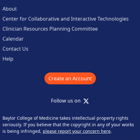
About
Center for Collaborative and Interactive Technologies
Clinician Resources Planning Committee
Calendar
Contact Us
Help
Create an Account
X
Follow us on
Baylor College of Medicine takes intellectual property rights
seriously. If you believe that the copyright in any of your works
is being infringed,
please report your concern here
.