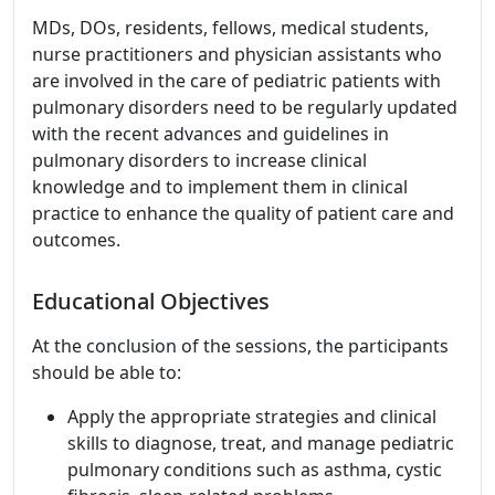
MDs, DOs, residents, fellows, medical students,
nurse practitioners and physician assistants who
are involved in the care of pediatric patients with
pulmonary disorders need to be regularly updated
with the recent advances and guidelines in
pulmonary disorders to increase clinical
knowledge and to implement them in clinical
practice to enhance the quality of patient care and
outcomes.
Educational Objectives
At the conclusion of the sessions, the participants
should be able to:
Apply the appropriate strategies and clinical
skills to diagnose, treat, and manage pediatric
pulmonary conditions such as asthma, cystic