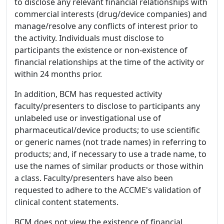
to disclose any relevant financial relationships with
commercial interests (drug/device companies) and
manage/resolve any conflicts of interest prior to
the activity. Individuals must disclose to
participants the existence or non-existence of
financial relationships at the time of the activity or
within 24 months prior.
In addition, BCM has requested activity
faculty/presenters to disclose to participants any
unlabeled use or investigational use of
pharmaceutical/device products; to use scientific
or generic names (not trade names) in referring to
products; and, if necessary to use a trade name, to
use the names of similar products or those within
a class. Faculty/presenters have also been
requested to adhere to the ACCME's validation of
clinical content statements.
BCM does not view the existence of financial