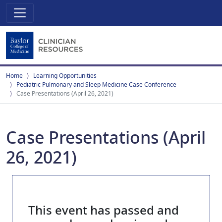
Home
Learning Opportunities
Pediatric Pulmonary and Sleep Medicine Case Conference
Case Presentations (April 26, 2021)
Case Presentations (April
26, 2021)
This event has passed and