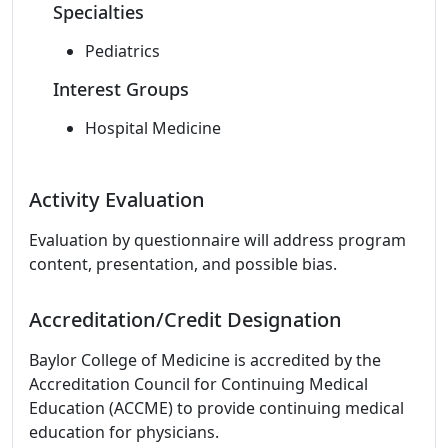
Specialties
Pediatrics
Interest Groups
Hospital Medicine
Activity Evaluation
Evaluation by questionnaire will address program
content, presentation, and possible bias.
Accreditation/Credit Designation
Baylor College of Medicine is accredited by the
Accreditation Council for Continuing Medical
Education (ACCME) to provide continuing medical
education for physicians.