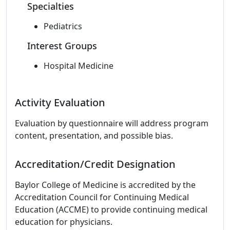
Specialties
Pediatrics
Interest Groups
Hospital Medicine
Activity Evaluation
Evaluation by questionnaire will address program
content, presentation, and possible bias.
Accreditation/Credit Designation
Baylor College of Medicine is accredited by the
Accreditation Council for Continuing Medical
Education (ACCME) to provide continuing medical
education for physicians.