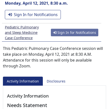
Monday, April 12, 2021, 8:30 a.m.
Sign In for Notifications
Pediatric Pulmonary
and Sleep Medicine
Sign In for Notifications
Case Conference
This Pediatric Pulmonary Case Conference session will
take place on Monday, April 12, 2021 at 8:30 A.M.
Attendance for this session will only be available
through Zoom.
Activity Information
Disclosures
Activity Information
Needs Statement