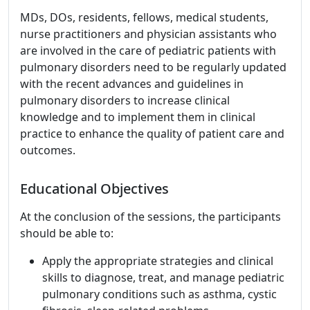
MDs, DOs, residents, fellows, medical students,
nurse practitioners and physician assistants who
are involved in the care of pediatric patients with
pulmonary disorders need to be regularly updated
with the recent advances and guidelines in
pulmonary disorders to increase clinical
knowledge and to implement them in clinical
practice to enhance the quality of patient care and
outcomes.
Educational Objectives
At the conclusion of the sessions, the participants
should be able to:
Apply the appropriate strategies and clinical
skills to diagnose, treat, and manage pediatric
pulmonary conditions such as asthma, cystic