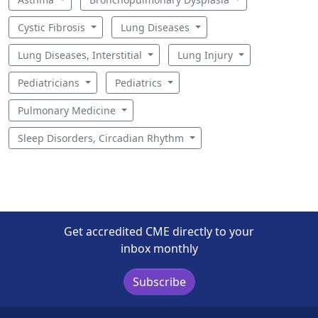
Cystic Fibrosis
Lung Diseases
Lung Diseases, Interstitial
Lung Injury
Pediatricians
Pediatrics
Pulmonary Medicine
Sleep Disorders, Circadian Rhythm
Get accredited CME directly to your
inbox monthly
Subscribe