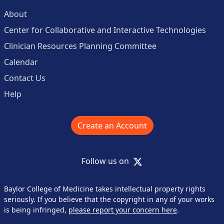
About
Center for Collaborative and Interactive Technologies
Clinician Resources Planning Committee
Calendar
Contact Us
Help
Create an Account
X
Follow us on
Baylor College of Medicine takes intellectual property rights
seriously. If you believe that the copyright in any of your works
is being infringed,
please report your concern here
.