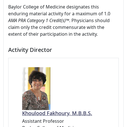
Baylor College of Medicine designates this
enduring material activity for a maximum of 1.0
AMA PRA Category 1 Credit(s)™
. Physicians should
claim only the credit commensurate with the
extent of their participation in the activity.
Activity Director
Khoulood Fakhoury, M.B.B.S.
Assistant Professor