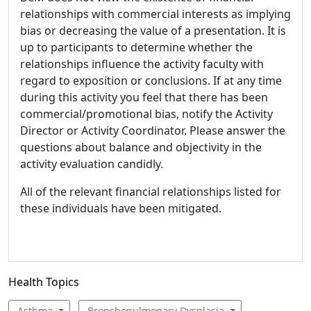
relationships with commercial interests as implying
bias or decreasing the value of a presentation. It is
up to participants to determine whether the
relationships influence the activity faculty with
regard to exposition or conclusions. If at any time
during this activity you feel that there has been
commercial/promotional bias, notify the Activity
Director or Activity Coordinator. Please answer the
questions about balance and objectivity in the
activity evaluation candidly.
All of the relevant financial relationships listed for
these individuals have been mitigated.
Health Topics
Asthma
Bronchopulmonary Dysplasia