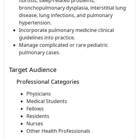
fibrosis, sleep-related problems,
bronchopulmonary dysplasia, interstitial lung
disease, lung infections, and pulmonary
hypertension.
Incorporate pulmonary medicine clinical
guidelines into practice.
Manage complicated or rare pediatric
pulmonary cases.
Target Audience
Professional Categories
Physicians
Medical Students
Fellows
Residents
Nurses
Other Health Professionals