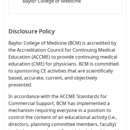
Baylor College of Medicine
Disclosure Policy
Baylor College of Medicine (BCM) is accredited by
the Accreditation Council for Continuing Medical
Education (ACCME) to provide continuing medical
education (CME) for physicians. BCM is committed
to sponsoring CE activities that are scientifically
based, accurate, current, and objectively
presented.
In accordance with the ACCME Standards for
Commercial Support, BCM has implemented a
mechanism requiring everyone in a position to
control the content of an educational activity (i.e.,
directors, planning committee members, faculty)