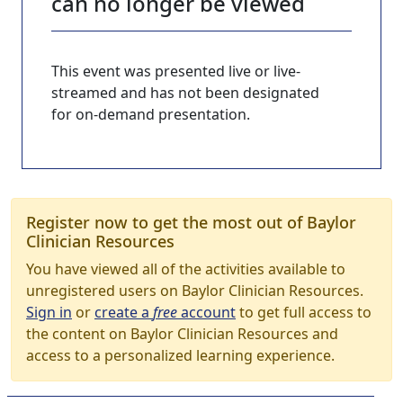
can no longer be viewed
This event was presented live or live-
streamed and has not been designated
for on-demand presentation.
Register now to get the most out of Baylor
Clinician Resources
You have viewed all of the activities available to
unregistered users on Baylor Clinician Resources.
Sign in
or
create a
free
account
to get full access to
the content on Baylor Clinician Resources and
access to a personalized learning experience.