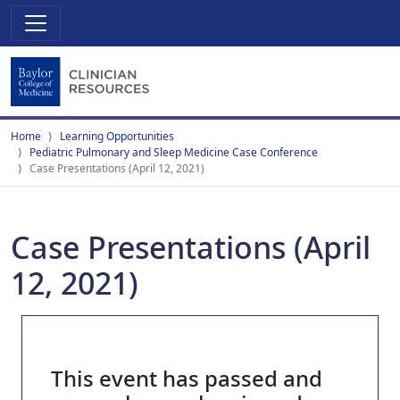
Home
Learning Opportunities
Pediatric Pulmonary and Sleep Medicine Case Conference
Case Presentations (April 12, 2021)
Case Presentations (April
12, 2021)
This event has passed and