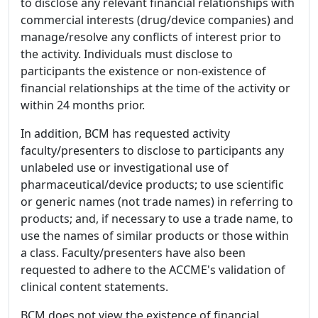
to disclose any relevant financial relationships with
commercial interests (drug/device companies) and
manage/resolve any conflicts of interest prior to
the activity. Individuals must disclose to
participants the existence or non-existence of
financial relationships at the time of the activity or
within 24 months prior.
In addition, BCM has requested activity
faculty/presenters to disclose to participants any
unlabeled use or investigational use of
pharmaceutical/device products; to use scientific
or generic names (not trade names) in referring to
products; and, if necessary to use a trade name, to
use the names of similar products or those within
a class. Faculty/presenters have also been
requested to adhere to the ACCME's validation of
clinical content statements.
BCM does not view the existence of financial