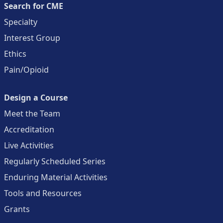
Search for CME
Specialty
Interest Group
Ethics
Pain/Opioid
Design a Course
Meet the Team
Accreditation
Live Activities
Regularly Scheduled Series
Enduring Material Activities
Tools and Resources
Grants