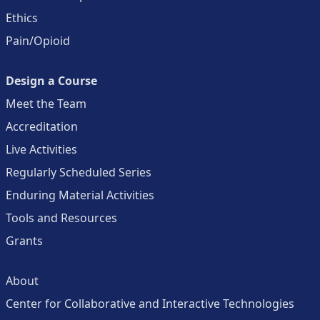
Ethics
Pain/Opioid
Design a Course
Meet the Team
Accreditation
Live Activities
Regularly Scheduled Series
Enduring Material Activities
Tools and Resources
Grants
About
Center for Collaborative and Interactive Technologies