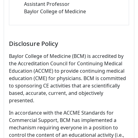
Assistant Professor
Baylor College of Medicine
Disclosure Policy
Baylor College of Medicine (BCM) is accredited by
the Accreditation Council for Continuing Medical
Education (ACCME) to provide continuing medical
education (CME) for physicians. BCM is committed
to sponsoring CE activities that are scientifically
based, accurate, current, and objectively
presented.
In accordance with the ACCME Standards for
Commercial Support, BCM has implemented a
mechanism requiring everyone in a position to
control the content of an educational activity (i.e.,