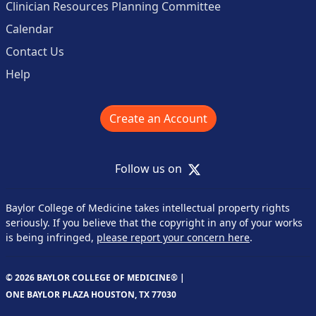
Clinician Resources Planning Committee
Calendar
Contact Us
Help
Create an Account
X
Follow us on
Baylor College of Medicine takes intellectual property rights
seriously. If you believe that the copyright in any of your works
is being infringed,
please report your concern here
.
© 2026 BAYLOR COLLEGE OF MEDICINE® |
ONE BAYLOR PLAZA HOUSTON, TX 77030