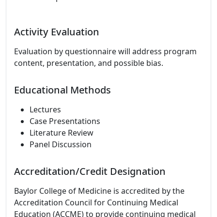
Activity Evaluation
Evaluation by questionnaire will address program
content, presentation, and possible bias.
Educational Methods
Lectures
Case Presentations
Literature Review
Panel Discussion
Accreditation/Credit Designation
Baylor College of Medicine is accredited by the
Accreditation Council for Continuing Medical
Education (ACCME) to provide continuing medical