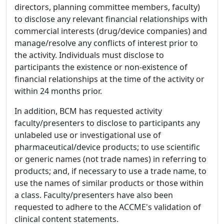
directors, planning committee members, faculty)
to disclose any relevant financial relationships with
commercial interests (drug/device companies) and
manage/resolve any conflicts of interest prior to
the activity. Individuals must disclose to
participants the existence or non-existence of
financial relationships at the time of the activity or
within 24 months prior.
In addition, BCM has requested activity
faculty/presenters to disclose to participants any
unlabeled use or investigational use of
pharmaceutical/device products; to use scientific
or generic names (not trade names) in referring to
products; and, if necessary to use a trade name, to
use the names of similar products or those within
a class. Faculty/presenters have also been
requested to adhere to the ACCME's validation of
clinical content statements.