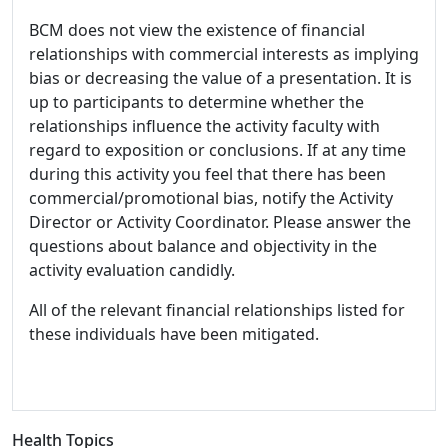
BCM does not view the existence of financial
relationships with commercial interests as implying
bias or decreasing the value of a presentation. It is
up to participants to determine whether the
relationships influence the activity faculty with
regard to exposition or conclusions. If at any time
during this activity you feel that there has been
commercial/promotional bias, notify the Activity
Director or Activity Coordinator. Please answer the
questions about balance and objectivity in the
activity evaluation candidly.
All of the relevant financial relationships listed for
these individuals have been mitigated.
Health Topics