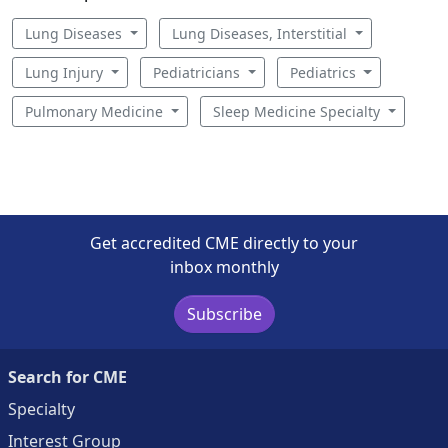
Lung Diseases
Lung Diseases, Interstitial
Lung Injury
Pediatricians
Pediatrics
Pulmonary Medicine
Sleep Medicine Specialty
Get accredited CME directly to your
inbox monthly
Subscribe
Search for CME
Specialty
Interest Group