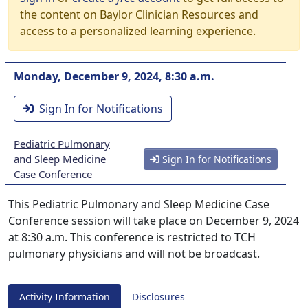
the content on Baylor Clinician Resources and
access to a personalized learning experience.
Monday, December 9, 2024, 8:30 a.m.
Sign In for Notifications
Pediatric Pulmonary
and Sleep Medicine
Sign In for Notifications
Case Conference
This Pediatric Pulmonary and Sleep Medicine Case
Conference session will take place on December 9, 2024
at 8:30 a.m. This conference is restricted to TCH
pulmonary physicians and will not be broadcast.
Activity Information
Disclosures