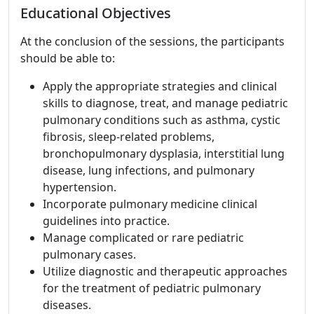
Educational Objectives
At the conclusion of the sessions, the participants
should be able to:
Apply the appropriate strategies and clinical
skills to diagnose, treat, and manage pediatric
pulmonary conditions such as asthma, cystic
fibrosis, sleep-related problems,
bronchopulmonary dysplasia, interstitial lung
disease, lung infections, and pulmonary
hypertension.
Incorporate pulmonary medicine clinical
guidelines into practice.
Manage complicated or rare pediatric
pulmonary cases.
Utilize diagnostic and therapeutic approaches
for the treatment of pediatric pulmonary
diseases.