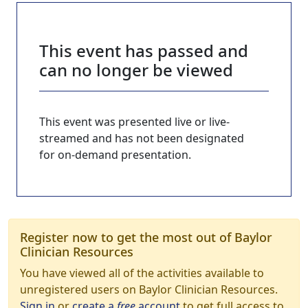
This event has passed and
can no longer be viewed
This event was presented live or live-
streamed and has not been designated
for on-demand presentation.
Register now to get the most out of Baylor
Clinician Resources
You have viewed all of the activities available to
unregistered users on Baylor Clinician Resources.
Sign in
or
create a
free
account
to get full access to