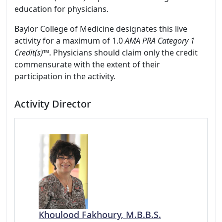
education for physicians.
Baylor College of Medicine designates this live
activity for a maximum of 1.0
AMA PRA Category 1
Credit(s)™
. Physicians should claim only the credit
commensurate with the extent of their
participation in the activity.
Activity Director
Khoulood Fakhoury, M.B.B.S.