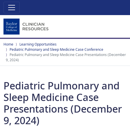
Home
Learning Opportunities
Pediatric Pulmonary and Sleep Medicine Case Conference
Pediatric Pulmonary and Sleep Medicine Case Presentations (December
9, 2024)
Pediatric Pulmonary and
Sleep Medicine Case
Presentations (December
9, 2024)