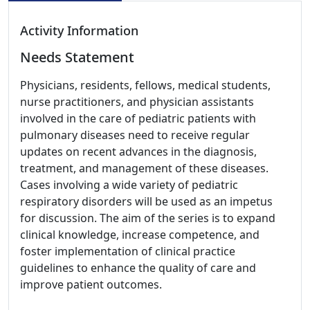
Activity Information
Needs Statement
Physicians, residents, fellows, medical students,
nurse practitioners, and physician assistants
involved in the care of pediatric patients with
pulmonary diseases need to receive regular
updates on recent advances in the diagnosis,
treatment, and management of these diseases.
Cases involving a wide variety of pediatric
respiratory disorders will be used as an impetus
for discussion. The aim of the series is to expand
clinical knowledge, increase competence, and
foster implementation of clinical practice
guidelines to enhance the quality of care and
improve patient outcomes.