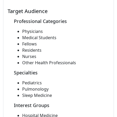
Target Audience
Professional Categories
Physicians
Medical Students
Fellows
Residents
Nurses
Other Health Professionals
Specialties
Pediatrics
Pulmonology
Sleep Medicine
Interest Groups
Hospital Medicine