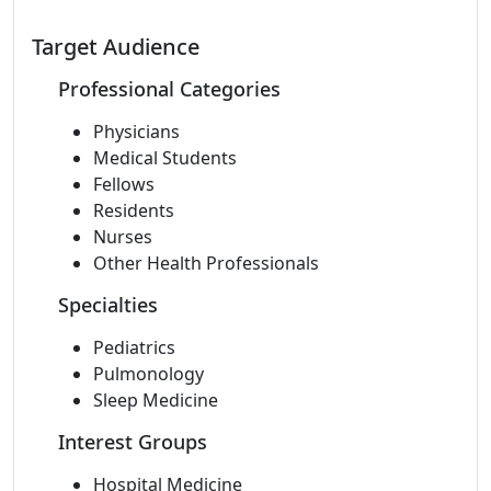
Target Audience
Professional Categories
Physicians
Medical Students
Fellows
Residents
Nurses
Other Health Professionals
Specialties
Pediatrics
Pulmonology
Sleep Medicine
Interest Groups
Hospital Medicine