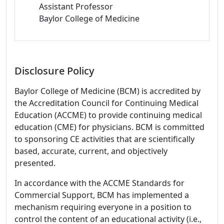
Assistant Professor
Baylor College of Medicine
Disclosure Policy
Baylor College of Medicine (BCM) is accredited by
the Accreditation Council for Continuing Medical
Education (ACCME) to provide continuing medical
education (CME) for physicians. BCM is committed
to sponsoring CE activities that are scientifically
based, accurate, current, and objectively
presented.
In accordance with the ACCME Standards for
Commercial Support, BCM has implemented a
mechanism requiring everyone in a position to
control the content of an educational activity (i.e.,