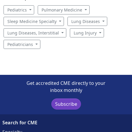
Pediatrics
Pulmonary Medicine
Sleep Medicine Specialty
Lung Diseases
Lung Diseases, Interstitial
Lung Injury
Pediatricians
Get accredited CME directly to your
inbox monthly
Subscribe
Search for CME
Specialty