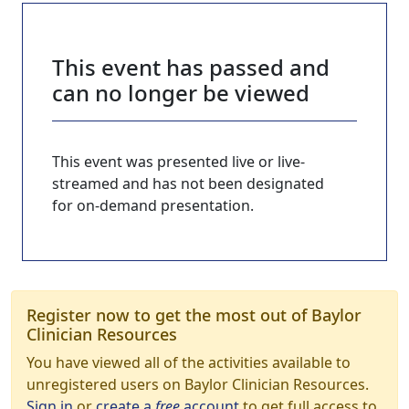
This event has passed and
can no longer be viewed
This event was presented live or live-
streamed and has not been designated
for on-demand presentation.
Register now to get the most out of Baylor
Clinician Resources
You have viewed all of the activities available to
unregistered users on Baylor Clinician Resources.
Sign in
or
create a
free
account
to get full access to