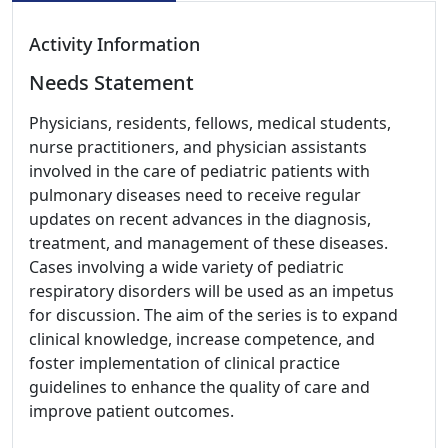
Activity Information
Needs Statement
Physicians, residents, fellows, medical students,
nurse practitioners, and physician assistants
involved in the care of pediatric patients with
pulmonary diseases need to receive regular
updates on recent advances in the diagnosis,
treatment, and management of these diseases.
Cases involving a wide variety of pediatric
respiratory disorders will be used as an impetus
for discussion. The aim of the series is to expand
clinical knowledge, increase competence, and
foster implementation of clinical practice
guidelines to enhance the quality of care and
improve patient outcomes.