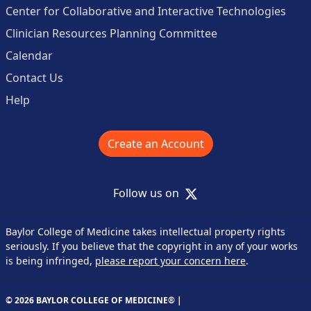
Center for Collaborative and Interactive Technologies
Clinician Resources Planning Committee
Calendar
Contact Us
Help
Create an Account
X
Follow us on
Baylor College of Medicine takes intellectual property rights
seriously. If you believe that the copyright in any of your works
is being infringed,
please report your concern here
.
© 2026 BAYLOR COLLEGE OF MEDICINE® |