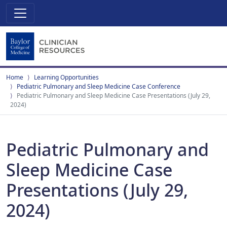
Home
Learning Opportunities
Pediatric Pulmonary and Sleep Medicine Case Conference
Pediatric Pulmonary and Sleep Medicine Case Presentations (July 29,
2024)
Pediatric Pulmonary and
Sleep Medicine Case
Presentations (July 29,
2024)