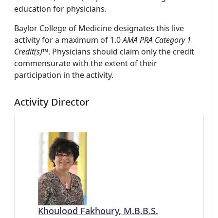
education for physicians.
Baylor College of Medicine designates this live
activity for a maximum of 1.0
AMA PRA Category 1
Credit(s)™
. Physicians should claim only the credit
commensurate with the extent of their
participation in the activity.
Activity Director
Khoulood Fakhoury, M.B.B.S.