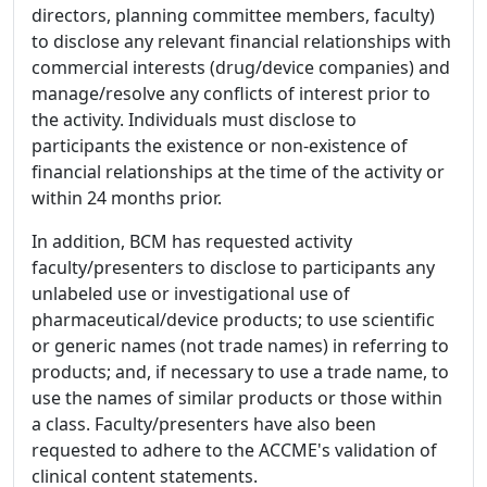
directors, planning committee members, faculty)
to disclose any relevant financial relationships with
commercial interests (drug/device companies) and
manage/resolve any conflicts of interest prior to
the activity. Individuals must disclose to
participants the existence or non-existence of
financial relationships at the time of the activity or
within 24 months prior.
In addition, BCM has requested activity
faculty/presenters to disclose to participants any
unlabeled use or investigational use of
pharmaceutical/device products; to use scientific
or generic names (not trade names) in referring to
products; and, if necessary to use a trade name, to
use the names of similar products or those within
a class. Faculty/presenters have also been
requested to adhere to the ACCME's validation of
clinical content statements.