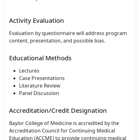
Activity Evaluation
Evaluation by questionnaire will address program
content, presentation, and possible bias.
Educational Methods
Lectures
Case Presentations
Literature Review
Panel Discussion
Accreditation/Credit Designation
Baylor College of Medicine is accredited by the
Accreditation Council for Continuing Medical
Education (ACCME) to provide continuing medical