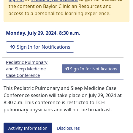
the content on Baylor Clinician Resources and
access to a personalized learning experience.
Monday, July 29, 2024, 8:30 a.m.
Sign In for Notifications
Pediatric Pulmonary
and Sleep Medicine
Sign In for Notifications
Case Conference
This Pediatric Pulmonary and Sleep Medicine Case
Conference session will take place on July 29, 2024 at
8:30 a.m. This conference is restricted to TCH
pulmonary physicians and will not be broadcast.
Activity Information
Disclosures