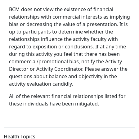
BCM does not view the existence of financial
relationships with commercial interests as implying
bias or decreasing the value of a presentation. It is
up to participants to determine whether the
relationships influence the activity faculty with
regard to exposition or conclusions. If at any time
during this activity you feel that there has been
commercial/promotional bias, notify the Activity
Director or Activity Coordinator. Please answer the
questions about balance and objectivity in the
activity evaluation candidly.
All of the relevant financial relationships listed for
these individuals have been mitigated.
Health Topics