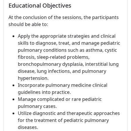
Educational Objectives
At the conclusion of the sessions, the participants
should be able to:
Apply the appropriate strategies and clinical
skills to diagnose, treat, and manage pediatric
pulmonary conditions such as asthma, cystic
fibrosis, sleep-related problems,
bronchopulmonary dysplasia, interstitial lung
disease, lung infections, and pulmonary
hypertension.
Incorporate pulmonary medicine clinical
guidelines into practice.
Manage complicated or rare pediatric
pulmonary cases.
Utilize diagnostic and therapeutic approaches
for the treatment of pediatric pulmonary
diseases.