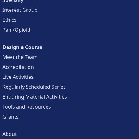
Interest Group
Ethics
Pain/Opioid
Design a Course
Meet the Team
Accreditation
Live Activities
Regularly Scheduled Series
Enduring Material Activities
Tools and Resources
Grants
About