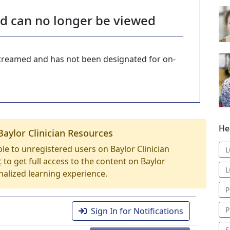
nd can no longer be viewed
-streamed and has not been designated for on-
He
Baylor Clinician Resources
able to unregistered users on Baylor Clinician
L
t
to get full access to the content on Baylor
L
nalized learning experience.
P
P
Sign In for Notifications
S