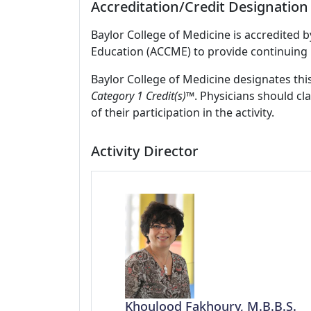
Accreditation/Credit Designation
Baylor College of Medicine is accredited 
Education (ACCME) to provide continuing 
Baylor College of Medicine designates this
Category 1 Credit(s)™
. Physicians should c
of their participation in the activity.
Activity Director
Khoulood Fakhoury, M.B.B.S.