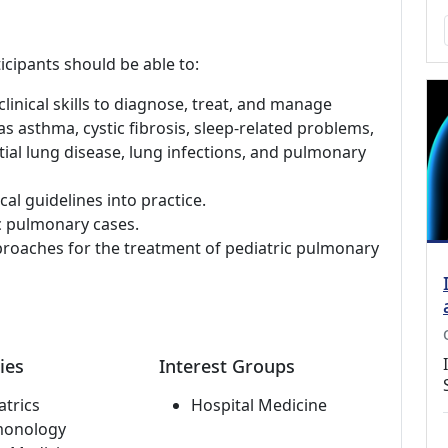
icipants should be able to:
linical skills to diagnose, treat, and manage
s asthma, cystic fibrosis, sleep-related problems,
ial lung disease, lung infections, and pulmonary
al guidelines into practice.
c pulmonary cases.
pproaches for the treatment of pediatric pulmonary
ies
Interest Groups
atrics
Hospital Medicine
monology