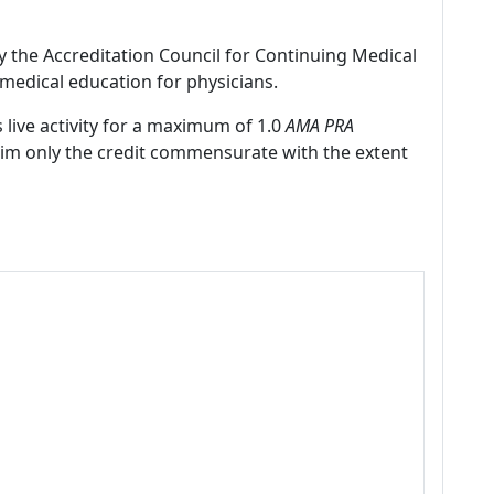
by the Accreditation Council for Continuing Medical
medical education for physicians.
 live activity for a maximum of 1.0
AMA PRA
laim only the credit commensurate with the extent