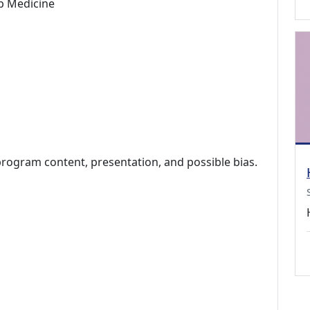
p Medicine
program content, presentation, and possible bias.