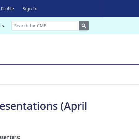
Profile
Sign In
Search
ts
sentations (April
esenters: