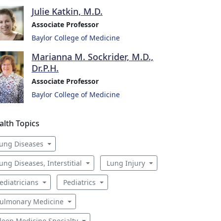
Julie Katkin, M.D.
Associate Professor
Baylor College of Medicine
Marianna M. Sockrider, M.D.,
Dr.P.H.
Associate Professor
Baylor College of Medicine
alth Topics
ung Diseases
ung Diseases, Interstitial
Lung Injury
ediatricians
Pediatrics
ulmonary Medicine
leep Medicine Specialty