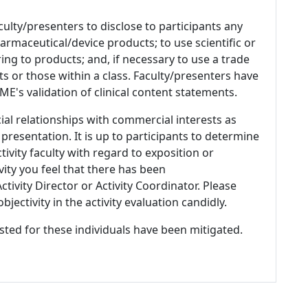
culty/presenters to disclose to participants any
armaceutical/device products; to use scientific or
ing to products; and, if necessary to use a trade
s or those within a class. Faculty/presenters have
E's validation of clinical content statements.
ial relationships with commercial interests as
 presentation. It is up to participants to determine
tivity faculty with regard to exposition or
ivity you feel that there has been
tivity Director or Activity Coordinator. Please
ectivity in the activity evaluation candidly.
listed for these individuals have been mitigated.