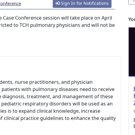
Conference
Sign In for Notifications
 Case Conference session will take place on April
Yo
stricted to TCH pulmonary physicians and will not be
udents, nurse practitioners, and physician
ic patients with pulmonary diseases need to receive
he diagnosis, treatment, and management of these
 pediatric respiratory disorders will be used as an
ies is to expand clinical knowledge, increase
clinical practice guidelines to enhance the quality