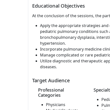
Educational Objectives
At the conclusion of the sessions, the part
Apply the appropriate strategies and c
pediatric pulmonary conditions such a
bronchopulmonary dysplasia, interstit
hypertension.
Incorporate pulmonary medicine clinic
Manage complicated or rare pediatri
Utilize diagnostic and therapeutic a
diseases.
Target Audience
Professional
Specialt
Categories
Pedi
Physicians
Pul