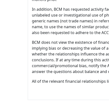
In addition, BCM has requested activity fa
unlabeled use or investigational use of ph
generic names (not trade names) in referr
name, to use the names of similar product
also been requested to adhere to the ACCM
BCM does not view the existence of financ
implying bias or decreasing the value of a
whether the relationships influence the ac
conclusions. If at any time during this act
commercial/promotional bias, notify the Ac
answer the questions about balance and obj
All of the relevant financial relationships 