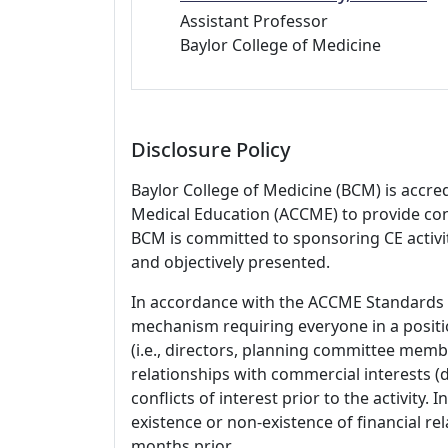
Assistant Professor
Baylor College of Medicine
Disclosure Policy
Baylor College of Medicine (BCM) is accre
Medical Education (ACCME) to provide con
BCM is committed to sponsoring CE activiti
and objectively presented.
In accordance with the ACCME Standards
mechanism requiring everyone in a positio
(i.e., directors, planning committee member
relationships with commercial interests
conflicts of interest prior to the activity.
existence or non-existence of financial rel
months prior.