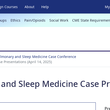
gn Courses
About
Help
My 
oups
Ethics
Pain/Opioids
Social Work
CME State Requiremen
Pulmonary and Sleep Medicine Case Conference
 Presentations (April 14, 2025)
and Sleep Medicine Case Pre
Pr