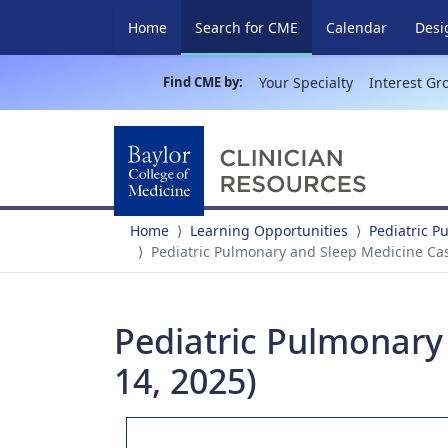
(current)
Home
Search for CME
Calendar
Desi
Find CME by:
Your Specialty
Interest Gr
Home
Learning Opportunities
Pediatric 
Pediatric Pulmonary and Sleep Medicine Case
Pediatric Pulmonary 
14, 2025)