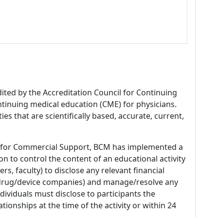
dited by the Accreditation Council for Continuing
tinuing medical education (CME) for physicians.
es that are scientifically based, accurate, current,
 for Commercial Support, BCM has implemented a
n to control the content of an educational activity
s, faculty) to disclose any relevant financial
 (drug/device companies) and manage/resolve any
 Individuals must disclose to participants the
ationships at the time of the activity or within 24