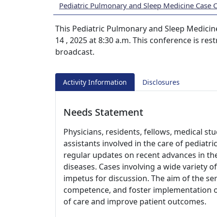
Pediatric Pulmonary and Sleep Medicine Case 
This Pediatric Pulmonary and Sleep Medicine
14 , 2025 at 8:30 a.m. This conference is re
broadcast.
Activity Information
Disclosures
Needs Statement
Physicians, residents, fellows, medical st
assistants involved in the care of pediatr
regular updates on recent advances in t
diseases. Cases involving a wide variety of
impetus for discussion. The aim of the ser
competence, and foster implementation of 
of care and improve patient outcomes.