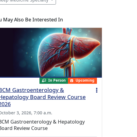
u May Also Be Interested In
In Person
Upcoming
BCM Gastroenterology &
Hepatology Board Review Course
2026
October 3, 2026, 7:00 a.m.
BCM Gastroenterology & Hepatology
Board Review Course