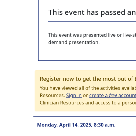
This event has passed a
This event was presented live or live
demand presentation.
Register now to get the most out of 
You have viewed all of the activities avail
Resources.
Sign in
or
create a
free
accoun
Clinician Resources and access to a perso
Monday, April 14, 2025, 8:30 a.m.