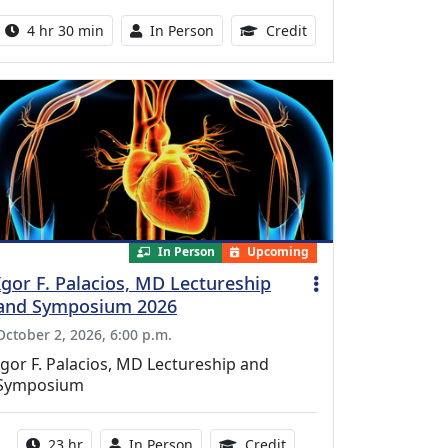
Activity duration:
Activity Available
10.25 Continuing Med
4 hr 30 min
In Person
Credit
In Person
Upcoming
Igor F. Palacios, MD Lectureship
and Symposium 2026
October 2, 2026, 6:00 p.m.
Igor F. Palacios, MD Lectureship and
Symposium
Activity duration:
Activity Available
8.50 Continuing Medical
23 hr
In Person
Credit