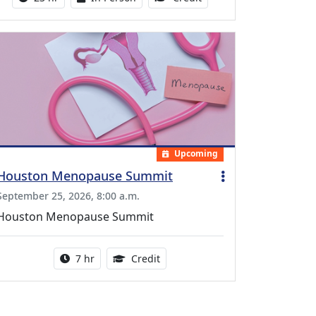
Upcoming
Houston Menopause Summit
September 25, 2026, 8:00 a.m.
Houston Menopause Summit
Activity duration:
5.25 Continuing Medical Educatio
7 hr
Credit