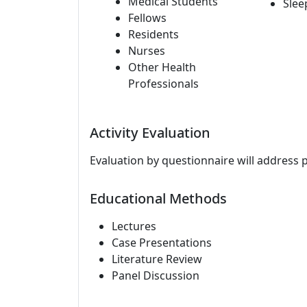
Medical Students
Slee
Fellows
Residents
Nurses
Other Health
Professionals
Activity Evaluation
Evaluation by questionnaire will address 
Educational Methods
Lectures
Case Presentations
Literature Review
Panel Discussion