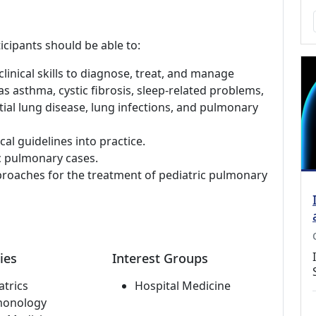
icipants should be able to:
linical skills to diagnose, treat, and manage
s asthma, cystic fibrosis, sleep-related problems,
ial lung disease, lung infections, and pulmonary
al guidelines into practice.
c pulmonary cases.
pproaches for the treatment of pediatric pulmonary
ies
Interest Groups
atrics
Hospital Medicine
monology