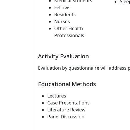
Medical Students
Slee
Fellows
Residents
Nurses
Other Health
Professionals
Activity Evaluation
Evaluation by questionnaire will address 
Educational Methods
Lectures
Case Presentations
Literature Review
Panel Discussion