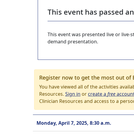
This event has passed a
This event was presented live or live
demand presentation.
Register now to get the most out of 
You have viewed all of the activities avail
Resources.
Sign in
or
create a
free
accoun
Clinician Resources and access to a perso
Monday, April 7, 2025, 8:30 a.m.