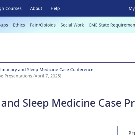
gn Courses
About
Help
My 
oups
Ethics
Pain/Opioids
Social Work
CME State Requiremen
Pulmonary and Sleep Medicine Case Conference
 Presentations (April 7, 2025)
and Sleep Medicine Case Pre
Pr