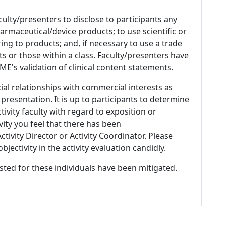
culty/presenters to disclose to participants any
armaceutical/device products; to use scientific or
ing to products; and, if necessary to use a trade
s or those within a class. Faculty/presenters have
E's validation of clinical content statements.
ial relationships with commercial interests as
 presentation. It is up to participants to determine
tivity faculty with regard to exposition or
ivity you feel that there has been
tivity Director or Activity Coordinator. Please
ectivity in the activity evaluation candidly.
listed for these individuals have been mitigated.