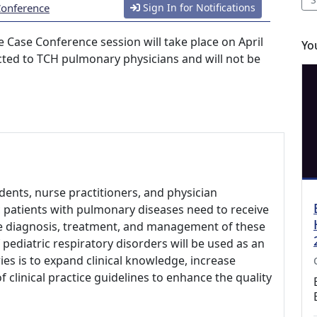
Conference
Sign In for Notifications
 Case Conference session will take place on April
Yo
ricted to TCH pulmonary physicians and will not be
udents, nurse practitioners, and physician
ic patients with pulmonary diseases need to receive
he diagnosis, treatment, and management of these
 pediatric respiratory disorders will be used as an
ies is to expand clinical knowledge, increase
clinical practice guidelines to enhance the quality