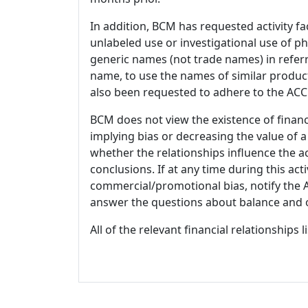
In addition, BCM has requested activity fa
unlabeled use or investigational use of ph
generic names (not trade names) in referr
name, to use the names of similar product
also been requested to adhere to the ACCM
BCM does not view the existence of financ
implying bias or decreasing the value of a
whether the relationships influence the ac
conclusions. If at any time during this act
commercial/promotional bias, notify the Ac
answer the questions about balance and obj
All of the relevant financial relationships 