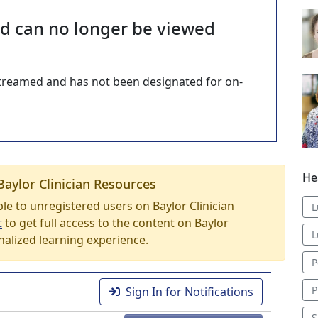
nd can no longer be viewed
-streamed and has not been designated for on-
He
Baylor Clinician Resources
able to unregistered users on Baylor Clinician
L
t
to get full access to the content on Baylor
L
nalized learning experience.
P
P
Sign In for Notifications
S