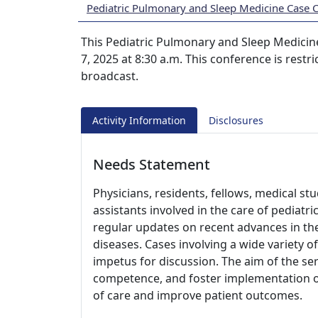
Pediatric Pulmonary and Sleep Medicine Case 
This Pediatric Pulmonary and Sleep Medicine
7, 2025 at 8:30 a.m. This conference is rest
broadcast.
Activity Information
Disclosures
Needs Statement
Physicians, residents, fellows, medical st
assistants involved in the care of pediatr
regular updates on recent advances in t
diseases. Cases involving a wide variety of
impetus for discussion. The aim of the ser
competence, and foster implementation of 
of care and improve patient outcomes.