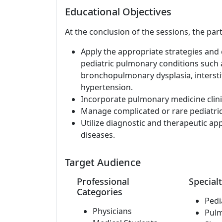
Educational Objectives
At the conclusion of the sessions, the part
Apply the appropriate strategies and c
pediatric pulmonary conditions such a
bronchopulmonary dysplasia, interstit
hypertension.
Incorporate pulmonary medicine clinic
Manage complicated or rare pediatri
Utilize diagnostic and therapeutic a
diseases.
Target Audience
Professional
Specialt
Categories
Pedi
Physicians
Pul