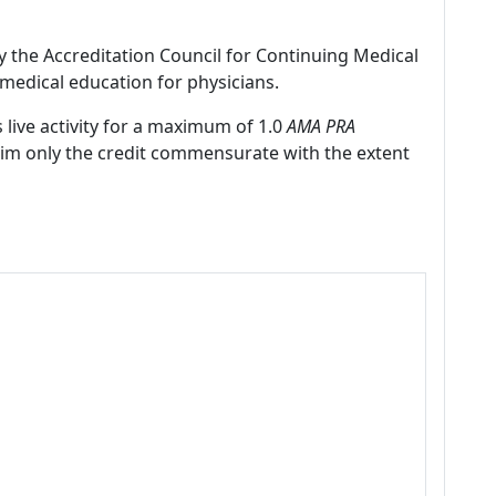
by the Accreditation Council for Continuing Medical
medical education for physicians.
 live activity for a maximum of 1.0
AMA PRA
laim only the credit commensurate with the extent