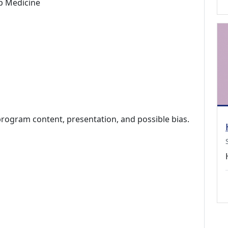
p Medicine
program content, presentation, and possible bias.