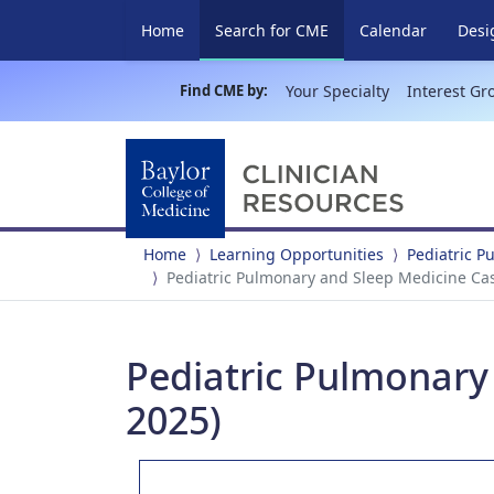
(current)
Home
Search for CME
Calendar
Desi
Find CME by:
Your Specialty
Interest Gr
Home
Learning Opportunities
Pediatric 
Pediatric Pulmonary and Sleep Medicine Case
Pediatric Pulmonary 
2025)