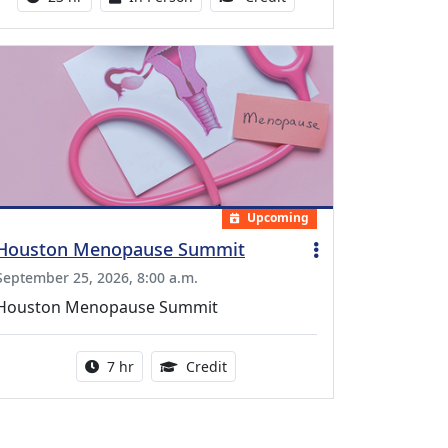
Upcoming
Houston Menopause Summit
September 25, 2026, 8:00 a.m.
Houston Menopause Summit
Activity duration:
5.25 Continuing Medical Educatio
7 hr
Credit