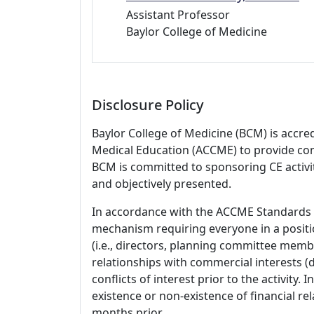
Assistant Professor
Baylor College of Medicine
Disclosure Policy
Baylor College of Medicine (BCM) is accre
Medical Education (ACCME) to provide con
BCM is committed to sponsoring CE activiti
and objectively presented.
In accordance with the ACCME Standards
mechanism requiring everyone in a positio
(i.e., directors, planning committee member
relationships with commercial interests
conflicts of interest prior to the activity.
existence or non-existence of financial rel
months prior.