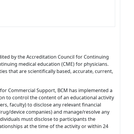
dited by the Accreditation Council for Continuing
tinuing medical education (CME) for physicians.
es that are scientifically based, accurate, current,
 for Commercial Support, BCM has implemented a
n to control the content of an educational activity
s, faculty) to disclose any relevant financial
 (drug/device companies) and manage/resolve any
 Individuals must disclose to participants the
ationships at the time of the activity or within 24