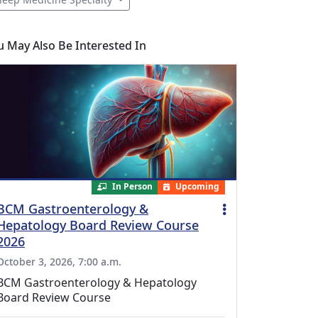
u May Also Be Interested In
In Person
Upcoming
BCM Gastroenterology &
Hepatology Board Review Course
2026
October 3, 2026, 7:00 a.m.
BCM Gastroenterology & Hepatology
Board Review Course