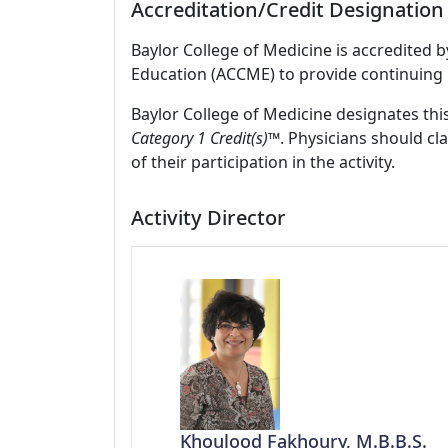
Accreditation/Credit Designation
Baylor College of Medicine is accredited 
Education (ACCME) to provide continuing 
Baylor College of Medicine designates this
Category 1 Credit(s)™
. Physicians should c
of their participation in the activity.
Activity Director
Khoulood Fakhoury, M.B.B.S.