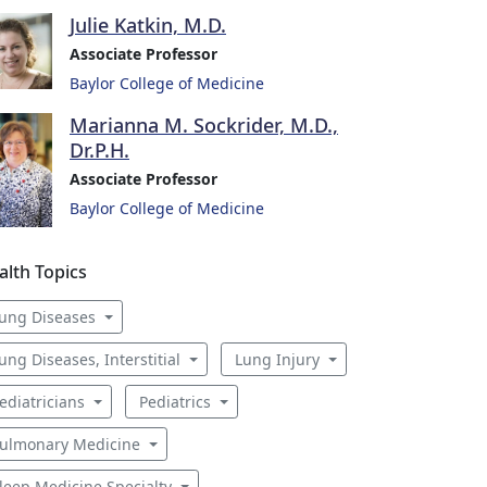
Julie Katkin, M.D.
Associate Professor
Baylor College of Medicine
Marianna M. Sockrider, M.D.,
Dr.P.H.
Associate Professor
Baylor College of Medicine
alth Topics
ung Diseases
ung Diseases, Interstitial
Lung Injury
ediatricians
Pediatrics
ulmonary Medicine
leep Medicine Specialty