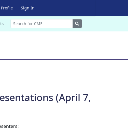
Profile
Sign In
Search
ts
sentations (April 7,
esenters: