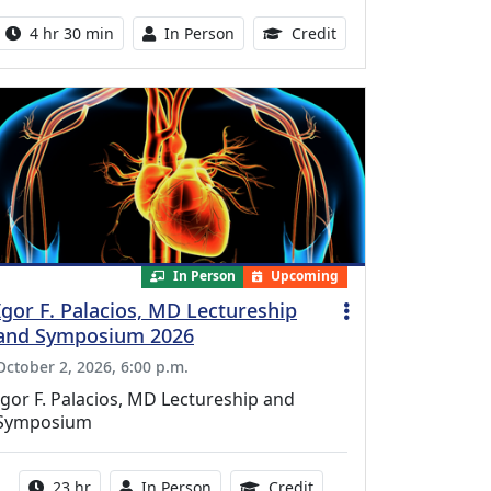
Activity duration:
Activity Available
10.25 Continuing Med
4 hr 30 min
In Person
Credit
In Person
Upcoming
Igor F. Palacios, MD Lectureship
and Symposium 2026
October 2, 2026, 6:00 p.m.
Igor F. Palacios, MD Lectureship and
Symposium
Activity duration:
Activity Available
8.50 Continuing Medical
23 hr
In Person
Credit