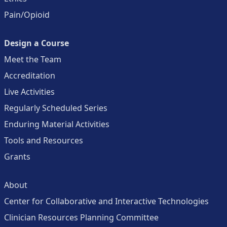
Pain/Opioid
Design a Course
Meet the Team
Accreditation
Live Activities
Regularly Scheduled Series
Enduring Material Activities
Tools and Resources
Grants
About
Center for Collaborative and Interactive Technologies
Clinician Resources Planning Committee