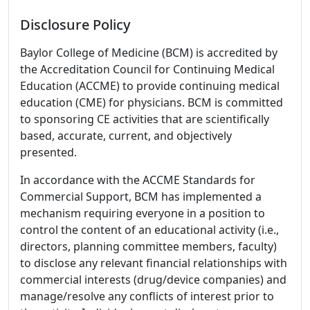
Disclosure Policy
Baylor College of Medicine (BCM) is accredited by
the Accreditation Council for Continuing Medical
Education (ACCME) to provide continuing medical
education (CME) for physicians. BCM is committed
to sponsoring CE activities that are scientifically
based, accurate, current, and objectively
presented.
In accordance with the ACCME Standards for
Commercial Support, BCM has implemented a
mechanism requiring everyone in a position to
control the content of an educational activity (i.e.,
directors, planning committee members, faculty)
to disclose any relevant financial relationships with
commercial interests (drug/device companies) and
manage/resolve any conflicts of interest prior to