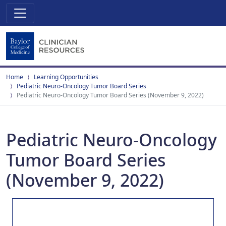
Home
Learning Opportunities
Pediatric Neuro-Oncology Tumor Board Series
Pediatric Neuro-Oncology Tumor Board Series (November 9, 2022)
Pediatric Neuro-Oncology
Tumor Board Series
(November 9, 2022)