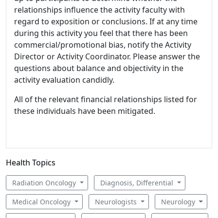
relationships influence the activity faculty with
regard to exposition or conclusions. If at any time
during this activity you feel that there has been
commercial/promotional bias, notify the Activity
Director or Activity Coordinator. Please answer the
questions about balance and objectivity in the
activity evaluation candidly.
All of the relevant financial relationships listed for
these individuals have been mitigated.
Health Topics
Radiation Oncology
Diagnosis, Differential
Medical Oncology
Neurologists
Neurology