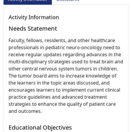
Activity Information
Needs Statement
Faculty, fellows, residents, and other healthcare
professionals in pediatric neuro-oncology need to
receive regular updates regarding advances in the
multi-disciplinary strategies used to treat brain and
other central nervous system tumors in children.
The tumor board aims to increase knowledge of
the learners in the topic areas discussed, and
encourages learners to implement current clinical
practice guidelines and advanced treatment
strategies to enhance the quality of patient care
and outcomes.
Educational Objectives