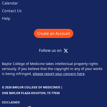
Calendar
Contact Us
Help
Create an Account
X
Follow us on
Baylor College of Medicine takes intellectual property rights
seriously. If you believe that the copyright in any of your works
is being infringed,
please report your concern here
.
© 2026 BAYLOR COLLEGE OF MEDICINE® |
ONE BAYLOR PLAZA HOUSTON, TX 77030
DISCLAIMER