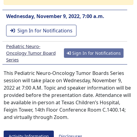
Wednesday, November 9, 2022, 7:00 a.m.
Sign In for Notifications
Pediatric Neuro-
Oncology Tumor Board
Sign In for Notifications
Series
This Pediatric Neuro-Oncology Tumor Boards Series
session will take place on Wednesday, November 9,
2022 at 7:00 A.M. Topic and speaker information will be
provided before the presentation date. Attendance will
be available in-person at Texas Children’s Hospital,
Feigin Tower, 14th Floor Conference Room C.1400.14;
and virtually through Zoom.
Activity Information
Disclosures