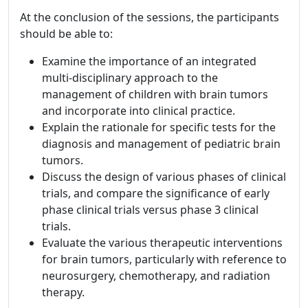
At the conclusion of the sessions, the participants
should be able to:
Examine the importance of an integrated
multi-disciplinary approach to the
management of children with brain tumors
and incorporate into clinical practice.
Explain the rationale for specific tests for the
diagnosis and management of pediatric brain
tumors.
Discuss the design of various phases of clinical
trials, and compare the significance of early
phase clinical trials versus phase 3 clinical
trials.
Evaluate the various therapeutic interventions
for brain tumors, particularly with reference to
neurosurgery, chemotherapy, and radiation
therapy.