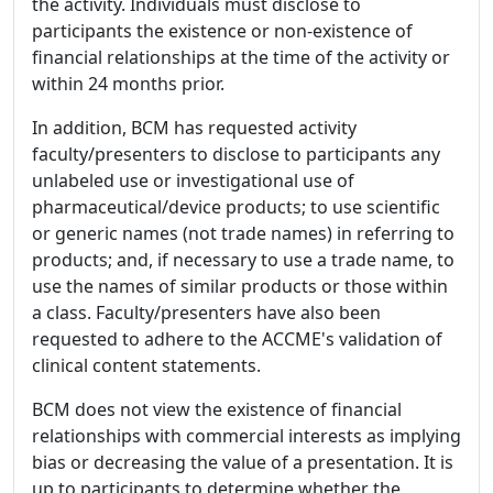
the activity. Individuals must disclose to
participants the existence or non-existence of
financial relationships at the time of the activity or
within 24 months prior.
In addition, BCM has requested activity
faculty/presenters to disclose to participants any
unlabeled use or investigational use of
pharmaceutical/device products; to use scientific
or generic names (not trade names) in referring to
products; and, if necessary to use a trade name, to
use the names of similar products or those within
a class. Faculty/presenters have also been
requested to adhere to the ACCME's validation of
clinical content statements.
BCM does not view the existence of financial
relationships with commercial interests as implying
bias or decreasing the value of a presentation. It is
up to participants to determine whether the