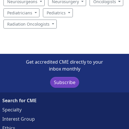
Neurosurgeons
Neurosurgery
Oncologists
Pediatricians
Pediatrics
Radiation Oncologists
Get accredited CME directly to your
inbox monthly
Subscribe
Search for CME
Specialty
Interest Group
Ethics