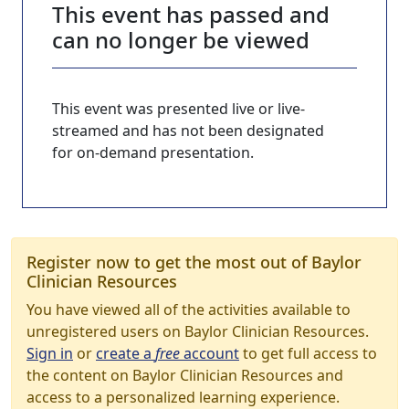
This event has passed and
can no longer be viewed
This event was presented live or live-
streamed and has not been designated
for on-demand presentation.
Register now to get the most out of Baylor
Clinician Resources
You have viewed all of the activities available to
unregistered users on Baylor Clinician Resources.
Sign in
or
create a
free
account
to get full access to
the content on Baylor Clinician Resources and
access to a personalized learning experience.