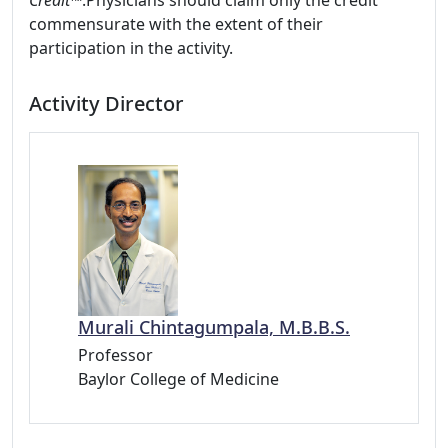
Credit™
.Physicians should claim only the credit
commensurate with the extent of their
participation in the activity.
Activity Director
Murali Chintagumpala, M.B.B.S.
Professor
Baylor College of Medicine