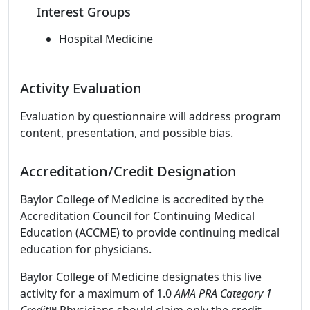
Interest Groups
Hospital Medicine
Activity Evaluation
Evaluation by questionnaire will address program
content, presentation, and possible bias.
Accreditation/Credit Designation
Baylor College of Medicine is accredited by the
Accreditation Council for Continuing Medical
Education (ACCME) to provide continuing medical
education for physicians.
Baylor College of Medicine designates this live
activity for a maximum of 1.0
AMA PRA Category 1