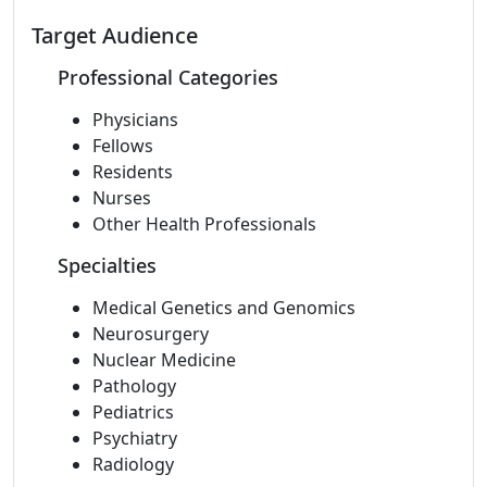
Target Audience
Professional Categories
Physicians
Fellows
Residents
Nurses
Other Health Professionals
Specialties
Medical Genetics and Genomics
Neurosurgery
Nuclear Medicine
Pathology
Pediatrics
Psychiatry
Radiology