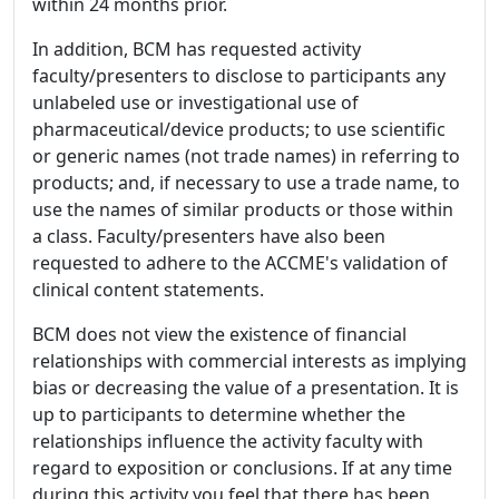
within 24 months prior.
In addition, BCM has requested activity
faculty/presenters to disclose to participants any
unlabeled use or investigational use of
pharmaceutical/device products; to use scientific
or generic names (not trade names) in referring to
products; and, if necessary to use a trade name, to
use the names of similar products or those within
a class. Faculty/presenters have also been
requested to adhere to the ACCME's validation of
clinical content statements.
BCM does not view the existence of financial
relationships with commercial interests as implying
bias or decreasing the value of a presentation. It is
up to participants to determine whether the
relationships influence the activity faculty with
regard to exposition or conclusions. If at any time
during this activity you feel that there has been