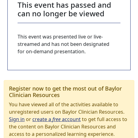
This event has passed and
can no longer be viewed
This event was presented live or live-
streamed and has not been designated
for on-demand presentation.
Register now to get the most out of Baylor
Clinician Resources
You have viewed all of the activities available to
unregistered users on Baylor Clinician Resources.
Sign in
or
create a
free
account
to get full access to
the content on Baylor Clinician Resources and
access to a personalized learning experience.