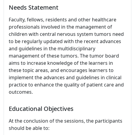
Needs Statement
Faculty, fellows, residents and other healthcare
professionals involved in the management of
children with central nervous system tumors need
to be regularly updated with the recent advances
and guidelines in the multidisciplinary
management of these tumors. The tumor board
aims to increase knowledge of the learners in
these topic areas, and encourages learners to
implement the advances and guidelines in clinical
practice to enhance the quality of patient care and
outcomes.
Educational Objectives
At the conclusion of the sessions, the participants
should be able to: