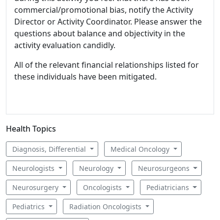
commercial/promotional bias, notify the Activity
Director or Activity Coordinator. Please answer the
questions about balance and objectivity in the
activity evaluation candidly.
All of the relevant financial relationships listed for
these individuals have been mitigated.
Health Topics
Diagnosis, Differential
Medical Oncology
Neurologists
Neurology
Neurosurgeons
Neurosurgery
Oncologists
Pediatricians
Pediatrics
Radiation Oncologists