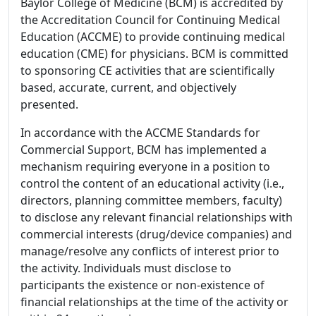
Baylor College of Medicine (BCM) is accredited by
the Accreditation Council for Continuing Medical
Education (ACCME) to provide continuing medical
education (CME) for physicians. BCM is committed
to sponsoring CE activities that are scientifically
based, accurate, current, and objectively
presented.
In accordance with the ACCME Standards for
Commercial Support, BCM has implemented a
mechanism requiring everyone in a position to
control the content of an educational activity (i.e.,
directors, planning committee members, faculty)
to disclose any relevant financial relationships with
commercial interests (drug/device companies) and
manage/resolve any conflicts of interest prior to
the activity. Individuals must disclose to
participants the existence or non-existence of
financial relationships at the time of the activity or