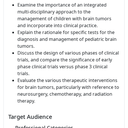
Examine the importance of an integrated
multi-disciplinary approach to the
management of children with brain tumors
and incorporate into clinical practice.
Explain the rationale for specific tests for the
diagnosis and management of pediatric brain
tumors.
Discuss the design of various phases of clinical
trials, and compare the significance of early
phase clinical trials versus phase 3 clinical
trials.
Evaluate the various therapeutic interventions
for brain tumors, particularly with reference to
neurosurgery, chemotherapy, and radiation
therapy.
Target Audience
Professional Categories