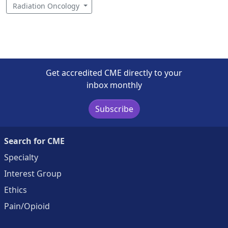
Radiation Oncology
Get accredited CME directly to your
inbox monthly
Subscribe
Search for CME
Specialty
Interest Group
Ethics
Pain/Opioid