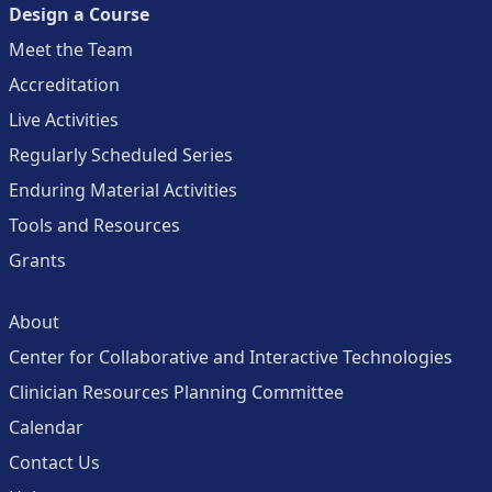
Design a Course
Meet the Team
Accreditation
Live Activities
Regularly Scheduled Series
Enduring Material Activities
Tools and Resources
Grants
About
Center for Collaborative and Interactive Technologies
Clinician Resources Planning Committee
Calendar
Contact Us