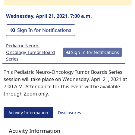
Wednesday, April 21, 2021, 7:00 a.m.
Sign In for Notifications
Pediatric Neuro-
Oncology Tumor Board
Sign In for Notifications
Series
This Pediatric Neuro-Oncology Tumor Boards Series
session will take place on Wednesday, April 21, 2021 at
7:00 A.M. Attendance for this event will be available
through Zoom only.
Activity Information
Disclosures
Activity Information