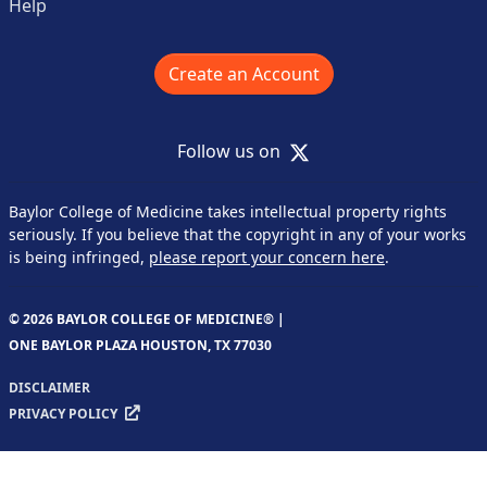
Help
Create an Account
X
Follow us on
Baylor College of Medicine takes intellectual property rights
seriously. If you believe that the copyright in any of your works
is being infringed,
please report your concern here
.
© 2026 BAYLOR COLLEGE OF MEDICINE® |
ONE BAYLOR PLAZA HOUSTON, TX 77030
DISCLAIMER
PRIVACY POLICY