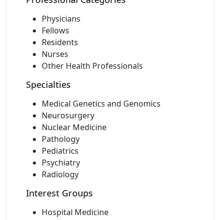
Physicians
Fellows
Residents
Nurses
Other Health Professionals
Specialties
Medical Genetics and Genomics
Neurosurgery
Nuclear Medicine
Pathology
Pediatrics
Psychiatry
Radiology
Interest Groups
Hospital Medicine