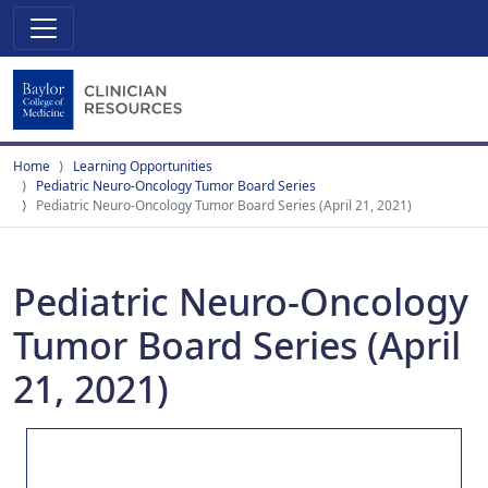
Home
Learning Opportunities
Pediatric Neuro-Oncology Tumor Board Series
Pediatric Neuro-Oncology Tumor Board Series (April 21, 2021)
Pediatric Neuro-Oncology
Tumor Board Series (April
21, 2021)