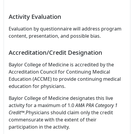
Activity Evaluation
Evaluation by questionnaire will address program
content, presentation, and possible bias.
Accreditation/Credit Designation
Baylor College of Medicine is accredited by the
Accreditation Council for Continuing Medical
Education (ACCME) to provide continuing medical
education for physicians.
Baylor College of Medicine designates this live
activity for a maximum of 1.0
AMA PRA Category 1
Credit™
.Physicians should claim only the credit
commensurate with the extent of their
participation in the activity.