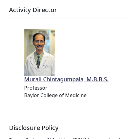
Activity Director
Murali Chintagumpala, M.B.B.S.
Professor
Baylor College of Medicine
Disclosure Policy