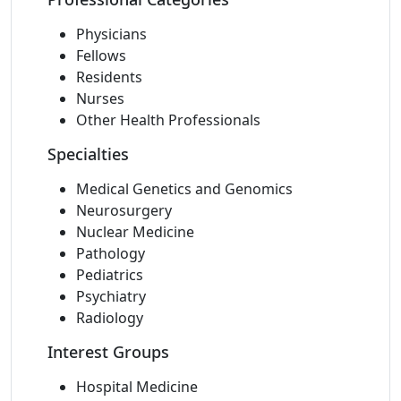
Physicians
Fellows
Residents
Nurses
Other Health Professionals
Specialties
Medical Genetics and Genomics
Neurosurgery
Nuclear Medicine
Pathology
Pediatrics
Psychiatry
Radiology
Interest Groups
Hospital Medicine