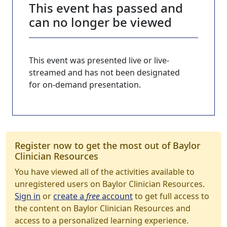
This event has passed and
can no longer be viewed
This event was presented live or live-
streamed and has not been designated
for on-demand presentation.
Register now to get the most out of Baylor
Clinician Resources
You have viewed all of the activities available to
unregistered users on Baylor Clinician Resources.
Sign in
or
create a
free
account
to get full access to
the content on Baylor Clinician Resources and
access to a personalized learning experience.