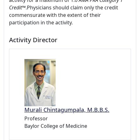
activity for a maximum of 1.0
AMA PRA Category 1
Credit™
.Physicians should claim only the credit
commensurate with the extent of their
participation in the activity.
Activity Director
Murali Chintagumpala, M.B.B.S.
Professor
Baylor College of Medicine