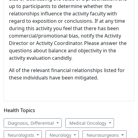
up to participants to determine whether the
relationships influence the activity faculty with
regard to exposition or conclusions. If at any time
during this activity you feel that there has been
commercial/promotional bias, notify the Activity
Director or Activity Coordinator. Please answer the
questions about balance and objectivity in the
activity evaluation candidly.
All of the relevant financial relationships listed for
these individuals have been mitigated.
Health Topics
Diagnosis, Differential
Medical Oncology
Neurologists
Neurology
Neurosurgeons