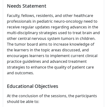
Needs Statement
Faculty, fellows, residents, and other healthcare
professionals in pediatric neuro-oncology need to
receive regular updates regarding advances in the
multi-disciplinary strategies used to treat brain and
other central nervous system tumors in children.
The tumor board aims to increase knowledge of
the learners in the topic areas discussed, and
encourages learners to implement current clinical
practice guidelines and advanced treatment
strategies to enhance the quality of patient care
and outcomes.
Educational Objectives
At the conclusion of the sessions, the participants
should be able to: