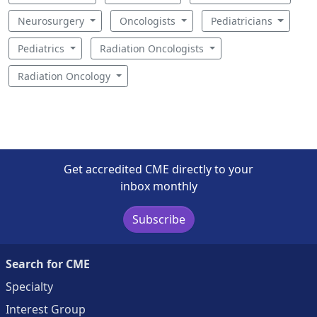
Neurosurgery
Oncologists
Pediatricians
Pediatrics
Radiation Oncologists
Radiation Oncology
Get accredited CME directly to your
inbox monthly
Subscribe
Search for CME
Specialty
Interest Group