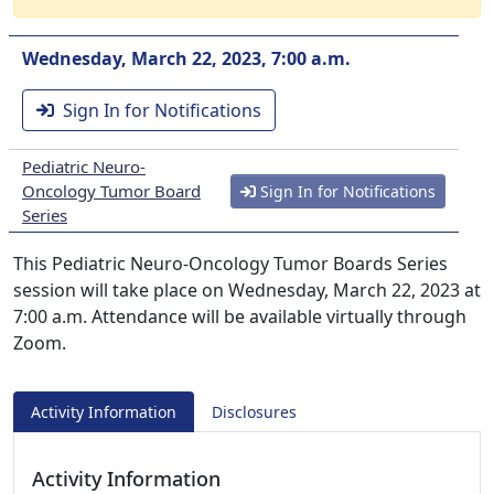
Wednesday, March 22, 2023, 7:00 a.m.
Sign In for Notifications
Pediatric Neuro-
Oncology Tumor Board
Sign In for Notifications
Series
This Pediatric Neuro-Oncology Tumor Boards Series
session will take place on Wednesday, March 22, 2023 at
7:00 a.m. Attendance will be available virtually through
Zoom.
Activity Information
Disclosures
Activity Information