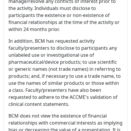
manage/resolve any conflicts of interest prior to
the activity. Individuals must disclose to
participants the existence or non-existence of
financial relationships at the time of the activity or
within 24 months prior.
In addition, BCM has requested activity
faculty/presenters to disclose to participants any
unlabeled use or investigational use of
pharmaceutical/device products; to use scientific
or generic names (not trade names) in referring to
products; and, if necessary to use a trade name, to
use the names of similar products or those within
a class. Faculty/presenters have also been
requested to adhere to the ACCME's validation of
clinical content statements.
BCM does not view the existence of financial
relationships with commercial interests as implying
bias or decreasing the value of a presentation. It is