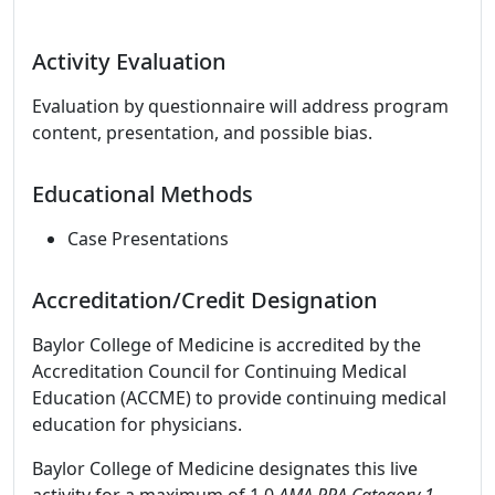
Activity Evaluation
Evaluation by questionnaire will address program
content, presentation, and possible bias.
Educational Methods
Case Presentations
Accreditation/Credit Designation
Baylor College of Medicine is accredited by the
Accreditation Council for Continuing Medical
Education (ACCME) to provide continuing medical
education for physicians.
Baylor College of Medicine designates this live