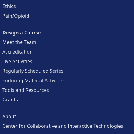
Ethics
Pain/Opioid
Design a Course
Meet the Team
Accreditation
Live Activities
Regularly Scheduled Series
Enduring Material Activities
Tools and Resources
Grants
About
Center for Collaborative and Interactive Technologies