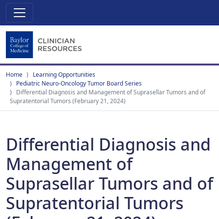
Home
Learning Opportunities
Pediatric Neuro-Oncology Tumor Board Series
Differential Diagnosis and Management of Suprasellar Tumors and of
Supratentorial Tumors (February 21, 2024)
Differential Diagnosis and
Management of
Suprasellar Tumors and of
Supratentorial Tumors