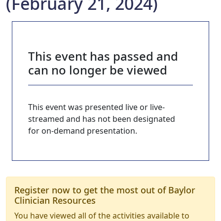
(February 21, 2024)
This event has passed and
can no longer be viewed
This event was presented live or live-
streamed and has not been designated
for on-demand presentation.
Register now to get the most out of Baylor
Clinician Resources
You have viewed all of the activities available to