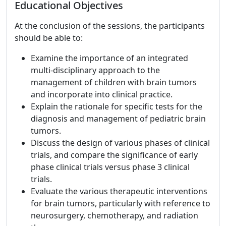
Educational Objectives
At the conclusion of the sessions, the participants
should be able to:
Examine the importance of an integrated
multi-disciplinary approach to the
management of children with brain tumors
and incorporate into clinical practice.
Explain the rationale for specific tests for the
diagnosis and management of pediatric brain
tumors.
Discuss the design of various phases of clinical
trials, and compare the significance of early
phase clinical trials versus phase 3 clinical
trials.
Evaluate the various therapeutic interventions
for brain tumors, particularly with reference to
neurosurgery, chemotherapy, and radiation