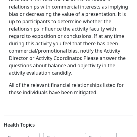
relationships with commercial interests as implying
bias or decreasing the value of a presentation. It is
up to participants to determine whether the
relationships influence the activity faculty with
regard to exposition or conclusions. If at any time
during this activity you feel that there has been
commercial/promotional bias, notify the Activity
Director or Activity Coordinator. Please answer the
questions about balance and objectivity in the
activity evaluation candidly.
All of the relevant financial relationships listed for
these individuals have been mitigated.
Health Topics