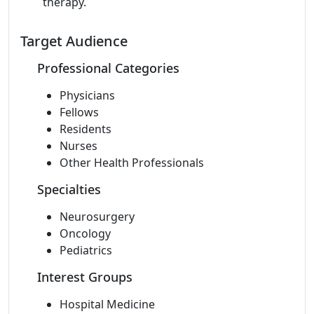
therapy.
Target Audience
Professional Categories
Physicians
Fellows
Residents
Nurses
Other Health Professionals
Specialties
Neurosurgery
Oncology
Pediatrics
Interest Groups
Hospital Medicine