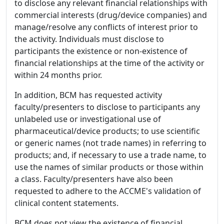
to disclose any relevant financial relationships with
commercial interests (drug/device companies) and
manage/resolve any conflicts of interest prior to
the activity. Individuals must disclose to
participants the existence or non-existence of
financial relationships at the time of the activity or
within 24 months prior.
In addition, BCM has requested activity
faculty/presenters to disclose to participants any
unlabeled use or investigational use of
pharmaceutical/device products; to use scientific
or generic names (not trade names) in referring to
products; and, if necessary to use a trade name, to
use the names of similar products or those within
a class. Faculty/presenters have also been
requested to adhere to the ACCME's validation of
clinical content statements.
BCM does not view the existence of financial