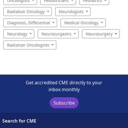
Oncologists
Pediatricians
Pediatrics
Radiation Oncology
Neurologists
Diagnosis, Differential
Medical Oncology
Neurology
Neurosurgeons
Neurosurgery
Radiation Oncologists
Get accredited CME directly to your
inbox monthly
Subscribe
Search for CME