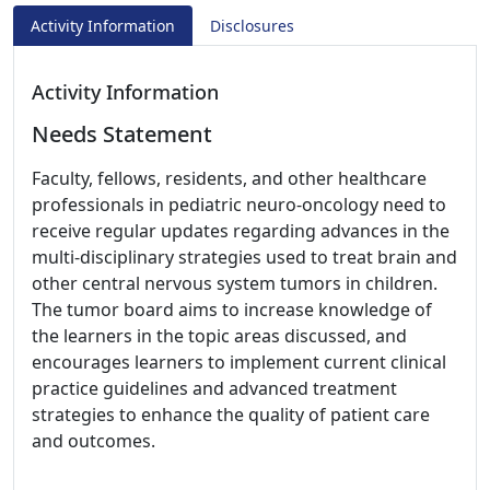
Activity Information
Disclosures
Activity Information
Needs Statement
Faculty, fellows, residents, and other healthcare
professionals in pediatric neuro-oncology need to
receive regular updates regarding advances in the
multi-disciplinary strategies used to treat brain and
other central nervous system tumors in children.
The tumor board aims to increase knowledge of
the learners in the topic areas discussed, and
encourages learners to implement current clinical
practice guidelines and advanced treatment
strategies to enhance the quality of patient care
and outcomes.