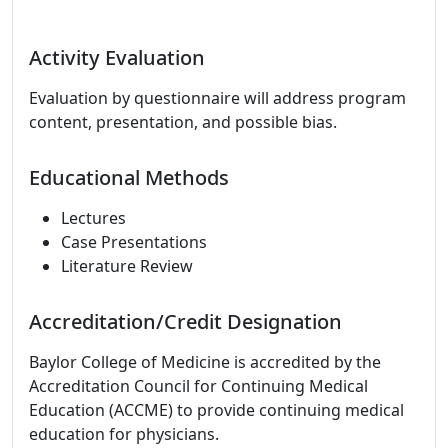
Activity Evaluation
Evaluation by questionnaire will address program
content, presentation, and possible bias.
Educational Methods
Lectures
Case Presentations
Literature Review
Accreditation/Credit Designation
Baylor College of Medicine is accredited by the
Accreditation Council for Continuing Medical
Education (ACCME) to provide continuing medical
education for physicians.