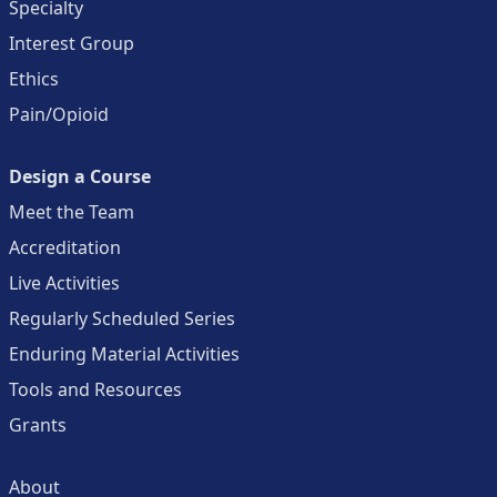
Specialty
Interest Group
Ethics
Pain/Opioid
Design a Course
Meet the Team
Accreditation
Live Activities
Regularly Scheduled Series
Enduring Material Activities
Tools and Resources
Grants
About