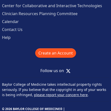
Center for Collaborative and Interactive Technologies
Clinician Resources Planning Committee
Calendar
Contact Us
Help
Create an Account
X
Follow us on
Baylor College of Medicine takes intellectual property rights
seriously. If you believe that the copyright in any of your works
is being infringed,
please report your concern here
.
© 2026 BAYLOR COLLEGE OF MEDICINE® |