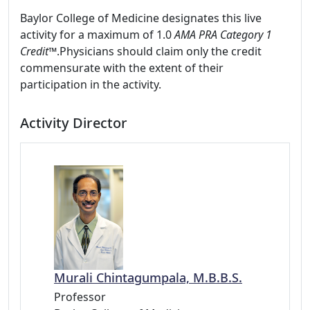
Baylor College of Medicine designates this live
activity for a maximum of 1.0
AMA PRA Category 1
Credit™
.Physicians should claim only the credit
commensurate with the extent of their
participation in the activity.
Activity Director
Murali Chintagumpala, M.B.B.S.
Professor