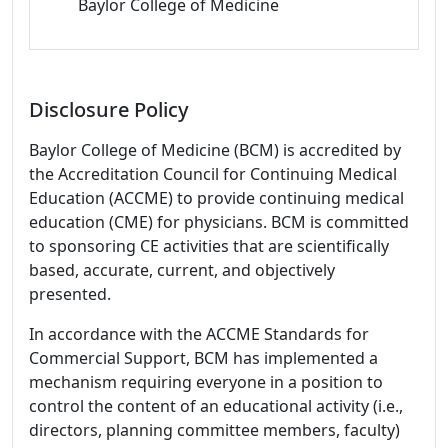
Baylor College of Medicine
Disclosure Policy
Baylor College of Medicine (BCM) is accredited by
the Accreditation Council for Continuing Medical
Education (ACCME) to provide continuing medical
education (CME) for physicians. BCM is committed
to sponsoring CE activities that are scientifically
based, accurate, current, and objectively
presented.
In accordance with the ACCME Standards for
Commercial Support, BCM has implemented a
mechanism requiring everyone in a position to
control the content of an educational activity (i.e.,
directors, planning committee members, faculty)