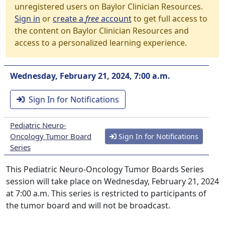
unregistered users on Baylor Clinician Resources.
Sign in
or
create a
free
account
to get full access to
the content on Baylor Clinician Resources and
access to a personalized learning experience.
Wednesday, February 21, 2024, 7:00 a.m.
Sign In for Notifications
Pediatric Neuro-
Oncology Tumor Board
Sign In for Notifications
Series
This Pediatric Neuro-Oncology Tumor Boards Series
session will take place on Wednesday, February 21, 2024
at 7:00 a.m. This series is restricted to participants of
the tumor board and will not be broadcast.