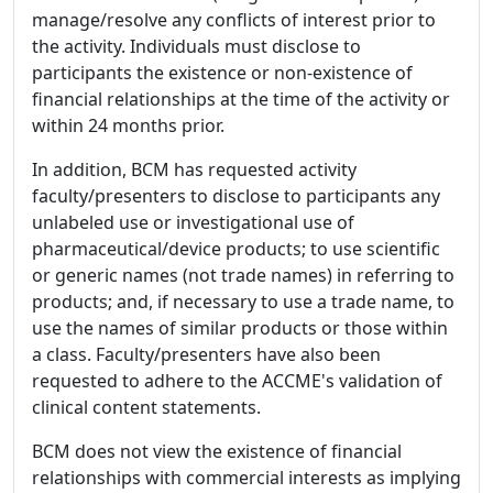
manage/resolve any conflicts of interest prior to
the activity. Individuals must disclose to
participants the existence or non-existence of
financial relationships at the time of the activity or
within 24 months prior.
In addition, BCM has requested activity
faculty/presenters to disclose to participants any
unlabeled use or investigational use of
pharmaceutical/device products; to use scientific
or generic names (not trade names) in referring to
products; and, if necessary to use a trade name, to
use the names of similar products or those within
a class. Faculty/presenters have also been
requested to adhere to the ACCME's validation of
clinical content statements.
BCM does not view the existence of financial
relationships with commercial interests as implying