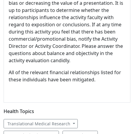
bias or decreasing the value of a presentation. It is
up to participants to determine whether the
relationships influence the activity faculty with
regard to exposition or conclusions. If at any time
during this activity you feel that there has been
commercial/promotional bias, notify the Activity
Director or Activity Coordinator. Please answer the
questions about balance and objectivity in the
activity evaluation candidly.
All of the relevant financial relationships listed for
these individuals have been mitigated.
Health Topics
Translational Medical Research