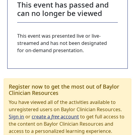
This event has passed and
can no longer be viewed
This event was presented live or live-
streamed and has not been designated
for on-demand presentation.
Register now to get the most out of Baylor
Clinician Resources
You have viewed all of the activities available to
unregistered users on Baylor Clinician Resources.
Sign in
or
create a
free
account
to get full access to
the content on Baylor Clinician Resources and
access to a personalized learning experience.