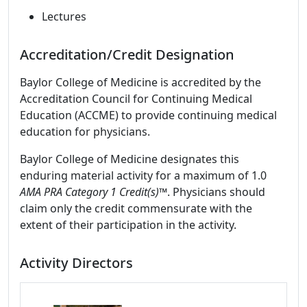
Lectures
Accreditation/Credit Designation
Baylor College of Medicine is accredited by the
Accreditation Council for Continuing Medical
Education (ACCME) to provide continuing medical
education for physicians.
Baylor College of Medicine designates this
enduring material activity for a maximum of 1.0
AMA PRA Category 1 Credit(s)™
. Physicians should
claim only the credit commensurate with the
extent of their participation in the activity.
Activity Directors