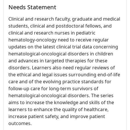
Needs Statement
Clinical and research faculty, graduate and medical
students, clinical and postdoctoral fellows, and
clinical and research nurses in pediatric
hematology-oncology need to receive regular
updates on the latest clinical trial data concerning
hematological-oncological disorders in children
and advances in targeted therapies for these
disorders. Learners also need regular reviews of
the ethical and legal issues surrounding end-of-life
care and of the evolving practice standards for
follow-up care for long-term survivors of
hematological-oncological disorders. The series
aims to increase the knowledge and skills of the
learners to enhance the quality of healthcare,
increase patient safety, and improve patient
outcomes.