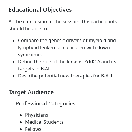
Educational Objectives
At the conclusion of the session, the participants
should be able to:
Compare the genetic drivers of myeloid and
lymphoid leukemia in children with down
syndrome.
Define the role of the kinase DYRK1A and its
targets in B-ALL.
Describe potential new therapies for B-ALL.
Target Audience
Professional Categories
Physicians
Medical Students
Fellows