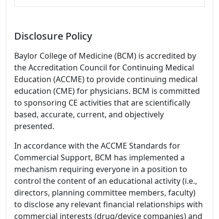
Disclosure Policy
Baylor College of Medicine (BCM) is accredited by
the Accreditation Council for Continuing Medical
Education (ACCME) to provide continuing medical
education (CME) for physicians. BCM is committed
to sponsoring CE activities that are scientifically
based, accurate, current, and objectively
presented.
In accordance with the ACCME Standards for
Commercial Support, BCM has implemented a
mechanism requiring everyone in a position to
control the content of an educational activity (i.e.,
directors, planning committee members, faculty)
to disclose any relevant financial relationships with
commercial interests (drug/device companies) and