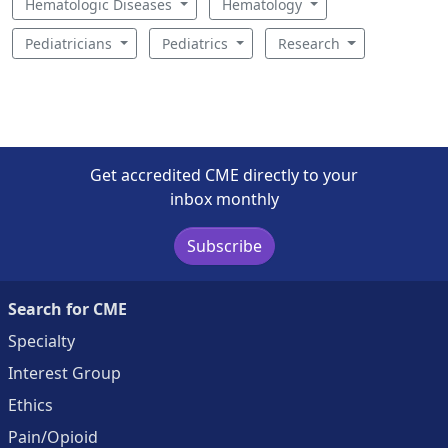
Hematologic Diseases
Hematology
Pediatricians
Pediatrics
Research
Get accredited CME directly to your
inbox monthly
Subscribe
Search for CME
Specialty
Interest Group
Ethics
Pain/Opioid