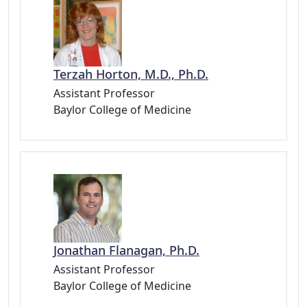
Terzah Horton, M.D., Ph.D.
Assistant Professor
Baylor College of Medicine
Jonathan Flanagan, Ph.D.
Assistant Professor
Baylor College of Medicine