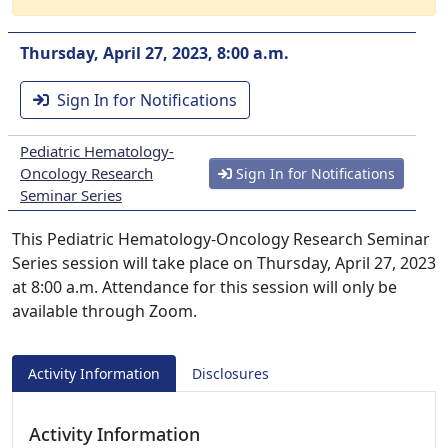
Thursday, April 27, 2023, 8:00 a.m.
Sign In for Notifications
Pediatric Hematology-
Oncology Research
Sign In for Notifications
Seminar Series
This Pediatric Hematology-Oncology Research Seminar
Series session will take place on Thursday, April 27, 2023
at 8:00 a.m. Attendance for this session will only be
available through Zoom.
Activity Information
Disclosures
Activity Information