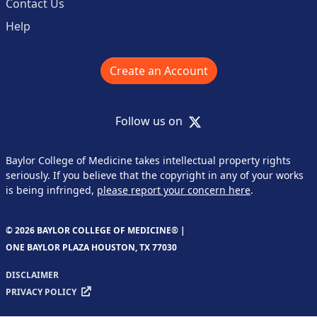
Contact Us
Help
Create an Account
X
Follow us on
Baylor College of Medicine takes intellectual property rights
seriously. If you believe that the copyright in any of your works
is being infringed,
please report your concern here
.
© 2026 BAYLOR COLLEGE OF MEDICINE® |
ONE BAYLOR PLAZA HOUSTON, TX 77030
DISCLAIMER
PRIVACY POLICY