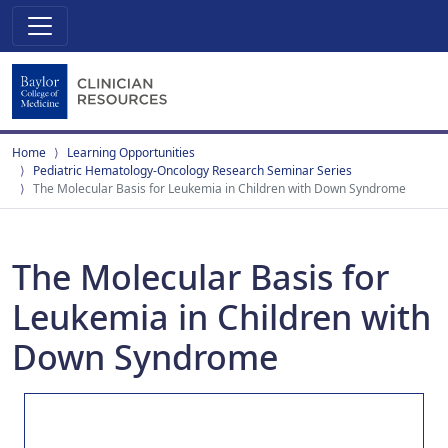
Home
Learning Opportunities
Pediatric Hematology-Oncology Research Seminar Series
The Molecular Basis for Leukemia in Children with Down Syndrome
The Molecular Basis for
Leukemia in Children with
Down Syndrome