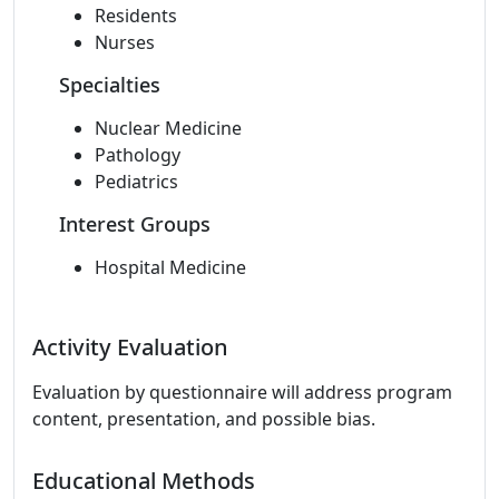
Residents
Nurses
Specialties
Nuclear Medicine
Pathology
Pediatrics
Interest Groups
Hospital Medicine
Activity Evaluation
Evaluation by questionnaire will address program
content, presentation, and possible bias.
Educational Methods