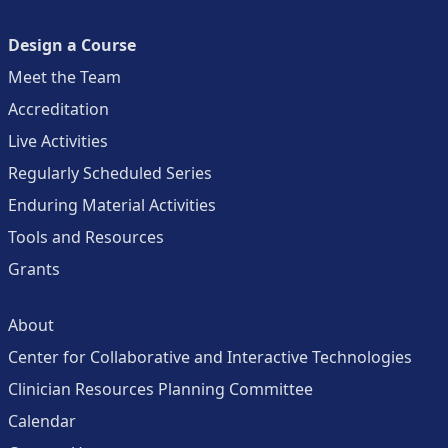
Design a Course
Meet the Team
Accreditation
Live Activities
Regularly Scheduled Series
Enduring Material Activities
Tools and Resources
Grants
About
Center for Collaborative and Interactive Technologies
Clinician Resources Planning Committee
Calendar