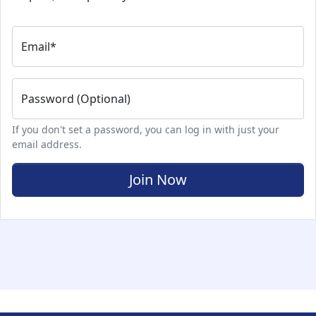
Email
*
Password (Optional)
If you don't set a password, you can log in with just your
email address.