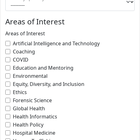
Areas of Interest
Areas of Interest
Artificial Intelligence and Technology
Coaching
COVID
Education and Mentoring
Environmental
Equity, Diversity, and Inclusion
Ethics
Forensic Science
Global Health
Health Informatics
Health Policy
Hospital Medicine