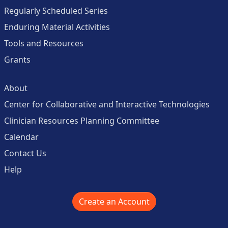
Regularly Scheduled Series
Enduring Material Activities
Tools and Resources
Grants
About
Center for Collaborative and Interactive Technologies
Clinician Resources Planning Committee
Calendar
Contact Us
Help
Create an Account