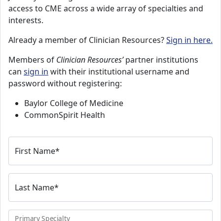
access to CME across a wide array of specialties and
interests.
Already a member of Clinician Resources?
Sign in here.
Members of
Clinician Resources’
partner institutions
can
sign in
with their institutional username and
password without registering:
Baylor College of Medicine
CommonSpirit Health
First Name
*
Last Name
*
Primary Specialty