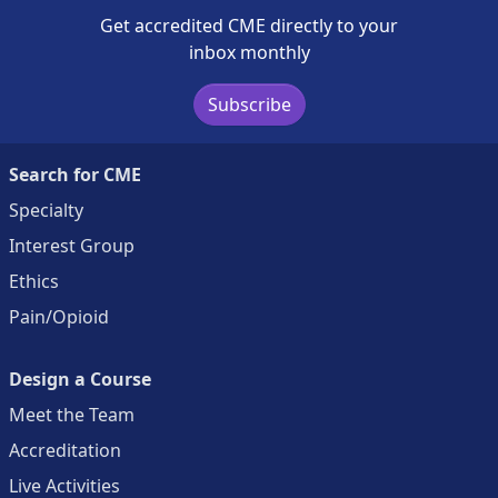
Get accredited CME directly to your
inbox monthly
Subscribe
Search for CME
Specialty
Interest Group
Ethics
Pain/Opioid
Design a Course
Meet the Team
Accreditation
Live Activities