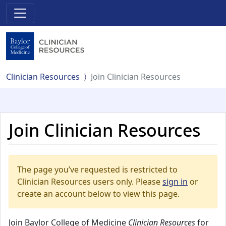
Clinician Resources
Join Clinician Resources
Join Clinician Resources
The page you’ve requested is restricted to
Clinician Resources users only. Please
sign in
or
create an account below to view this page.
Join Baylor College of Medicine
Clinician Resources
for