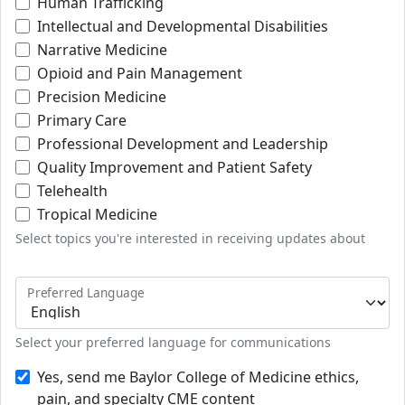
Human Trafficking
Intellectual and Developmental Disabilities
Narrative Medicine
Opioid and Pain Management
Precision Medicine
Primary Care
Professional Development and Leadership
Quality Improvement and Patient Safety
Telehealth
Tropical Medicine
Select topics you're interested in receiving updates about
Preferred Language
Select your preferred language for communications
Yes, send me Baylor College of Medicine ethics,
pain, and specialty CME content