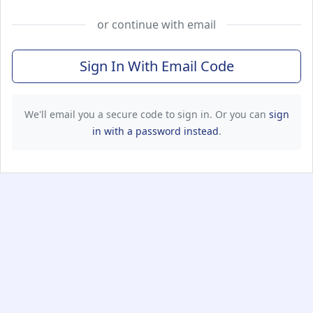
or continue with email
Sign In With Email Code
We'll email you a secure code to sign in. Or you can
sign
in with a password instead
.