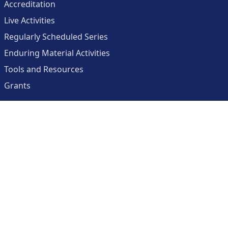
Accreditation
Live Activities
Regularly Scheduled Series
Enduring Material Activities
Tools and Resources
Grants
About
Center for Collaborative and Interactive Technologies
Clinician Resources Planning Committee
Calendar
Contact Us
Help
Create an Account