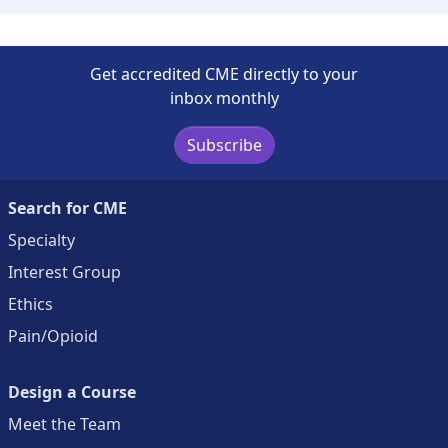
Get accredited CME directly to your
inbox monthly
Subscribe
Search for CME
Specialty
Interest Group
Ethics
Pain/Opioid
Design a Course
Meet the Team