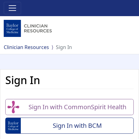
Clinician Resources
Sign In
Sign In
Sign In with CommonSpirit Health
Sign In with BCM
(Baylor College of Me