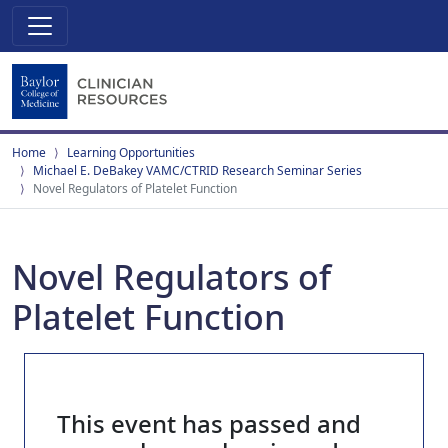
Home
Learning Opportunities
Michael E. DeBakey VAMC/CTRID Research Seminar Series
Novel Regulators of Platelet Function
Novel Regulators of
Platelet Function
This event has passed and