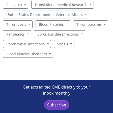
Research
Translational Medical Research
United States Department of Veterans Affairs
Thrombosis
Blood Platelets
Thromboxanes
Pandemics
Coronaviridae Infections
Coronavirus Infections
Sepsis
Blood Platelet Disorders
Get accredited CME directly to your
inbox monthly
Subscribe