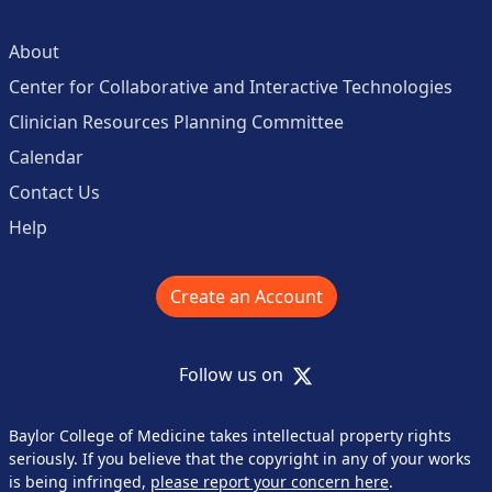
About
Center for Collaborative and Interactive Technologies
Clinician Resources Planning Committee
Calendar
Contact Us
Help
Create an Account
X
Follow us on
Baylor College of Medicine takes intellectual property rights
seriously. If you believe that the copyright in any of your works
is being infringed,
please report your concern here
.