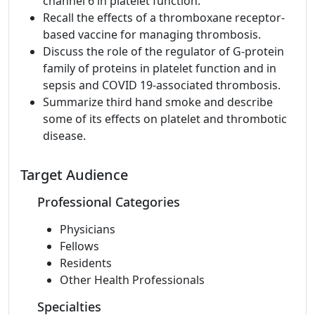
channel 6 in platelet function.
Recall the effects of a thromboxane receptor-
based vaccine for managing thrombosis.
Discuss the role of the regulator of G-protein
family of proteins in platelet function and in
sepsis and COVID 19-associated thrombosis.
Summarize third hand smoke and describe
some of its effects on platelet and thrombotic
disease.
Target Audience
Professional Categories
Physicians
Fellows
Residents
Other Health Professionals
Specialties