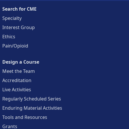
Search for CME
Specialty
Interest Group
Ethics
Pain/Opioid
Design a Course
Meet the Team
Accreditation
Live Activities
Regularly Scheduled Series
Enduring Material Activities
Tools and Resources
Grants