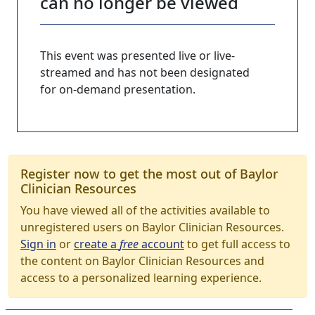
can no longer be viewed
This event was presented live or live-
streamed and has not been designated
for on-demand presentation.
Register now to get the most out of Baylor
Clinician Resources
You have viewed all of the activities available to
unregistered users on Baylor Clinician Resources.
Sign in
or
create a
free
account
to get full access to
the content on Baylor Clinician Resources and
access to a personalized learning experience.