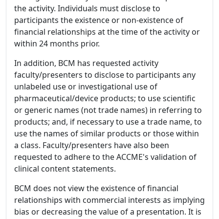
the activity. Individuals must disclose to
participants the existence or non-existence of
financial relationships at the time of the activity or
within 24 months prior.
In addition, BCM has requested activity
faculty/presenters to disclose to participants any
unlabeled use or investigational use of
pharmaceutical/device products; to use scientific
or generic names (not trade names) in referring to
products; and, if necessary to use a trade name, to
use the names of similar products or those within
a class. Faculty/presenters have also been
requested to adhere to the ACCME's validation of
clinical content statements.
BCM does not view the existence of financial
relationships with commercial interests as implying
bias or decreasing the value of a presentation. It is