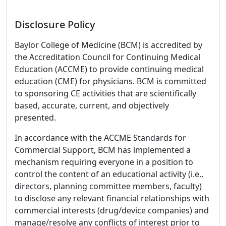
Disclosure Policy
Baylor College of Medicine (BCM) is accredited by
the Accreditation Council for Continuing Medical
Education (ACCME) to provide continuing medical
education (CME) for physicians. BCM is committed
to sponsoring CE activities that are scientifically
based, accurate, current, and objectively
presented.
In accordance with the ACCME Standards for
Commercial Support, BCM has implemented a
mechanism requiring everyone in a position to
control the content of an educational activity (i.e.,
directors, planning committee members, faculty)
to disclose any relevant financial relationships with
commercial interests (drug/device companies) and
manage/resolve any conflicts of interest prior to