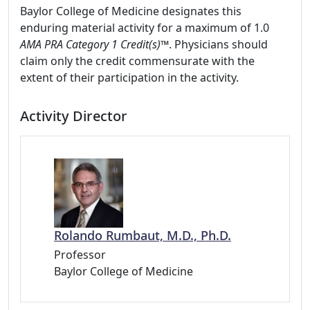
Baylor College of Medicine designates this
enduring material activity for a maximum of 1.0
AMA PRA Category 1 Credit(s)™
. Physicians should
claim only the credit commensurate with the
extent of their participation in the activity.
Activity Director
Rolando Rumbaut, M.D., Ph.D.
Professor
Baylor College of Medicine