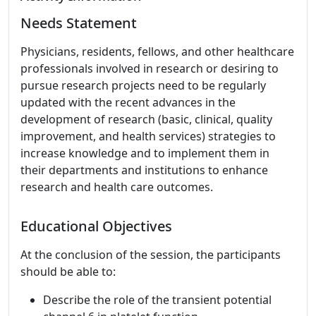
Needs Statement
Physicians, residents, fellows, and other healthcare
professionals involved in research or desiring to
pursue research projects need to be regularly
updated with the recent advances in the
development of research (basic, clinical, quality
improvement, and health services) strategies to
increase knowledge and to implement them in
their departments and institutions to enhance
research and health care outcomes.
Educational Objectives
At the conclusion of the session, the participants
should be able to:
Describe the role of the transient potential