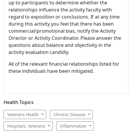
up to participants to determine whether the
relationships influence the activity faculty with
regard to exposition or conclusions. If at any time
during this activity you feel that there has been
commercial/promotional bias, notify the Activity
Director or Activity Coordinator. Please answer the
questions about balance and objectivity in the
activity evaluation candidly.
All of the relevant financial relationships listed for
these individuals have been mitigated.
Health Topics
Veterans Health
Chronic Disease
Hospitals, Veterans
Inflammation