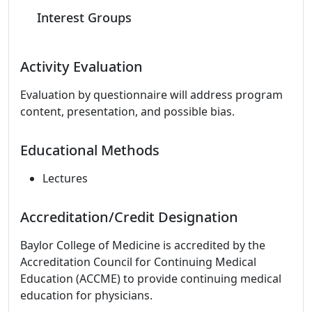
Interest Groups
Activity Evaluation
Evaluation by questionnaire will address program
content, presentation, and possible bias.
Educational Methods
Lectures
Accreditation/Credit Designation
Baylor College of Medicine is accredited by the
Accreditation Council for Continuing Medical
Education (ACCME) to provide continuing medical
education for physicians.