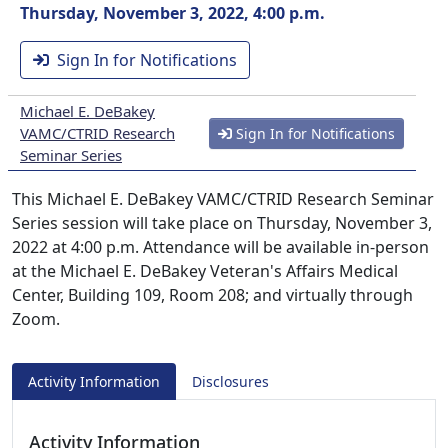
Thursday, November 3, 2022, 4:00 p.m.
Sign In for Notifications
Michael E. DeBakey
VAMC/CTRID Research
Sign In for Notifications
Seminar Series
This Michael E. DeBakey VAMC/CTRID Research Seminar
Series session will take place on Thursday, November 3,
2022 at 4:00 p.m. Attendance will be available in-person
at the Michael E. DeBakey Veteran's Affairs Medical
Center, Building 109, Room 208; and virtually through
Zoom.
Activity Information
Disclosures
Activity Information