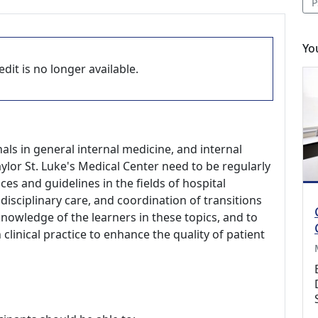
P
Yo
dit is no longer available.
als in general internal medicine, and internal
ylor St. Luke's Medical Center need to be regularly
es and guidelines in the fields of hospital
disciplinary care, and coordination of transitions
knowledge of the learners in these topics, and to
linical practice to enhance the quality of patient