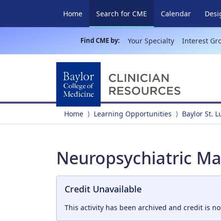
(current)
Home
Search for CME
Calendar
Desi
Find CME by:
Your Specialty
Interest Gr
Home
Learning Opportunities
Baylor St. 
Neuropsychiatric Ma
Credit Unavailable
This activity has been archived and credit is no