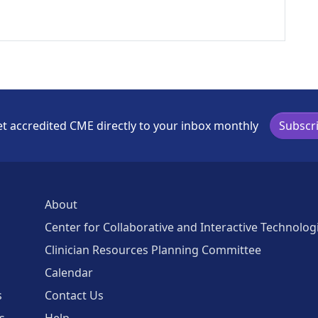
t accredited CME directly to your inbox monthly
Subscr
About
Center for Collaborative and Interactive Technolog
Clinician Resources Planning Committee
Calendar
s
Contact Us