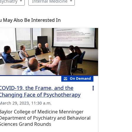
sychiatry
Internal Medicine
u May Also Be Interested In
On Demand
COVID-19, the Frame, and the
Changing Face of Psychotherapy
March 29, 2023, 11:30 a.m.
Baylor College of Medicine Menninger
Department of Psychiatry and Behavioral
Sciences Grand Rounds