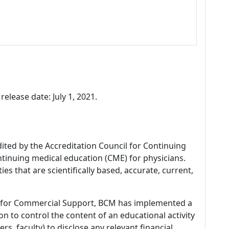
release date: July 1, 2021.
dited by the Accreditation Council for Continuing
tinuing medical education (CME) for physicians.
es that are scientifically based, accurate, current,
 for Commercial Support, BCM has implemented a
n to control the content of an educational activity
s, faculty) to disclose any relevant financial