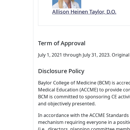
Allison Heinen Taylor, D.O.
Term of Approval
July 1, 2021 through July 31, 2023. Original 
Disclosure Policy
Baylor College of Medicine (BCM) is accre
Medical Education (ACCME) to provide con
BCM is committed to sponsoring CE activiti
and objectively presented.
In accordance with the ACCME Standards
mechanism requiring everyone in a positio
(i.e., directors, planning committee member