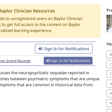
Pr
Baylor Clinician Resources
able to unregistered users on Baylor Clinician
t
to get full access to the content on Baylor
nalized learning experience.
He
Sign In for Notifications
B
icine Grand Rounds
Sign In for Notifications
C
scusses the neuropsychiatic sequelae reported in
C
uishes between psychiatric symptoms that are unique
H
symptoms that are common in historical data from
H
N