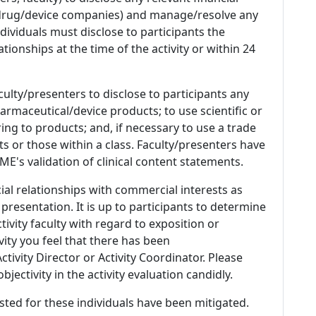
 (drug/device companies) and manage/resolve any
 Individuals must disclose to participants the
ationships at the time of the activity or within 24
culty/presenters to disclose to participants any
armaceutical/device products; to use scientific or
ing to products; and, if necessary to use a trade
s or those within a class. Faculty/presenters have
E's validation of clinical content statements.
ial relationships with commercial interests as
 presentation. It is up to participants to determine
tivity faculty with regard to exposition or
ivity you feel that there has been
tivity Director or Activity Coordinator. Please
ectivity in the activity evaluation candidly.
listed for these individuals have been mitigated.