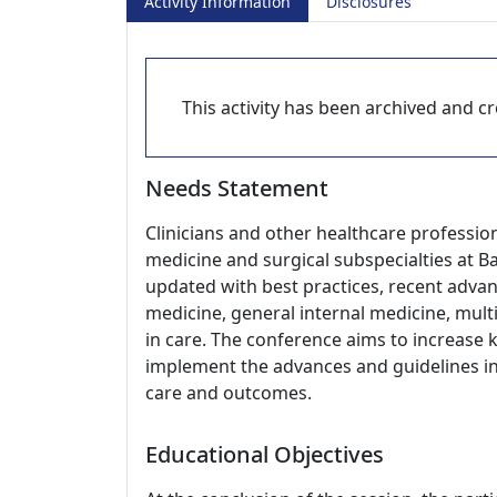
Activity Information
Disclosures
This activity has been archived and cre
Needs Statement
Clinicians and other healthcare profession
medicine and surgical subspecialties at Ba
updated with best practices, recent advanc
medicine, general internal medicine, multi
in care. The conference aims to increase 
implement the advances and guidelines in c
care and outcomes.
Educational Objectives