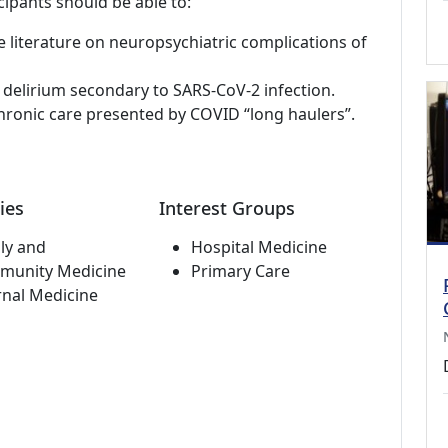
cipants should be able to:
e literature on neuropsychiatric complications of
 delirium secondary to SARS-CoV-2 infection.
hronic care presented by COVID “long haulers”.
ies
Interest Groups
ly and
Hospital Medicine
munity Medicine
Primary Care
rnal Medicine