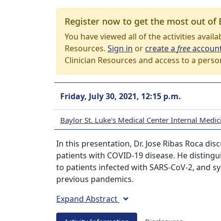
Register now to get the most out of 
You have viewed all of the activities avail
Resources.
Sign in
or
create a
free
accoun
Clinician Resources and access to a perso
Friday, July 30, 2021, 12:15 p.m.
Baylor St. Luke's Medical Center Internal Med
In this presentation, Dr. Jose Ribas Roca di
patients with COVID-19 disease. He disting
to patients infected with SARS-CoV-2, and 
previous pandemics.
Expand Abstract