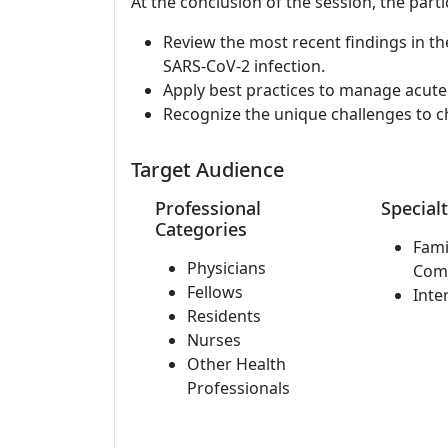
At the conclusion of the session, the parti
Review the most recent findings in th
SARS-CoV-2 infection.
Apply best practices to manage acute
Recognize the unique challenges to c
Target Audience
Professional
Specialt
Categories
Fami
Physicians
Com
Fellows
Inte
Residents
Nurses
Other Health
Professionals