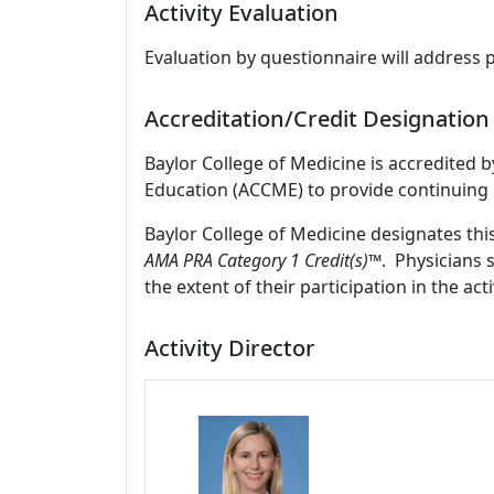
Activity Evaluation
Evaluation by questionnaire will address 
Accreditation/Credit Designation
Baylor College of Medicine is accredited 
Education (ACCME) to provide continuing 
Baylor College of Medicine designates thi
AMA PRA Category 1 Credit(s)™
. Physicians 
the extent of their participation in the acti
Activity Director