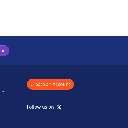
ibe
Create an Account
ies
X
Follow us on