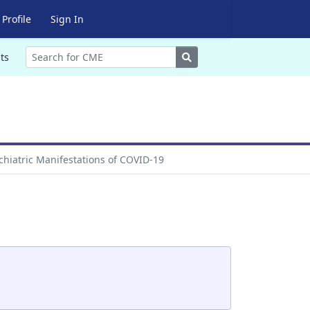
Profile
Sign In
Search
ts
hiatric Manifestations of COVID-19