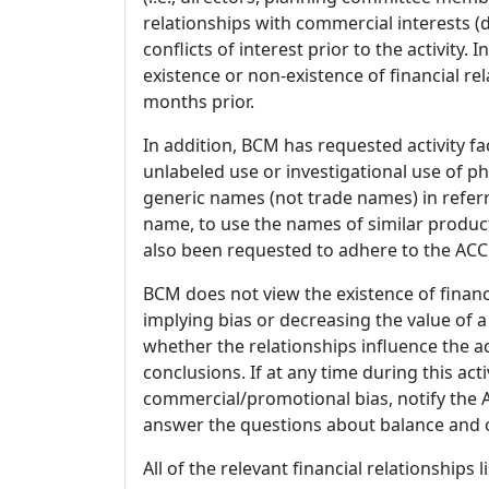
relationships with commercial interests
conflicts of interest prior to the activity.
existence or non-existence of financial rel
months prior.
In addition, BCM has requested activity fa
unlabeled use or investigational use of ph
generic names (not trade names) in referr
name, to use the names of similar product
also been requested to adhere to the ACCM
BCM does not view the existence of financ
implying bias or decreasing the value of a
whether the relationships influence the ac
conclusions. If at any time during this act
commercial/promotional bias, notify the Ac
answer the questions about balance and obj
All of the relevant financial relationships 