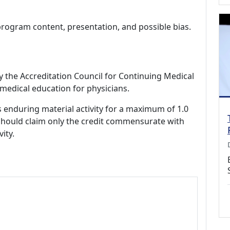
program content, presentation, and possible bias.
by the Accreditation Council for Continuing Medical
medical education for physicians.
s enduring material activity for a maximum of 1.0
should claim only the credit commensurate with
vity.