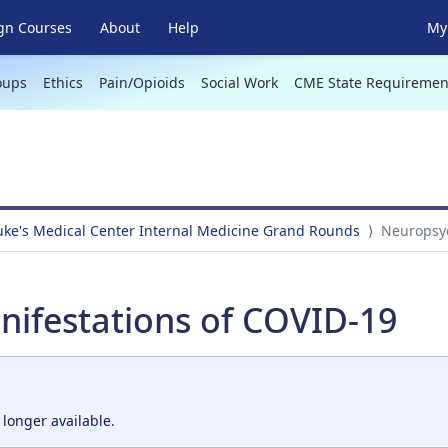
gn Courses
About
Help
My 
oups
Ethics
Pain/Opioids
Social Work
CME State Requiremen
Luke's Medical Center Internal Medicine Grand Rounds
Neuropsyc
nifestations of COVID-19
 longer available.