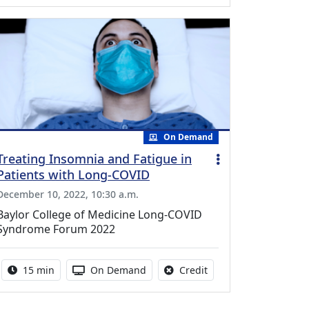
On Demand
Treating Insomnia and Fatigue in
Patients with Long-COVID
December 10, 2022, 10:30 a.m.
Baylor College of Medicine Long-COVID
Syndrome Forum 2022
Activity duration:
Activity Available
No credit is available f
15 min
On Demand
Credit