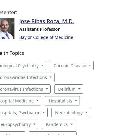
esenter:
Jose Ribas Roca, M.D.
Assistant Professor
Baylor College of Medicine
alth Topics
iological Psychiatry
Chronic Disease
oronaviridae Infections
oronavirus Infections
Delirium
ospital Medicine
Hospitalists
ospitals, Psychiatric
Neurobiology
europsychiatry
Pandemics