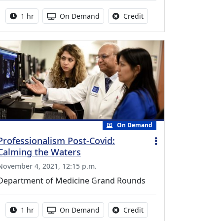
Activity duration:
Activity Available
No credit is available fo
1 hr
On Demand
Credit
On Demand
Professionalism Post-Covid:
Calming the Waters
November 4, 2021, 12:15 p.m.
Department of Medicine Grand Rounds
Activity duration:
Activity Available
No credit is available fo
1 hr
On Demand
Credit