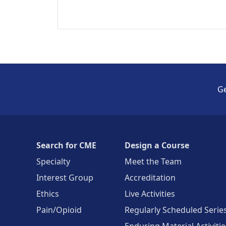
Ge
Search for CME
Design a Course
Specialty
Meet the Team
Interest Group
Accreditation
Ethics
Live Activities
Pain/Opioid
Regularly Scheduled Serie