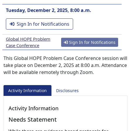
Tuesday, December 2, 2025, 8:00 a.m.
Sign In for Notifications
Global HOPE Problem
Sign In for Notifications
Case Conference
This Global HOPE Problem Case Conference session will
take place on December 2, 2025 at 8:00 a.m. Attendance
will be available remotely through Zoom.
Activity Information
Disclosures
Activity Information
Needs Statement