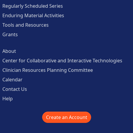
Regularly Scheduled Series
Enduring Material Activities
Tools and Resources
Grants
About
Center for Collaborative and Interactive Technologies
Clinician Resources Planning Committee
Calendar
Contact Us
Help
Create an Account