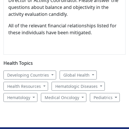
Director or Activity Coordinator. Please answer the
questions about balance and objectivity in the
activity evaluation candidly.
All of the relevant financial relationships listed for
these individuals have been mitigated.
Health Topics
Developing Countries
Global Health
Health Resources
Hematologic Diseases
Hematology
Medical Oncology
Pediatrics