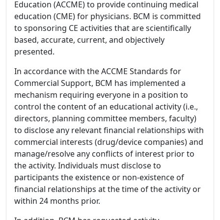
Education (ACCME) to provide continuing medical
education (CME) for physicians. BCM is committed
to sponsoring CE activities that are scientifically
based, accurate, current, and objectively
presented.
In accordance with the ACCME Standards for
Commercial Support, BCM has implemented a
mechanism requiring everyone in a position to
control the content of an educational activity (i.e.,
directors, planning committee members, faculty)
to disclose any relevant financial relationships with
commercial interests (drug/device companies) and
manage/resolve any conflicts of interest prior to
the activity. Individuals must disclose to
participants the existence or non-existence of
financial relationships at the time of the activity or
within 24 months prior.