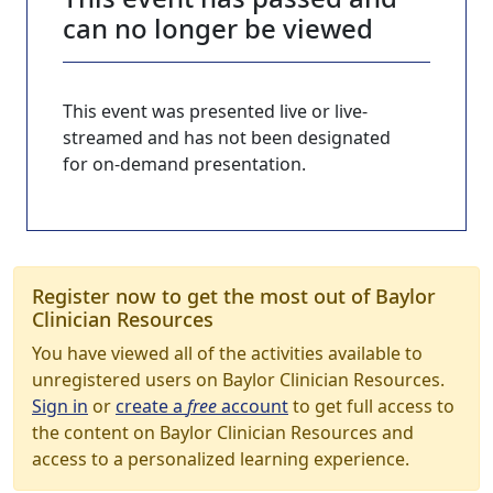
can no longer be viewed
This event was presented live or live-
streamed and has not been designated
for on-demand presentation.
Register now to get the most out of Baylor
Clinician Resources
You have viewed all of the activities available to
unregistered users on Baylor Clinician Resources.
Sign in
or
create a
free
account
to get full access to
the content on Baylor Clinician Resources and
access to a personalized learning experience.