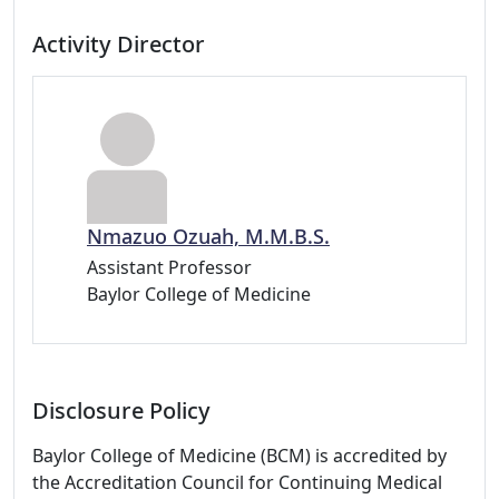
Activity Director
Nmazuo Ozuah, M.M.B.S.
Assistant Professor
Baylor College of Medicine
Disclosure Policy
Baylor College of Medicine (BCM) is accredited by
the Accreditation Council for Continuing Medical