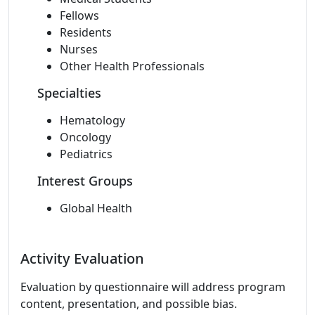
Fellows
Residents
Nurses
Other Health Professionals
Specialties
Hematology
Oncology
Pediatrics
Interest Groups
Global Health
Activity Evaluation
Evaluation by questionnaire will address program
content, presentation, and possible bias.