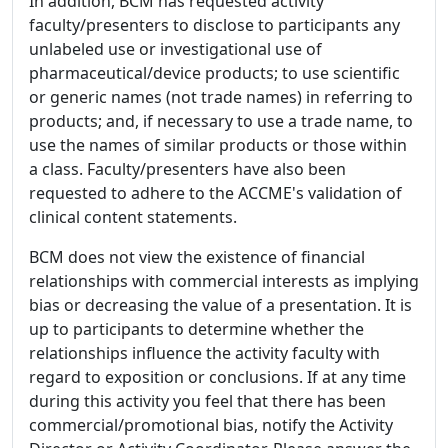
In addition, BCM has requested activity
faculty/presenters to disclose to participants any
unlabeled use or investigational use of
pharmaceutical/device products; to use scientific
or generic names (not trade names) in referring to
products; and, if necessary to use a trade name, to
use the names of similar products or those within
a class. Faculty/presenters have also been
requested to adhere to the ACCME's validation of
clinical content statements.
BCM does not view the existence of financial
relationships with commercial interests as implying
bias or decreasing the value of a presentation. It is
up to participants to determine whether the
relationships influence the activity faculty with
regard to exposition or conclusions. If at any time
during this activity you feel that there has been
commercial/promotional bias, notify the Activity