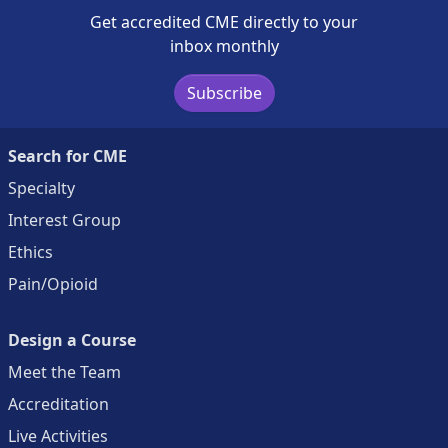
Get accredited CME directly to your
inbox monthly
Subscribe
Search for CME
Specialty
Interest Group
Ethics
Pain/Opioid
Design a Course
Meet the Team
Accreditation
Live Activities