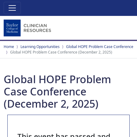
Home
Learning Opportunities
Global HOPE Problem Case Conference
Global HOPE Problem Case Conference (December 2, 2025)
Global HOPE Problem
Case Conference
(December 2, 2025)
This event has passed and