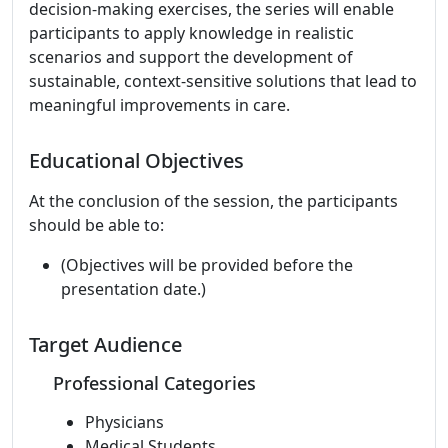
decision-making exercises, the series will enable
participants to apply knowledge in realistic
scenarios and support the development of
sustainable, context-sensitive solutions that lead to
meaningful improvements in care.
Educational Objectives
At the conclusion of the session, the participants
should be able to:
(Objectives will be provided before the
presentation date.)
Target Audience
Professional Categories
Physicians
Medical Students