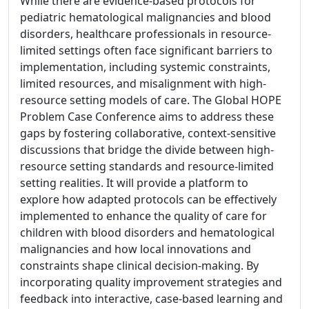
While there are evidence-based protocols for
pediatric hematological malignancies and blood
disorders, healthcare professionals in resource-
limited settings often face significant barriers to
implementation, including systemic constraints,
limited resources, and misalignment with high-
resource setting models of care. The Global HOPE
Problem Case Conference aims to address these
gaps by fostering collaborative, context-sensitive
discussions that bridge the divide between high-
resource setting standards and resource-limited
setting realities. It will provide a platform to
explore how adapted protocols can be effectively
implemented to enhance the quality of care for
children with blood disorders and hematological
malignancies and how local innovations and
constraints shape clinical decision-making. By
incorporating quality improvement strategies and
feedback into interactive, case-based learning and