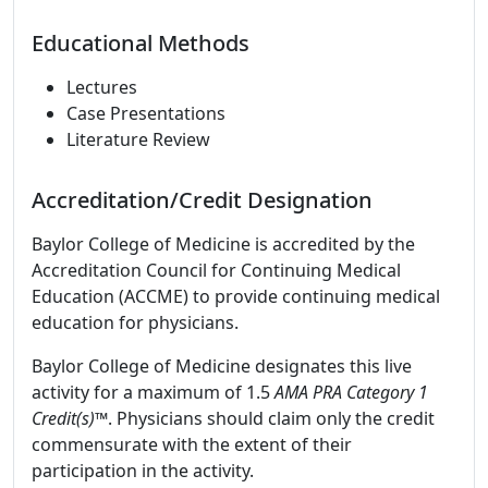
Educational Methods
Lectures
Case Presentations
Literature Review
Accreditation/Credit Designation
Baylor College of Medicine is accredited by the
Accreditation Council for Continuing Medical
Education (ACCME) to provide continuing medical
education for physicians.
Baylor College of Medicine designates this live
activity for a maximum of 1.5
AMA PRA Category 1
Credit(s)™
. Physicians should claim only the credit
commensurate with the extent of their
participation in the activity.