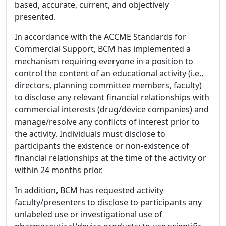
based, accurate, current, and objectively
presented.
In accordance with the ACCME Standards for
Commercial Support, BCM has implemented a
mechanism requiring everyone in a position to
control the content of an educational activity (i.e.,
directors, planning committee members, faculty)
to disclose any relevant financial relationships with
commercial interests (drug/device companies) and
manage/resolve any conflicts of interest prior to
the activity. Individuals must disclose to
participants the existence or non-existence of
financial relationships at the time of the activity or
within 24 months prior.
In addition, BCM has requested activity
faculty/presenters to disclose to participants any
unlabeled use or investigational use of