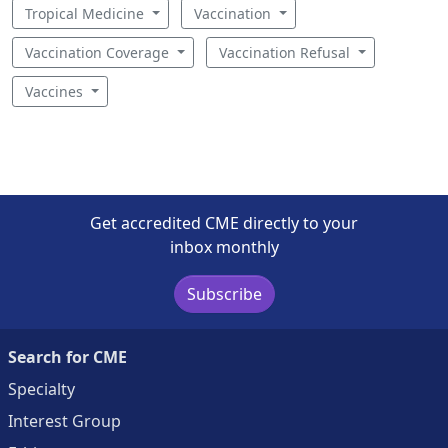
Tropical Medicine
Vaccination
Vaccination Coverage
Vaccination Refusal
Vaccines
Get accredited CME directly to your
inbox monthly
Subscribe
Search for CME
Specialty
Interest Group