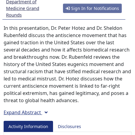
Department of
Medicine Grand
Sign In for Notifications
Rounds
In this presentation, Dr. Peter Hotez and Dr. Sheldon
Rubenfeld discuss the antiscience movement that has
gained traction in the United States over the last
several decades and how it affects biomedical research
and breakthroughs now. Dr. Rubenfeld reviews the
history of the United States eugenics movement and
structural racism that have stifled medical research and
led to medical mistrust. Dr. Hotez discusses how the
current antiscience movement is linked to far-right
political extremism, has gained legitimacy, and poses a
threat to global health advances.
Expand Abstract
Activity Information
Disclosures