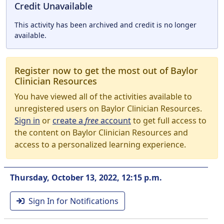
Credit Unavailable
This activity has been archived and credit is no longer
available.
Register now to get the most out of Baylor
Clinician Resources
You have viewed all of the activities available to
unregistered users on Baylor Clinician Resources.
Sign in
or
create a
free
account
to get full access to
the content on Baylor Clinician Resources and
access to a personalized learning experience.
Thursday, October 13, 2022, 12:15 p.m.
Sign In for Notifications