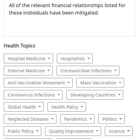
All of the relevant financial relationships listed for
these individuals have been mitigated.
Health Topics
Hospital Medicine
Hospitalists
Internal Medicine
Coronaviridae Infections
Anti-Vaccination Movement
Mass Vaccination
Coronavirus Infections
Developing Countries
Global Health
Health Policy
Neglected Diseases
Pandemics
Politics
Public Policy
Quality Improvement
Science