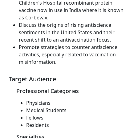
Children’s Hospital recombinant protein
vaccine now in use in India where it is known
as Corbevax.
Discuss the origins of rising antiscience
sentiments in the United States and their
recent shift to an antivaccination focus.
Promote strategies to counter antiscience
activities, especially related to vaccination
misinformation.
Target Audience
Professional Categories
Physicians
Medical Students
Fellows
Residents
Specialties