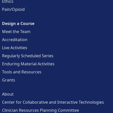
Ethics
Pain/Opioid
Design a Course
Meet the Team
Accreditation
Live Activities
Regularly Scheduled Series
Enduring Material Activities
Tools and Resources
Grants
About
Center for Collaborative and Interactive Technologies
Clinician Resources Planning Committee