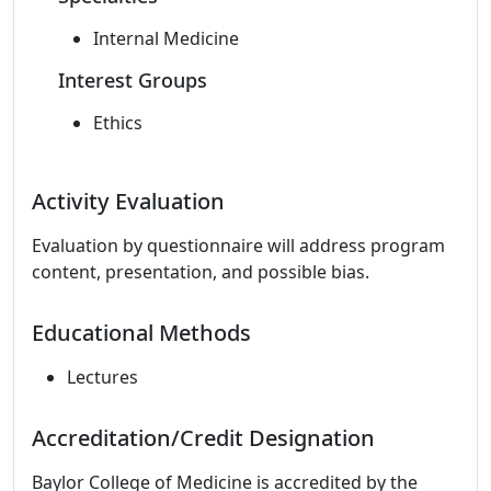
Internal Medicine
Interest Groups
Ethics
Activity Evaluation
Evaluation by questionnaire will address program
content, presentation, and possible bias.
Educational Methods
Lectures
Accreditation/Credit Designation
Baylor College of Medicine is accredited by the