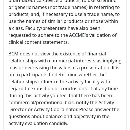
pharmaceutical/device products; to use scientific
or generic names (not trade names) in referring to
products; and, if necessary to use a trade name, to
use the names of similar products or those within
a class. Faculty/presenters have also been
requested to adhere to the ACCME's validation of
clinical content statements.
BCM does not view the existence of financial
relationships with commercial interests as implying
bias or decreasing the value of a presentation. It is
up to participants to determine whether the
relationships influence the activity faculty with
regard to exposition or conclusions. If at any time
during this activity you feel that there has been
commercial/promotional bias, notify the Activity
Director or Activity Coordinator. Please answer the
questions about balance and objectivity in the
activity evaluation candidly.