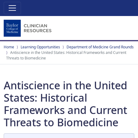
Home
Learning Opportunities
Department of Medicine Grand Rounds
Antiscience in the United States: Historical Frameworks and Current
Threats to Biomedicine
Antiscience in the United
States: Historical
Frameworks and Current
Threats to Biomedicine