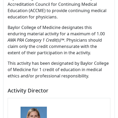
Accreditation Council for Continuing Medical
Education (ACCME) to provide continuing medical
education for physicians.
Baylor College of Medicine designates this
enduring material activity for a maximum of 1.00
AMA PRA Category 1 Credit(s)
™. Physicians should
claim only the credit commensurate with the
extent of their participation in the activity.
This activity has been designated by Baylor College
of Medicine for 1 credit of education in medical
ethics and/or professional responsibility.
Activity Director