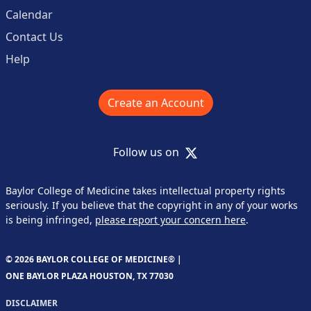
Calendar
Contact Us
Help
Create an Account
X
Follow us on
Baylor College of Medicine takes intellectual property rights
seriously. If you believe that the copyright in any of your works
is being infringed,
please report your concern here
.
© 2026 BAYLOR COLLEGE OF MEDICINE® |
ONE BAYLOR PLAZA HOUSTON, TX 77030
DISCLAIMER