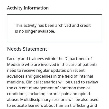
Activity Information
This activity has been archived and credit
is no longer available.
Needs Statement
Faculty and trainees within the Department of
Medicine who are involved in the care of patients
need to receive regular updates on recent
advances and guidelines in the field of internal
medicine. Clinical scenarios will be used to review
the current management of common medical
conditions, including chronic pain and opioid
abuse. Multidisciplinary sessions will be also used
to educate learners about human trafficking and