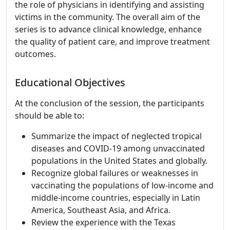
the role of physicians in identifying and assisting
victims in the community. The overall aim of the
series is to advance clinical knowledge, enhance
the quality of patient care, and improve treatment
outcomes.
Educational Objectives
At the conclusion of the session, the participants
should be able to:
Summarize the impact of neglected tropical
diseases and COVID-19 among unvaccinated
populations in the United States and globally.
Recognize global failures or weaknesses in
vaccinating the populations of low-income and
middle-income countries, especially in Latin
America, Southeast Asia, and Africa.
Review the experience with the Texas