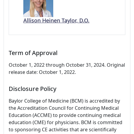
Allison Heinen Taylor, D.O.
Term of Approval
October 1, 2022 through October 31, 2024. Original
release date: October 1, 2022.
Disclosure Policy
Baylor College of Medicine (BCM) is accredited by
the Accreditation Council for Continuing Medical
Education (ACCME) to provide continuing medical
education (CME) for physicians. BCM is committed
to sponsoring CE activities that are scientifically