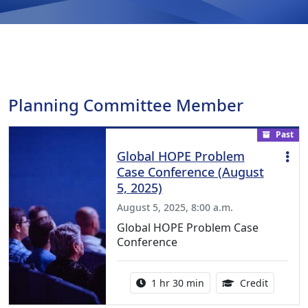
Planning Committee Member
Past
Global HOPE Problem
Case Conference (August
5, 2025)
August 5, 2025, 8:00 a.m.
Global HOPE Problem Case
Conference
Activity duration:
1.50 Con
1 hr 30 min
Credit