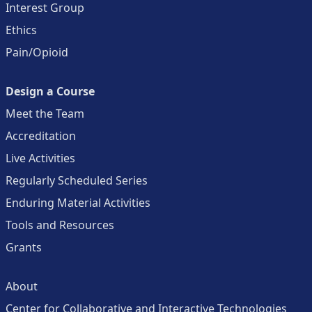
Interest Group
Ethics
Pain/Opioid
Design a Course
Meet the Team
Accreditation
Live Activities
Regularly Scheduled Series
Enduring Material Activities
Tools and Resources
Grants
About
Center for Collaborative and Interactive Technologies