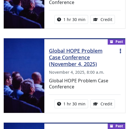
Conference
Activity duration:
1.50 Con
1 hr 30 min
Credit
Past
Global HOPE Problem
Case Conference
(November 4, 2025)
November 4, 2025, 8:00 a.m.
Global HOPE Problem Case
Conference
Activity duration:
1.50 Con
1 hr 30 min
Credit
Past