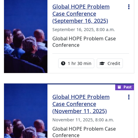
Global HOPE Problem
Case Conference
(September 16, 2025)
September 16, 2025, 8:00 a.m.
Global HOPE Problem Case
Conference
Activity duration:
1.50 Con
1 hr 30 min
Credit
Past
Global HOPE Problem
Case Conference
(November 11, 2025)
November 11, 2025, 8:00 a.m.
Global HOPE Problem Case
Conference