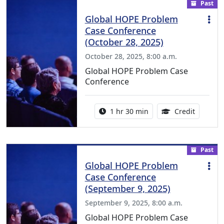
Past
Global HOPE Problem
Case Conference
(October 28, 2025)
October 28, 2025, 8:00 a.m.
Global HOPE Problem Case
Conference
Activity duration:
1.50 Con
1 hr 30 min
Credit
Past
Global HOPE Problem
Case Conference
(September 9, 2025)
September 9, 2025, 8:00 a.m.
Global HOPE Problem Case