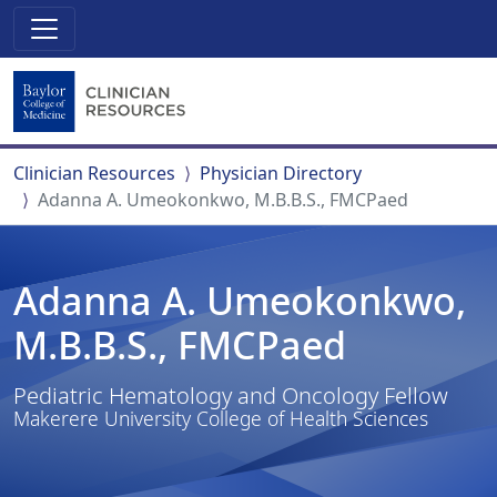
Clinician Resources
Physician Directory
Adanna A. Umeokonkwo, M.B.B.S., FMCPaed
Adanna A. Umeokonkwo,
M.B.B.S., FMCPaed
Pediatric Hematology and Oncology Fellow
Makerere University College of Health Sciences