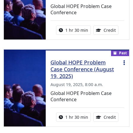
Global HOPE Problem Case
Conference
Activity duration:
1.50 Con
1 hr 30 min
Credit
Past
Global HOPE Problem
Case Conference (August
19, 2025)
August 19, 2025, 8:00 a.m.
Global HOPE Problem Case
Conference
Activity duration:
1.50 Con
1 hr 30 min
Credit