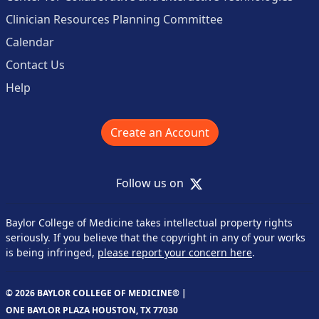
Clinician Resources Planning Committee
Calendar
Contact Us
Help
Create an Account
X
Follow us on
Baylor College of Medicine takes intellectual property rights
seriously. If you believe that the copyright in any of your works
is being infringed,
please report your concern here
.
© 2026 BAYLOR COLLEGE OF MEDICINE® |
ONE BAYLOR PLAZA HOUSTON, TX 77030