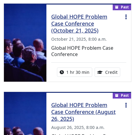
Past
Global HOPE Problem
Case Conference
(October 21, 2025)
October 21, 2025, 8:00 a.m.
Global HOPE Problem Case
Conference
Activity duration:
1.50 Con
1 hr 30 min
Credit
Past
Global HOPE Problem
Case Conference (August
26, 2025)
August 26, 2025, 8:00 a.m.