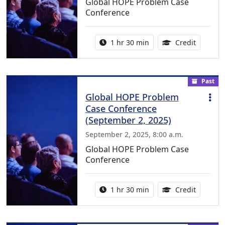
Global HOPE Problem Case
Conference
Activity duration:
1.50 Con
1 hr 30 min
Credit
Past
Global HOPE Problem
Case Conference
(September 2, 2025)
September 2, 2025, 8:00 a.m.
Global HOPE Problem Case
Conference
Activity duration:
1.50 Con
1 hr 30 min
Credit