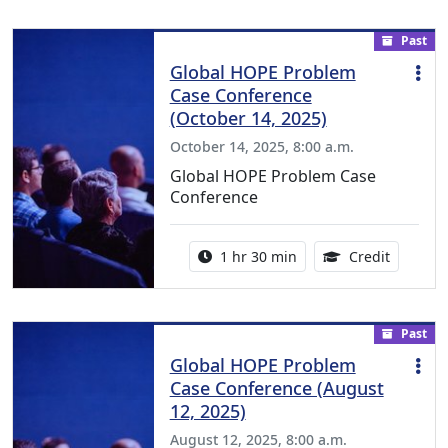
Past
Global HOPE Problem
Case Conference
(October 14, 2025)
October 14, 2025, 8:00 a.m.
Global HOPE Problem Case
Conference
Activity duration:
1.50 Con
1 hr 30 min
Credit
Past
Global HOPE Problem
Case Conference (August
12, 2025)
August 12, 2025, 8:00 a.m.