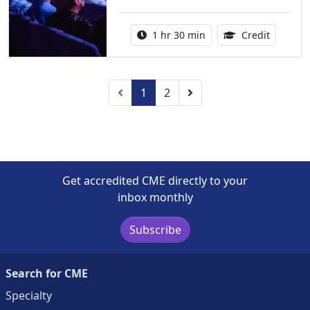
Activity duration:
1.50 Con
1 hr 30 min
Credit
Previous
Next
1
2
Get accredited CME directly to your
inbox monthly
Subscribe
Search for CME
Specialty