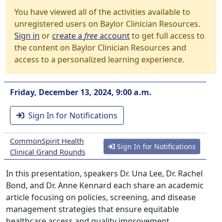
You have viewed all of the activities available to
unregistered users on Baylor Clinician Resources.
Sign in
or
create a
free
account
to get full access to
the content on Baylor Clinician Resources and
access to a personalized learning experience.
Friday, December 13, 2024, 9:00 a.m.
Sign In for Notifications
CommonSpirit Health
Sign In for Notifications
Clinical Grand Rounds
In this presentation, speakers Dr. Una Lee, Dr. Rachel
Bond, and Dr. Anne Kennard each share an academic
article focusing on policies, screening, and disease
management strategies that ensure equitable
healthcare access and quality improvement.