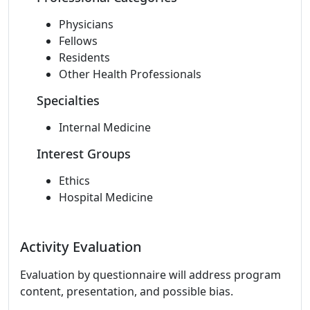
Physicians
Fellows
Residents
Other Health Professionals
Specialties
Internal Medicine
Interest Groups
Ethics
Hospital Medicine
Activity Evaluation
Evaluation by questionnaire will address program
content, presentation, and possible bias.