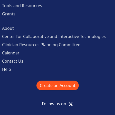
Tools and Resources
Grants
About
Center for Collaborative and Interactive Technologies
Clinician Resources Planning Committee
Calendar
Contact Us
Help
Create an Account
X
Follow us on