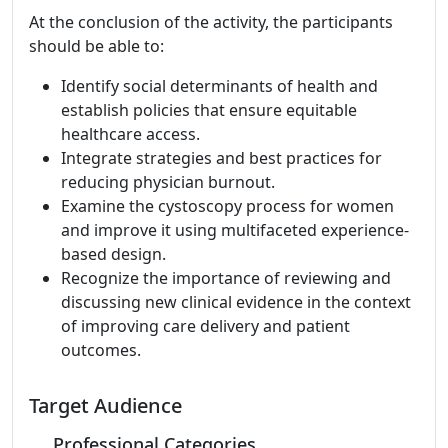
At the conclusion of the activity, the participants
should be able to:
Identify social determinants of health and
establish policies that ensure equitable
healthcare access.
Integrate strategies and best practices for
reducing physician burnout.
Examine the cystoscopy process for women
and improve it using multifaceted experience-
based design.
Recognize the importance of reviewing and
discussing new clinical evidence in the context
of improving care delivery and patient
outcomes.
Target Audience
Professional Categories