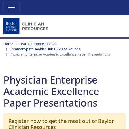
Home
Learning Opportunities
CommonSpirit Health Clinical Grand Rounds
Physician Enterprise Academic Excellence Paper Presentations
Physician Enterprise
Academic Excellence
Paper Presentations
Register now to get the most out of Baylor
Clinician Resources