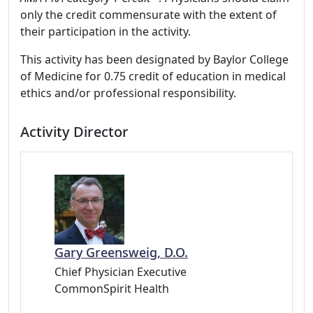
only the credit commensurate with the extent of
their participation in the activity.
This activity has been designated by Baylor College
of Medicine for 0.75 credit of education in medical
ethics and/or professional responsibility.
Activity Director
Gary Greensweig, D.O.
Chief Physician Executive
CommonSpirit Health