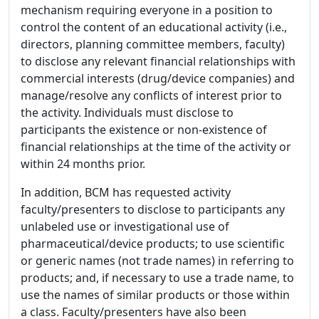
mechanism requiring everyone in a position to
control the content of an educational activity (i.e.,
directors, planning committee members, faculty)
to disclose any relevant financial relationships with
commercial interests (drug/device companies) and
manage/resolve any conflicts of interest prior to
the activity. Individuals must disclose to
participants the existence or non-existence of
financial relationships at the time of the activity or
within 24 months prior.
In addition, BCM has requested activity
faculty/presenters to disclose to participants any
unlabeled use or investigational use of
pharmaceutical/device products; to use scientific
or generic names (not trade names) in referring to
products; and, if necessary to use a trade name, to
use the names of similar products or those within
a class. Faculty/presenters have also been