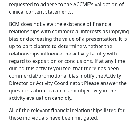
requested to adhere to the ACCME's validation of
clinical content statements.
BCM does not view the existence of financial
relationships with commercial interests as implying
bias or decreasing the value of a presentation. It is
up to participants to determine whether the
relationships influence the activity faculty with
regard to exposition or conclusions. If at any time
during this activity you feel that there has been
commercial/promotional bias, notify the Activity
Director or Activity Coordinator. Please answer the
questions about balance and objectivity in the
activity evaluation candidly.
All of the relevant financial relationships listed for
these individuals have been mitigated.