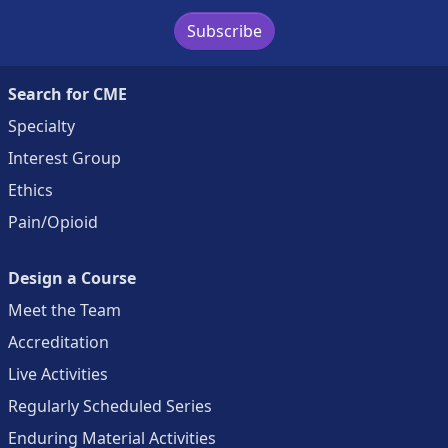
Subscribe
Search for CME
Specialty
Interest Group
Ethics
Pain/Opioid
Design a Course
Meet the Team
Accreditation
Live Activities
Regularly Scheduled Series
Enduring Material Activities