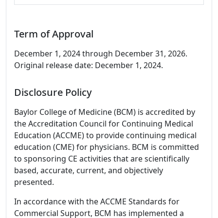
Term of Approval
December 1, 2024 through December 31, 2026.
Original release date: December 1, 2024.
Disclosure Policy
Baylor College of Medicine (BCM) is accredited by
the Accreditation Council for Continuing Medical
Education (ACCME) to provide continuing medical
education (CME) for physicians. BCM is committed
to sponsoring CE activities that are scientifically
based, accurate, current, and objectively
presented.
In accordance with the ACCME Standards for
Commercial Support, BCM has implemented a