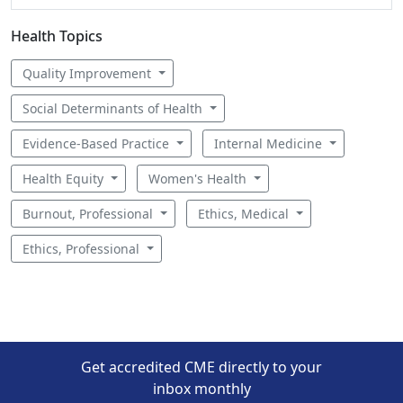
Health Topics
Quality Improvement
Social Determinants of Health
Evidence-Based Practice
Internal Medicine
Health Equity
Women's Health
Burnout, Professional
Ethics, Medical
Ethics, Professional
Get accredited CME directly to your
inbox monthly