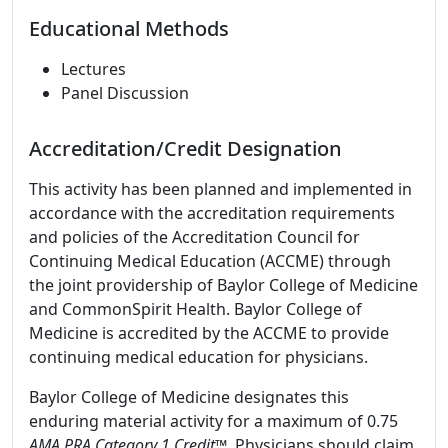
Educational Methods
Lectures
Panel Discussion
Accreditation/Credit Designation
This activity has been planned and implemented in
accordance with the accreditation requirements
and policies of the Accreditation Council for
Continuing Medical Education (ACCME) through
the joint providership of Baylor College of Medicine
and CommonSpirit Health. Baylor College of
Medicine is accredited by the ACCME to provide
continuing medical education for physicians.
Baylor College of Medicine designates this
enduring material activity for a maximum of 0.75
AMA PRA Category 1 Credit
™. Physicians should claim