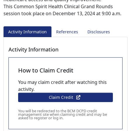
This Common Spirit Health Clinical Grand Rounds
session took place on December 13, 2024 at 9:00 a.m.
Activity Information
References
Disclosures
Activity Information
How to Claim Credit
You may claim credit after watching this
activity.
Claim Credit
You will be redirected to the BCM DCPD credit
management site when claiming credit and may be
asked to register or log in.