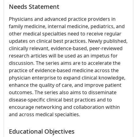
Needs Statement
Physicians and advanced practice providers in
family medicine, internal medicine, pediatrics, and
other medical specialties need to receive regular
updates on clinical best practices. Newly published,
clinically relevant, evidence-based, peer-reviewed
research articles will be used as an impetus for
discussion. The series aims are to accelerate the
practice of evidence-based medicine across the
physician enterprise to expand clinical knowledge,
enhance the quality of care, and improve patient
outcomes. The series also aims to disseminate
disease-specific clinical best practices and to
encourage networking and collaboration within
and across medical specialties.
Educational Objectives