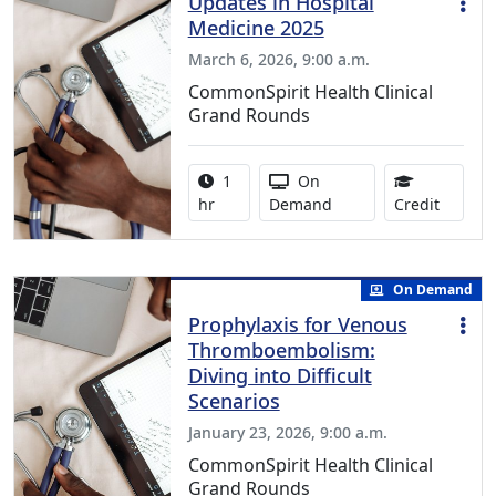
Updates in Hospital
Medicine 2025
March 6, 2026, 9:00 a.m.
CommonSpirit Health Clinical
Grand Rounds
Activity duration:
Activity Available
1
On
1.00 Co
hr
Demand
Credit
On Demand
Prophylaxis for Venous
Thromboembolism:
Diving into Difficult
Scenarios
January 23, 2026, 9:00 a.m.
CommonSpirit Health Clinical
Grand Rounds