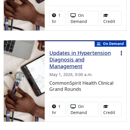
Activity duration:
Activity Available
1
On
1.00 Co
hr
Demand
Credit
On Demand
Updates in Hypertension
Diagnosis and
Management
May 1, 2026, 9:00 a.m.
CommonSpirit Health Clinical
Grand Rounds
Activity duration:
Activity Available
1
On
1.00 Co
hr
Demand
Credit