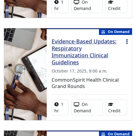
Activity duration:
Activity Available
1
On
1.00 Co
hr
Demand
Credit
On Demand
Evidence-Based Updates:
Respiratory
Immunization Clinical
Guidelines
October 17, 2025, 9:00 a.m.
CommonSpirit Health Clinical
Grand Rounds
Activity duration:
Activity Available
1
On
1.00 Co
hr
Demand
Credit
On Demand