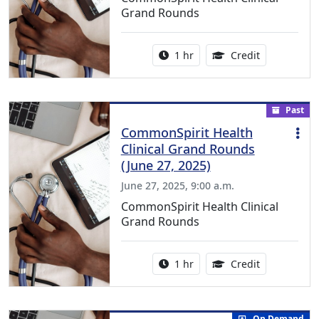
Grand Rounds
Activity duration:
1.00 Continu
1 hr
Credit
Past
CommonSpirit Health
Clinical Grand Rounds
(June 27, 2025)
June 27, 2025, 9:00 a.m.
CommonSpirit Health Clinical
Grand Rounds
Activity duration:
1.00 Continu
1 hr
Credit
On Demand