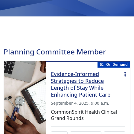
Planning Committee Member
On Demand
Evidence-Informed
Strategies to Reduce
Length of Stay While
Enhancing Patient Care
September 4, 2025, 9:00 a.m.
CommonSpirit Health Clinical
Grand Rounds