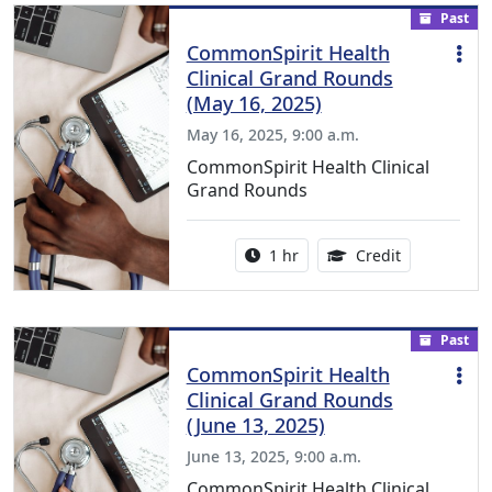
Past
CommonSpirit Health
Clinical Grand Rounds
(May 16, 2025)
May 16, 2025, 9:00 a.m.
CommonSpirit Health Clinical
Grand Rounds
Activity duration:
1.00 Continu
1 hr
Credit
Past
CommonSpirit Health
Clinical Grand Rounds
(June 13, 2025)
June 13, 2025, 9:00 a.m.
CommonSpirit Health Clinical