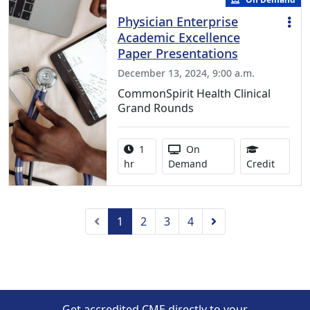
Physician Enterprise
Academic Excellence
Paper Presentations
December 13, 2024, 9:00 a.m.
CommonSpirit Health Clinical
Grand Rounds
Activity duration:
Activity Available
1
On
0.75 Co
hr
Demand
Credit
Previous
Next
1
2
3
4
Get accredited CME directly to your