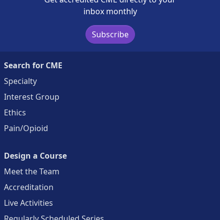
inbox monthly
Subscribe
Search for CME
Specialty
Interest Group
Ethics
Pain/Opioid
Design a Course
Meet the Team
Accreditation
Live Activities
Regularly Scheduled Series