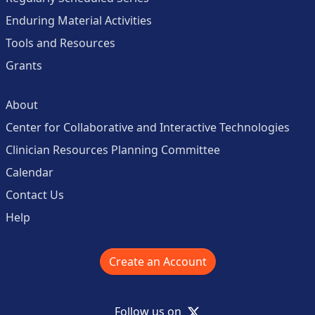
Enduring Material Activities
Tools and Resources
Grants
About
Center for Collaborative and Interactive Technologies
Clinician Resources Planning Committee
Calendar
Contact Us
Help
Create an Account
X
Follow us on