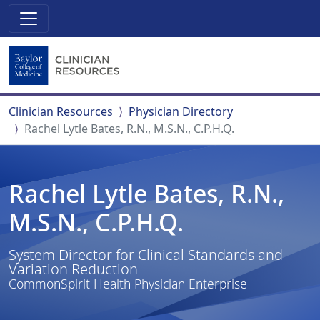
Clinician Resources
Physician Directory
Rachel Lytle Bates, R.N., M.S.N., C.P.H.Q.
Rachel Lytle Bates, R.N.,
M.S.N., C.P.H.Q.
System Director for Clinical Standards and
Variation Reduction
CommonSpirit Health Physician Enterprise