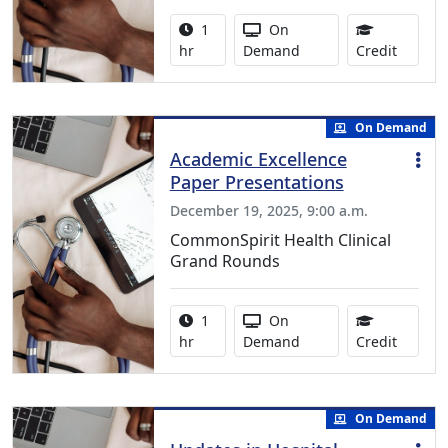
Activity duration:
Activity Available
1
On
1.00 Co
hr
Demand
Credit
On Demand
Academic Excellence
Paper Presentations
December 19, 2025, 9:00 a.m.
CommonSpirit Health Clinical
Grand Rounds
Activity duration:
Activity Available
1
On
1.00 Co
hr
Demand
Credit
On Demand