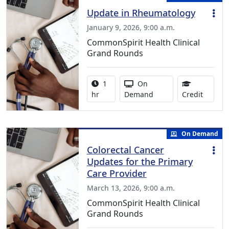
Update in Rheumatology
January 9, 2026, 9:00 a.m.
CommonSpirit Health Clinical
Grand Rounds
Activity duration:
Activity Available
1
On
1.00 Co
hr
Demand
Credit
On Demand
Colorectal Cancer
Updates for the Primary
Care Provider
March 13, 2026, 9:00 a.m.
CommonSpirit Health Clinical
Grand Rounds