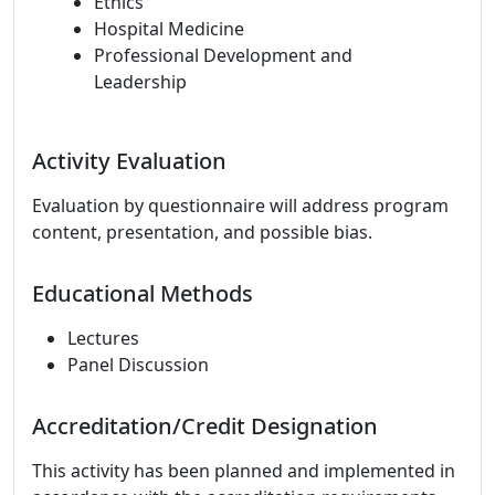
Ethics
Hospital Medicine
Professional Development and
Leadership
Activity Evaluation
Evaluation by questionnaire will address program
content, presentation, and possible bias.
Educational Methods
Lectures
Panel Discussion
Accreditation/Credit Designation
This activity has been planned and implemented in