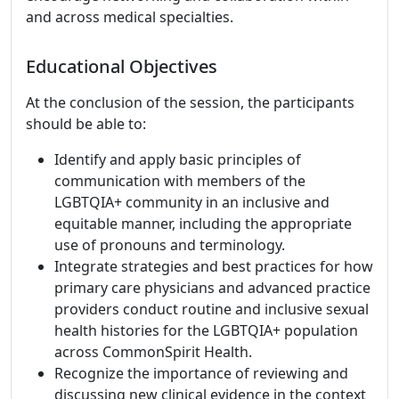
and across medical specialties.
Educational Objectives
At the conclusion of the session, the participants
should be able to:
Identify and apply basic principles of
communication with members of the
LGBTQIA+ community in an inclusive and
equitable manner, including the appropriate
use of pronouns and terminology.
Integrate strategies and best practices for how
primary care physicians and advanced practice
providers conduct routine and inclusive sexual
health histories for the LGBTQIA+ population
across CommonSpirit Health.
Recognize the importance of reviewing and
discussing new clinical evidence in the context