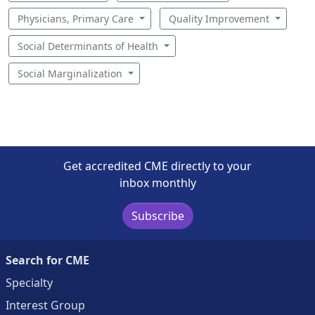
Physicians, Primary Care
Quality Improvement
Social Determinants of Health
Social Marginalization
Get accredited CME directly to your
inbox monthly
Subscribe
Search for CME
Specialty
Interest Group