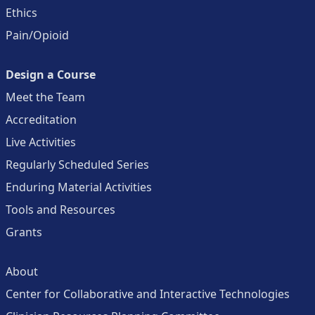
Ethics
Pain/Opioid
Design a Course
Meet the Team
Accreditation
Live Activities
Regularly Scheduled Series
Enduring Material Activities
Tools and Resources
Grants
About
Center for Collaborative and Interactive Technologies