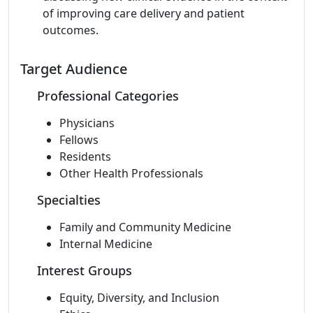
of improving care delivery and patient
outcomes.
Target Audience
Professional Categories
Physicians
Fellows
Residents
Other Health Professionals
Specialties
Family and Community Medicine
Internal Medicine
Interest Groups
Equity, Diversity, and Inclusion