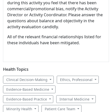
during this activity you feel that there has been
commercial/promotional bias, notify the Activity
Director or Activity Coordinator. Please answer the
questions about balance and objectivity in the
activity evaluation candidly.
All of the relevant financial relationships listed for
these individuals have been mitigated.
Health Topics
Clinical Decision-Making
Ethics, Professional
Evidence-Based Medicine
Evidence-Based Practice
Internal Medicine
Minority Health
Patient Care Team