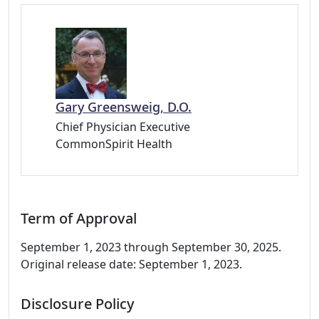
Gary Greensweig, D.O.
Chief Physician Executive
CommonSpirit Health
Term of Approval
September 1, 2023 through September 30, 2025.
Original release date: September 1, 2023.
Disclosure Policy