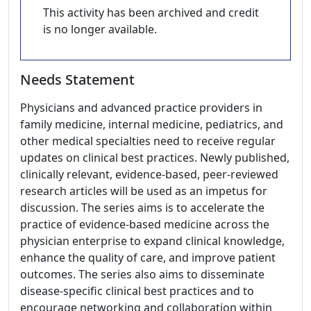
This activity has been archived and credit
is no longer available.
Needs Statement
Physicians and advanced practice providers in
family medicine, internal medicine, pediatrics, and
other medical specialties need to receive regular
updates on clinical best practices. Newly published,
clinically relevant, evidence-based, peer-reviewed
research articles will be used as an impetus for
discussion. The series aims is to accelerate the
practice of evidence-based medicine across the
physician enterprise to expand clinical knowledge,
enhance the quality of care, and improve patient
outcomes. The series also aims to disseminate
disease-specific clinical best practices and to
encourage networking and collaboration within