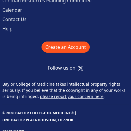
Clinician Resources Planning Committee
Calendar
Contact Us
Help
Create an Account
X
Follow us on
Baylor College of Medicine takes intellectual property rights
seriously. If you believe that the copyright in any of your works
is being infringed,
please report your concern here
.
© 2026 BAYLOR COLLEGE OF MEDICINE® |
ONE BAYLOR PLAZA HOUSTON, TX 77030