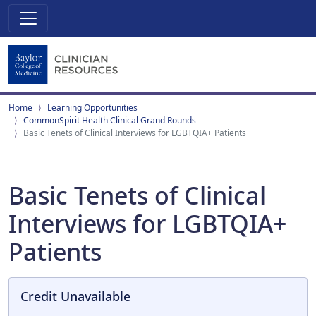
Home
Learning Opportunities
CommonSpirit Health Clinical Grand Rounds
Basic Tenets of Clinical Interviews for LGBTQIA+ Patients
Basic Tenets of Clinical
Interviews for LGBTQIA+
Patients
Credit Unavailable