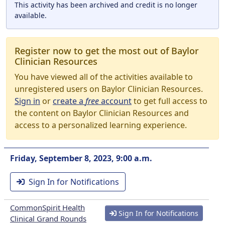
This activity has been archived and credit is no longer
available.
Register now to get the most out of Baylor
Clinician Resources
You have viewed all of the activities available to
unregistered users on Baylor Clinician Resources.
Sign in
or
create a
free
account
to get full access to
the content on Baylor Clinician Resources and
access to a personalized learning experience.
Friday, September 8, 2023, 9:00 a.m.
Sign In for Notifications
CommonSpirit Health
Sign In for Notifications
Clinical Grand Rounds