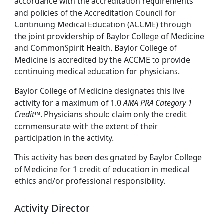
accordance with the accreditation requirements
and policies of the Accreditation Council for
Continuing Medical Education (ACCME) through
the joint providership of Baylor College of Medicine
and CommonSpirit Health. Baylor College of
Medicine is accredited by the ACCME to provide
continuing medical education for physicians.
Baylor College of Medicine designates this live
activity for a maximum of 1.0
AMA PRA Category 1
Credit
™. Physicians should claim only the credit
commensurate with the extent of their
participation in the activity.
This activity has been designated by Baylor College
of Medicine for 1 credit of education in medical
ethics and/or professional responsibility.
Activity Director