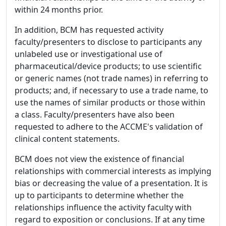
within 24 months prior.
In addition, BCM has requested activity
faculty/presenters to disclose to participants any
unlabeled use or investigational use of
pharmaceutical/device products; to use scientific
or generic names (not trade names) in referring to
products; and, if necessary to use a trade name, to
use the names of similar products or those within
a class. Faculty/presenters have also been
requested to adhere to the ACCME's validation of
clinical content statements.
BCM does not view the existence of financial
relationships with commercial interests as implying
bias or decreasing the value of a presentation. It is
up to participants to determine whether the
relationships influence the activity faculty with
regard to exposition or conclusions. If at any time