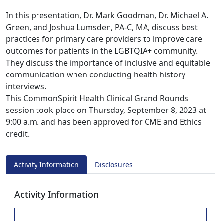
In this presentation, Dr. Mark Goodman, Dr. Michael A.
Green, and Joshua Lumsden, PA-C, MA, discuss best
practices for primary care providers to improve care
outcomes for patients in the LGBTQIA+ community.
They discuss the importance of inclusive and equitable
communication when conducting health history
interviews.
This CommonSpirit Health Clinical Grand Rounds
session took place on Thursday, September 8, 2023 at
9:00 a.m. and has been approved for CME and Ethics
credit.
Activity Information
Disclosures
Activity Information