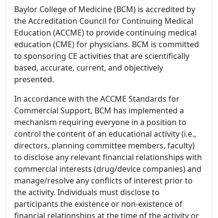
Baylor College of Medicine (BCM) is accredited by
the Accreditation Council for Continuing Medical
Education (ACCME) to provide continuing medical
education (CME) for physicians. BCM is committed
to sponsoring CE activities that are scientifically
based, accurate, current, and objectively
presented.
In accordance with the ACCME Standards for
Commercial Support, BCM has implemented a
mechanism requiring everyone in a position to
control the content of an educational activity (i.e.,
directors, planning committee members, faculty)
to disclose any relevant financial relationships with
commercial interests (drug/device companies) and
manage/resolve any conflicts of interest prior to
the activity. Individuals must disclose to
participants the existence or non-existence of
financial relationships at the time of the activity or