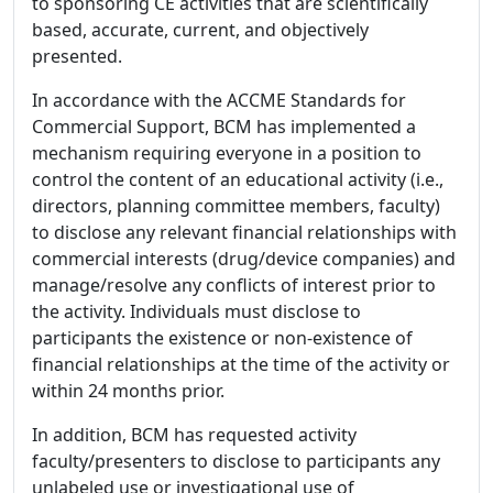
to sponsoring CE activities that are scientifically
based, accurate, current, and objectively
presented.
In accordance with the ACCME Standards for
Commercial Support, BCM has implemented a
mechanism requiring everyone in a position to
control the content of an educational activity (i.e.,
directors, planning committee members, faculty)
to disclose any relevant financial relationships with
commercial interests (drug/device companies) and
manage/resolve any conflicts of interest prior to
the activity. Individuals must disclose to
participants the existence or non-existence of
financial relationships at the time of the activity or
within 24 months prior.
In addition, BCM has requested activity
faculty/presenters to disclose to participants any
unlabeled use or investigational use of