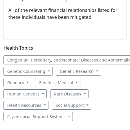
All of the relevant financial relationships listed for
these individuals have been mitigated.
Health Topics
Congenital, Hereditary, and Neonatal Diseases and Abnormali
Genetic Counseling
Genetic Research
Genetics
Genetics, Medical
Human Genetics
Rare Diseases
Health Resources
Social Support
Psychosocial Support Systems