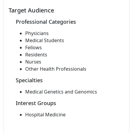
Target Audience
Professional Categories
Physicians
Medical Students
Fellows
Residents
Nurses
Other Health Professionals
Specialties
Medical Genetics and Genomics
Interest Groups
Hospital Medicine