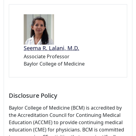
Seema R. Lalani, M.D.
Associate Professor
Baylor College of Medicine
Disclosure Policy
Baylor College of Medicine (BCM) is accredited by
the Accreditation Council for Continuing Medical
Education (ACCME) to provide continuing medical
education (CME) for physicians. BCM is committed