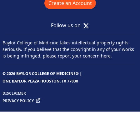
Create an Account
X
Follow us on
Baylor College of Medicine takes intellectual property rights
seriously. If you believe that the copyright in any of your works
is being infringed,
please report your concern here
.
© 2026 BAYLOR COLLEGE OF MEDICINE® |
ONE BAYLOR PLAZA HOUSTON, TX 77030
DISCLAIMER
PRIVACY POLICY