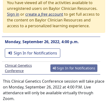
You have viewed all of the activities available to
unregistered users on Baylor Clinician Resources.
Sign in
or
create a
free
account
to get full access to
the content on Baylor Clinician Resources and
access to a personalized learning experience.
Monday, September 26, 2022, 4:00 p.m.
Sign In for Notifications
Clinical Genetics
Sign In for Notifications
Conference
This Clinical Genetics Conference session will take place
on Monday, September 26, 2022 at 4:00 P.M. Live
attendance will only be available virtually through
Zoom.