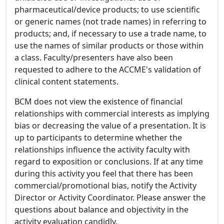
pharmaceutical/device products; to use scientific
or generic names (not trade names) in referring to
products; and, if necessary to use a trade name, to
use the names of similar products or those within
a class. Faculty/presenters have also been
requested to adhere to the ACCME's validation of
clinical content statements.
BCM does not view the existence of financial
relationships with commercial interests as implying
bias or decreasing the value of a presentation. It is
up to participants to determine whether the
relationships influence the activity faculty with
regard to exposition or conclusions. If at any time
during this activity you feel that there has been
commercial/promotional bias, notify the Activity
Director or Activity Coordinator. Please answer the
questions about balance and objectivity in the
activity evaluation candidly.