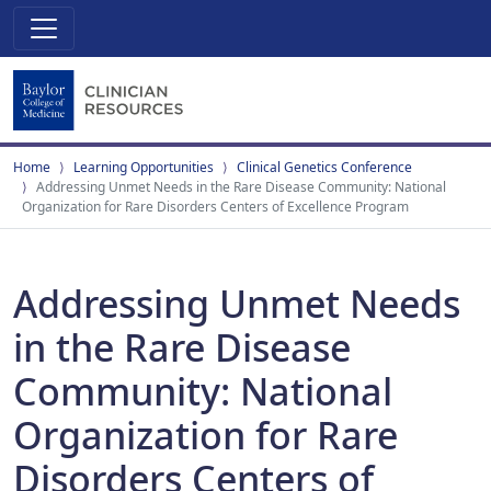
Home
Learning Opportunities
Clinical Genetics Conference
Addressing Unmet Needs in the Rare Disease Community: National
Organization for Rare Disorders Centers of Excellence Program
Addressing Unmet Needs
in the Rare Disease
Community: National
Organization for Rare
Disorders Centers of