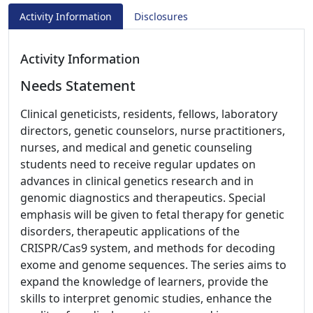
Activity Information
Disclosures
Activity Information
Needs Statement
Clinical geneticists, residents, fellows, laboratory
directors, genetic counselors, nurse practitioners,
nurses, and medical and genetic counseling
students need to receive regular updates on
advances in clinical genetics research and in
genomic diagnostics and therapeutics. Special
emphasis will be given to fetal therapy for genetic
disorders, therapeutic applications of the
CRISPR/Cas9 system, and methods for decoding
exome and genome sequences. The series aims to
expand the knowledge of learners, provide the
skills to interpret genomic studies, enhance the