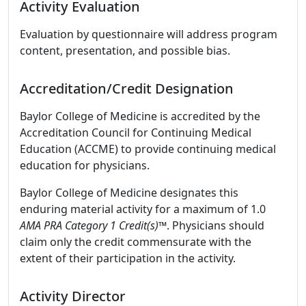
Activity Evaluation
Evaluation by questionnaire will address program
content, presentation, and possible bias.
Accreditation/Credit Designation
Baylor College of Medicine is accredited by the
Accreditation Council for Continuing Medical
Education (ACCME) to provide continuing medical
education for physicians.
Baylor College of Medicine designates this
enduring material activity for a maximum of 1.0
AMA PRA Category 1 Credit(s)™
. Physicians should
claim only the credit commensurate with the
extent of their participation in the activity.
Activity Director