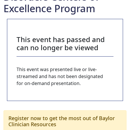
Excellence Program
This event has passed and
can no longer be viewed
This event was presented live or live-
streamed and has not been designated
for on-demand presentation.
Register now to get the most out of Baylor
Clinician Resources