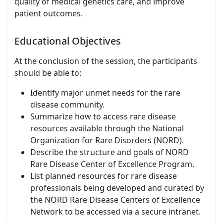
quality of medical genetics care, and improve
patient outcomes.
Educational Objectives
At the conclusion of the session, the participants
should be able to:
Identify major unmet needs for the rare
disease community.
Summarize how to access rare disease
resources available through the National
Organization for Rare Disorders (NORD).
Describe the structure and goals of NORD
Rare Disease Center of Excellence Program.
List planned resources for rare disease
professionals being developed and curated by
the NORD Rare Disease Centers of Excellence
Network to be accessed via a secure intranet.