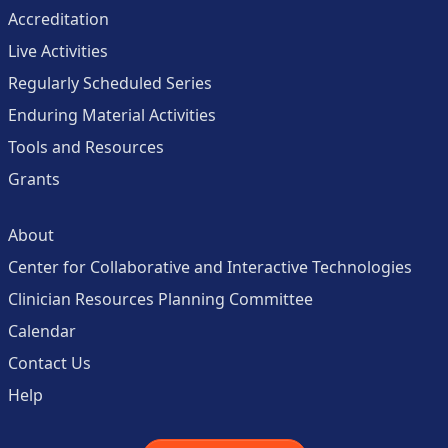
Accreditation
Live Activities
Regularly Scheduled Series
Enduring Material Activities
Tools and Resources
Grants
About
Center for Collaborative and Interactive Technologies
Clinician Resources Planning Committee
Calendar
Contact Us
Help