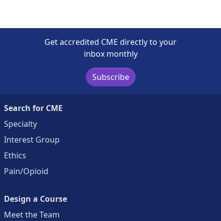
Get accredited CME directly to your
inbox monthly
Subscribe
Search for CME
Specialty
Interest Group
Ethics
Pain/Opioid
Design a Course
Meet the Team