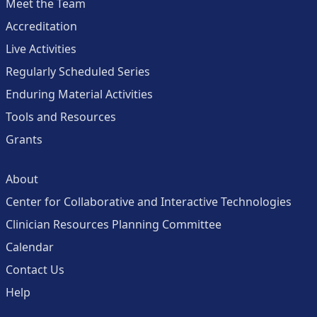
Meet the Team
Accreditation
Live Activities
Regularly Scheduled Series
Enduring Material Activities
Tools and Resources
Grants
About
Center for Collaborative and Interactive Technologies
Clinician Resources Planning Committee
Calendar
Contact Us
Help