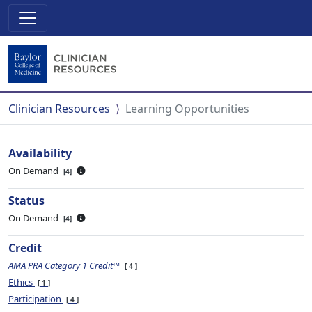
Clinician Resources
Learning Opportunities
Availability
On Demand
4
Status
On Demand
4
Credit
AMA PRA Category 1 Credit™
4
Ethics
1
Participation
4