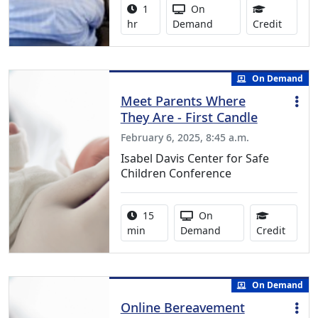
Activity duration:
Activity Available
1
On
0.75 Co
hr
Demand
Credit
On Demand
Meet Parents Where
They Are - First Candle
February 6, 2025, 8:45 a.m.
Isabel Davis Center for Safe
Children Conference
Activity duration:
Activity Available
15
On
0.25 C
min
Demand
Credit
On Demand
Online Bereavement