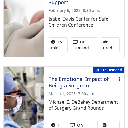
Support
February 6, 2025, 8:30 a.m.
Isabel Davis Center for Safe
Children Conference
Activity duration:
Activity Available
15
On
0.25 C
min
Demand
Credit
On Demand
The Emotional Impact of
Being a Surgeon
March 1, 2023, 7:00 a.m.
Michael E. DeBakey Department
of Surgery Grand Rounds
Activity duration:
Activity Available
1
On