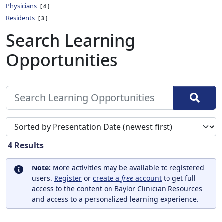
Physicians
4
Residents
3
Search Learning
Opportunities
Sort search results by
4
Results
Note:
More activities may be available to registered
users.
Register
or
create a
free
account
to get full
access to the content on Baylor Clinician Resources
and access to a personalized learning experience.