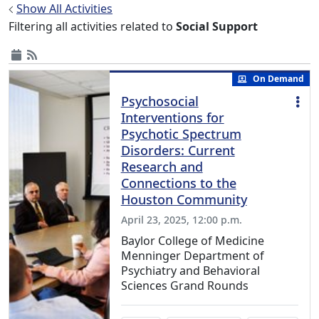
Show All Activities
Filtering all activities related to
Social Support
On Demand
Psychosocial
Interventions for
Psychotic Spectrum
Disorders: Current
Research and
Connections to the
Houston Community
April 23, 2025, 12:00 p.m.
Baylor College of Medicine
Menninger Department of
Psychiatry and Behavioral
Sciences Grand Rounds