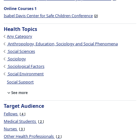
Online Courses 1
Isabel Davis Center for Safe Children Conference
2
Health Topics
Any Category
Anthropology, Education, Sociology and Social Phenomena
Social Sciences
Sociology
Sociological Factors
Social Environment
Social Support
See more
Target Audience
Fellows
4
Medical Students
2
Nurses
3
Other Health Professionals
2