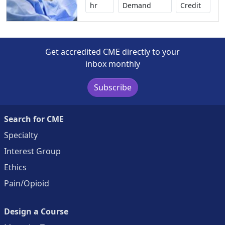
No credi
hr
Demand
Credit
Get accredited CME directly to your
inbox monthly
Subscribe
Search for CME
Specialty
Interest Group
Ethics
Pain/Opioid
Design a Course