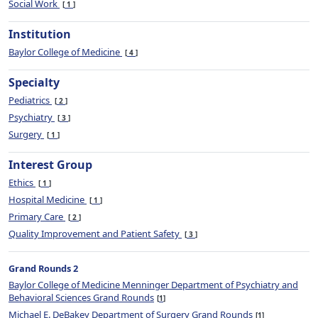
Social Work
1
Institution
Baylor College of Medicine
4
Specialty
Pediatrics
2
Psychiatry
3
Surgery
1
Interest Group
Ethics
1
Hospital Medicine
1
Primary Care
2
Quality Improvement and Patient Safety
3
Grand Rounds 2
Baylor College of Medicine Menninger Department of Psychiatry and
Behavioral Sciences Grand Rounds
1
Michael E. DeBakey Department of Surgery Grand Rounds
1