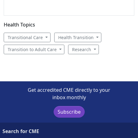
Health Topics
Transitional Care
Health Transition
Transition to Adult Care
Research
Get accredited CME directly to your
inbox monthly
Subscribe
Search for CME