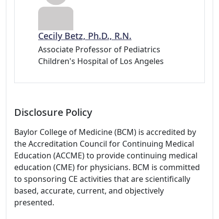
Cecily Betz, Ph.D., R.N.
Associate Professor of Pediatrics
Children's Hospital of Los Angeles
Disclosure Policy
Baylor College of Medicine (BCM) is accredited by
the Accreditation Council for Continuing Medical
Education (ACCME) to provide continuing medical
education (CME) for physicians. BCM is committed
to sponsoring CE activities that are scientifically
based, accurate, current, and objectively
presented.