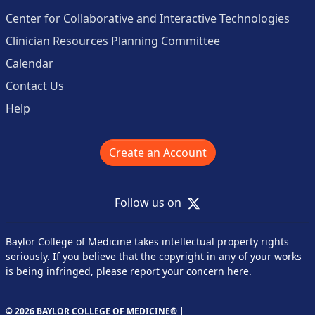
Center for Collaborative and Interactive Technologies
Clinician Resources Planning Committee
Calendar
Contact Us
Help
Create an Account
X
Follow us on
Baylor College of Medicine takes intellectual property rights
seriously. If you believe that the copyright in any of your works
is being infringed,
please report your concern here
.
© 2026 BAYLOR COLLEGE OF MEDICINE® |