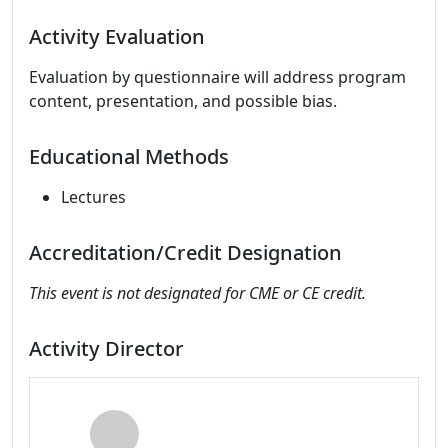
Activity Evaluation
Evaluation by questionnaire will address program
content, presentation, and possible bias.
Educational Methods
Lectures
Accreditation/Credit Designation
This event is not designated for CME or CE credit.
Activity Director