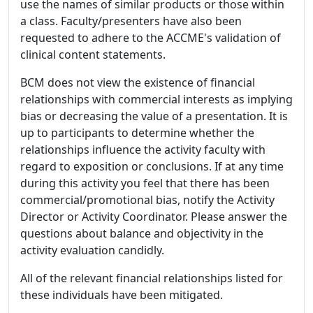
use the names of similar products or those within
a class. Faculty/presenters have also been
requested to adhere to the ACCME's validation of
clinical content statements.
BCM does not view the existence of financial
relationships with commercial interests as implying
bias or decreasing the value of a presentation. It is
up to participants to determine whether the
relationships influence the activity faculty with
regard to exposition or conclusions. If at any time
during this activity you feel that there has been
commercial/promotional bias, notify the Activity
Director or Activity Coordinator. Please answer the
questions about balance and objectivity in the
activity evaluation candidly.
All of the relevant financial relationships listed for
these individuals have been mitigated.