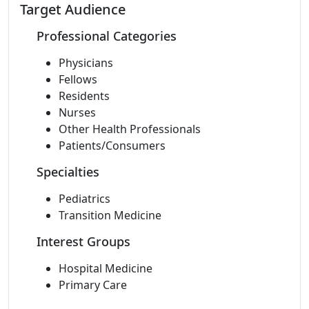
Target Audience
Professional Categories
Physicians
Fellows
Residents
Nurses
Other Health Professionals
Patients/Consumers
Specialties
Pediatrics
Transition Medicine
Interest Groups
Hospital Medicine
Primary Care