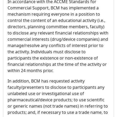
In accordance with the ACCME Standards for
Commercial Support, BCM has implemented a
mechanism requiring everyone in a position to
control the content of an educational activity (i.e.,
directors, planning committee members, faculty)
to disclose any relevant financial relationships with
commercial interests (drug/device companies) and
manage/resolve any conflicts of interest prior to
the activity. Individuals must disclose to
participants the existence or non-existence of
financial relationships at the time of the activity or
within 24 months prior.
In addition, BCM has requested activity
faculty/presenters to disclose to participants any
unlabeled use or investigational use of
pharmaceutical/device products; to use scientific
or generic names (not trade names) in referring to
products; and, if necessary to use a trade name, to