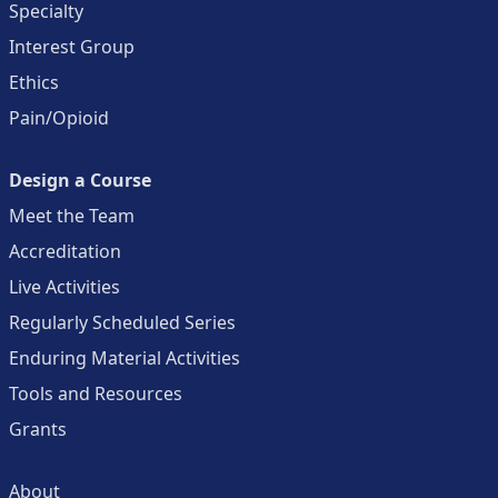
Specialty
Interest Group
Ethics
Pain/Opioid
Design a Course
Meet the Team
Accreditation
Live Activities
Regularly Scheduled Series
Enduring Material Activities
Tools and Resources
Grants
About