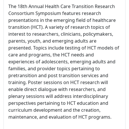
The 18th Annual Health Care Transition Research
Consortium Symposium features research
presentations in the emerging field of healthcare
transition (HCT). A variety of research topics of
interest to researchers, clinicians, policymakers,
parents, youth, and emerging adults are
presented. Topics include testing of HCT models of
care and programs, the HCT needs and
experiences of adolescents, emerging adults and
families, and provider topics pertaining to
pretransition and post transition services and
training. Poster sessions on HCT research will
enable direct dialogue with researchers, and
plenary sessions will address interdisciplinary
perspectives pertaining to HCT education and
curriculum development and the creation,
maintenance, and evaluation of HCT programs.