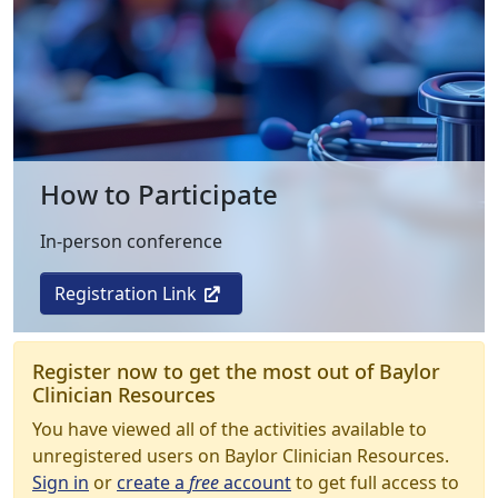
How to Participate
In-person conference
Registration Link
Register now to get the most out of Baylor
Clinician Resources
You have viewed all of the activities available to
unregistered users on Baylor Clinician Resources.
Sign in
or
create a
free
account
to get full access to