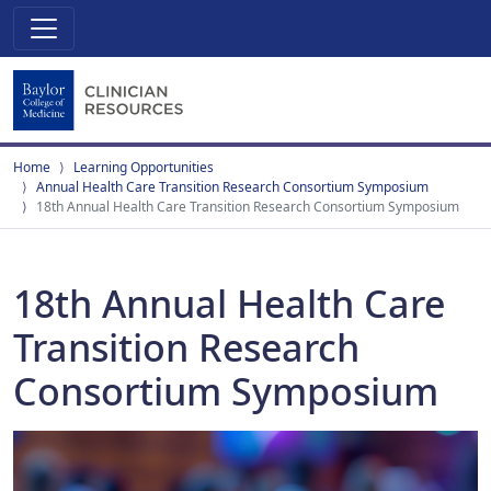
Home
Learning Opportunities
Annual Health Care Transition Research Consortium Symposium
18th Annual Health Care Transition Research Consortium Symposium
18th Annual Health Care
Transition Research
Consortium Symposium