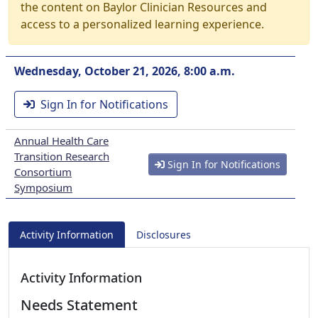
the content on Baylor Clinician Resources and
access to a personalized learning experience.
Wednesday, October 21, 2026, 8:00 a.m.
Sign In for Notifications
Annual Health Care
Transition Research
Sign In for Notifications
Consortium
Symposium
Activity Information
Disclosures
Activity Information
Needs Statement