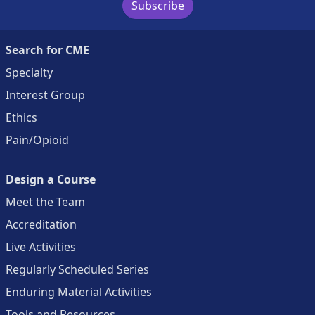
Subscribe
Search for CME
Specialty
Interest Group
Ethics
Pain/Opioid
Design a Course
Meet the Team
Accreditation
Live Activities
Regularly Scheduled Series
Enduring Material Activities
Tools and Resources