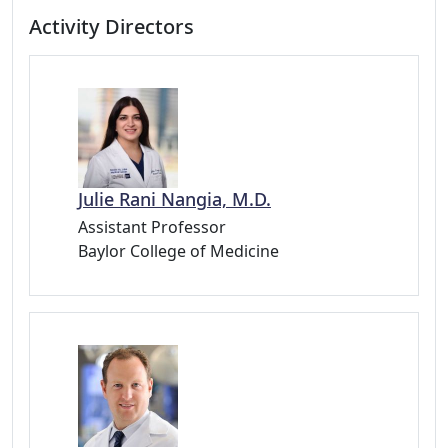
Activity Directors
Julie Rani Nangia, M.D.
Assistant Professor
Baylor College of Medicine