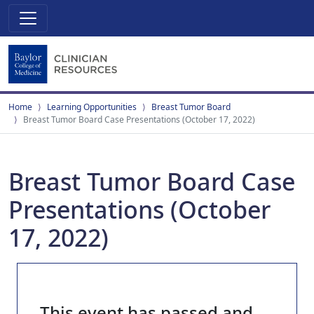
Home
Learning Opportunities
Breast Tumor Board
Breast Tumor Board Case Presentations (October 17, 2022)
Breast Tumor Board Case
Presentations (October
17, 2022)
This event has passed and