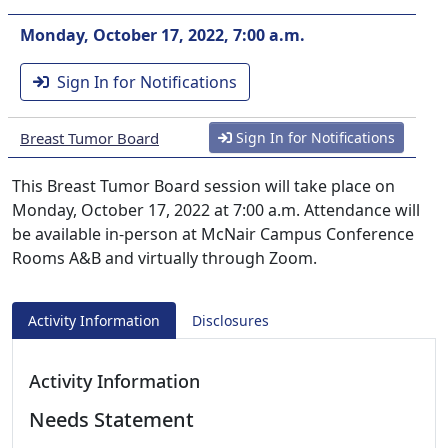
Monday, October 17, 2022, 7:00 a.m.
Sign In for Notifications
Breast Tumor Board
Sign In for Notifications
This Breast Tumor Board session will take place on
Monday, October 17, 2022 at 7:00 a.m. Attendance will
be available in-person at McNair Campus Conference
Rooms A&B and virtually through Zoom.
Activity Information
Disclosures
Activity Information
Needs Statement