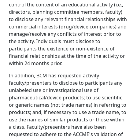
control the content of an educational activity (i.e.,
directors, planning committee members, faculty)
to disclose any relevant financial relationships with
commercial interests (drug/device companies) and
manage/resolve any conflicts of interest prior to
the activity. Individuals must disclose to
participants the existence or non-existence of
financial relationships at the time of the activity or
within 24 months prior.
In addition, BCM has requested activity
faculty/presenters to disclose to participants any
unlabeled use or investigational use of
pharmaceutical/device products; to use scientific
or generic names (not trade names) in referring to
products; and, if necessary to use a trade name, to
use the names of similar products or those within
a class. Faculty/presenters have also been
requested to adhere to the ACCME's validation of