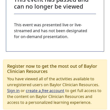
can no longer be viewed
This event was presented live or live-
streamed and has not been designated
for on-demand presentation.
Register now to get the most out of Baylor
Clinician Resources
You have viewed all of the activities available to
unregistered users on Baylor Clinician Resources.
Sign in
or
create a
free
account
to get full access to
the content on Baylor Clinician Resources and
access to a personalized learning experience.