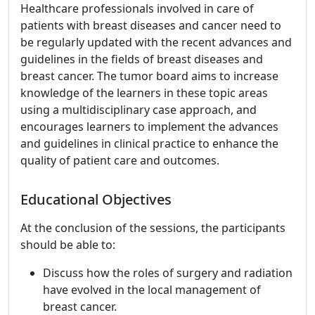
Healthcare professionals involved in care of
patients with breast diseases and cancer need to
be regularly updated with the recent advances and
guidelines in the fields of breast diseases and
breast cancer. The tumor board aims to increase
knowledge of the learners in these topic areas
using a multidisciplinary case approach, and
encourages learners to implement the advances
and guidelines in clinical practice to enhance the
quality of patient care and outcomes.
Educational Objectives
At the conclusion of the sessions, the participants
should be able to:
Discuss how the roles of surgery and radiation
have evolved in the local management of
breast cancer.