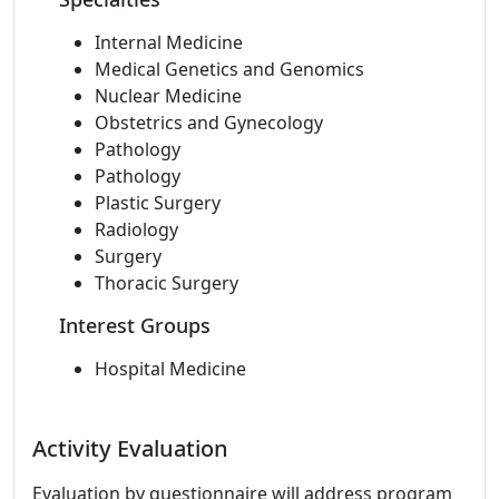
Internal Medicine
Medical Genetics and Genomics
Nuclear Medicine
Obstetrics and Gynecology
Pathology
Pathology
Plastic Surgery
Radiology
Surgery
Thoracic Surgery
Interest Groups
Hospital Medicine
Activity Evaluation
Evaluation by questionnaire will address program