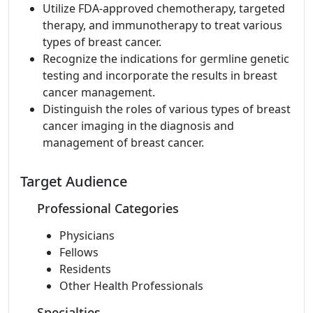
Utilize FDA-approved chemotherapy, targeted
therapy, and immunotherapy to treat various
types of breast cancer.
Recognize the indications for germline genetic
testing and incorporate the results in breast
cancer management.
Distinguish the roles of various types of breast
cancer imaging in the diagnosis and
management of breast cancer.
Target Audience
Professional Categories
Physicians
Fellows
Residents
Other Health Professionals
Specialties