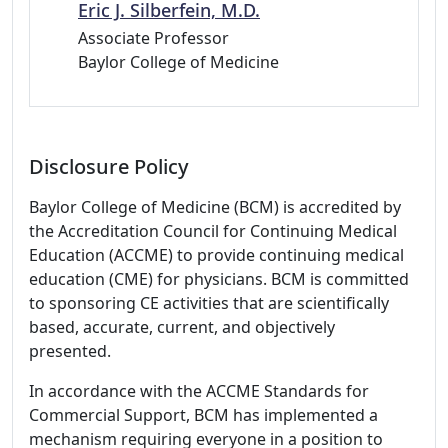
Eric J. Silberfein, M.D.
Associate Professor
Baylor College of Medicine
Disclosure Policy
Baylor College of Medicine (BCM) is accredited by
the Accreditation Council for Continuing Medical
Education (ACCME) to provide continuing medical
education (CME) for physicians. BCM is committed
to sponsoring CE activities that are scientifically
based, accurate, current, and objectively
presented.
In accordance with the ACCME Standards for
Commercial Support, BCM has implemented a
mechanism requiring everyone in a position to