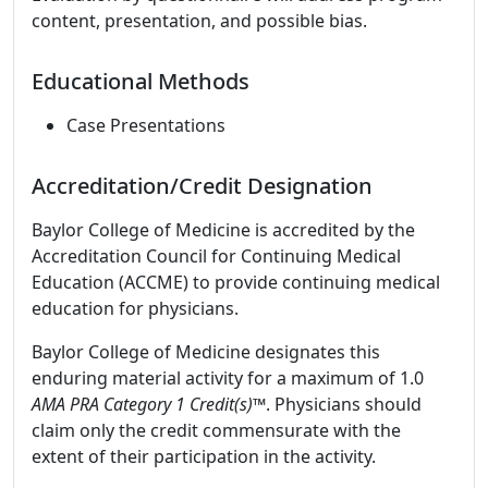
content, presentation, and possible bias.
Educational Methods
Case Presentations
Accreditation/Credit Designation
Baylor College of Medicine is accredited by the
Accreditation Council for Continuing Medical
Education (ACCME) to provide continuing medical
education for physicians.
Baylor College of Medicine designates this
enduring material activity for a maximum of 1.0
AMA PRA Category 1 Credit(s)™
. Physicians should
claim only the credit commensurate with the
extent of their participation in the activity.