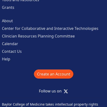
Grants
About
Center for Collaborative and Interactive Technologies
Clinician Resources Planning Committee
Calendar
Contact Us
Help
Create an Account
X
Follow us on
Baylor College of Medicine takes intellectual property rights