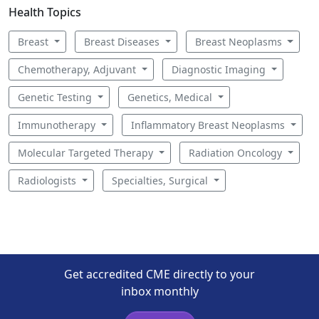
Health Topics
Breast
Breast Diseases
Breast Neoplasms
Chemotherapy, Adjuvant
Diagnostic Imaging
Genetic Testing
Genetics, Medical
Immunotherapy
Inflammatory Breast Neoplasms
Molecular Targeted Therapy
Radiation Oncology
Radiologists
Specialties, Surgical
Get accredited CME directly to your
inbox monthly