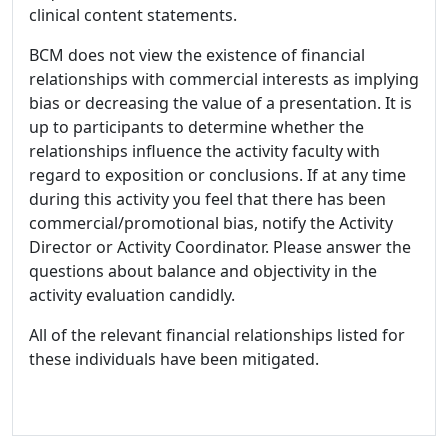
clinical content statements.
BCM does not view the existence of financial
relationships with commercial interests as implying
bias or decreasing the value of a presentation. It is
up to participants to determine whether the
relationships influence the activity faculty with
regard to exposition or conclusions. If at any time
during this activity you feel that there has been
commercial/promotional bias, notify the Activity
Director or Activity Coordinator. Please answer the
questions about balance and objectivity in the
activity evaluation candidly.
All of the relevant financial relationships listed for
these individuals have been mitigated.