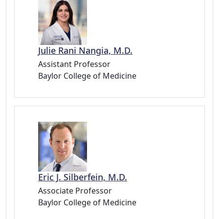
Julie Rani Nangia, M.D.
Assistant Professor
Baylor College of Medicine
Eric J. Silberfein, M.D.
Associate Professor
Baylor College of Medicine