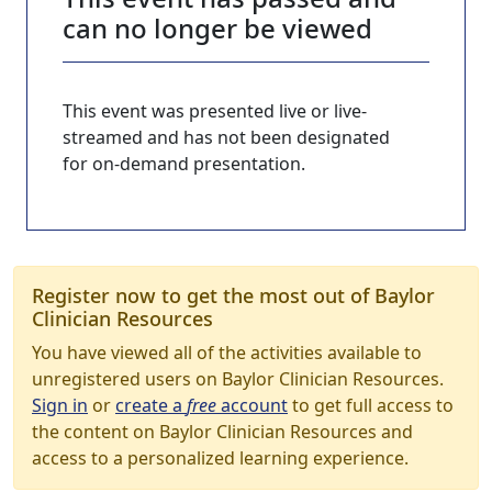
can no longer be viewed
This event was presented live or live-
streamed and has not been designated
for on-demand presentation.
Register now to get the most out of Baylor
Clinician Resources
You have viewed all of the activities available to
unregistered users on Baylor Clinician Resources.
Sign in
or
create a
free
account
to get full access to
the content on Baylor Clinician Resources and
access to a personalized learning experience.