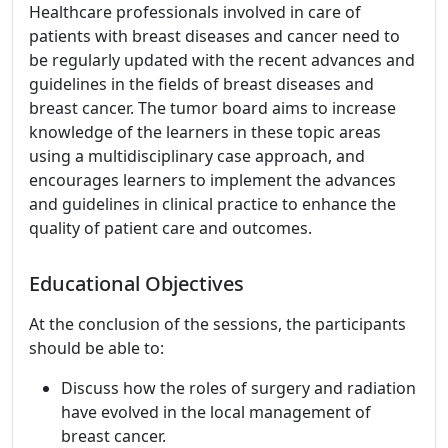
Healthcare professionals involved in care of
patients with breast diseases and cancer need to
be regularly updated with the recent advances and
guidelines in the fields of breast diseases and
breast cancer. The tumor board aims to increase
knowledge of the learners in these topic areas
using a multidisciplinary case approach, and
encourages learners to implement the advances
and guidelines in clinical practice to enhance the
quality of patient care and outcomes.
Educational Objectives
At the conclusion of the sessions, the participants
should be able to:
Discuss how the roles of surgery and radiation
have evolved in the local management of
breast cancer.