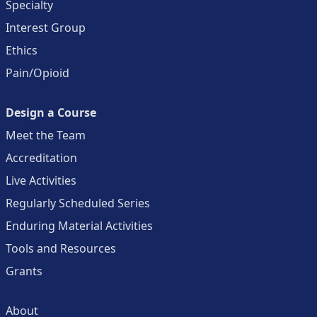
Specialty
Interest Group
Ethics
Pain/Opioid
Design a Course
Meet the Team
Accreditation
Live Activities
Regularly Scheduled Series
Enduring Material Activities
Tools and Resources
Grants
About