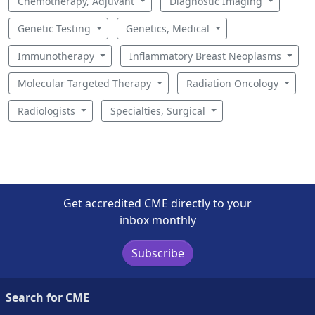
Chemotherapy, Adjuvant
Diagnostic Imaging
Genetic Testing
Genetics, Medical
Immunotherapy
Inflammatory Breast Neoplasms
Molecular Targeted Therapy
Radiation Oncology
Radiologists
Specialties, Surgical
Get accredited CME directly to your
inbox monthly
Subscribe
Search for CME