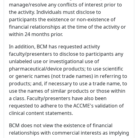
manage/resolve any conflicts of interest prior to
the activity. Individuals must disclose to
participants the existence or non-existence of
financial relationships at the time of the activity or
within 24 months prior.
In addition, BCM has requested activity
faculty/presenters to disclose to participants any
unlabeled use or investigational use of
pharmaceutical/device products; to use scientific
or generic names (not trade names) in referring to
products; and, if necessary to use a trade name, to
use the names of similar products or those within
a class. Faculty/presenters have also been
requested to adhere to the ACCME's validation of
clinical content statements.
BCM does not view the existence of financial
relationships with commercial interests as implying