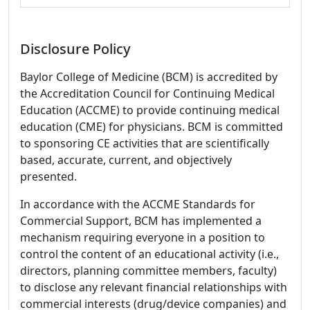
Disclosure Policy
Baylor College of Medicine (BCM) is accredited by
the Accreditation Council for Continuing Medical
Education (ACCME) to provide continuing medical
education (CME) for physicians. BCM is committed
to sponsoring CE activities that are scientifically
based, accurate, current, and objectively
presented.
In accordance with the ACCME Standards for
Commercial Support, BCM has implemented a
mechanism requiring everyone in a position to
control the content of an educational activity (i.e.,
directors, planning committee members, faculty)
to disclose any relevant financial relationships with
commercial interests (drug/device companies) and