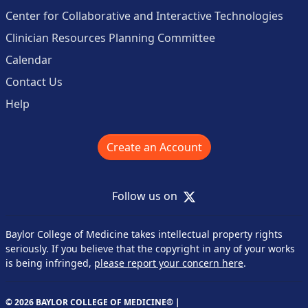
Center for Collaborative and Interactive Technologies
Clinician Resources Planning Committee
Calendar
Contact Us
Help
Create an Account
X
Follow us on
Baylor College of Medicine takes intellectual property rights
seriously. If you believe that the copyright in any of your works
is being infringed,
please report your concern here
.
© 2026 BAYLOR COLLEGE OF MEDICINE® |