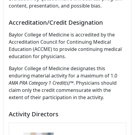
content, presentation, and possible bias.
Accreditation/Credit Designation
Baylor College of Medicine is accredited by the
Accreditation Council for Continuing Medical
Education (ACCME) to provide continuing medical
education for physicians.
Baylor College of Medicine designates this
enduring material activity for a maximum of 1.0
AMA PRA Category 1 Credit(s)™
. Physicians should
claim only the credit commensurate with the
extent of their participation in the activity.
Activity Directors