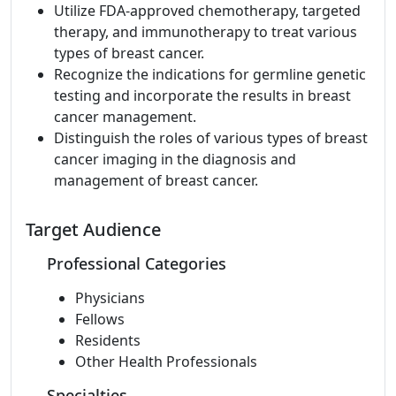
Utilize FDA-approved chemotherapy, targeted
therapy, and immunotherapy to treat various
types of breast cancer.
Recognize the indications for germline genetic
testing and incorporate the results in breast
cancer management.
Distinguish the roles of various types of breast
cancer imaging in the diagnosis and
management of breast cancer.
Target Audience
Professional Categories
Physicians
Fellows
Residents
Other Health Professionals
Specialties