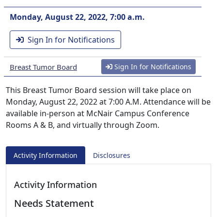
Monday, August 22, 2022, 7:00 a.m.
Sign In for Notifications
Breast Tumor Board
Sign In for Notifications
This Breast Tumor Board session will take place on
Monday, August 22, 2022 at 7:00 A.M. Attendance will be
available in-person at McNair Campus Conference
Rooms A & B, and virtually through Zoom.
Activity Information
Disclosures
Activity Information
Needs Statement