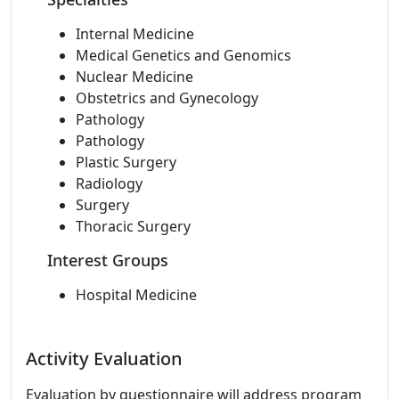
Internal Medicine
Medical Genetics and Genomics
Nuclear Medicine
Obstetrics and Gynecology
Pathology
Pathology
Plastic Surgery
Radiology
Surgery
Thoracic Surgery
Interest Groups
Hospital Medicine
Activity Evaluation
Evaluation by questionnaire will address program