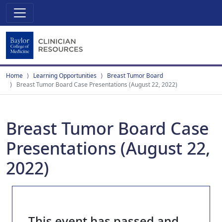
Home
Learning Opportunities
Breast Tumor Board
Breast Tumor Board Case Presentations (August 22, 2022)
Breast Tumor Board Case
Presentations (August 22,
2022)
This event has passed and