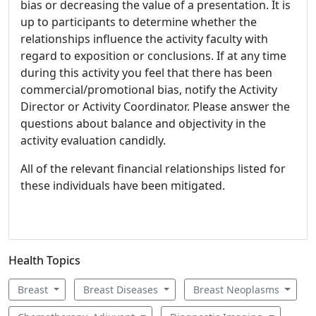
bias or decreasing the value of a presentation. It is
up to participants to determine whether the
relationships influence the activity faculty with
regard to exposition or conclusions. If at any time
during this activity you feel that there has been
commercial/promotional bias, notify the Activity
Director or Activity Coordinator. Please answer the
questions about balance and objectivity in the
activity evaluation candidly.
All of the relevant financial relationships listed for
these individuals have been mitigated.
Health Topics
Breast
Breast Diseases
Breast Neoplasms